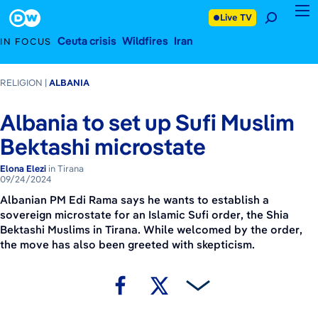
September 24, 2024
Footer
Live TV
Ceuta crisis
Wildfires
Iran
IN FOCUS
RELIGION
ALBANIA
Albania to set up Sufi Muslim
Bektashi microstate
Elona Elezi
in Tirana
09/24/2024
Albanian PM Edi Rama says he wants to establish a
sovereign microstate for an Islamic Sufi order, the Shia
Bektashi Muslims in Tirana. While welcomed by the order,
the move has also been greeted with skepticism.