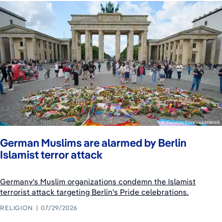
German Muslims are alarmed by Berlin
Islamist terror attack
Germany's Muslim organizations condemn the Islamist
terrorist attack targeting Berlin's Pride celebrations.
RELIGION
07/29/2026