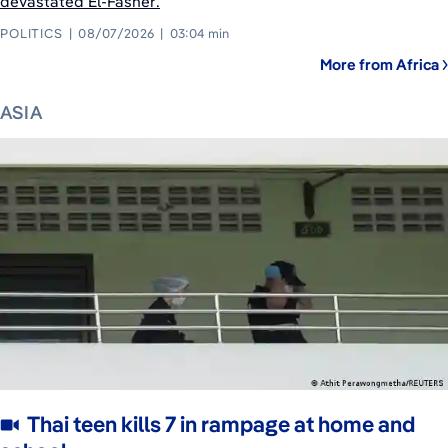
devastated El-Fasher.
POLITICS
08/07/2026
03:04 min
More from Africa
ASIA
Thai teen kills 7 in rampage at home and