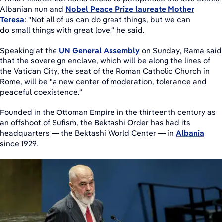
Albanian nun and
Nobel Peace Prize laureate Mother
Teresa
: "Not all of us can do great things, but we can
do small things with great love," he said.
Speaking at the
UN General Assembly
on Sunday, Rama said
that the sovereign enclave, which will be along the lines of
the Vatican City, the seat of the Roman Catholic Church in
Rome, will be "a new center of moderation, tolerance and
peaceful coexistence."
Founded in the Ottoman Empire in the thirteenth century as
an offshoot of Sufism, the Bektashi Order has had its
headquarters — the Bektashi World Center — in
Albania
since 1929.