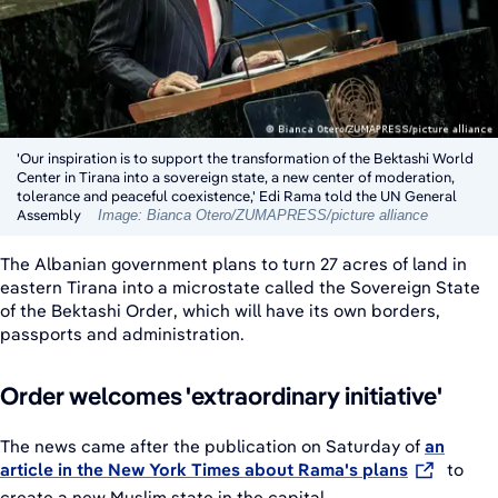
'Our inspiration is to support the transformation of the Bektashi World
Center in Tirana into a sovereign state, a new center of moderation,
tolerance and peaceful coexistence,' Edi Rama told the UN General
Assembly
Image: Bianca Otero/ZUMAPRESS/picture alliance
The Albanian government plans to turn 27 acres of land in
eastern Tirana into a microstate called the Sovereign State
of the Bektashi Order, which will have its own borders,
passports and administration.
Order welcomes 'extraordinary initiative'
The news came after the publication on Saturday of
an
article in the New York Times about Rama's plans
to
create a new Muslim state in the capital.