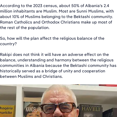
According to the 2023 census, about 50% of Albania's 2.4
million inhabitants are Muslim. Most are Sunni Muslims, with
about 10% of Muslims belonging to the Bektashi community.
Roman Catholics and Orthodox Christians make up most of
the rest of the population.
So, how will the plan affect the religious balance of the
country?
Rakipi does not think it will have an adverse effect on the
balance, understanding and harmony between the religious
communities in Albania because the Bektashi community has
historically served as a bridge of unity and cooperation
between Muslims and Christians.