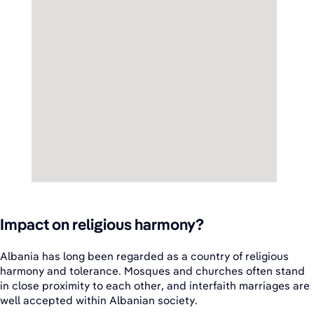
Impact on religious harmony?
Albania has long been regarded as a country of religious
harmony and tolerance. Mosques and churches often stand
in close proximity to each other, and interfaith marriages are
well accepted within Albanian society.