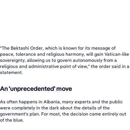
"The Bektashi Order, which is known for its message of
peace, tolerance and religious harmony, will gain Vatican-like
sovereignty, allowing us to govern autonomously from a
religious and administrative point of view," the order said in a
statement.
An 'unprecedented' move
As often happens in Albania, many experts and the public
were completely in the dark about the details of the
government's plan. For most, the decision came entirely out
of the blue.