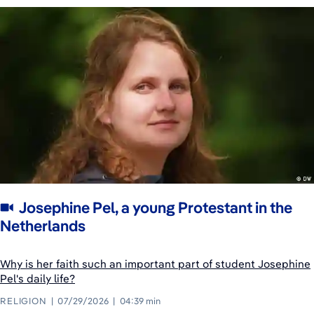
Josephine Pel, a young Protestant in the
Netherlands
Why is her faith such an important part of student Josephine
Pel's daily life?
RELIGION
07/29/2026
04:39 min