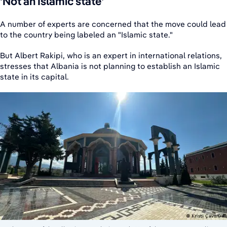
'Not an Islamic state'
A number of experts are concerned that the move could lead
to the country being labeled an "Islamic state."
But Albert Rakipi, who is an expert in international relations,
stresses that Albania is not planning to establish an Islamic
state in its capital.