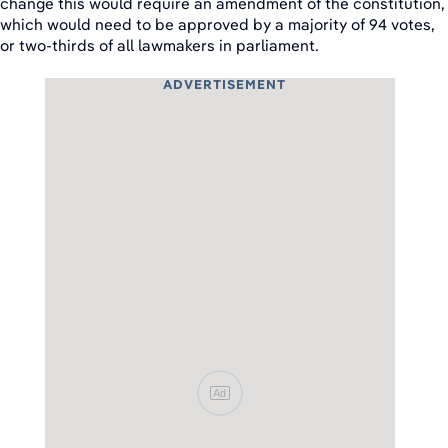
change this would require an amendment of the constitution,
which would need to be approved by a majority of 94 votes,
or two-thirds of all lawmakers in parliament.
ADVERTISEMENT
Ad