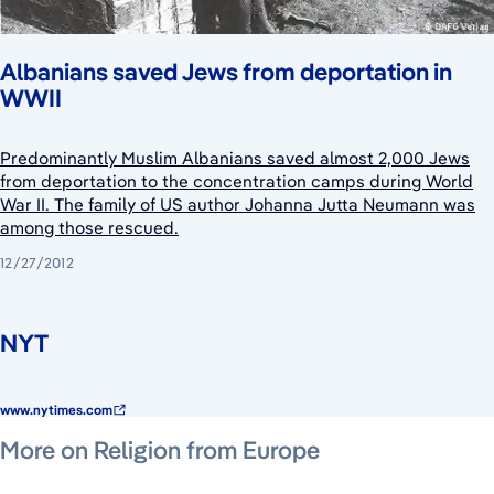
Albanians saved Jews from deportation in
WWII
Predominantly Muslim Albanians saved almost 2,000 Jews
from deportation to the concentration camps during World
War II. The family of US author Johanna Jutta Neumann was
among those rescued.
12/27/2012
NYT
www.nytimes.com
July 29, 2026
July 29, 2026
July 2, 2026
More on Religion from Europe