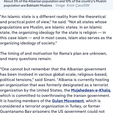
About 5% of the Albanian population and 10% of the country's Muslim
population are Bektashi Muslims
Image: Kristi Çavo/DW
"An Islamic state is a different reality from the theoretical
and practical point of view," he said. "Not all states whose
populations are Muslim, are Islamic states. In an Islamic
state, the organizing ideology for the state is religion — in
this case Islam — and in most cases, Islam also serves as the
organizing ideology of society."
The timing of and motivation for Rama's plan are unknown,
and many questions remain.
"One cannot but remember that the Albanian government
has been involved in various global-scale, religious-based,
political tensions," said Sinani. "Albania is currently hosting
an organization that was formerly designated as a terrorist
organization by the United States, the
Mujahedeen-e-Khalq
,
which is committed to overthrowing the Iranian government.
It is hosting members of the
Gulen Movement
, which is
considered a terrorist organization in Turkey, or former
Guantanamo Bay prisoners the US government could not