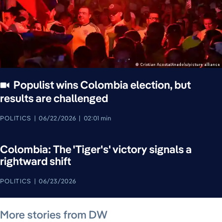
Populist wins Colombia election, but
results are challenged
POLITICS
06/22/2026
02:01 min
Colombia: The 'Tiger's' victory signals a
rightward shift
POLITICS
06/23/2026
August 7, 2026
August 7, 2026
August 7, 2026
August 7, 2026
August 7, 2026
August 7, 2026
August 8, 2026
More stories from DW