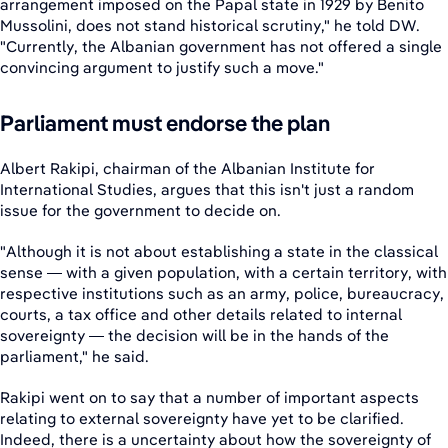
arrangement imposed on the Papal state in 1929 by Benito
Mussolini, does not stand historical scrutiny," he told DW.
"Currently, the Albanian government has not offered a single
convincing argument to justify such a move."
Parliament must endorse the plan
Albert Rakipi, chairman of the Albanian Institute for
International Studies, argues that this isn't just a random
issue for the government to decide on.
"Although it is not about establishing a state in the classical
sense — with a given population, with a certain territory, with
respective institutions such as an army, police, bureaucracy,
courts, a tax office and other details related to internal
sovereignty — the decision will be in the hands of the
parliament," he said.
Rakipi went on to say that a number of important aspects
relating to external sovereignty have yet to be clarified.
Indeed, there is a uncertainty about how the sovereignty of