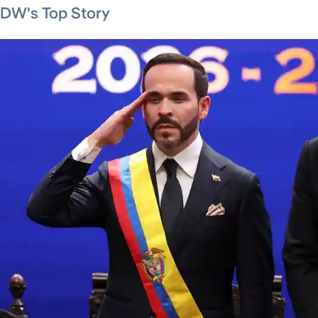
DW's Top Story