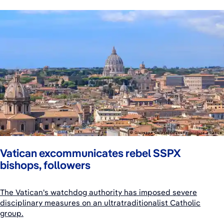
Vatican excommunicates rebel SSPX
bishops, followers
The Vatican's watchdog authority has imposed severe
disciplinary measures on an ultratraditionalist Catholic
group.