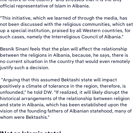
official representative of Islam in Albania.
"This initiative, which we learned of through the media, has
not been discussed with the religious communities, which set
up a special institution, praised by all Western countries, for
such cases, namely the Interreligious Council of Albania."
Besnik Sinani feels that the plan will affect the relationship
between the religions in Albania, because, he says, there is
no current situation in the country that would even remotely
justify such a decision.
"Arguing that this assumed Bektashi state will impact
positively a climate of tolerance in the region, therefore, is
unfounded," he told DW. "If realized, it will likely disrupt the
historical arrangements of the relationship between religion
and state in Albania, which has been established upon the
vision of the founding fathers of Albanian statehood, many of
whom were Bektashis."