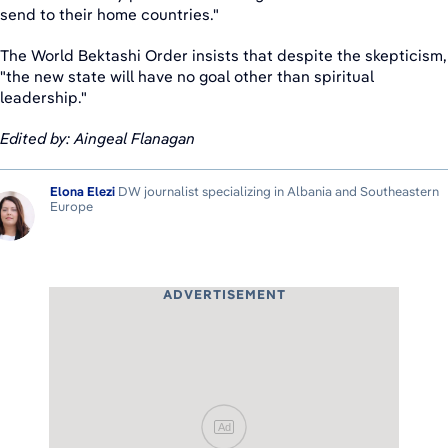
send to their home countries."
The World Bektashi Order insists that despite the skepticism,
"the new state will have no goal other than spiritual
leadership."
Edited by: Aingeal Flanagan
Elona Elezi
DW journalist specializing in Albania and Southeastern
Europe
ADVERTISEMENT
Ad