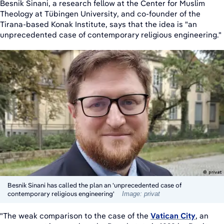
Besnik Sinani, a research fellow at the Center for Muslim
Theology at Tübingen University, and co-founder of the
Tirana-based Konak Institute, says that the idea is "an
unprecedented case of contemporary religious engineering."
Besnik Sinani has called the plan an 'unprecedented case of
contemporary religious engineering'
Image: privat
"The weak comparison to the case of the
Vatican City
, an