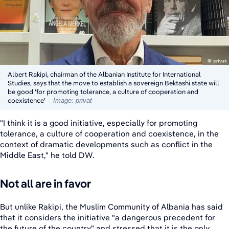
Albert Rakipi, chairman of the Albanian Institute for International
Studies, says that the move to establish a sovereign Bektashi state will
be good 'for promoting tolerance, a culture of cooperation and
coexistence'
Image: privat
"I think it is a good initiative, especially for promoting
tolerance, a culture of cooperation and coexistence, in the
context of dramatic developments such as conflict in the
Middle East," he told DW.
Not all are in favor
But unlike Rakipi, the Muslim Community of Albania has said
that it considers the initiative "a dangerous precedent for
the future of the country" and stressed that it is the only