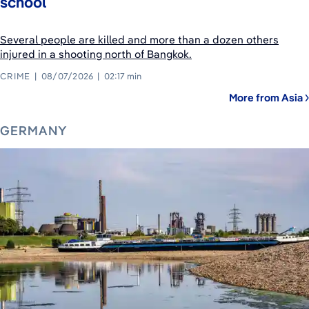
school
Several people are killed and more than a dozen others
injured in a shooting north of Bangkok.
CRIME
08/07/2026
02:17 min
More from Asia
GERMANY