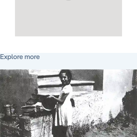
December 27, 2012
Explore more