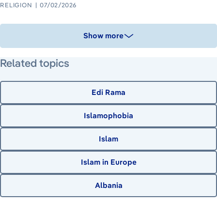
RELIGION
07/02/2026
Show more
Related topics
Edi Rama
Islamophobia
Islam
Islam in Europe
Albania
June 22, 2026
June 23, 2026
August 8, 2026