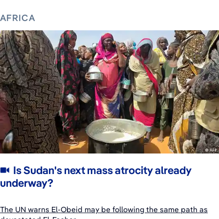
AFRICA
Is Sudan's next mass atrocity already
underway?
The UN warns El-Obeid may be following the same path as