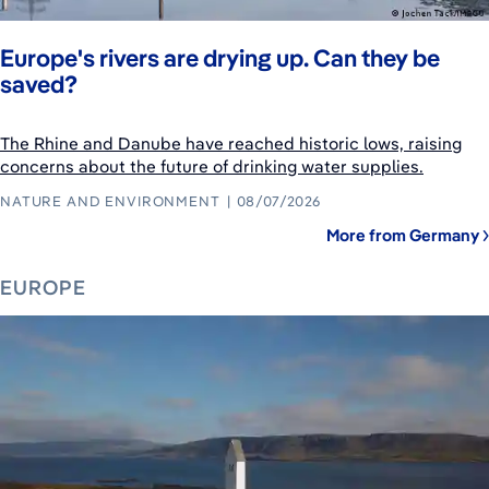
Europe's rivers are drying up. Can they be
saved?
The Rhine and Danube have reached historic lows, raising
concerns about the future of drinking water supplies.
NATURE AND ENVIRONMENT
08/07/2026
More from Germany
EUROPE