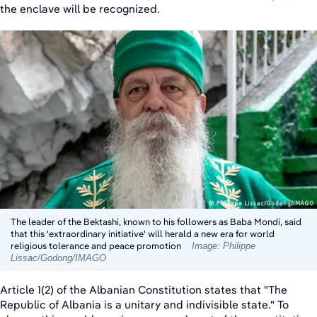
the enclave will be recognized.
The leader of the Bektashi, known to his followers as Baba Mondi, said
that this 'extraordinary initiative' will herald a new era for world
religious tolerance and peace promotion
Image: Philippe
Lissac/Godong/IMAGO
Article 1(2) of the Albanian Constitution states that "The
Republic of Albania is a unitary and indivisible state." To