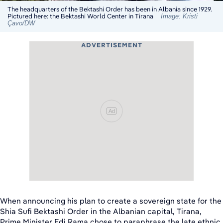
The headquarters of the Bektashi Order has been in Albania since 1929.
Pictured here: the Bektashi World Center in Tirana
Image: Kristi
Çavo/DW
ADVERTISEMENT
Ad
When announcing his plan to create a sovereign state for the
Shia Sufi Bektashi Order in the Albanian capital, Tirana,
Prime Minister Edi Rama chose to paraphrase the late ethnic