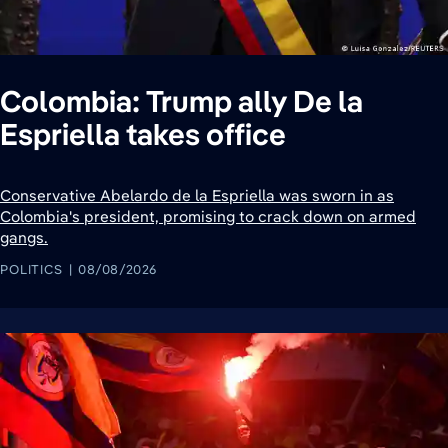
Colombia: Trump ally De la
Espriella takes office
Conservative Abelardo de la Espriella was sworn in as
Colombia's president, promising to crack down on armed
gangs.
POLITICS
08/08/2026