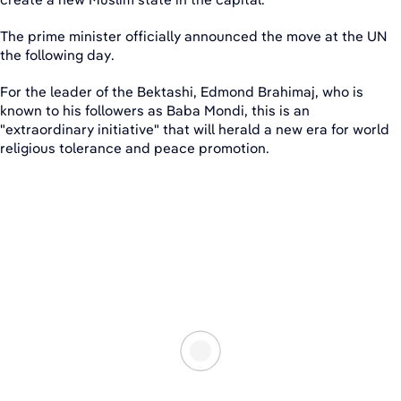
The prime minister officially announced the move at the UN
the following day.
For the leader of the Bektashi, Edmond Brahimaj, who is
known to his followers as Baba Mondi, this is an
"extraordinary initiative" that will herald a new era for world
religious tolerance and peace promotion.