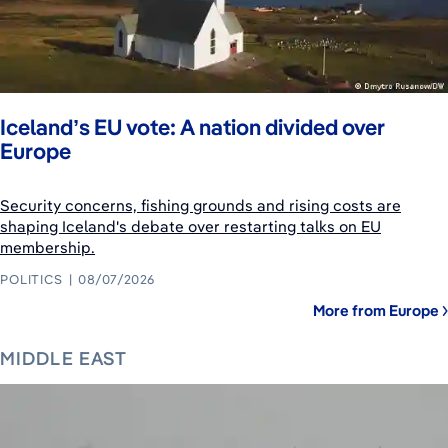
Iceland’s EU vote: A nation divided over
Europe
Security concerns, fishing grounds and rising costs are
shaping Iceland's debate over restarting talks on EU
membership.
POLITICS
08/07/2026
More from Europe
MIDDLE EAST