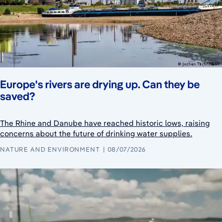
Europe's rivers are drying up. Can they be
saved?
The Rhine and Danube have reached historic lows, raising
concerns about the future of drinking water supplies.
NATURE AND ENVIRONMENT
08/07/2026