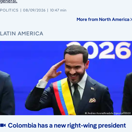
general.
POLITICS
08/09/2026
10:47 min
More from North America
LATIN AMERICA
Colombia has a new right-wing president