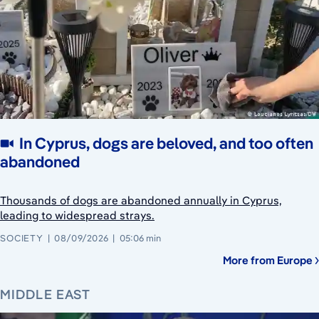
In Cyprus, dogs are beloved, and too often
abandoned
Thousands of dogs are abandoned annually in Cyprus,
leading to widespread strays.
SOCIETY
08/09/2026
05:06 min
More from Europe
MIDDLE EAST