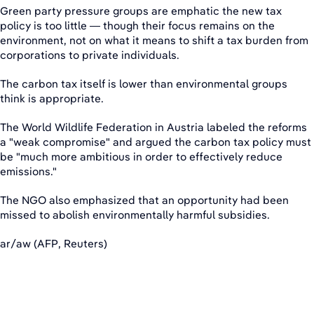
Green party pressure groups are emphatic the new tax
policy is too little — though their focus remains on the
environment, not on what it means to shift a tax burden from
corporations to private individuals.
The carbon tax itself is lower than environmental groups
think is appropriate.
The World Wildlife Federation in Austria labeled the reforms
a "weak compromise" and argued the carbon tax policy must
be "much more ambitious in order to effectively reduce
emissions."
The NGO also emphasized that an opportunity had been
missed to abolish environmentally harmful subsidies.
ar/aw (AFP, Reuters)