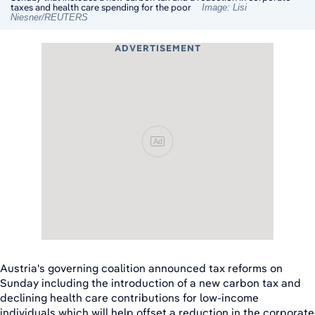
taxes and health care spending for the poor
Image: Lisi
Niesner/REUTERS
ADVERTISEMENT
Ad
Austria's governing coalition announced tax reforms on
Sunday including the introduction of a new carbon tax and
declining health care contributions for low-income
individuals which will help offset a reduction in the corporate