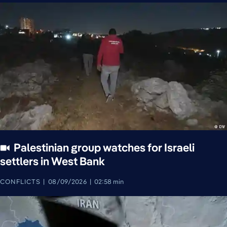
Palestinian group watches for Israeli
settlers in West Bank
CONFLICTS
08/09/2026
02:58 min