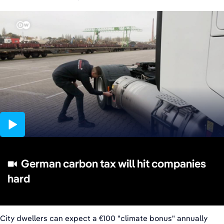
02:37
German carbon tax will hit companies
hard
City dwellers can expect a €100 "climate bonus" annually