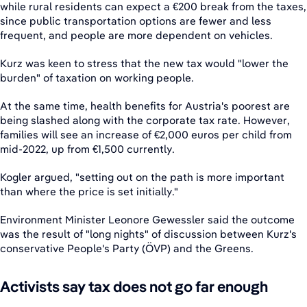
while rural residents can expect a €200 break from the taxes,
since public transportation options are fewer and less
frequent, and people are more dependent on vehicles.
Kurz was keen to stress that the new tax would "lower the
burden" of taxation on working people.
At the same time, health benefits for Austria's poorest are
being slashed along with the corporate tax rate. However,
families will see an increase of €2,000 euros per child from
mid-2022, up from €1,500 currently.
Kogler argued, "setting out on the path is more important
than where the price is set initially."
Environment Minister Leonore Gewessler said the outcome
was the result of "long nights" of discussion between Kurz's
conservative People's Party (ÖVP) and the Greens.
Activists say tax does not go far enough