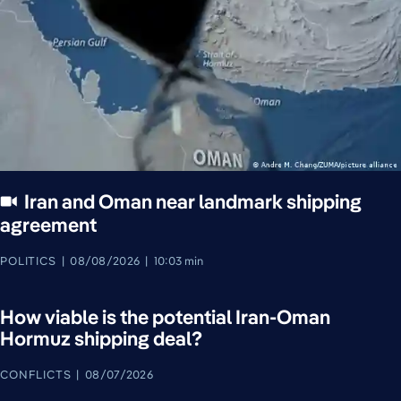
Iran and Oman near landmark shipping
agreement
POLITICS
08/08/2026
10:03 min
How viable is the potential Iran-Oman
Hormuz shipping deal?
CONFLICTS
08/07/2026