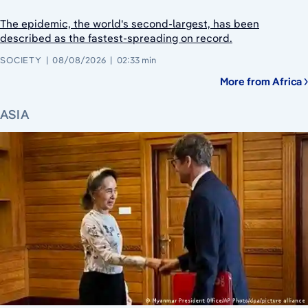
The epidemic, the world's second-largest, has been
described as the fastest-spreading on record.
SOCIETY
08/08/2026
02:33 min
More from Africa
ASIA