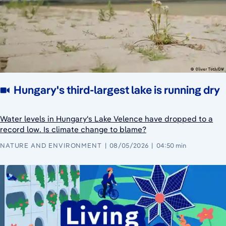
Hungary's third-largest lake is running dry
Water levels in Hungary's Lake Velence have dropped to a
record low. Is climate change to blame?
NATURE AND ENVIRONMENT
08/05/2026
04:50 min