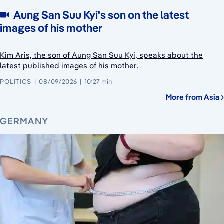
Aung San Suu Kyi's son on the latest
images of his mother
Kim Aris, the son of Aung San Suu Kyi, speaks about the
latest published images of his mother.
POLITICS
08/09/2026
10:27 min
More from Asia
GERMANY