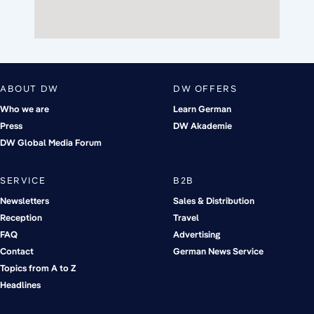
ABOUT DW
DW OFFERS
Who we are
Learn German
Press
DW Akademie
DW Global Media Forum
SERVICE
B2B
Newsletters
Sales & Distribution
Reception
Travel
FAQ
Advertising
Contact
German News Service
Topics from A to Z
Headlines