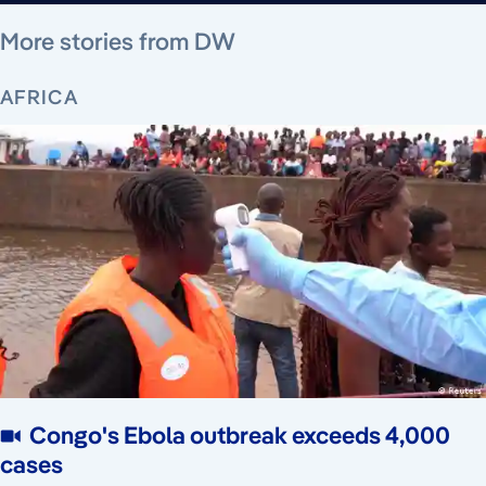
August 9, 2026
August 9, 2026
August 9, 2026
August 9, 2026
August 8, 2026
August 8, 2026
August 6, 2026
More stories from DW
AFRICA
Congo's Ebola outbreak exceeds 4,000
cases