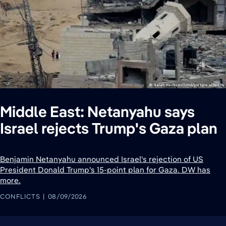
Middle East: Netanyahu says
Israel rejects Trump's Gaza plan
Benjamin Netanyahu announced Israel's rejection of US
President Donald Trump's 15-point plan for Gaza. DW has
more.
CONFLICTS
08/09/2026