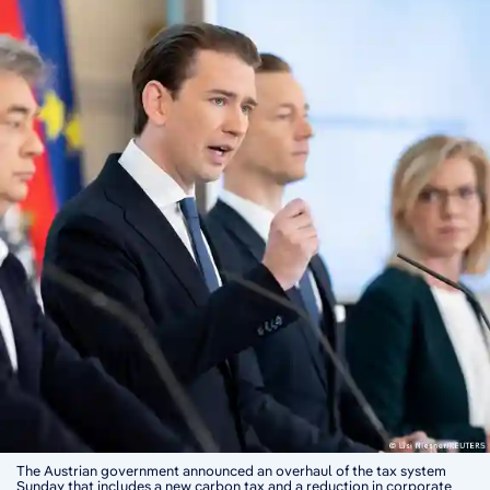
The Austrian government announced an overhaul of the tax system
Sunday that includes a new carbon tax and a reduction in corporate