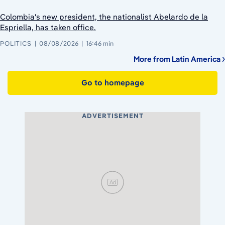
Colombia's new president, the nationalist Abelardo de la
Espriella, has taken office.
POLITICS
08/08/2026
16:46 min
More from Latin America
Go to homepage
ADVERTISEMENT
Ad