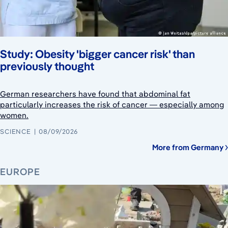
Study: Obesity 'bigger cancer risk' than
previously thought
German researchers have found that abdominal fat
particularly increases the risk of cancer — especially among
women.
SCIENCE
08/09/2026
More from Germany
EUROPE