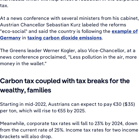
tax.
At a news conference with several ministers from his cabinet,
Austrian Chancellor Sebastian Kurz labeled the reforms
"eco-social" and said the country is following the
example of
Germany
in
taxing carbon dioxide emissions
.
The Greens leader Werner Kogler, also Vice-Chancellor, at a
news conference proclaimed, "Less pollution in the air, more
money in the wallet."
Carbon tax coupled with tax breaks for the
wealthy, families
Starting in mid-2022, Austrians can expect to pay €30 ($35)
per ton, which will rise to €55 by 2025.
Meanwhile, corporate tax rates will fall to 23% by 2024, down
from the current rate of 25%. Income tax rates for two income
brackets will also drop.