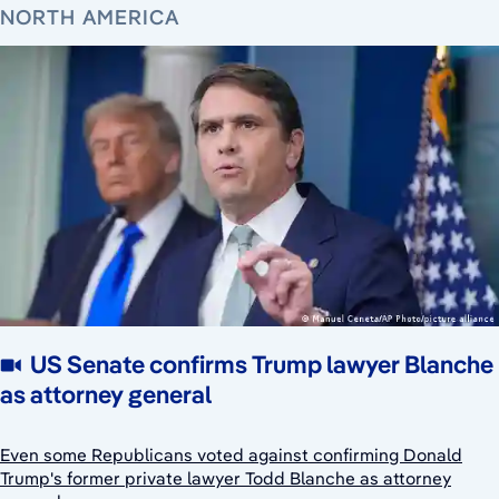
NORTH AMERICA
US Senate confirms Trump lawyer Blanche
as attorney general
Even some Republicans voted against confirming Donald
Trump's former private lawyer Todd Blanche as attorney