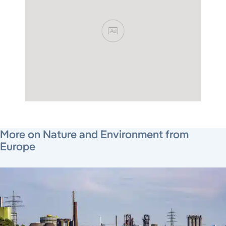
Ad
July 17, 2026
August 7, 2026
August 5, 2026
More on Nature and Environment from
Europe