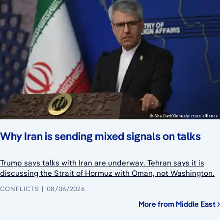
Why Iran is sending mixed signals on talks
Trump says talks with Iran are underway. Tehran says it is
discussing the Strait of Hormuz with Oman, not Washington.
CONFLICTS
08/06/2026
More from Middle East