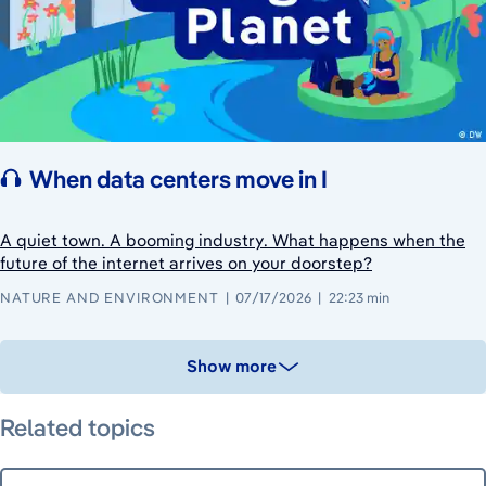
When data centers move in I
A quiet town. A booming industry. What happens when the
future of the internet arrives on your doorstep?
NATURE AND ENVIRONMENT
07/17/2026
22:23 min
Show more
Related topics