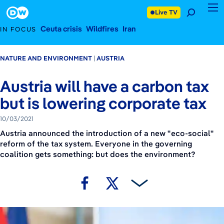
October 3, 2021
Footer
Live TV
Ceuta crisis
Wildfires
Iran
IN FOCUS
NATURE AND ENVIRONMENT
AUSTRIA
Austria will have a carbon tax
but is lowering corporate tax
10/03/2021
Austria announced the introduction of a new "eco-social"
reform of the tax system. Everyone in the governing
coalition gets something: but does the environment?