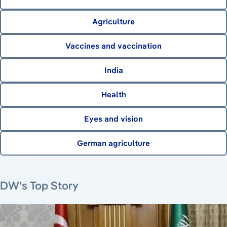
Agriculture
Vaccines and vaccination
India
Health
Eyes and vision
German agriculture
August 7, 2026
August 6, 2026
August 6, 2026
August 6, 2026
DW's Top Story