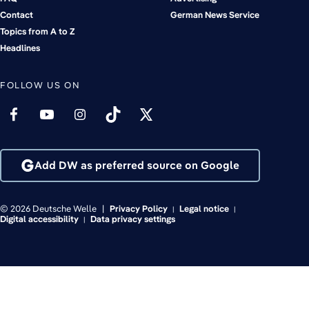
Contact
German News Service
Topics from A to Z
Headlines
FOLLOW US ON
Add DW as preferred source on Google
© 2026 Deutsche Welle
Privacy Policy
Legal notice
Digital accessibility
Data privacy settings