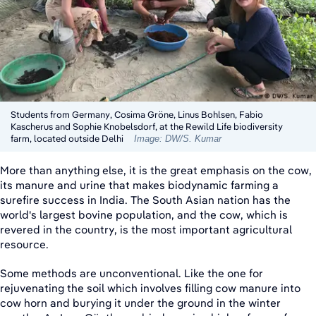
Students from Germany, Cosima Gröne, Linus Bohlsen, Fabio
Kascherus and Sophie Knobelsdorf, at the Rewild Life biodiversity
farm, located outside Delhi
Image: DW/S. Kumar
More than anything else, it is the great emphasis on the cow,
its manure and urine that makes biodynamic farming a
surefire success in India. The South Asian nation has the
world's largest bovine population, and the cow, which is
revered in the country, is the most important agricultural
resource.
Some methods are unconventional. Like the one for
rejuvenating the soil which involves filling cow manure into
cow horn and burying it under the ground in the winter