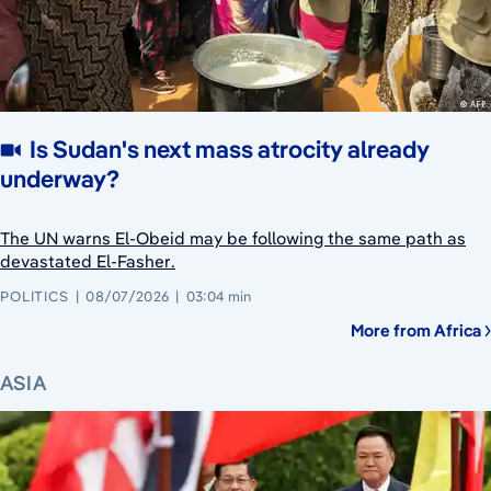
Is Sudan's next mass atrocity already
underway?
The UN warns El-Obeid may be following the same path as
devastated El-Fasher.
POLITICS
08/07/2026
03:04 min
More from Africa
ASIA