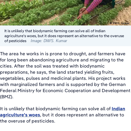
It is unlikely that biodynamic farming can solve all of Indian
agriculture's woes, but it does represent an alternative to the overuse
of pesticides
Image: DW/S. Kumar
The area he works in is prone to drought, and farmers have
for long been abandoning agriculture and migrating to the
cities. After the soil was treated with biodynamic
preparations, he says, the land started yielding fruits,
vegetables, pulses and medicinal plants. His project works
with marginalized farmers and is supported by the German
Federal Ministry for Economic Cooperation and Development
(BMZ).
It is unlikely that biodynamic farming can solve all of
Indian
agriculture's woes
, but it does represent an alternative to
the overuse of pesticides.