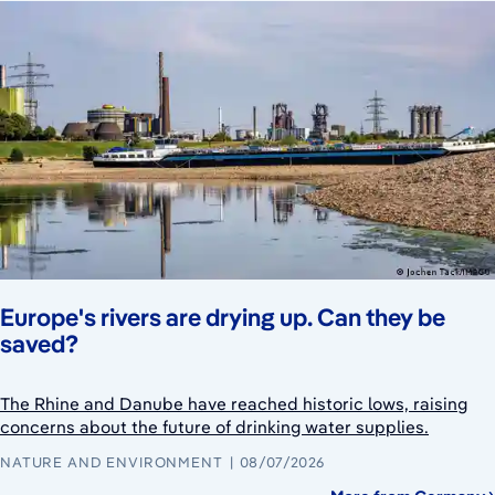
Europe's rivers are drying up. Can they be
saved?
The Rhine and Danube have reached historic lows, raising
concerns about the future of drinking water supplies.
NATURE AND ENVIRONMENT
08/07/2026