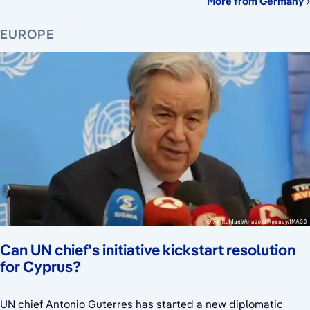
More from Germany
EUROPE
Can UN chief's initiative kickstart resolution
for Cyprus?
UN chief Antonio Guterres has started a new diplomatic