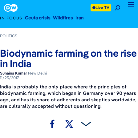
November 23, 2017
Footer
Live TV
Ceuta crisis
Wildfires
Iran
IN FOCUS
POLITICS
Biodynamic farming on the rise
in India
Sunaina Kumar
New Delhi
11/23/2017
India is probably the only place where the principles of
biodynamic farming, which began in Germany over 90 years
ago, and has its share of adherents and skeptics worldwide,
are culturally accepted without questioning.