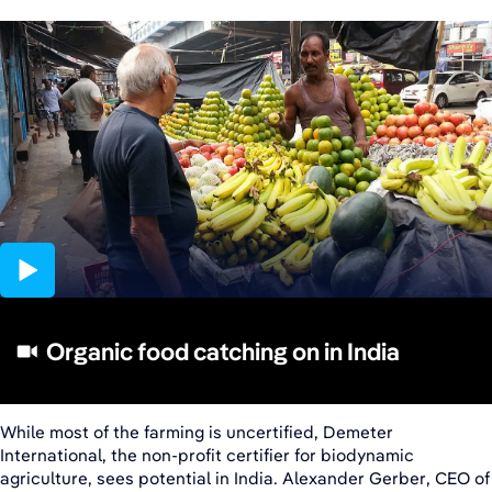
02:53
Organic food catching on in India
While most of the farming is uncertified, Demeter
International, the non-profit certifier for biodynamic
agriculture, sees potential in India. Alexander Gerber, CEO of