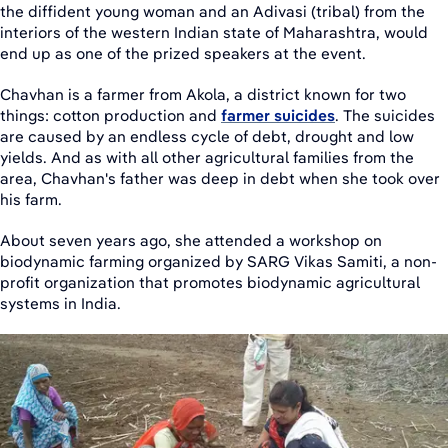
the diffident young woman and an Adivasi (tribal) from the
interiors of the western Indian state of Maharashtra, would
end up as one of the prized speakers at the event.
Chavhan is a farmer from Akola, a district known for two
things: cotton production and
farmer suicides
. The suicides
are caused by an endless cycle of debt, drought and low
yields. And as with all other agricultural families from the
area, Chavhan's father was deep in debt when she took over
his farm.
About seven years ago, she attended a workshop on
biodynamic farming organized by SARG Vikas Samiti, a non-
profit organization that promotes biodynamic agricultural
systems in India.