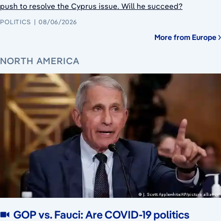
push to resolve the Cyprus issue. Will he succeed?
POLITICS
08/06/2026
More from Europe
NORTH AMERICA
GOP vs. Fauci: Are COVID-19 politics