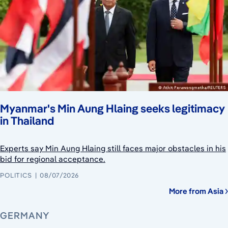
Myanmar's Min Aung Hlaing seeks legitimacy
in Thailand
Experts say Min Aung Hlaing still faces major obstacles in his
bid for regional acceptance.
POLITICS
08/07/2026
More from Asia
GERMANY