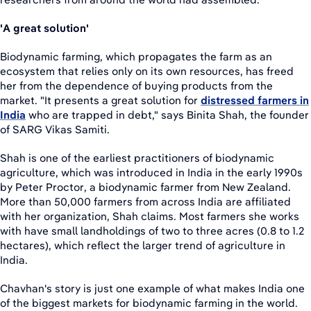
'A great solution'
Biodynamic farming, which propagates the farm as an
ecosystem that relies only on its own resources, has freed
her from the dependence of buying products from the
market. "It presents a great solution for
distressed farmers in
India
who are trapped in debt," says Binita Shah, the founder
of SARG Vikas Samiti.
Shah is one of the earliest practitioners of biodynamic
agriculture, which was introduced in India in the early 1990s
by Peter Proctor, a biodynamic farmer from New Zealand.
More than 50,000 farmers from across India are affiliated
with her organization, Shah claims. Most farmers she works
with have small landholdings of two to three acres (0.8 to 1.2
hectares), which reflect the larger trend of agriculture in
India.
Chavhan's story is just one example of what makes India one
of the biggest markets for biodynamic farming in the world.