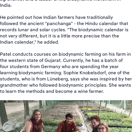
India.
He pointed out how Indian farmers have traditionally
followed the ancient "panchanga" - the Hindu calendar that
records lunar and solar cycles. "The biodynamic calendar is
not very different, but it is a little more precise than the
Indian calendar," he added.
Patel conducts courses on biodynamic farming on his farm in
the western state of Gujarat. Currently, he has a batch of
four students from Germany who are spending the year
learning biodynamic farming. Sophie Knobelsdorf, one of the
students, who is from Lüneberg, says she was inspired by her
grandmother who followed biodynamic principles. She wants
to learn the methods and become a wine farmer.