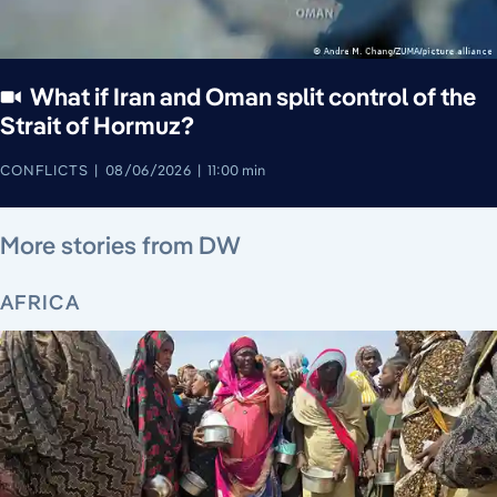
What if Iran and Oman split control of the
Strait of Hormuz?
CONFLICTS
08/06/2026
11:00 min
August 7, 2026
August 7, 2026
August 7, 2026
August 6, 2026
August 7, 2026
August 5, 2026
More stories from DW
AFRICA