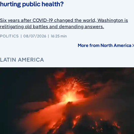
hurting public health?
Six years after COVID-19 changed the world, Washington is
relitigating old battles and demanding answers.
POLITICS
08/07/2026
16:25 min
More from North America
LATIN AMERICA