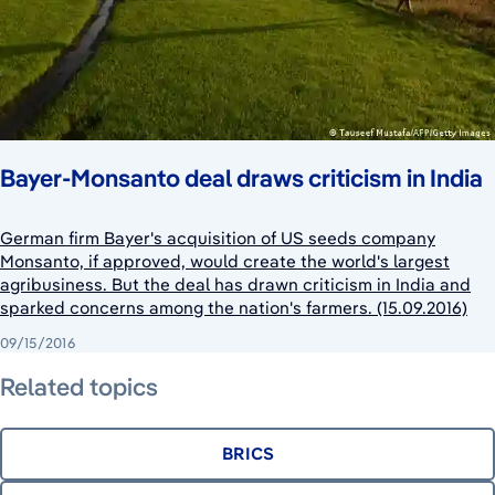
Bayer-Monsanto deal draws criticism in India
German firm Bayer's acquisition of US seeds company
Monsanto, if approved, would create the world's largest
agribusiness. But the deal has drawn criticism in India and
sparked concerns among the nation's farmers. (15.09.2016)
09/15/2016
Related topics
BRICS