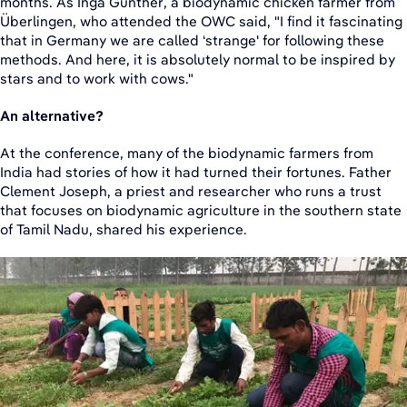
months. As Inga Günther, a biodynamic chicken farmer from
Überlingen, who attended the OWC said, "I find it fascinating
that in Germany we are called ‘strange' for following these
methods. And here, it is absolutely normal to be inspired by
stars and to work with cows."
An alternative?
At the conference, many of the biodynamic farmers from
India had stories of how it had turned their fortunes. Father
Clement Joseph, a priest and researcher who runs a trust
that focuses on biodynamic agriculture in the southern state
of Tamil Nadu, shared his experience.