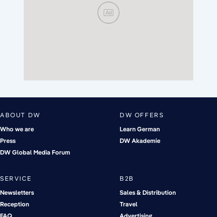
Ad
ABOUT DW
DW OFFERS
Who we are
Learn German
Press
DW Akademie
DW Global Media Forum
SERVICE
B2B
Newsletters
Sales & Distribution
Reception
Travel
FAQ
Advertising