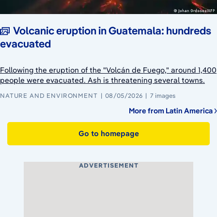
Volcanic eruption in Guatemala: hundreds
evacuated
Following the eruption of the "Volcán de Fuego," around 1,400
people were evacuated. Ash is threatening several towns.
NATURE AND ENVIRONMENT
08/05/2026
7 images
More from Latin America
Go to homepage
ADVERTISEMENT