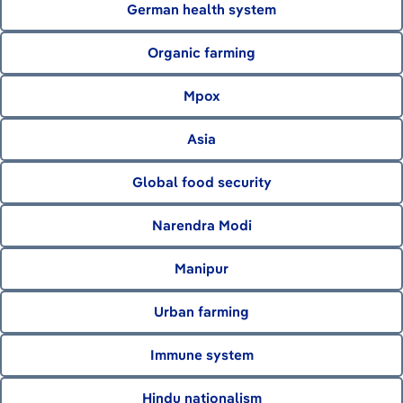
German health system
Organic farming
Mpox
Asia
Global food security
Narendra Modi
Manipur
Urban farming
Immune system
Hindu nationalism