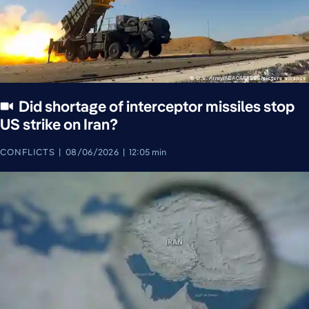
Did shortage of interceptor missiles stop
US strike on Iran?
CONFLICTS
08/06/2026
12:05 min