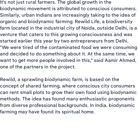
It's not just rural farmers. The global growth in the
biodynamic movement is attributed to conscious consumers.
Similarly, urban Indians are increasingly taking to the idea of
organic and biodynamic farming. Rewild Life, a biodiversity
farm located in the industrial city of Noida, outside Delhi, is a
venture that caters to this growing consciousness and was
started earlier this year by two entrepreneurs from Delhi.
"We were tired of the contaminated food we were consuming
and decided to do something about it. At the same time, we
want to get more people involved in this," said Aamir Ahmed,
one of the partners in the project.
Rewild, a sprawling biodynamic farm, is based on the
concept of shared farming, where conscious city consumers
can rent small plots to grow their own food using biodynamic
methods. The idea has found many enthusiastic proponents
from diverse professional backgrounds. In India, biodynamic
farming may have found its spiritual home.