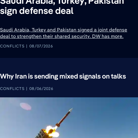
Saudi Arabia, Turkey, Pakistan
sign defense deal
Saudi Arabia, Turkey and Pakistan signed a joint defense
deal to strengthen their shared security. DW has more.
CONFLICTS
08/07/2026
Why Iran is sending mixed signals on talks
CONFLICTS
08/06/2026