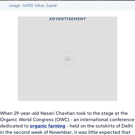
Image: SARG Vikas Samiti
ADVERTISEMENT
Ad
When 29-year-old Nasari Chavhan took to the stage at the
Organic World Congress (OWC) - an international conference
dedicated to
organic farming
- held on the outskirts of Delhi
in the second week of November, it was little expected that