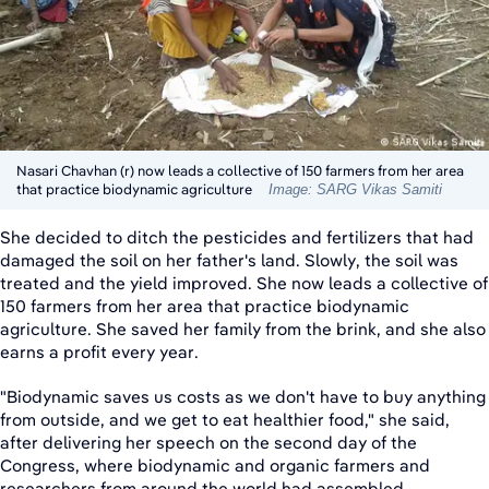
Nasari Chavhan (r) now leads a collective of 150 farmers from her area
that practice biodynamic agriculture
Image: SARG Vikas Samiti
She decided to ditch the pesticides and fertilizers that had
damaged the soil on her father's land. Slowly, the soil was
treated and the yield improved. She now leads a collective of
150 farmers from her area that practice biodynamic
agriculture. She saved her family from the brink, and she also
earns a profit every year.
"Biodynamic saves us costs as we don't have to buy anything
from outside, and we get to eat healthier food," she said,
after delivering her speech on the second day of the
Congress, where biodynamic and organic farmers and
researchers from around the world had assembled.