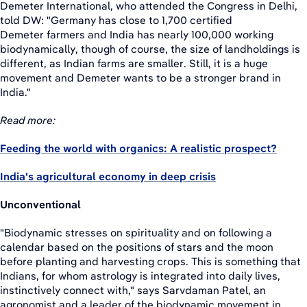
Demeter International, who attended the Congress in Delhi,
told DW: "Germany has close to 1,700 certified
Demeter farmers and India has nearly 100,000 working
biodynamically, though of course, the size of landholdings is
different, as Indian farms are smaller. Still, it is a huge
movement and Demeter wants to be a stronger brand in
India."
Read more:
Feeding the world with organics: A realistic prospect?
India's agricultural economy in deep crisis
Unconventional
"Biodynamic stresses on spirituality and on following a
calendar based on the positions of stars and the moon
before planting and harvesting crops. This is something that
Indians, for whom astrology is integrated into daily lives,
instinctively connect with," says Sarvdaman Patel, an
agronomist and a leader of the biodynamic movement in