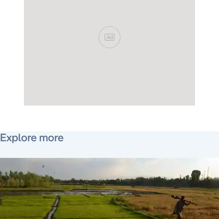
Ad
September 15, 2016
Explore more