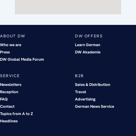
ABOUT DW
DW OFFERS
Who we are
Learn German
Press
DW Akademie
DW Global Media Forum
SERVICE
B2B
Newsletters
Sales & Distribution
Reception
Travel
FAQ
Advertising
Contact
German News Service
Topics from A to Z
Headlines