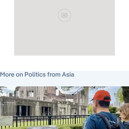
Ad
July 29, 2026
August 6, 2026
August 5, 2026
More on Politics from Asia