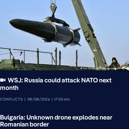
WSJ: Russia could attack NATO next
month
CONFLICTS
08/08/2026
17:03 min
Bulgaria: Unknown drone explodes near
Romanian border