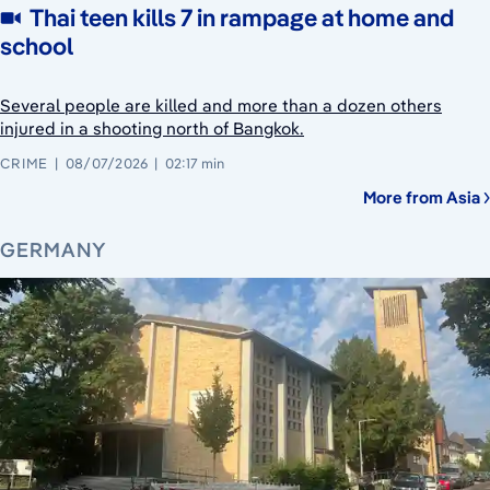
Thai teen kills 7 in rampage at home and
school
Several people are killed and more than a dozen others
injured in a shooting north of Bangkok.
CRIME
08/07/2026
02:17 min
More from Asia
GERMANY