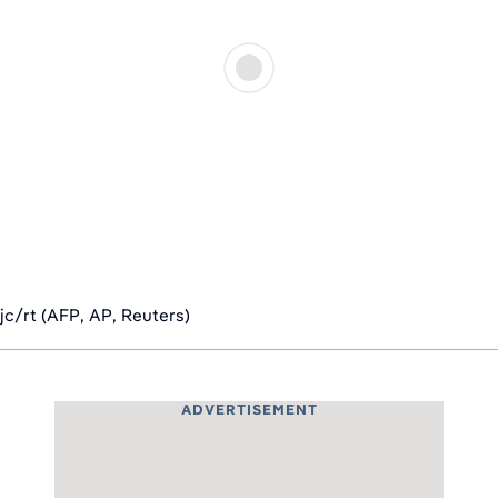
jc/rt (AFP, AP, Reuters)
ADVERTISEMENT