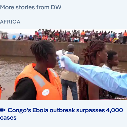
More stories from DW
AFRICA
Congo's Ebola outbreak surpasses 4,000
cases