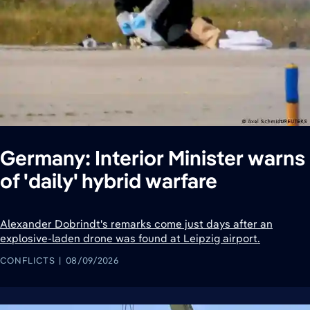
Germany: Interior Minister warns
of 'daily' hybrid warfare
Alexander Dobrindt's remarks come just days after an
explosive-laden drone was found at Leipzig airport.
CONFLICTS
08/09/2026