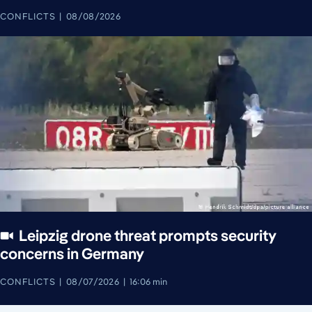
CONFLICTS
08/08/2026
Leipzig drone threat prompts security
concerns in Germany
CONFLICTS
08/07/2026
16:06 min
August 7, 2026
August 8, 2026
August 8, 2026
August 8, 2026
August 8, 2026
August 8, 2026
August 8, 2026