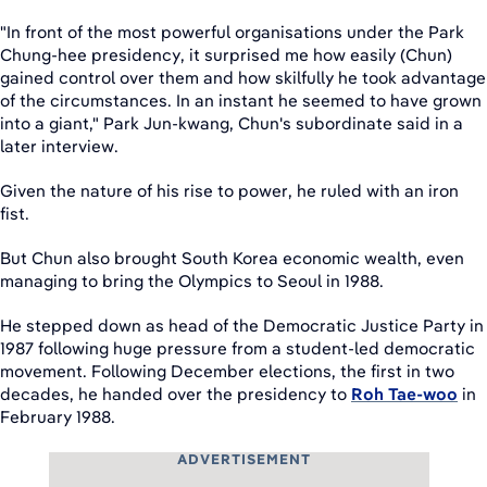
"In front of the most powerful organisations under the Park
Chung-hee presidency, it surprised me how easily (Chun)
gained control over them and how skilfully he took advantage
of the circumstances. In an instant he seemed to have grown
into a giant," Park Jun-kwang, Chun's subordinate said in a
later interview.
Given the nature of his rise to power, he ruled with an iron
fist.
But Chun also brought South Korea economic wealth, even
managing to bring the Olympics to Seoul in 1988.
He stepped down as head of the Democratic Justice Party in
1987 following huge pressure from a student-led democratic
movement. Following December elections, the first in two
decades, he handed over the presidency to
Roh Tae-woo
in
February 1988.
ADVERTISEMENT