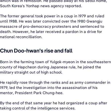
which was in remission. He passed away at his Seoul home,
South Korea's Yonhap news agency reported.
The former general took power in a coup in 1979 and ruled
until 1988. He was later convicted over the 1980 Gwangju
massacre of pro-democracy protesters and sentenced to
death. However, he later received a pardon in a drive for
national reconcilliation.
Chun Doo-hwan's rise and fall
Born in the farming town of Yulgok-myeon in the southeastern
county of Hapcheon during Japanese rule, he joined the
military straight out of high school.
He rapidly rose through the ranks and as army commander in
1979, led the investigation into the assassination of his
mentor, President Park Chung-hee.
By the end of that same year he had organized a coup after
taking control of the intelligence services.