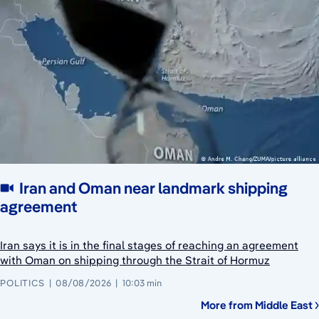
Iran and Oman near landmark shipping
agreement
Iran says it is in the final stages of reaching an agreement
with Oman on shipping through the Strait of Hormuz
POLITICS
08/08/2026
10:03 min
More from Middle East