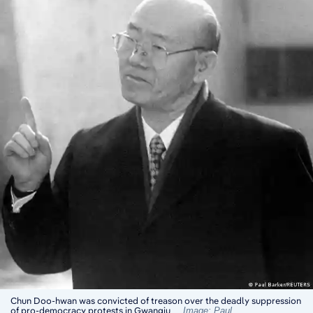
Chun Doo-hwan was convicted of treason over the deadly suppression
of pro-democracy protests in Gwangju
Image: Paul