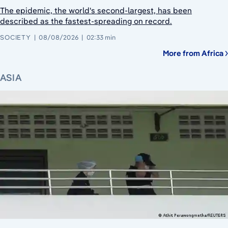
The epidemic, the world's second-largest, has been
described as the fastest-spreading on record.
SOCIETY
08/08/2026
02:33 min
More from Africa
ASIA