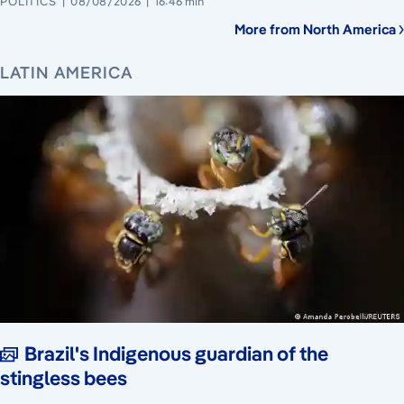
POLITICS
08/08/2026
16:46 min
More from North America
LATIN AMERICA
Brazil's Indigenous guardian of the
stingless bees