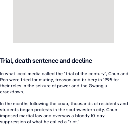
Trial, death sentence and decline
In what local media called the "trial of the century", Chun and
Roh were tried for mutiny, treason and bribery in 1995 for
their roles in the seizure of power and the Gwangju
crackdown.
In the months following the coup, thousands of residents and
students began protests in the southwestern city. Chun
imposed martial law and oversaw a bloody 10-day
suppression of what he called a "riot."