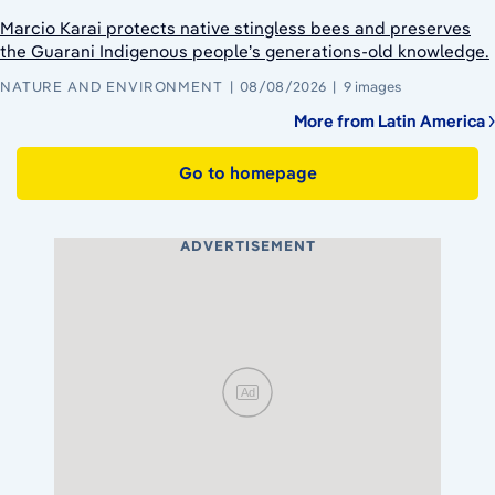
Marcio Karai protects native stingless bees and preserves
the Guarani Indigenous people’s generations-old knowledge.
NATURE AND ENVIRONMENT
08/08/2026
9 images
More from Latin America
Go to homepage
ADVERTISEMENT
Ad