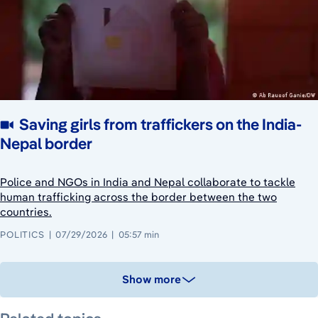
Saving girls from traffickers on the India-
Nepal border
Police and NGOs in India and Nepal collaborate to tackle
human trafficking across the border between the two
countries.
POLITICS
07/29/2026
05:57 min
Show more