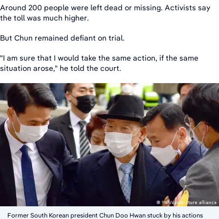
Around 200 people were left dead or missing. Activists say
the toll was much higher.
But Chun remained defiant on trial.
"I am sure that I would take the same action, if the same
situation arose," he told the court.
Former South Korean president Chun Doo Hwan stuck by his actions