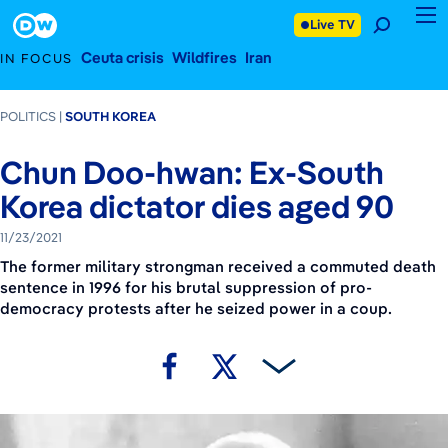
November 23, 2021
Footer
Live TV
Ceuta crisis
Wildfires
Iran
IN FOCUS
POLITICS
SOUTH KOREA
Chun Doo-hwan: Ex-South
Korea dictator dies aged 90
11/23/2021
The former military strongman received a commuted death
sentence in 1996 for his brutal suppression of pro-
democracy protests after he seized power in a coup.