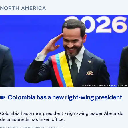
NORTH AMERICA
Colombia has a new right-wing president
Colombia has a new president - right-wing leader Abelardo
de la Espriella has taken office.