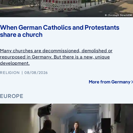
When German Catholics and Protestants
share a church
Many churches are decommissioned, demolished or
repurposed in Germany. But there is a new, unique
development.
RELIGION
08/08/2026
More from Germany
EUROPE