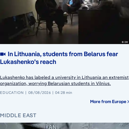
In Lithuania, students from Belarus fear
Lukashenko's reach
Lukashenko has labeled a university in Lithuania an extremist
organization, worrying Belarusian students in Vilnius.
EDUCATION
08/08/2026
04:28 min
More from Europe
MIDDLE EAST