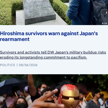
Hiroshima survivors warn against Japan's
rearmament
Survivors and activists tell DW Japan's military buildup risks
eroding its longstanding commitment to pacifism.
POLITICS
08/06/2026