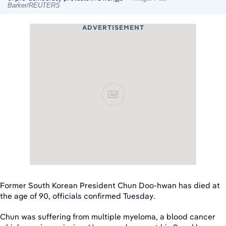
Barker/REUTERS
ADVERTISEMENT
Ad
Former South Korean President Chun Doo-hwan has died at
the age of 90, officials confirmed Tuesday.
Chun was suffering from multiple myeloma, a blood cancer