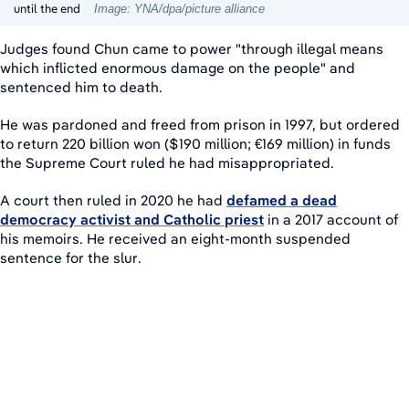
until the end
Image: YNA/dpa/picture alliance
Judges found Chun came to power "through illegal means
which inflicted enormous damage on the people" and
sentenced him to death.
He was pardoned and freed from prison in 1997, but ordered
to return 220 billion won ($190 million; €169 million) in funds
the Supreme Court ruled he had misappropriated.
A court then ruled in 2020 he had
defamed a dead
democracy activist and Catholic priest
in a 2017 account of
his memoirs. He received an eight-month suspended
sentence for the slur.