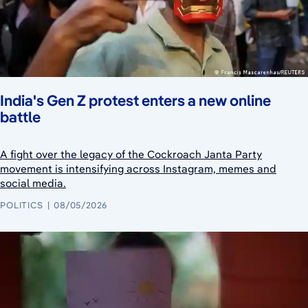
India's Gen Z protest enters a new online
battle
A fight over the legacy of the Cockroach Janta Party
movement is intensifying across Instagram, memes and
social media.
POLITICS
08/05/2026