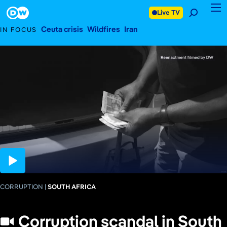
CORRUPTION
February 13, 2026
SOUTH AFRICA
Footer
Live TV
Ceuta crisis
Wildfires
Iran
IN FOCUS
03:59
CORRUPTION
SOUTH AFRICA
Corruption scandal in South