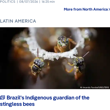
POLITICS
08/07/2026
16:25 min
More from North America
LATIN AMERICA
Brazil's Indigenous guardian of the
stingless bees