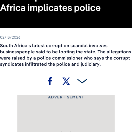
Africa implicates police
02/13/2026
South Africa's latest corruption scandal involves
businesspeople said to be looting the state. The allegations
were raised by a police commissioner who says the corrupt
syndicates infiltrated the police and judiciary.
ADVERTISEMENT