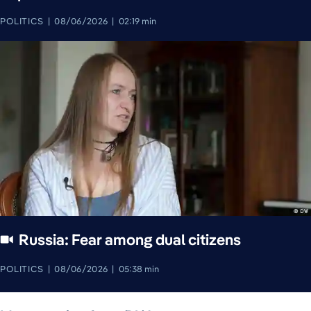
POLITICS
08/06/2026
02:19 min
Russia: Fear among dual citizens
POLITICS
08/06/2026
05:38 min
August 7, 2026
August 7, 2026
August 7, 2026
August 8, 2026
August 7, 2026
August 8, 2026
August 8, 2026