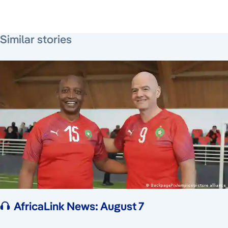
August 3, 2026
August 4, 2026
August 7, 2026
Similar stories
AfricaLink News: August 7