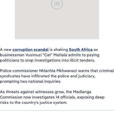
Ad
A new
corruption scandal
is shaking
South Africa
as
businessman Vusimuzi "Cat" Matlala admits to paying
politicians to stop investigations into illicit tenders.
Police commissioner Nhlanhla Mkhwanazi warns that criminal
syndicates have infiltrated the police and judiciary,
prompting two national inquiries.
As threats against witnesses grow, the Madlanga
Commission now investigates 14 officials, exposing deep
risks to the country's justice system.