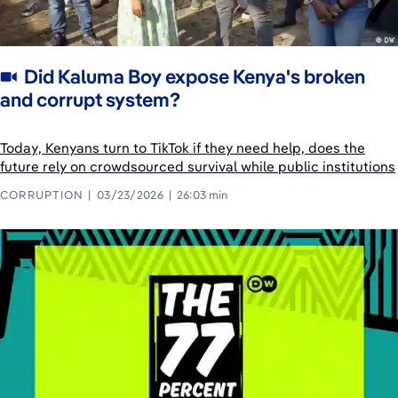
Did Kaluma Boy expose Kenya's broken
and corrupt system?
Today, Kenyans turn to TikTok if they need help, does the
future rely on crowdsourced survival while public institutions
CORRUPTION
03/23/2026
26:03 min