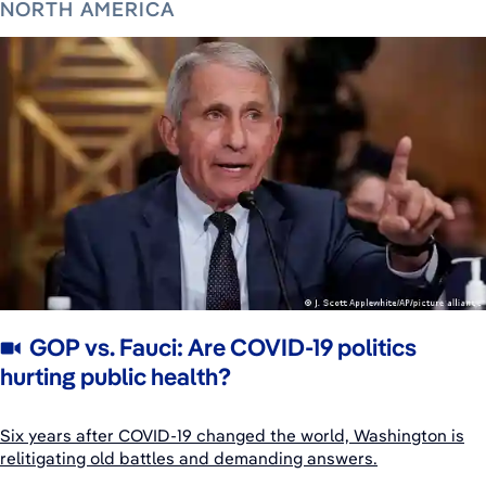
NORTH AMERICA
GOP vs. Fauci: Are COVID-19 politics
hurting public health?
Six years after COVID-19 changed the world, Washington is
relitigating old battles and demanding answers.