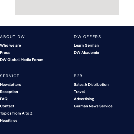
ABOUT DW
DW OFFERS
Who we are
Learn German
Press
DW Akademie
DW Global Media Forum
SERVICE
B2B
Newsletters
Sales & Distribution
Reception
Travel
FAQ
Advertising
Contact
German News Service
Topics from A to Z
Headlines