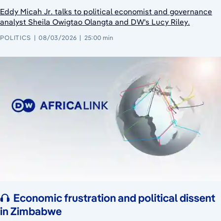
Eddy Micah Jr. talks to political economist and governance
analyst Sheila Owigtao Olangta and DW's Lucy Riley.
POLITICS
08/03/2026
25:00 min
Economic frustration and political dissent
in Zimbabwe