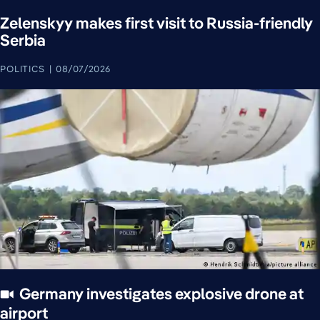
Zelenskyy makes first visit to Russia-friendly
Serbia
POLITICS
08/07/2026
Germany investigates explosive drone at
airport