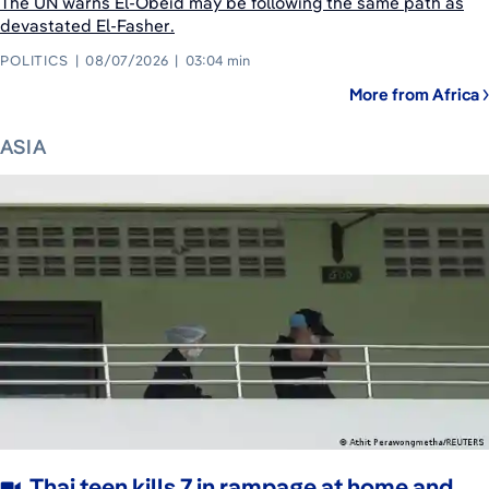
The UN warns El-Obeid may be following the same path as
devastated El-Fasher.
POLITICS
08/07/2026
03:04 min
More from Africa
ASIA
Thai teen kills 7 in rampage at home and