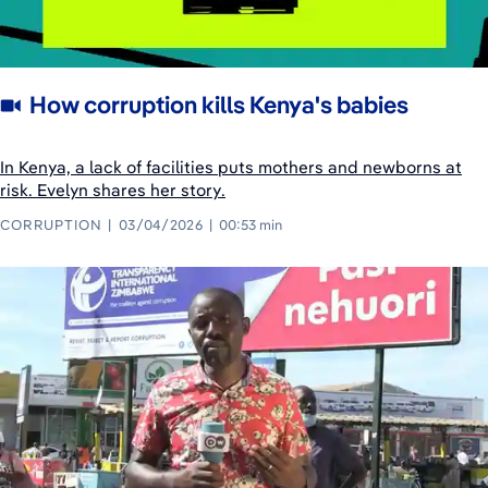
How corruption kills Kenya's babies
In Kenya, a lack of facilities puts mothers and newborns at
risk. Evelyn shares her story.
CORRUPTION
03/04/2026
00:53 min