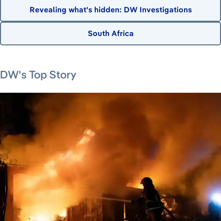
Revealing what's hidden: DW Investigations
South Africa
August 7, 2026
August 6, 2026
August 6, 2026
August 8, 2026
DW's Top Story