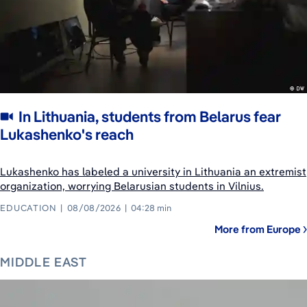
In Lithuania, students from Belarus fear
Lukashenko's reach
Lukashenko has labeled a university in Lithuania an extremist
organization, worrying Belarusian students in Vilnius.
EDUCATION
08/08/2026
04:28 min
More from Europe
MIDDLE EAST