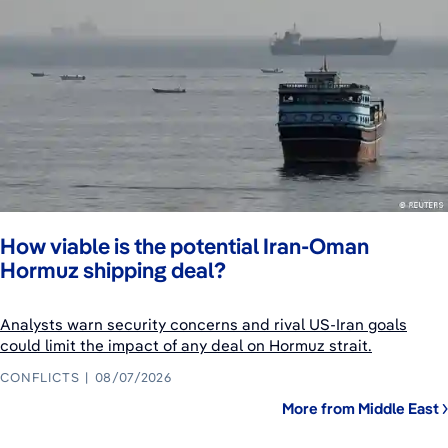
How viable is the potential Iran-Oman
Hormuz shipping deal?
Analysts warn security concerns and rival US-Iran goals
could limit the impact of any deal on Hormuz strait.
CONFLICTS
08/07/2026
More from Middle East