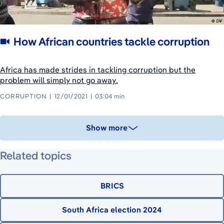
How African countries tackle corruption
Africa has made strides in tackling corruption but the
problem will simply not go away.
CORRUPTION
12/01/2021
03:04 min
Show more
Related topics
BRICS
South Africa election 2024