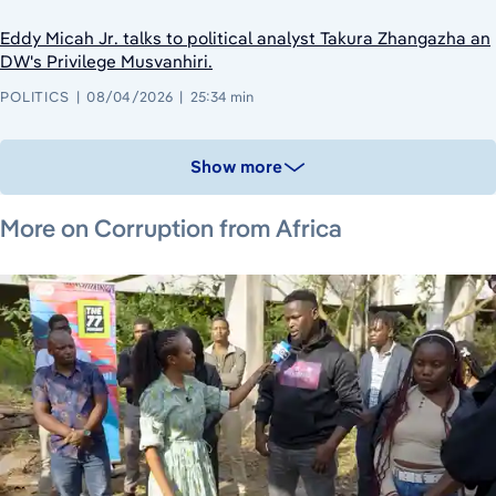
Eddy Micah Jr. talks to political analyst Takura Zhangazha an
DW's Privilege Musvanhiri.
POLITICS
08/04/2026
25:34 min
Show more
December 1, 2021
March 23, 2026
March 4, 2026
More on Corruption from Africa