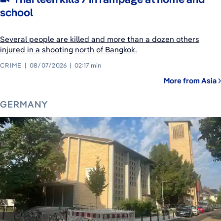
school
Several people are killed and more than a dozen others
injured in a shooting north of Bangkok.
CRIME
08/07/2026
02:17 min
More from Asia
GERMANY