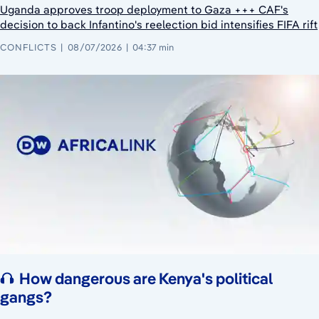
Uganda approves troop deployment to Gaza +++ CAF's
decision to back Infantino's reelection bid intensifies FIFA rift
CONFLICTS
08/07/2026
04:37 min
How dangerous are Kenya's political
gangs?