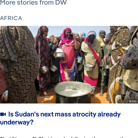
More stories from DW
AFRICA
Is Sudan's next mass atrocity already
underway?