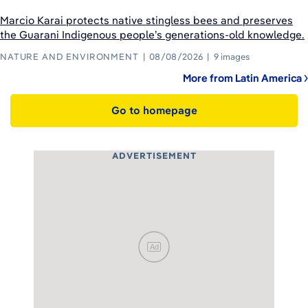
Marcio Karai protects native stingless bees and preserves
the Guarani Indigenous people’s generations-old knowledge.
NATURE AND ENVIRONMENT
08/08/2026
9 images
More from Latin America
Go to homepage
ADVERTISEMENT
Ad