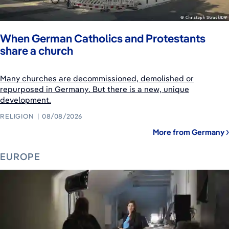
When German Catholics and Protestants
share a church
Many churches are decommissioned, demolished or
repurposed in Germany. But there is a new, unique
development.
RELIGION
08/08/2026
More from Germany
EUROPE