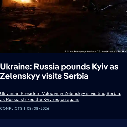
Ukraine: Russia pounds Kyiv as
Zelenskyy visits Serbia
Ukrainian President Volodymyr Zelenskyy is visiting Serbia,
as Russia strikes the Kyiv region again.
CONFLICTS
08/08/2026