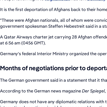
It is the first deportation of Afghans back to their ho
"These were Afghan nationals, all of whom were convi
government spokesman Steffen Hebestreit said in a s
A Qatar Airways charter jet carrying 28 Afghan offende
at 6:56 am (0456 GMT).
Germany's federal Interior Ministry organized the oper
Months of negotiations prior to deport
The German government said in a statement that it than
According to the German news magazine
Der Spiegel
,
Germany does not have any diplomatic relations with th