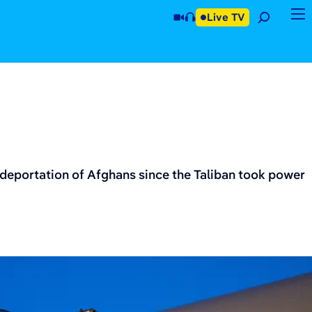
Live TV
st deportation of Afghans since the Taliban took power