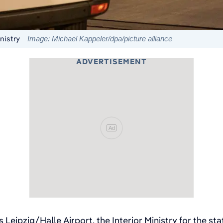
nistry
Image: Michael Kappeler/dpa/picture alliance
ADVERTISEMENT
Ad
's Leipzig/Halle Airport, the Interior Ministry for the st