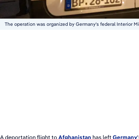
The operation was organized by Germany's federal Interior Mi
A deportation flight to
Afghanistan
has left
Germany