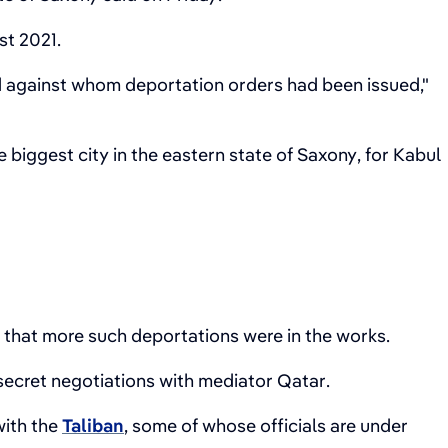
st 2021.
d against whom deportation orders had been issued,"
 biggest city in the eastern state of Saxony, for Kabul
d that more such deportations were in the works.
 secret negotiations with mediator Qatar.
with the
Taliban
, some of whose officials are under