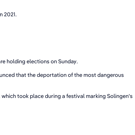
n 2021.
.
are holding elections on Sunday.
unced that the deportation of the most dangerous
 which took place during a festival marking Solingen's