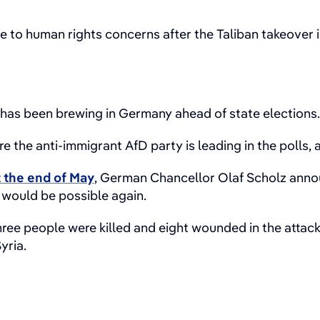
 to human rights concerns after the Taliban takeover i
has been brewing in Germany ahead of state elections
the anti-immigrant AfD party is leading in the polls, 
t the end of May
, German Chancellor Olaf Scholz anno
 would be possible again.
hree people were killed and eight wounded in the attack
yria.