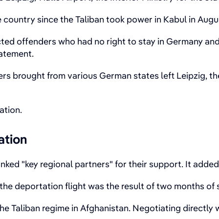
me country since the Taliban took power in Kabul in Augu
cted offenders who had no right to stay in Germany an
tatement.
rs brought from various German states left Leipzig, the
ation.
ation
ked "key regional partners" for their support. It adde
 the deportation flight was the result of two months of
e Taliban regime in Afghanistan. Negotiating directly 