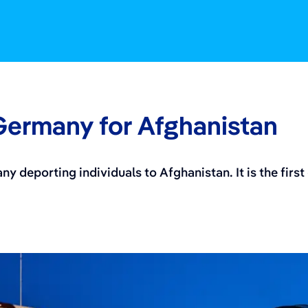
 Germany for Afghanistan
any deporting individuals to Afghanistan. It is the fir