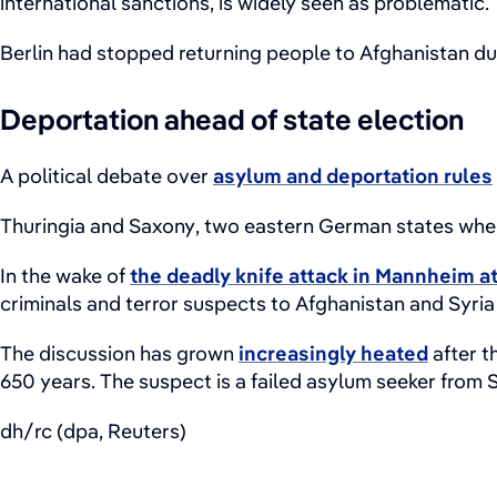
international sanctions, is widely seen as problematic.
Berlin had stopped returning people to Afghanistan due
Deportation ahead of state election
A political debate over
asylum and deportation rules
Thuringia and Saxony, two eastern German states where 
In the wake of
the deadly knife attack in Mannheim a
criminals and terror suspects to Afghanistan and Syria
The discussion has grown
increasingly heated
after t
650 years. The suspect is a failed asylum seeker from S
dh/rc (dpa, Reuters)