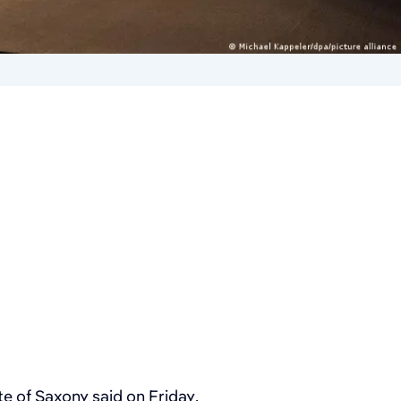
ate of Saxony said on Friday.