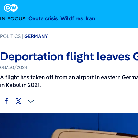
August 30, 2024
Footer
Ceuta crisis
Wildfires
Iran
IN FOCUS
POLITICS
GERMANY
Deportation flight leaves
08/30/2024
A flight has taken off from an airport in eastern Germ
in Kabul in 2021.