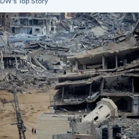
DW's Top Story