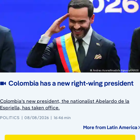
Colombia has a new right-wing president
Colombia's new president, the nationalist Abelardo de la
Espriella, has taken office.
POLITICS
08/08/2026
16:46 min
More from Latin America