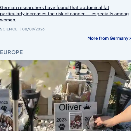
German researchers have found that abdominal fat
particularly increases the risk of cancer — especially among
women.
SCIENCE
08/09/2026
More from Germany
EUROPE