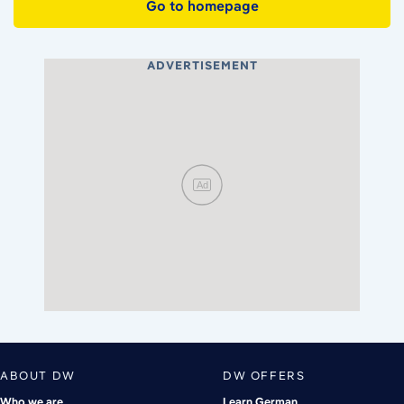
Go to homepage
ADVERTISEMENT
Ad
ABOUT DW
DW OFFERS
Who we are
Learn German