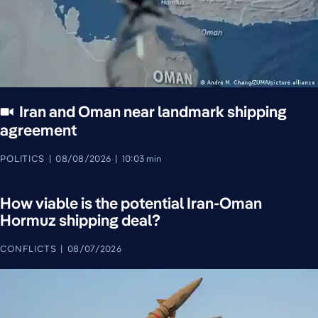
Iran and Oman near landmark shipping
agreement
POLITICS
08/08/2026
10:03 min
How viable is the potential Iran-Oman
Hormuz shipping deal?
CONFLICTS
08/07/2026