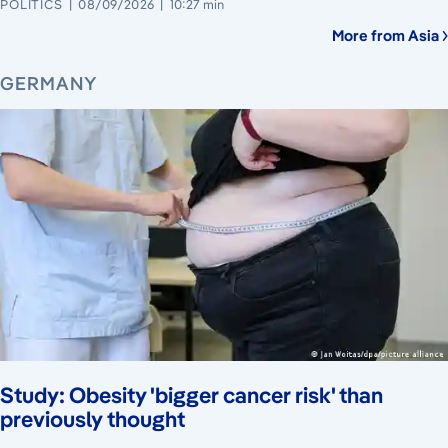
POLITICS
08/09/2026
10:27 min
More from Asia
GERMANY
Study: Obesity 'bigger cancer risk' than
previously thought