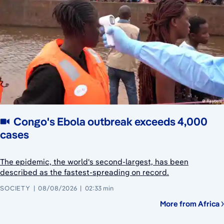
Congo's Ebola outbreak exceeds 4,000
cases
The epidemic, the world's second-largest, has been
described as the fastest-spreading on record.
SOCIETY
08/08/2026
02:33 min
More from Africa