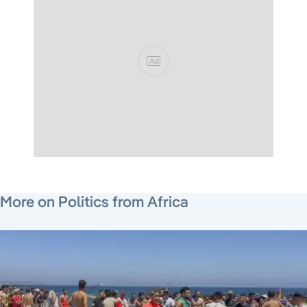
Ad
June 26, 2026
June 26, 2026
August 6, 2026
More on Politics from Africa