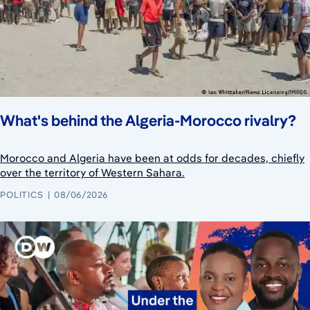
What's behind the Algeria-Morocco rivalry?
Morocco and Algeria have been at odds for decades, chiefly
over the territory of Western Sahara.
POLITICS
08/06/2026