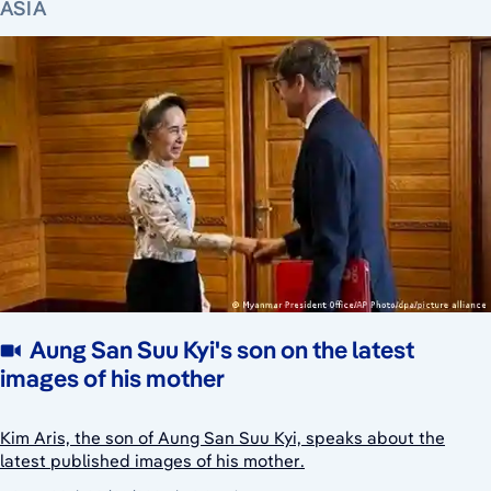
ASIA
Aung San Suu Kyi's son on the latest
images of his mother
Kim Aris, the son of Aung San Suu Kyi, speaks about the
latest published images of his mother.