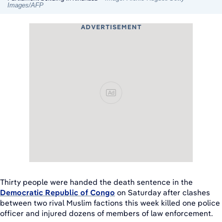
Images/AFP
ADVERTISEMENT
Ad
Thirty people were handed the death sentence in the
Democratic Republic of Congo
on Saturday after clashes
between two rival Muslim factions this week killed one police
officer and injured dozens of members of law enforcement.