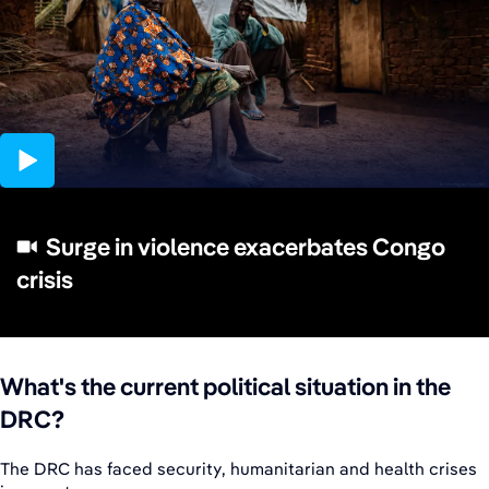
02:09
Surge in violence exacerbates Congo
crisis
What's the current political situation in the
DRC?
The DRC has faced security, humanitarian and health crises