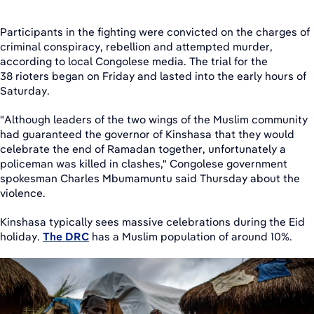
Participants in the fighting were convicted on the charges of
criminal conspiracy, rebellion and attempted murder,
according to local Congolese media. The trial for the
38 rioters began on Friday and lasted into the early hours of
Saturday.
"Although leaders of the two wings of the Muslim community
had guaranteed the governor of Kinshasa that they would
celebrate the end of Ramadan together, unfortunately a
policeman was killed in clashes," Congolese government
spokesman Charles Mbumamuntu said Thursday about the
violence.
Kinshasa typically sees massive celebrations during the Eid
holiday.
The DRC
has a Muslim population of around 10%.