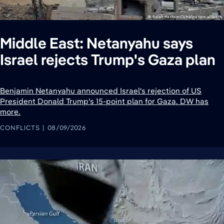
Middle East: Netanyahu says
Israel rejects Trump's Gaza plan
Benjamin Netanyahu announced Israel's rejection of US
President Donald Trump's 15-point plan for Gaza. DW has
more.
CONFLICTS
08/09/2026