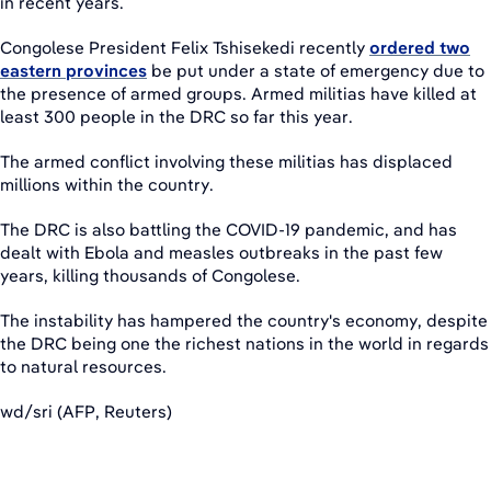
in recent years.
Congolese President Felix Tshisekedi recently
ordered two
eastern provinces
be put under a state of emergency due to
the presence of armed groups. Armed militias have killed at
least 300 people in the DRC so far this year.
The armed conflict involving these militias has displaced
millions within the country.
The DRC is also battling the COVID-19 pandemic, and has
dealt with Ebola and measles outbreaks in the past few
years, killing thousands of Congolese.
The instability has hampered the country's economy, despite
the DRC being one the richest nations in the world in regards
to natural resources.
wd/sri (AFP, Reuters)