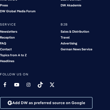
Press
DW Akademie
DW Global Media Forum
SERVICE
B2B
Newsletters
Sales & Distribution
Reception
Travel
FAQ
Advertising
Contact
German News Service
Topics from A to Z
Headlines
FOLLOW US ON
Add DW as preferred source on Google