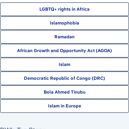
LGBTQ+ rights in Africa
Islamophobia
Ramadan
African Growth and Opportunity Act (AGOA)
Islam
Democratic Republic of Congo (DRC)
Bola Ahmed Tinubu
Islam in Europe
August 8, 2026
August 9, 2026
August 7, 2026
August 7, 2026