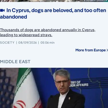
In Cyprus, dogs are beloved, and too often
abandoned
Thousands of dogs are abandoned annually in Cyprus,
leading to widespread strays.
SOCIETY
08/09/2026
05:06 min
More from Europe
MIDDLE EAST