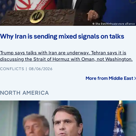
Why Iran is sending mixed signals on talks
Trump says talks with Iran are underway. Tehran says it is
discussing the Strait of Hormuz with Oman, not Washington.
CONFLICTS
08/06/2026
More from Middle East
NORTH AMERICA