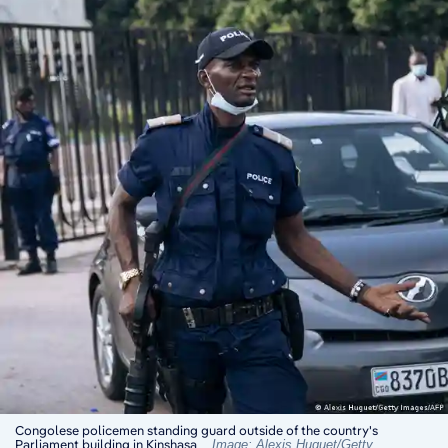
Congolese policemen standing guard outside of the country's
Parliament building in Kinshasa
Image: Alexis Huguet/Getty