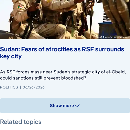
Sudan: Fears of atrocities as RSF surrounds
key city
As RSF forces mass near Sudan's strategic city of el-Obeid,
could sanctions still prevent bloodshed?
POLITICS
06/26/2026
Show more
Related topics