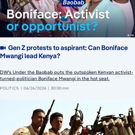
Gen Z protests to aspirant: Can Boniface
Mwangi lead Kenya?
DW's Under the Baobab puts the outspoken Kenyan activist-
turned-politician Boniface Mwangi in the hot seat.
POLITICS
06/26/2026
30:00 min