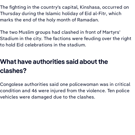
The fighting in the country's capital, Kinshasa, occurred on
Thursday during the Islamic holiday of Eid al-Fitr, which
marks the end of the holy month of Ramadan.
The two Muslim groups had clashed in front of Martyrs'
Stadium in the city. The factions were feuding over the right
to hold Eid celebrations in the stadium.
What have authorities said about the
clashes?
Congolese authorities said one policewoman was in critical
condition and 46 were injured from the violence. Ten police
vehicles were damaged due to the clashes.