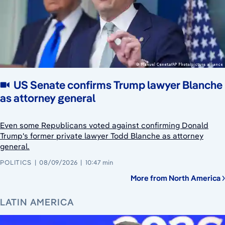
US Senate confirms Trump lawyer Blanche
as attorney general
Even some Republicans voted against confirming Donald
Trump's former private lawyer Todd Blanche as attorney
general.
POLITICS
08/09/2026
10:47 min
More from North America
LATIN AMERICA