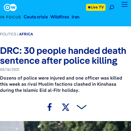
May 16, 2021
Footer
Live TV
Ceuta crisis
Wildfires
Iran
IN FOCUS
POLITICS
AFRICA
DRC: 30 people handed death
sentence after police killing
05/16/2021
Dozens of police were injured and one officer was killed
this week as rival Muslim factions clashed in Kinshasa
during the Islamic Eid al-Fitr holiday.