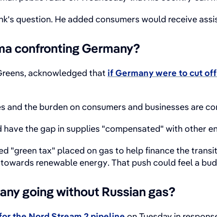
unk's question. He added consumers would receive assi
ma confronting Germany?
 Greens, acknowledged that
if Germany were to cut off
es and the burden on consumers and businesses are conc
have the gap in supplies "compensated" with other en
 "green tax" placed on gas to help finance the transit
towards renewable energy. That push could feel a budg
ny going without Russian gas?
for the Nord Stream 2 pipeline
on Tuesday in response