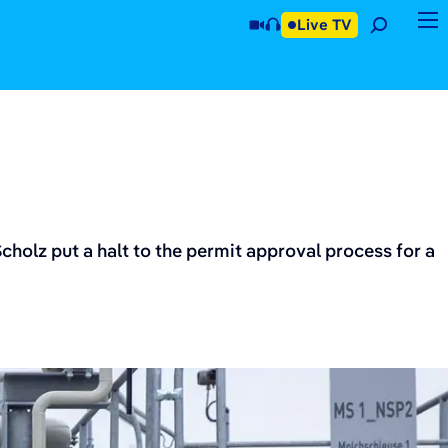
Live TV
olz put a halt to the permit approval process for a