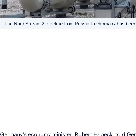
The Nord Stream 2 pipeline from Russia to Germany has been 
Germany's economy minister, Robert Habeck, told Germ