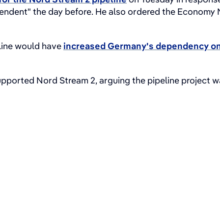
pendent" the day before. He also ordered the Economy 
line would have
increased Germany's dependency on
pported Nord Stream 2, arguing the pipeline project was