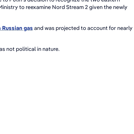
Ministry to reexamine Nord Stream 2 given the newly
 Russian gas
and was projected to account for nearly
 not political in nature.