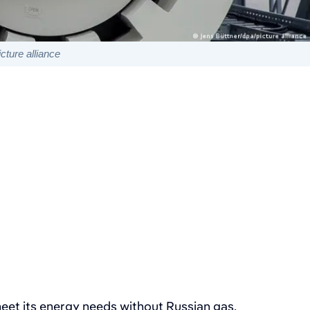
cture alliance
et its energy needs without Russian gas.