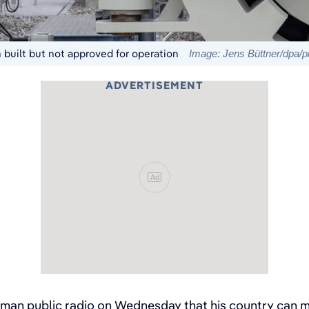
built but not approved for operation
Image: Jens Büttner/dpa/pi
ADVERTISEMENT
Ad
an public radio on Wednesday that his country can me