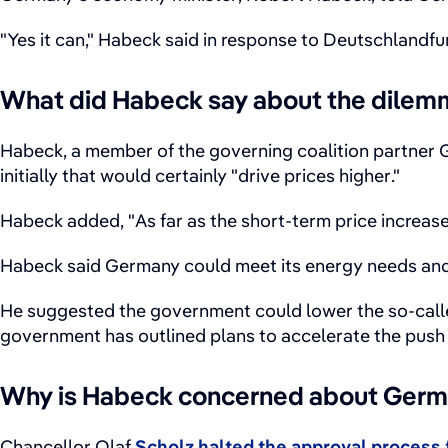
"Yes it can," Habeck said in response to Deutschlandf
What did Habeck say about the dilem
Habeck, a member of the governing coalition partner
initially that would certainly "drive prices higher."
Habeck added, "As far as the short-term price increas
Habeck said Germany could meet its energy needs and 
He suggested the government could lower the so-called
government has outlined plans to accelerate the push 
Why is Habeck concerned about Germa
Chancellor Olaf
Scholz halted the approval process 