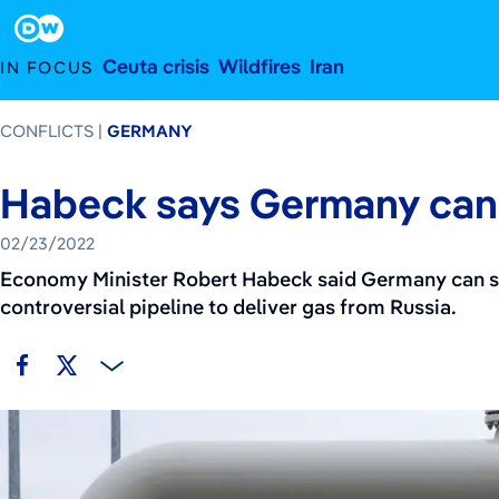
February 23, 2022
Footer
Ceuta crisis
Wildfires
Iran
IN FOCUS
CONFLICTS
GERMANY
Habeck says Germany can 
02/23/2022
Economy Minister Robert Habeck said Germany can sur
controversial pipeline to deliver gas from Russia.