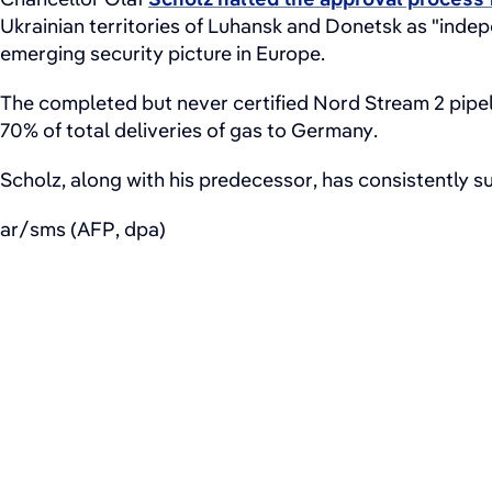
Ukrainian territories of Luhansk and Donetsk as "inde
emerging security picture in Europe.
The completed but never certified Nord Stream 2 pipe
70% of total deliveries of gas to Germany.
Scholz, along with his predecessor, has consistently su
ar/sms (AFP, dpa)