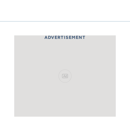
ADVERTISEMENT
Ad