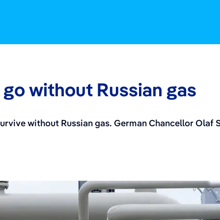
go without Russian gas
vive without Russian gas. German Chancellor Olaf Sch