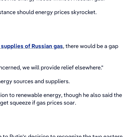
stance should energy prices skyrocket.
 supplies of Russian gas
, there would be a gap
erned, we will provide relief elsewhere."
ergy sources and suppliers.
ion to renewable energy, though he also said the
et squeeze if gas prices soar.
 to Putin's decision to recognize the two eastern