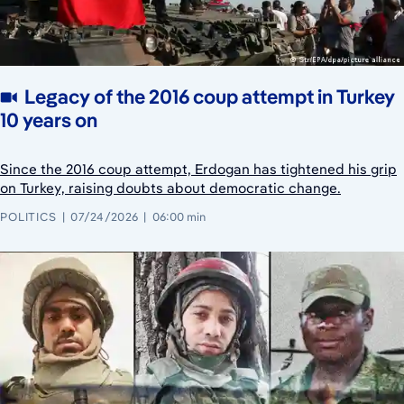
Legacy of the 2016 coup attempt in Turkey
10 years on
Since the 2016 coup attempt, Erdogan has tightened his grip
on Turkey, raising doubts about democratic change.
POLITICS
07/24/2026
06:00 min