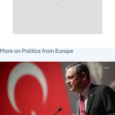
July 22, 2026
July 24, 2026
July 24, 2026
More on Politics from Europe