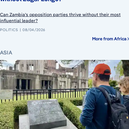
Can Zambia's opposition parties thrive without their most
influential leader?
POLITICS
08/04/2026
More from Africa
ASIA