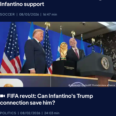
Infantino support
SOCCER
08/05/2026
16:47 min
FIFA revolt: Can Infantino's Trump
connection save him?
POLITICS
08/02/2026
24:03 min