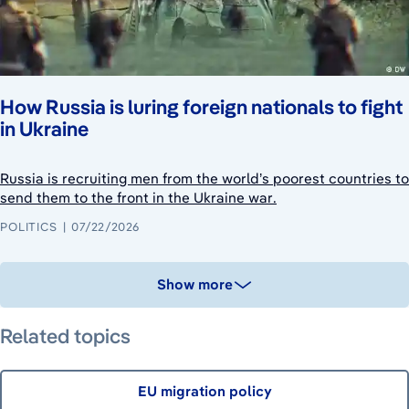
How Russia is luring foreign nationals to fight
in Ukraine
Russia is recruiting men from the world’s poorest countries to
send them to the front in the Ukraine war.
POLITICS
07/22/2026
Show more
Related topics
EU migration policy