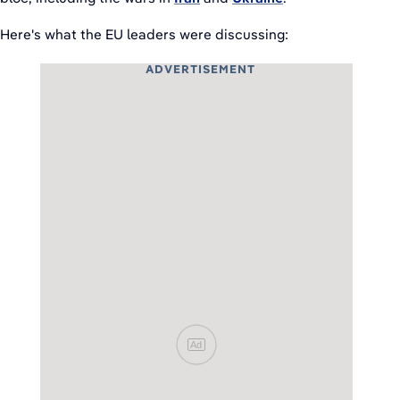
Here's what the EU leaders were discussing:
ADVERTISEMENT
Ad