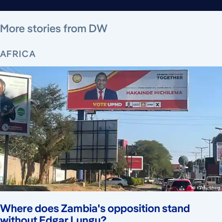
August 5, 2026
August 6, 2026
August 5, 2026
August 4, 2026
August 5, 2026
August 4, 2026
August 5, 2026
More stories from DW
AFRICA
Where does Zambia's opposition stand
without Edgar Lungu?