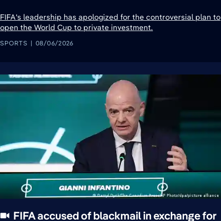
FIFA's leadership has apologized for the controversial plan to
open the World Cup to private investment.
SPORTS
08/06/2026
FIFA accused of blackmail in exchange for