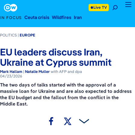
April 23, 2026
Footer
Live TV
Ceuta crisis
Wildfires
Iran
IN FOCUS
POLITICS
EUROPE
EU leaders discuss Iran,
Ukraine at Cyprus summit
Mark Hallam
|
Natalie Muller
with AFP and dpa
04/23/2026
The two days of talks started with the approval of a
massive loan for Ukraine and are also expected to address
the EU budget and the fallout from the conflict in the
Middle East.