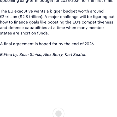
upcoming long-term budget for 2028-2034 for the first time.
The EU executive wants a bigger budget worth around
€2 trillion ($2.3 trillion). A major challenge will be figuring out
how to finance goals like boosting the EU's competitiveness
and defense capabilities at a time when many member
states are short on funds.
A final agreement is hoped for by the end of 2026.
Edited by: Sean Sinico, Alex Berry, Karl Sexton