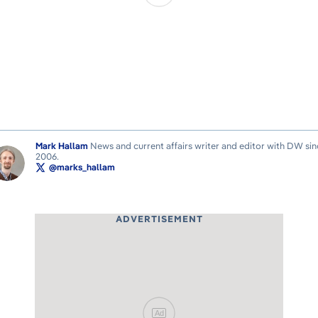
Mark Hallam
News and current affairs writer and editor with DW sin
2006.
@marks_hallam
ADVERTISEMENT
Ad