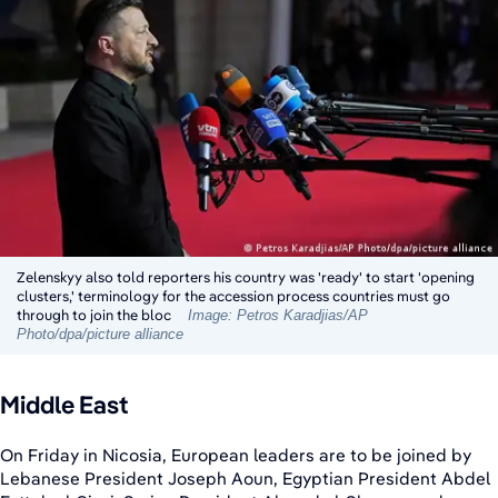
Zelenskyy also told reporters his country was 'ready' to start 'opening
clusters,' terminology for the accession process countries must go
through to join the bloc
Image: Petros Karadjias/AP
Photo/dpa/picture alliance
Middle East
On Friday in Nicosia, European leaders are to be joined by
Lebanese President Joseph Aoun, Egyptian President Abdel