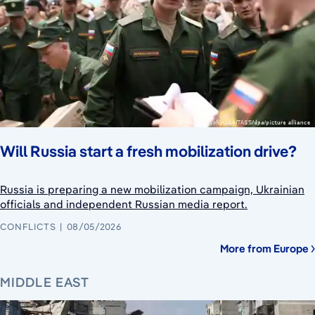
Will Russia start a fresh mobilization drive?
Russia is preparing a new mobilization campaign, Ukrainian
officials and independent Russian media report.
CONFLICTS
08/05/2026
More from Europe
MIDDLE EAST