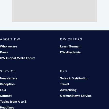
ABOUT DW
DW OFFERS
Who we are
Learn German
Press
DW Akademie
DW Global Media Forum
SERVICE
B2B
Newsletters
Sales & Distribution
Reception
Travel
FAQ
Advertising
Contact
German News Service
Topics from A to Z
Headlines