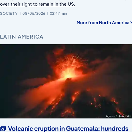
over their right to remain in the US.
SOCIETY
08/05/2026
02:47 min
More from North America
LATIN AMERICA
Volcanic eruption in Guatemala: hundreds