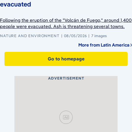
evacuated
Following the eruption of the "Volcán de Fuego," around 1,400
people were evacuated. Ash is threatening several towns.
NATURE AND ENVIRONMENT
08/05/2026
7 images
More from Latin America
Go to homepage
ADVERTISEMENT
Ad