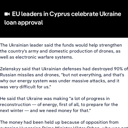
EU leaders in Cyprus celebrate Ukraine
loan approval
The Ukrainian leader said the funds would help strengthen
the country's army and domestic production of drones, as
well as electronic warfare systems.
Zelenskyy said that Ukrainian defenses had destroyed 90% of
Russian missiles and drones, "but not everything, and that's
why our energy system was under massive attacks, and it
was very difficult for us."
He said that Ukraine was making "a lot of progress in
reconstruction — of energy, first of all, to prepare for the
next winter — and we need money for that."
The money had been held up because of opposition from