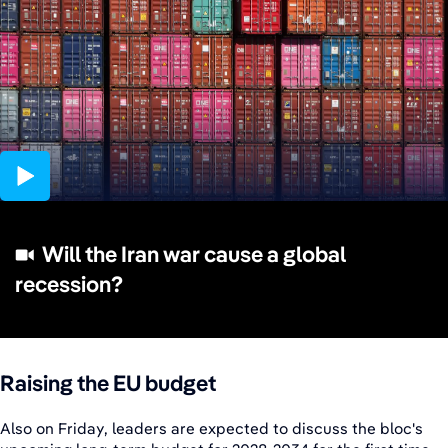
10:32
Will the Iran war cause a global
recession?
Raising the EU budget
Also on Friday, leaders are expected to discuss the bloc's