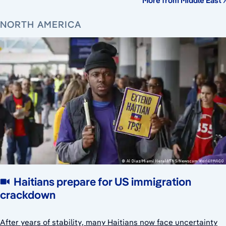
More from Middle East
NORTH AMERICA
Haitians prepare for US immigration
crackdown
After years of stability, many Haitians now face uncertainty