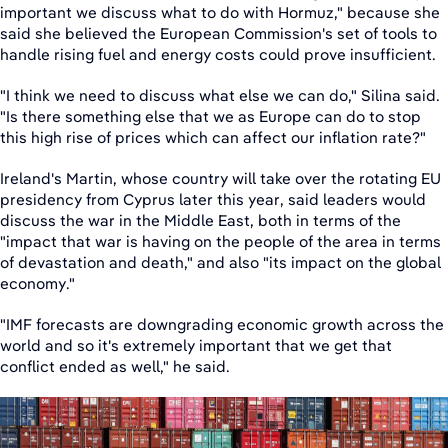
important we discuss what to do with Hormuz," because she
said she believed the European Commission's set of tools to
handle rising fuel and energy costs could prove insufficient.
"I think we need to discuss what else we can do," Silina said.
"Is there something else that we as Europe can do to stop
this high rise of prices which can affect our inflation rate?"
Ireland's Martin, whose country will take over the rotating EU
presidency from Cyprus later this year, said leaders would
discuss the war in the Middle East, both in terms of the
"impact that war is having on the people of the area in terms
of devastation and death," and also "its impact on the global
economy."
"IMF forecasts are downgrading economic growth across the
world and so it's extremely important that we get that
conflict ended as well," he said.