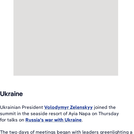
Ukraine
Ukrainian President
Volodymyr Zelenskyy
joined the
summit in the seaside resort of Ayia Napa on Thursday
for talks on
Russia's war with Ukraine
.
The two days of meetings began with leaders greenlighting a