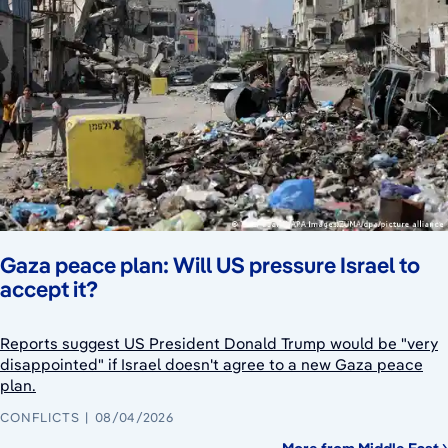
Gaza peace plan: Will US pressure Israel to
accept it?
Reports suggest US President Donald Trump would be "very
disappointed" if Israel doesn't agree to a new Gaza peace
plan.
CONFLICTS
08/04/2026