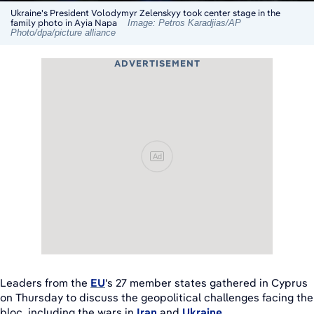
Ukraine's President Volodymyr Zelenskyy took center stage in the
family photo in Ayia Napa
Image: Petros Karadjias/AP
Photo/dpa/picture alliance
ADVERTISEMENT
Ad
Leaders from the
EU
's 27 member states gathered in Cyprus
on Thursday to discuss the geopolitical challenges facing the
bloc, including the wars in
Iran
and
Ukraine
.