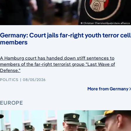
Germany: Court jails far-right youth terror cell
members
A Hamburg court has handed down stiff sentences to
members of the far-right terrorist group "Last Wave of
Defense."
POLITICS
08/05/2026
More from Germany
EUROPE