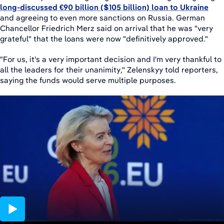
long-discussed €90 billion ($105 billion) loan to Ukraine
and agreeing to even more sanctions on Russia. German
Chancellor Friedrich Merz said on arrival that he was "very
grateful" that the loans were now "definitively approved."
"For us, it's a very important decision and I'm very thankful to
all the leaders for their unanimity," Zelenskyy told reporters,
saying the funds would serve multiple purposes.
02:43