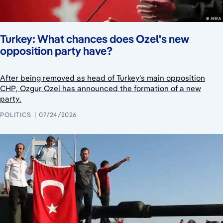
Turkey: What chances does Ozel's new
opposition party have?
After being removed as head of Turkey's main opposition
CHP, Ozgur Ozel has announced the formation of a new
party.
POLITICS
07/24/2026