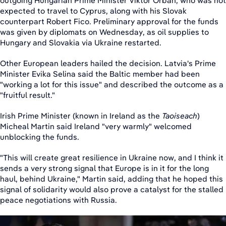
outgoing Hungarian Prime Minister Viktor Orban, who was not
expected to travel to Cyprus, along with his Slovak
counterpart Robert Fico. Preliminary approval for the funds
was given by diplomats on Wednesday, as oil supplies to
Hungary and Slovakia via Ukraine restarted.
Other European leaders hailed the decision. Latvia's Prime
Minister Evika Selina said the Baltic member had been
"working a lot for this issue" and described the outcome as a
"fruitful result."
Irish Prime Minister (known in Ireland as the
Taoiseach
)
Micheal Martin said Ireland "very warmly" welcomed
unblocking the funds.
"This will create great resilience in Ukraine now, and I think it
sends a very strong signal that Europe is in it for the long
haul, behind Ukraine," Martin said, adding that he hoped this
signal of solidarity would also prove a catalyst for the stalled
peace negotiations with Russia.