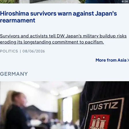
Hiroshima survivors warn against Japan's
rearmament
Survivors and activists tell DW Japan's military buildup risks
eroding its longstanding commitment to pacifism.
POLITICS
08/06/2026
More from Asia
GERMANY