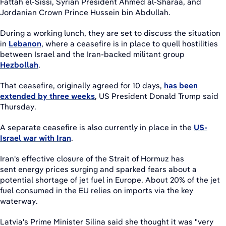
Fattah el-Sissi, Syrian President Ahmed al-Sharaa, and
Jordanian Crown Prince Hussein bin Abdullah.
During a working lunch, they are set to discuss the situation
in
Lebanon
, where a ceasefire is in place to quell hostilities
between Israel and the Iran-backed militant group
Hezbollah
.
That ceasefire, originally agreed for 10 days,
has been
extended by three weeks
, US President Donald Trump said
Thursday.
A separate ceasefire is also currently in place in the
US-
Israel war with Iran
.
Iran's effective closure of the Strait of Hormuz has
sent energy prices surging and sparked fears about a
potential shortage of jet fuel in Europe. About 20% of the jet
fuel consumed in the EU relies on imports via the key
waterway.
Latvia's Prime Minister Silina said she thought it was "very