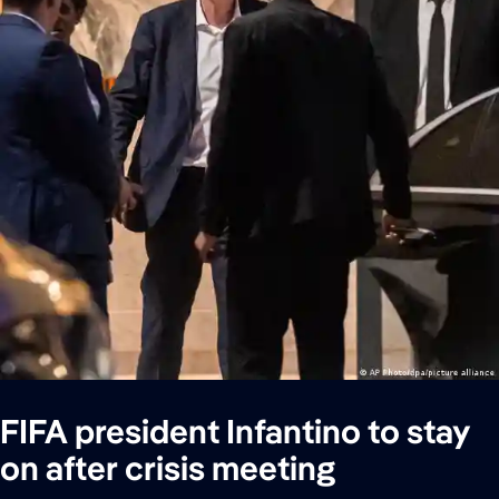
FIFA president Infantino to stay
on after crisis meeting