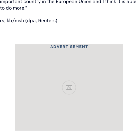
important country in the European Union and I think it is able
to do more."
rs, kb/msh (dpa, Reuters)
ADVERTISEMENT
Ad