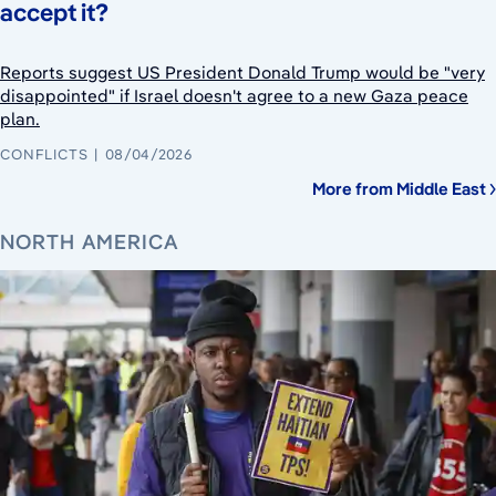
accept it?
Reports suggest US President Donald Trump would be "very
disappointed" if Israel doesn't agree to a new Gaza peace
plan.
CONFLICTS
08/04/2026
More from Middle East
NORTH AMERICA