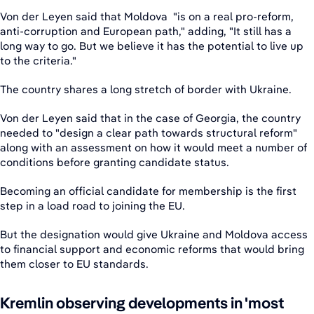
Von der Leyen said that Moldova "is on a real pro-reform,
anti-corruption and European path," adding, "It still has a
long way to go. But we believe it has the potential to live up
to the criteria."
The country shares a long stretch of border with Ukraine.
Von der Leyen said that in the case of Georgia, the country
needed to "design a clear path towards structural reform"
along with an assessment on how it would meet a number of
conditions before granting candidate status.
Becoming an official candidate for membership is the first
step in a load road to joining the EU.
But the designation would give Ukraine and Moldova access
to financial support and economic reforms that would bring
them closer to EU standards.
Kremlin observing developments in 'most