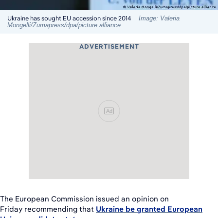
Ukraine has sought EU accession since 2014
Image: Valeria
Mongelli/Zumapress/dpa/picture alliance
ADVERTISEMENT
Ad
The European Commission issued an opinion on
Friday recommending that
Ukraine be granted European