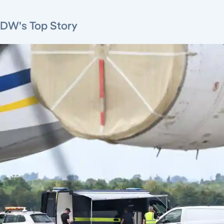
DW's Top Story