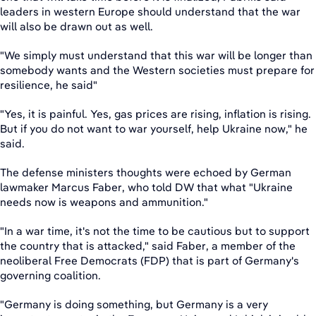
leaders in western Europe should understand that the war
will also be drawn out as well.
"We simply must understand that this war will be longer than
somebody wants and the Western societies must prepare for
resilience, he said"
"Yes, it is painful. Yes, gas prices are rising, inflation is rising.
But if you do not want to war yourself, help Ukraine now," he
said.
The defense ministers thoughts were echoed by German
lawmaker Marcus Faber, who told DW that what "Ukraine
needs now is weapons and ammunition."
"In a war time, it's not the time to be cautious but to support
the country that is attacked," said Faber, a member of the
neoliberal Free Democrats (FDP) that is part of Germany's
governing coalition.
"Germany is doing something, but Germany is a very