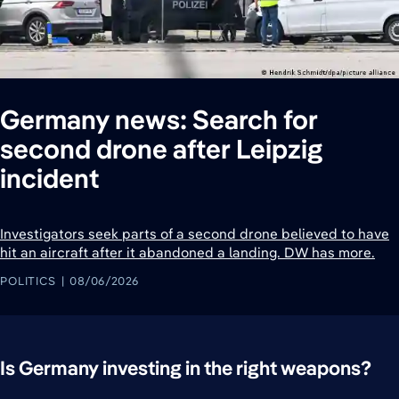
Germany news: Search for
second drone after Leipzig
incident
Investigators seek parts of a second drone believed to have
hit an aircraft after it abandoned a landing. DW has more.
POLITICS
08/06/2026
Is Germany investing in the right weapons?