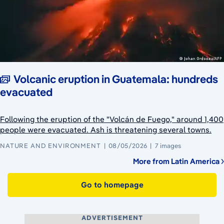
Volcanic eruption in Guatemala: hundreds
evacuated
Following the eruption of the "Volcán de Fuego," around 1,400
people were evacuated. Ash is threatening several towns.
NATURE AND ENVIRONMENT
08/05/2026
7 images
More from Latin America
Go to homepage
ADVERTISEMENT