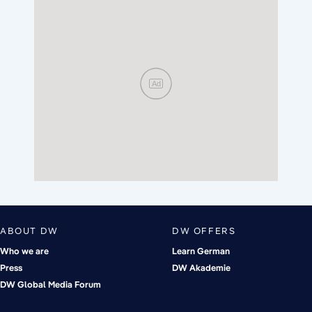
Ad
ABOUT DW
DW OFFERS
Who we are
Learn German
Press
DW Akademie
DW Global Media Forum