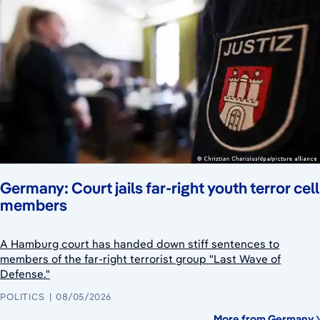
Germany: Court jails far-right youth terror cell
members
A Hamburg court has handed down stiff sentences to
members of the far-right terrorist group "Last Wave of
Defense."
POLITICS
08/05/2026
More from Germany