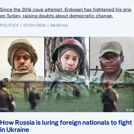
Since the 2016 coup attempt, Erdogan has tightened his grip
on Turkey, raising doubts about democratic change.
POLITICS
07/24/2026
06:00 min
How Russia is luring foreign nationals to fight
in Ukraine