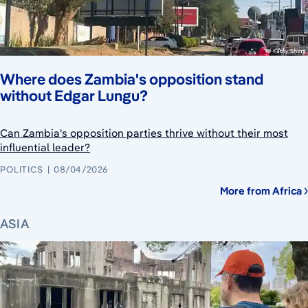
Where does Zambia's opposition stand
without Edgar Lungu?
Can Zambia's opposition parties thrive without their most
influential leader?
POLITICS
08/04/2026
More from Africa
ASIA