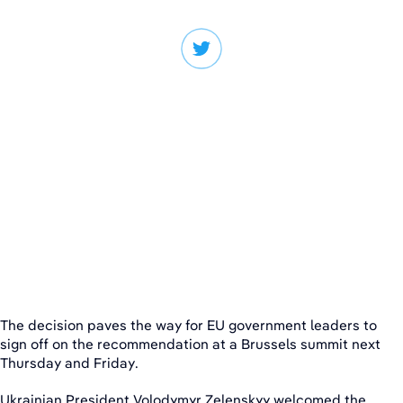
The decision paves the way for EU government leaders to
sign off on the recommendation at a Brussels summit next
Thursday and Friday.
Ukrainian President Volodymyr Zelenskyy welcomed the