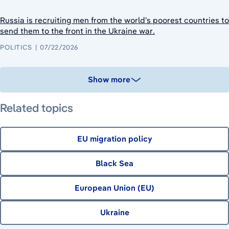
Russia is recruiting men from the world’s poorest countries to
send them to the front in the Ukraine war.
POLITICS
07/22/2026
Show more
Related topics
EU migration policy
Black Sea
European Union (EU)
Ukraine
July 16, 2026
July 23, 2026
August 6, 2026