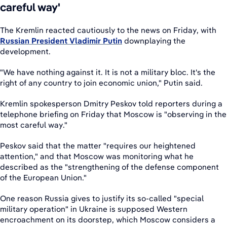
careful way'
The Kremlin reacted cautiously to the news on Friday, with
Russian President Vladimir Putin
downplaying the
development.
"We have nothing against it. It is not a military bloc. It's the
right of any country to join economic union," Putin said.
Kremlin spokesperson Dmitry Peskov told reporters during a
telephone briefing on Friday that Moscow is "observing in the
most careful way."
Peskov said that the matter "requires our heightened
attention," and that Moscow was monitoring what he
described as the "strengthening of the defense component
of the European Union."
One reason Russia gives to justify its so-called "special
military operation" in Ukraine is supposed Western
encroachment on its doorstep, which Moscow considers a