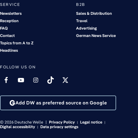
SERVICE
B2B
Newsletters
Sales & Distribution
Reception
Travel
FAQ
Advertising
Contact
German News Service
Topics from A to Z
Headlines
FOLLOW US ON
Add DW as preferred source on Google
© 2026 Deutsche Welle
Privacy Policy
Legal notice
Digital accessibility
Data privacy settings