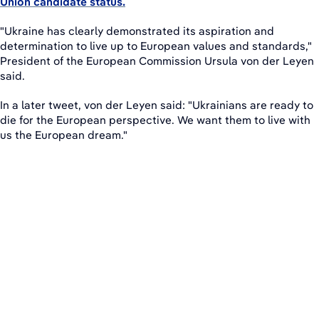
Union candidate status.
"Ukraine has clearly demonstrated its aspiration and
determination to live up to European values and standards,"
President of the European Commission Ursula von der Leyen
said.
In a later tweet, von der Leyen said: "Ukrainians are ready to
die for the European perspective. We want them to live with
us the European dream."