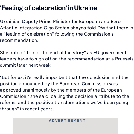
'Feeling of celebration' in Ukraine
Ukrainian Deputy Prime Minister for European and Euro-
Atlantic Integration Olga Stefanishnyna told DW that there is
a "feeling of celebration" following the Commission's
recommendation.
She noted "it's not the end of the story" as EU government
leaders have to sign off on the recommendation at a Brussels
summit later next week.
"But for us, it's really important that the conclusion and the
position announced by the European Commission was
approved unanimously by the members of the European
Commission," she said, calling the decision a "tribute to the
reforms and the positive transformations we've been going
through" in recent years.
ADVERTISEMENT