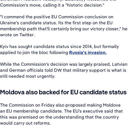
Commission's move, calling it a "historic decision."
"I commend the positive EU Commission conclusion on
Ukraine's candidate status. Its the first step on the EU
membership path that'll certainly bring our victory closer," he
wrote on Twitter.
Kyiv has sought candidate status since 2014, but formally
applied to join the bloc following
Russia's invasion.
While the Commission's decision was largely praised, Latvian
and German officials told DW that military support is what is
still needed most urgently.
Moldova also backed for EU candidate status
The Commission on Friday also proposed making Moldova
an EU membership candidate. The EU's executive said that
this was premised on the understanding that the country
would carry out reforms.