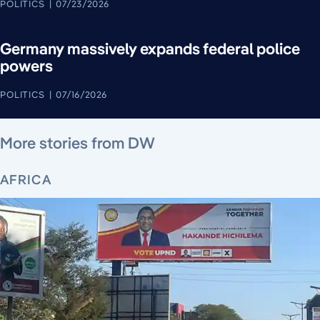
POLITICS
07/23/2026
Germany massively expands federal police
powers
POLITICS
07/16/2026
August 5, 2026
August 6, 2026
August 5, 2026
August 6, 2026
August 4, 2026
August 4, 2026
August 5, 2026
More stories from DW
AFRICA