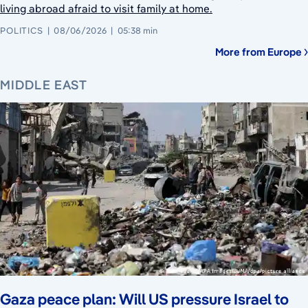
living abroad afraid to visit family at home.
POLITICS
08/06/2026
05:38 min
More from Europe
MIDDLE EAST
Gaza peace plan: Will US pressure Israel to