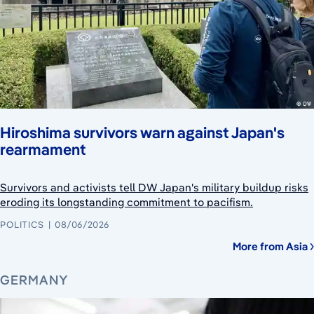
Hiroshima survivors warn against Japan's
rearmament
Survivors and activists tell DW Japan's military buildup risks
eroding its longstanding commitment to pacifism.
POLITICS
08/06/2026
More from Asia
GERMANY