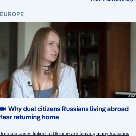
EUROPE
Why dual citizens Russians living abroad
fear returning home
Treason cases linked to Ukraine are leaving many Russians