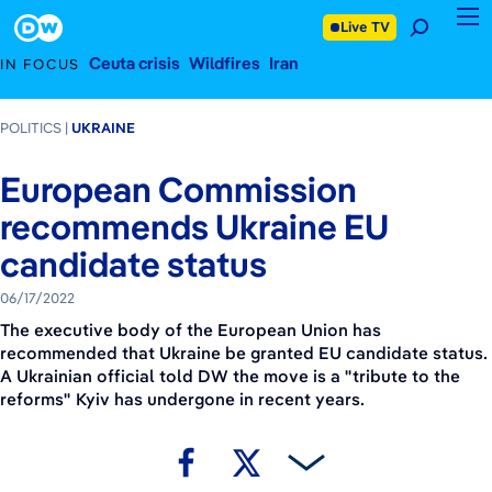
June 17, 2022
Footer
Live TV
Ceuta crisis
Wildfires
Iran
IN FOCUS
POLITICS
UKRAINE
European Commission
recommends Ukraine EU
candidate status
06/17/2022
The executive body of the European Union has
recommended that Ukraine be granted EU candidate status.
A Ukrainian official told DW the move is a "tribute to the
reforms" Kyiv has undergone in recent years.