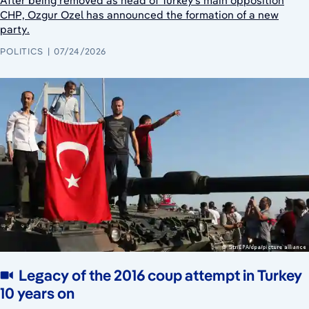
After being removed as head of Turkey's main opposition
CHP, Ozgur Ozel has announced the formation of a new
party.
POLITICS
07/24/2026
Legacy of the 2016 coup attempt in Turkey
10 years on