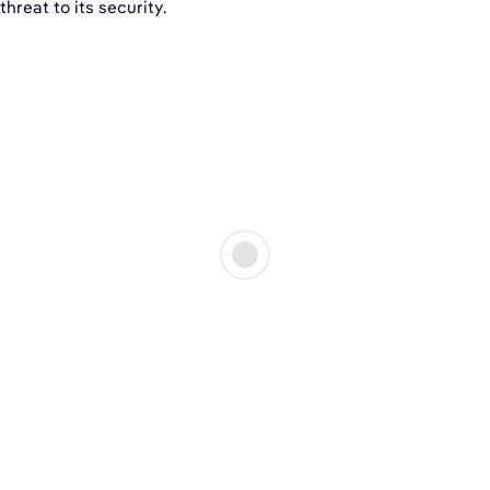
threat to its security.