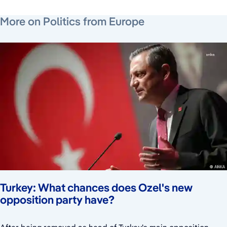
July 22, 2026
July 24, 2026
July 24, 2026
More on Politics from Europe
Turkey: What chances does Ozel's new
opposition party have?