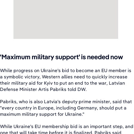
'Maximum military support' is needed now
While progress on Ukraine's bid to become an EU member is
a symbolic victory, Western allies need to quickly increase
their military aid for Kyiv to put an end to the war, Latvian
Defense Minister Artis Pabriks told DW.
Pabriks, who is also Latvia's deputy prime minister, said that
"every country in Europe, including Germany, should put a
maximum military support for Ukraine."
While Ukraine's EU membership bid is an important step, and
one that will take time before it is finalized, Pabriks said