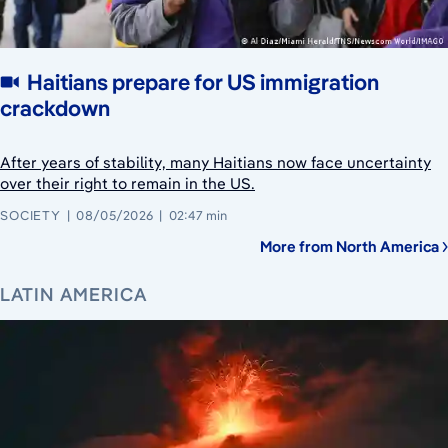
Haitians prepare for US immigration
crackdown
After years of stability, many Haitians now face uncertainty
over their right to remain in the US.
SOCIETY
08/05/2026
02:47 min
More from North America
LATIN AMERICA