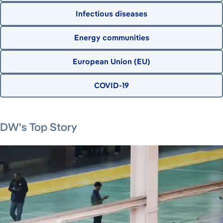
Infectious diseases
Energy communities
European Union (EU)
COVID-19
August 7, 2026
DW's Top Story