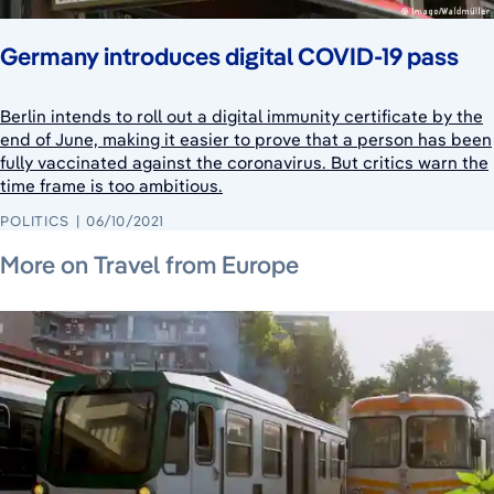
Germany introduces digital COVID-19 pass
Berlin intends to roll out a digital immunity certificate by the
end of June, making it easier to prove that a person has been
fully vaccinated against the coronavirus. But critics warn the
time frame is too ambitious.
POLITICS
06/10/2021
July 19, 2026
July 24, 2026
July 20, 2026
More on Travel from Europe