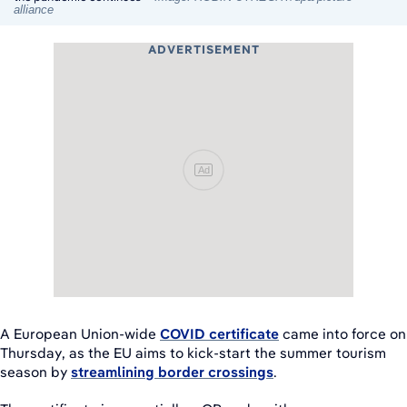
alliance
ADVERTISEMENT
Ad
A European Union-wide
COVID certificate
came into force on
Thursday, as the EU aims to kick-start the summer tourism
season by
streamlining border crossings
.