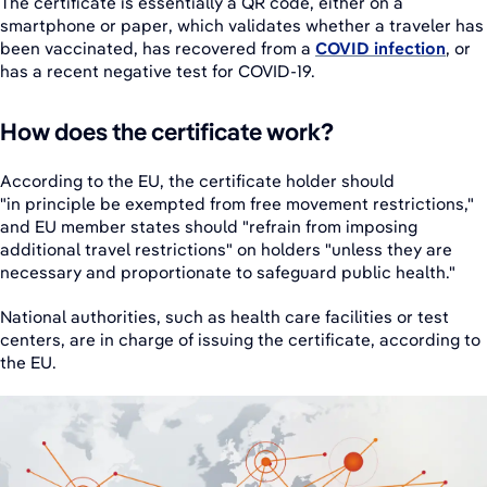
The certificate is essentially a QR code, either on a
smartphone or paper, which validates whether a traveler has
been vaccinated, has recovered from a
COVID infection
, or
has a recent negative test for COVID-19.
How does the certificate work?
According to the EU, the certificate holder should
"in principle be exempted from free movement restrictions,"
and EU member states should "refrain from imposing
additional travel restrictions" on holders "unless they are
necessary and proportionate to safeguard public health."
National authorities, such as health care facilities or test
centers, are in charge of issuing the certificate, according to
the EU.