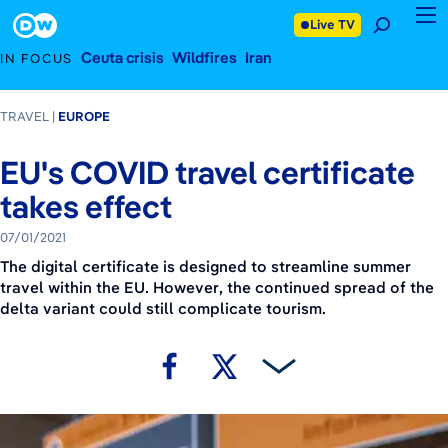
July 1, 2021
Footer
Live TV
Ceuta crisis
Wildfires
Iran
IN FOCUS
TRAVEL
EUROPE
EU's COVID travel certificate
takes effect
07/01/2021
The digital certificate is designed to streamline summer
travel within the EU. However, the continued spread of the
delta variant could still complicate tourism.