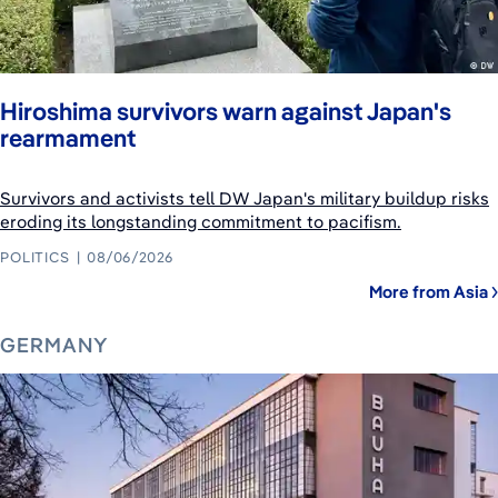
Hiroshima survivors warn against Japan's
rearmament
Survivors and activists tell DW Japan's military buildup risks
eroding its longstanding commitment to pacifism.
POLITICS
08/06/2026
More from Asia
GERMANY