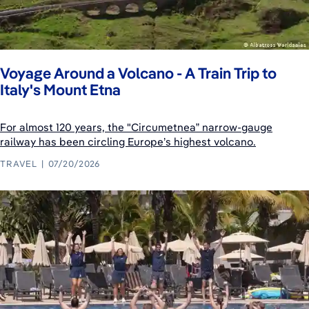
Voyage Around a Volcano - A Train Trip to
Italy's Mount Etna
For almost 120 years, the "Circumetnea” narrow-gauge
railway has been circling Europe’s highest volcano.
TRAVEL
07/20/2026