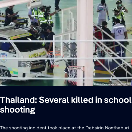
Thailand: Several killed in school
shooting
The shooting incident took place at the Debsirin Nonthaburi