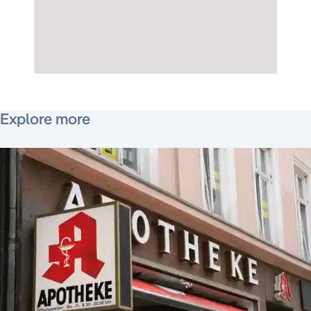
June 10, 2021
Explore more