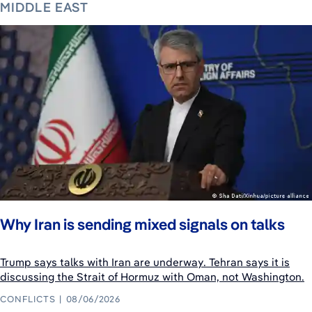
MIDDLE EAST
Why Iran is sending mixed signals on talks
Trump says talks with Iran are underway. Tehran says it is
discussing the Strait of Hormuz with Oman, not Washington.
CONFLICTS
08/06/2026