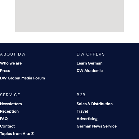
ABOUT DW
DW OFFERS
Who we are
Learn German
Press
DW Akademie
DW Global Media Forum
SERVICE
B2B
Newsletters
Sales & Distribution
Reception
Travel
FAQ
Advertising
Contact
German News Service
Topics from A to Z