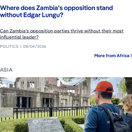
Where does Zambia's opposition stand
without Edgar Lungu?
Can Zambia's opposition parties thrive without their most
influential leader?
POLITICS
08/04/2026
More from Africa
ASIA