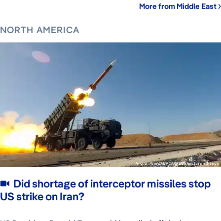
More from Middle East
NORTH AMERICA
Did shortage of interceptor missiles stop
US strike on Iran?