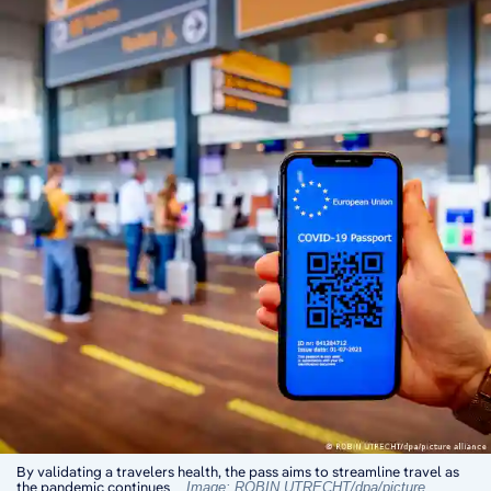
By validating a travelers health, the pass aims to streamline travel as
the pandemic continues
Image: ROBIN UTRECHT/dpa/picture