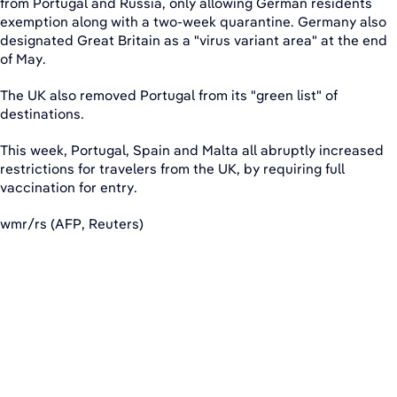
from Portugal and Russia, only allowing German residents
exemption along with a two-week quarantine. Germany also
designated Great Britain as a "virus variant area" at the end
of May.
The UK also removed Portugal from its "green list" of
destinations.
This week, Portugal, Spain and Malta all abruptly increased
restrictions for travelers from the UK, by requiring full
vaccination for entry.
wmr/rs (AFP, Reuters)