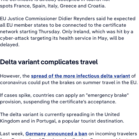
spots France, Spain, Italy, Greece and Croatia.
EU Justice Commissioner Didier Reynders said he expected
all EU member states to be connected to the certificate
network starting Thursday. Only Ireland, which was hit by a
cyber-attack targeting its health service in May, will be
delayed.
Delta variant complicates travel
However, the
spread of the more infectious delta variant
of
coronavirus could put the brakes on summer travel in the EU.
If cases spike, countries can apply an "emergency brake"
provision, suspending the certificate's acceptance.
The delta variant is currently spreading in the United
Kingdom and in Portugal, a popular tourist destination.
Last week,
Germany announced a ban
on incoming travelers