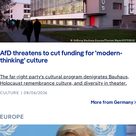
AfD threatens to cut funding for 'modern-
thinking' culture
The far-right party's cultural program denigrates Bauhaus,
Holocaust remembrance culture, and diversity in theater.
CULTURE
08/06/2026
More from Germany
EUROPE