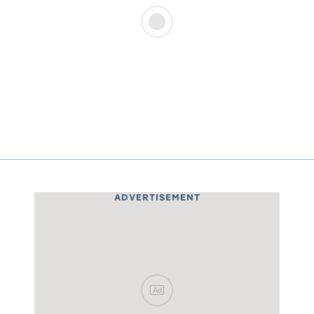
ADVERTISEMENT
Ad