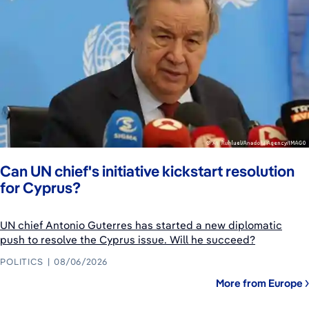
Can UN chief's initiative kickstart resolution
for Cyprus?
UN chief Antonio Guterres has started a new diplomatic
push to resolve the Cyprus issue. Will he succeed?
POLITICS
08/06/2026
More from Europe