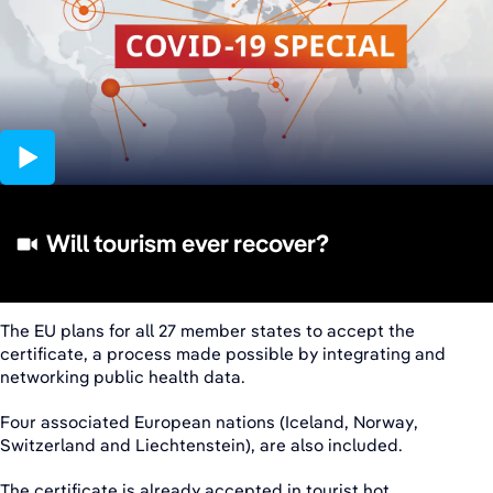
12:05
Will tourism ever recover?
The EU plans for all 27 member states to accept the
certificate, a process made possible by integrating and
networking public health data.
Four associated European nations (Iceland, Norway,
Switzerland and Liechtenstein), are also included.
The certificate is already accepted in tourist hot