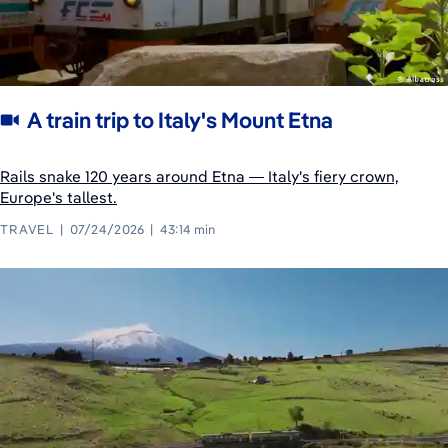
A train trip to Italy's Mount Etna
Rails snake 120 years around Etna — Italy's fiery crown,
Europe's tallest.
TRAVEL
07/24/2026
43:14 min