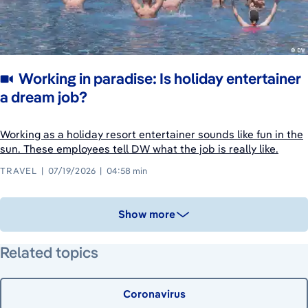
Working in paradise: Is holiday entertainer
a dream job?
Working as a holiday resort entertainer sounds like fun in the
sun. These employees tell DW what the job is really like.
TRAVEL
07/19/2026
04:58 min
Show more
Related topics
Coronavirus