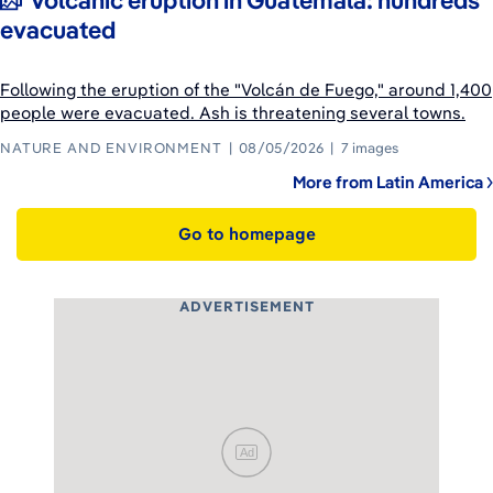
Volcanic eruption in Guatemala: hundreds
evacuated
Following the eruption of the "Volcán de Fuego," around 1,400
people were evacuated. Ash is threatening several towns.
NATURE AND ENVIRONMENT
08/05/2026
7 images
More from Latin America
Go to homepage
ADVERTISEMENT
Ad