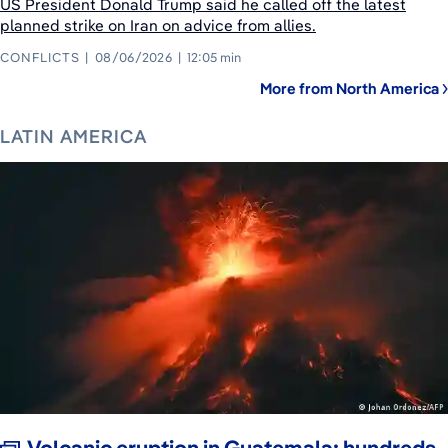
US President Donald Trump said he called off the latest
planned strike on Iran on advice from allies.
CONFLICTS
08/06/2026
12:05 min
More from North America
LATIN AMERICA