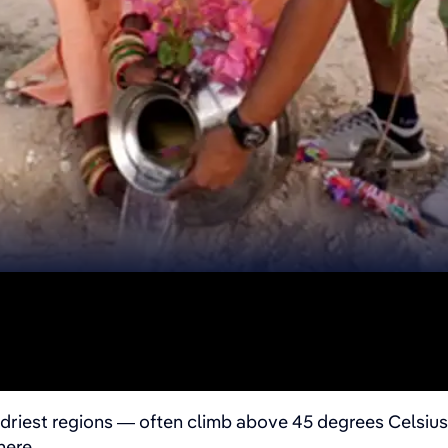
driest regions — often climb above 45 degrees Celsius 
here.