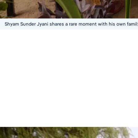
Shyam Sunder Jyani shares a rare moment with his own family