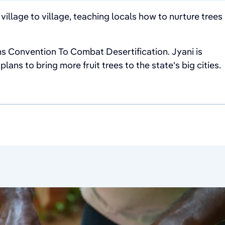
illage to village, teaching locals how to nurture trees
s Convention To Combat Desertification. Jyani is
ans to bring more fruit trees to the state's big cities.
June 21, 2026