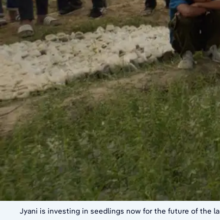
Jyani is investing in seedlings now for the future of the 