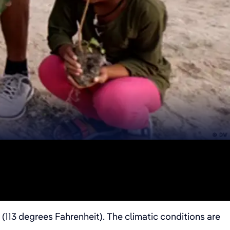
(113 degrees Fahrenheit). The climatic conditions are