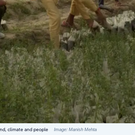
land, climate and people
Image: Manish Mehta