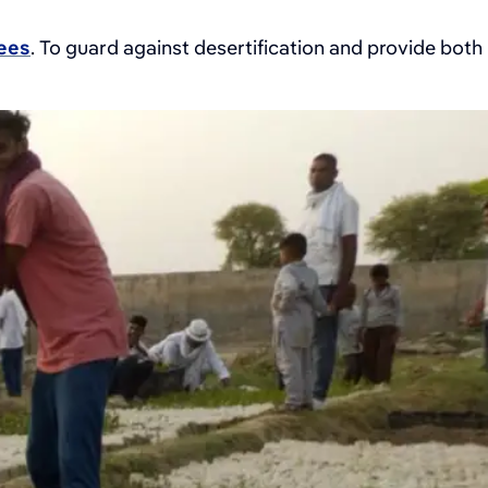
rees
. To guard against desertification and provide both