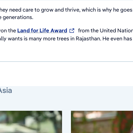
hey need care to grow and thrive, which is why he goes v
e generations.
 won the
Land for Life Award
from the United Nation
ly wants is many more trees in Rajasthan. He even has pl
Asia