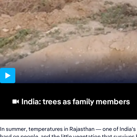
06:01
India: trees as family members
In summer, temperatures in Rajasthan — one of India's 
hard on people, and the little vegetation that survives 