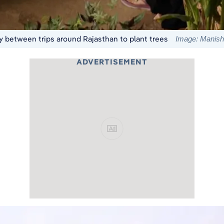
 between trips around Rajasthan to plant trees
Image: Manis
ADVERTISEMENT
Ad