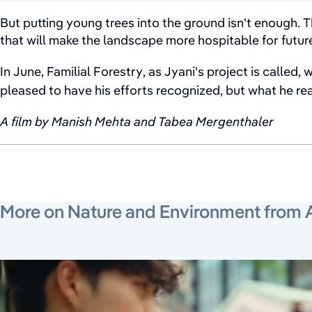
But putting young trees into the ground isn't enough. T
that will make the landscape more hospitable for futur
In June, Familial Forestry, as Jyani's project is called,
pleased to have his efforts recognized, but what he real
A film by Manish Mehta and Tabea Mergenthaler
More on Nature and Environment from 
June 19, 2026
July 24, 2026