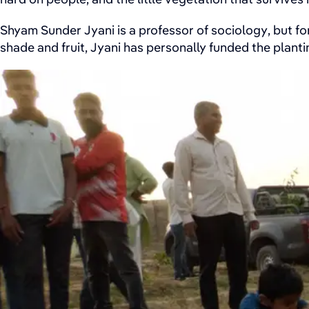
Shyam Sunder Jyani is a professor of sociology, but for
shade and fruit, Jyani has personally funded the plantin