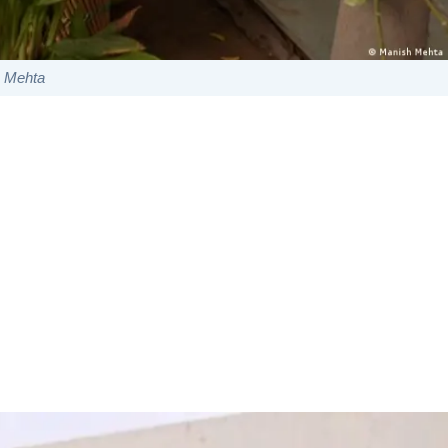
h Mehta