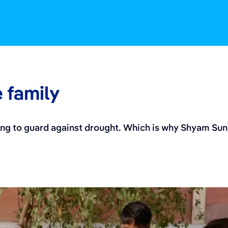
e family
ping to guard against drought. Which is why Shyam Su