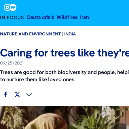
September 25, 2021
Footer
Ceuta crisis
Wildfires
Iran
IN FOCUS
NATURE AND ENVIRONMENT
INDIA
Caring for trees like they'r
09/25/2021
Trees are good for both biodiversity and people, hel
to nurture them like loved ones.