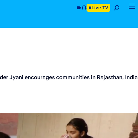
Live TV
nder Jyani encourages communities in Rajasthan, India