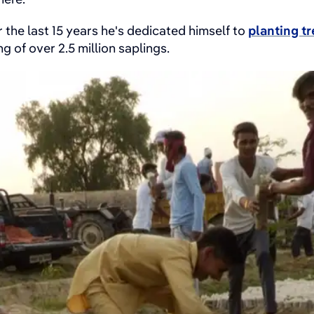
 the last 15 years he's dedicated himself to
planting t
g of over 2.5 million saplings.