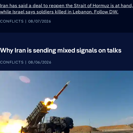
Iran has said a deal to reopen the Strait of Hormuz is at hand,
while Israel says soldiers killed in Lebanon. Follow DW.
CONFLICTS
08/07/2026
Why Iran is sending mixed signals on talks
CONFLICTS
08/06/2026