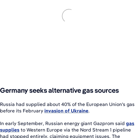
Germany seeks alternative gas sources
Russia had supplied about 40% of the European Union's gas
before its February
invasion of Ukraine
.
In early September, Russian energy giant Gazprom said
gas
supplies
to Western Europe via the Nord Stream 1 pipeline
had stopped entirely, claiming equipment issues. The