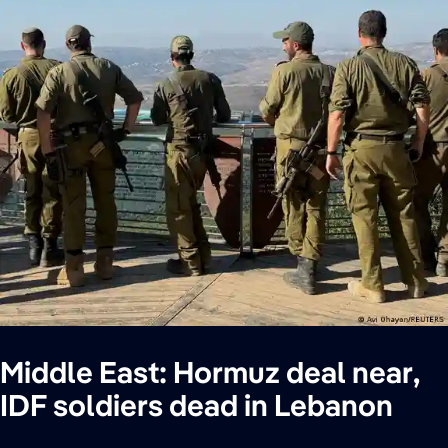
Middle East: Hormuz deal near,
IDF soldiers dead in Lebanon