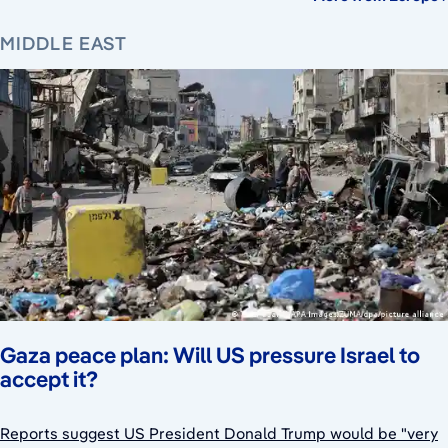
MIDDLE EAST
Gaza peace plan: Will US pressure Israel to
accept it?
Reports suggest US President Donald Trump would be "very