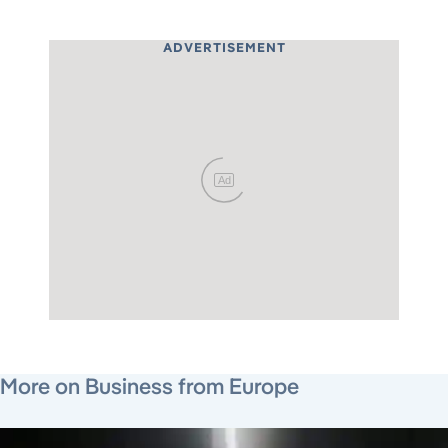
ADVERTISEMENT
Ad
August 6, 2026
August 4, 2026
August 4, 2026
More on Business from Europe