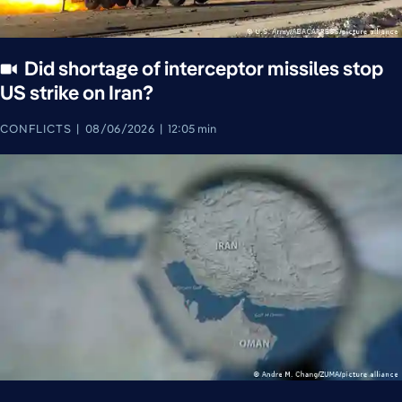
Did shortage of interceptor missiles stop
US strike on Iran?
CONFLICTS
08/06/2026
12:05 min