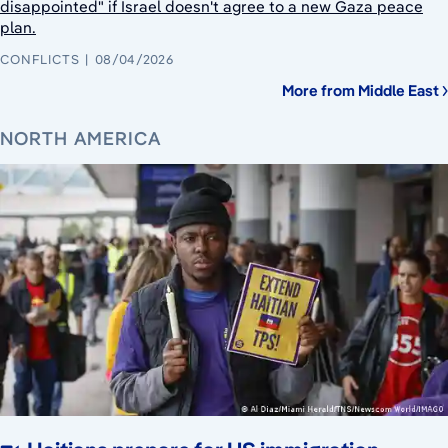
disappointed" if Israel doesn't agree to a new Gaza peace
plan.
CONFLICTS
08/04/2026
More from Middle East
NORTH AMERICA