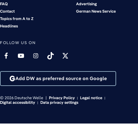
FAQ
Advertising
Contact
German News Service
Topics from A to Z
Headlines
FOLLOW US ON
Add DW as preferred source on Google
© 2026 Deutsche Welle
Privacy Policy
Legal notice
Digital accessibility
Data privacy settings