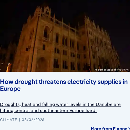
How drought threatens electricity supplies in
Europe
Droughts, heat and falling water levels in the Danube are
hitting central and southeastern Europe hard.
CLIMATE
08/06/2026
More from Europe