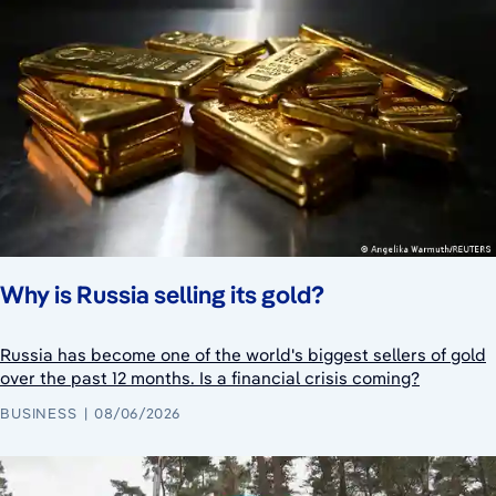
Why is Russia selling its gold?
Russia has become one of the world's biggest sellers of gold
over the past 12 months. Is a financial crisis coming?
BUSINESS
08/06/2026