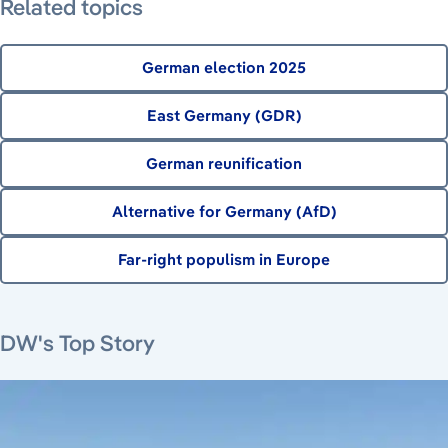
Related topics
German election 2025
East Germany (GDR)
German reunification
Alternative for Germany (AfD)
Far-right populism in Europe
August 7, 2026
August 6, 2026
August 6, 2026
August 6, 2026
DW's Top Story