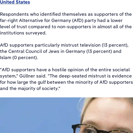
United States
Respondents who identified themselves as supporters of the
far-right Alternative for Germany (AfD) party had a lower
level of trust compared to non-supporters in almost all of the
institutions surveyed.
AfD supporters particularly mistrust television (13 percent),
the Central Council of Jews in Germany (13 percent) and
Islam (0 percent).
"AfD supporters have a hostile opinion of the entire societal
system," Güllner said. "The deep-seated mistrust is evidence
for how large the gulf between the minority of AfD supporters
and the majority of society."