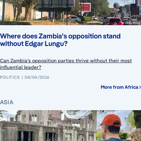
Where does Zambia's opposition stand
without Edgar Lungu?
Can Zambia's opposition parties thrive without their most
influential leader?
POLITICS
08/04/2026
More from Africa
ASIA