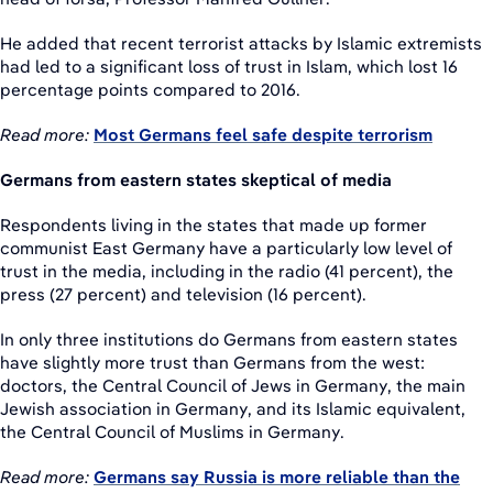
He added that recent terrorist attacks by Islamic extremists
had led to a significant loss of trust in Islam, which lost 16
percentage points compared to 2016.
Read more:
Most Germans feel safe despite terrorism
Germans from eastern states skeptical of media
Respondents living in the states that made up former
communist East Germany have a particularly low level of
trust in the media, including in the radio (41 percent), the
press (27 percent) and television (16 percent).
In only three institutions do Germans from eastern states
have slightly more trust than Germans from the west:
doctors, the Central Council of Jews in Germany, the main
Jewish association in Germany, and its Islamic equivalent,
the Central Council of Muslims in Germany.
Read more:
Germans say Russia is more reliable than the