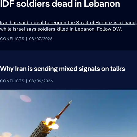
IDF soldiers dead in Lebanon
Iran has said a deal to reopen the Strait of Hormuz is at hand,
while Israel says soldiers killed in Lebanon. Follow DW.
CONFLICTS
08/07/2026
Why Iran is sending mixed signals on talks
CONFLICTS
08/06/2026