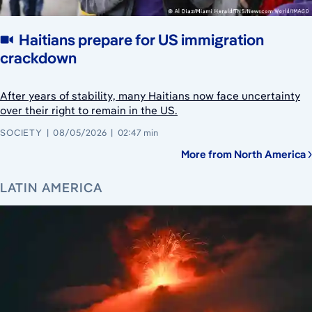
Haitians prepare for US immigration
crackdown
After years of stability, many Haitians now face uncertainty
over their right to remain in the US.
SOCIETY
08/05/2026
02:47 min
More from North America
LATIN AMERICA