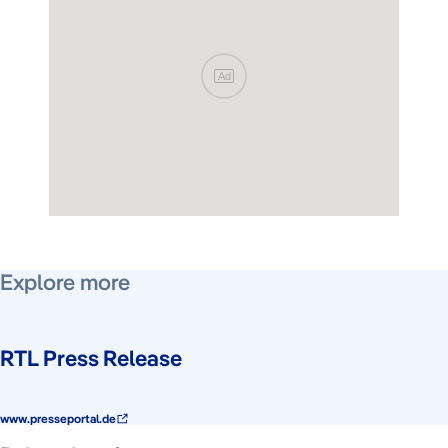
Ad
Explore more
RTL Press Release
www.presseportal.de