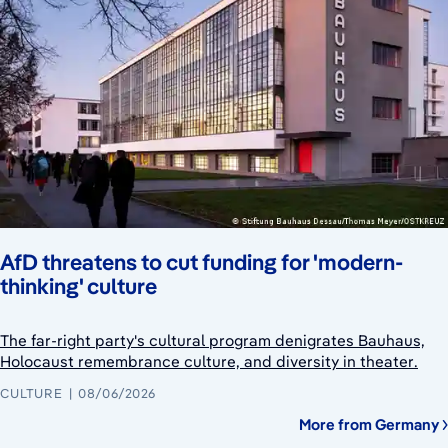
AfD threatens to cut funding for 'modern-
thinking' culture
The far-right party's cultural program denigrates Bauhaus,
Holocaust remembrance culture, and diversity in theater.
CULTURE
08/06/2026
More from Germany