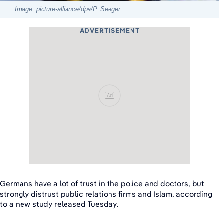
Image: picture-alliance/dpa/P. Seeger
ADVERTISEMENT
Ad
Germans have a lot of trust in the police and doctors, but
strongly distrust public relations firms and Islam, according
to a new study released Tuesday.