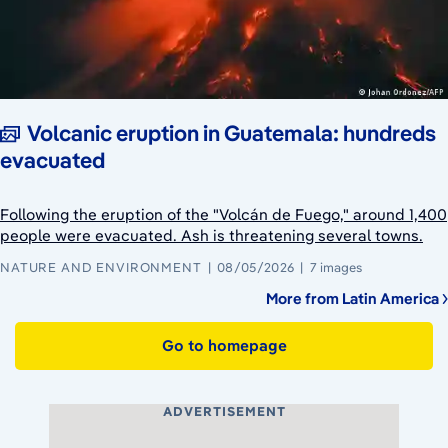
Volcanic eruption in Guatemala: hundreds
evacuated
Following the eruption of the "Volcán de Fuego," around 1,400
people were evacuated. Ash is threatening several towns.
NATURE AND ENVIRONMENT
08/05/2026
7 images
More from Latin America
Go to homepage
ADVERTISEMENT