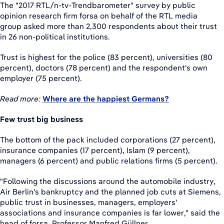
The "2017 RTL/n-tv-Trendbarometer" survey by public
opinion research firm forsa on behalf of the RTL media
group asked more than 2,300 respondents about their trust
in 26 non-political institutions.
Trust is highest for the police (83 percent), universities (80
percent), doctors (78 percent) and the respondent's own
employer (75 percent).
Read more:
Where are the happiest Germans?
Few trust big business
The bottom of the pack included corporations (27 percent),
insurance companies (17 percent), Islam (9 percent),
managers (6 percent) and public relations firms (5 percent).
"Following the discussions around the automobile industry,
Air Berlin's bankruptcy and the planned job cuts at Siemens,
public trust in businesses, managers, employers'
associations and insurance companies is far lower," said the
head of forsa, Professor Manfred Güllner.