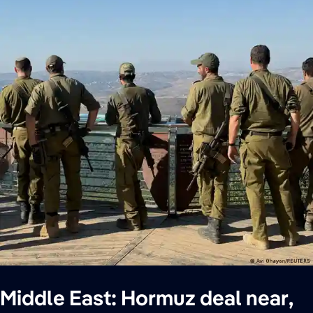
Middle East: Hormuz deal near,