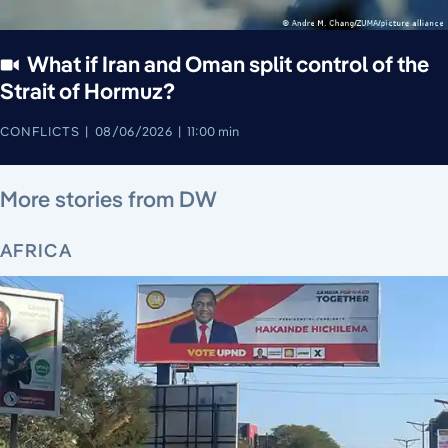
What if Iran and Oman split control of the
Strait of Hormuz?
CONFLICTS
08/06/2026
11:00 min
August 6, 2026
August 5, 2026
August 6, 2026
August 6, 2026
August 4, 2026
August 4, 2026
August 5, 2026
More stories from DW
AFRICA