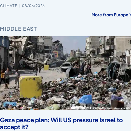
CLIMATE
08/06/2026
More from Europe
MIDDLE EAST
Gaza peace plan: Will US pressure Israel to
accept it?