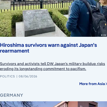
Hiroshima survivors warn against Japan's
rearmament
Survivors and activists tell DW Japan's military buildup risks
eroding its longstanding commitment to pacifism.
POLITICS
08/06/2026
More from Asia
GERMANY