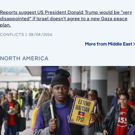
Reports suggest US President Donald Trump would be "very
disappointed" if Israel doesn't agree to a new Gaza peace
plan.
CONFLICTS
08/04/2026
More from Middle East
NORTH AMERICA