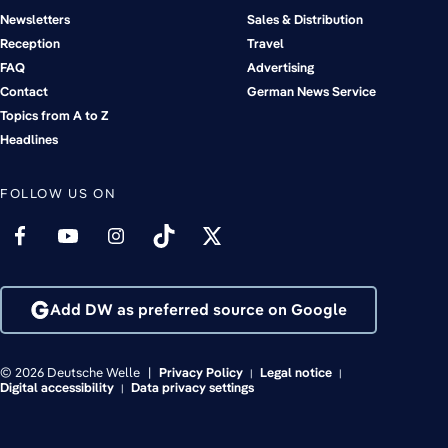
Newsletters
Sales & Distribution
Reception
Travel
FAQ
Advertising
Contact
German News Service
Topics from A to Z
Headlines
FOLLOW US ON
Add DW as preferred source on Google
© 2026 Deutsche Welle
Privacy Policy
Legal notice
Digital accessibility
Data privacy settings