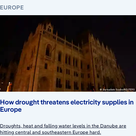
EUROPE
How drought threatens electricity supplies in
Europe
Droughts, heat and falling water levels in the Danube are
hitting central and southeastern Europe hard.