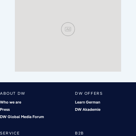
Ad
ABOUT DW
DW OFFERS
Who we are
Learn German
Press
DW Akademie
DW Global Media Forum
SERVICE
B2B