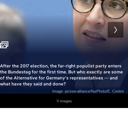
After the 2017 election, the far-right populist party enters
the Bundestag for the first time. But who exactly are some
of the Alternative for Germany's representatives — and
what have they said and done?
Image: picture-alliance/NurPhoto/E. Contini
11 images