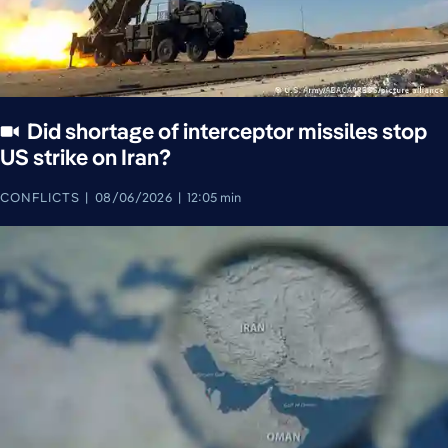
Did shortage of interceptor missiles stop
US strike on Iran?
CONFLICTS
08/06/2026
12:05 min