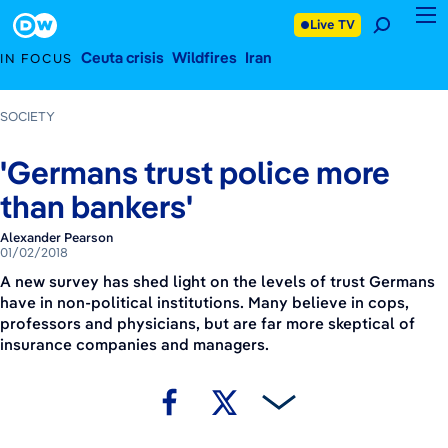
January 2, 2018
Footer
Live TV
Ceuta crisis
Wildfires
Iran
IN FOCUS
SOCIETY
'Germans trust police more
than bankers'
Alexander Pearson
01/02/2018
A new survey has shed light on the levels of trust Germans
have in non-political institutions. Many believe in cops,
professors and physicians, but are far more skeptical of
insurance companies and managers.