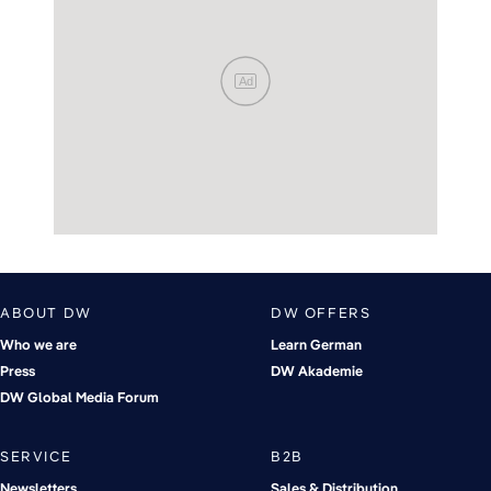
Ad
ABOUT DW
DW OFFERS
Who we are
Learn German
Press
DW Akademie
DW Global Media Forum
SERVICE
B2B
Newsletters
Sales & Distribution