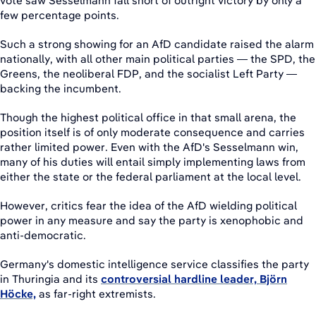
vote saw Sesselmann fall short of outright victory by only a
few percentage points.
Such a strong showing for an AfD candidate raised the alarm
nationally, with all other main political parties — the SPD, the
Greens, the neoliberal FDP, and the socialist Left Party —
backing the incumbent.
Though the highest political office in that small arena, the
position itself is of only moderate consequence and carries
rather limited power. Even with the AfD's Sesselmann win,
many of his duties will entail simply implementing laws from
either the state or the federal parliament at the local level.
However, critics fear the idea of the AfD wielding political
power in any measure and say the party is xenophobic and
anti-democratic.
Germany's domestic intelligence service classifies the party
in Thuringia and its
controversial hardline leader, Björn
Höcke,
as far-right extremists.