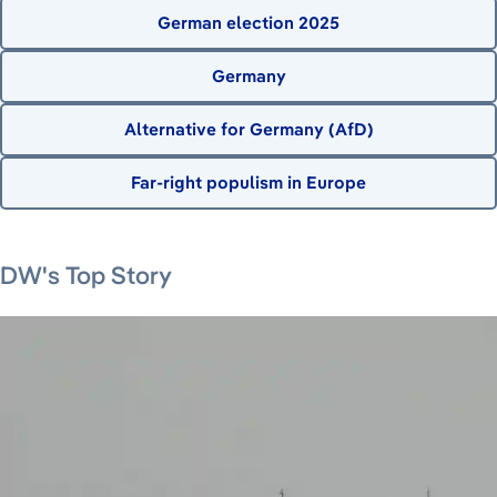
German election 2025
Germany
Alternative for Germany (AfD)
Far-right populism in Europe
August 7, 2026
August 7, 2026
August 8, 2026
DW's Top Story