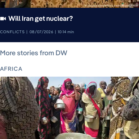
Will Iran get nuclear?
CONFLICTS
08/07/2026
10:14 min
August 7, 2026
August 7, 2026
August 7, 2026
August 8, 2026
August 8, 2026
August 8, 2026
August 8, 2026
More stories from DW
AFRICA