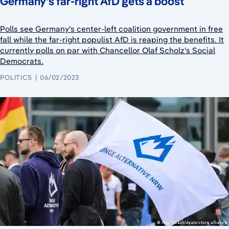
Germany's far-right AfD gets a boost
Polls see Germany's center-left coalition government in free
fall while the far-right populist AfD is reaping the benefits. It
currently polls on par with Chancellor Olaf Scholz's Social
Democrats.
POLITICS
06/02/2023