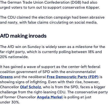
The German Trade Union Confederation (DGB) had also
urged voters to turn out to support conservative Köpper.
The CDU claimed the election campaign had been abrasive
and nasty, with false claims circulating on social media.
AfD making inroads
The AfD win on Sunday is widely seen as a milestone for the
far-right party, which is currently polling between 18% and
20% nationwide.
It has gained a wave of support as the center-left federal
coalition government of SPD with the environmentalist
Greens
and the neoliberal
Free Democratic Party (FDP)
is
showing signs of infighting. Even with their rise, however,
Chancellor
Olaf Scholz
, who is from the SPD, faces a bigger
challenge from the right-leaning CDU. The conservative party
of former Chancellor
Angela Merkel
is polling at just
under 30%.