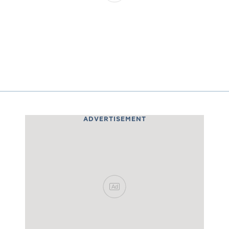
ADVERTISEMENT
Ad