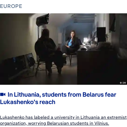
EUROPE
In Lithuania, students from Belarus fear
Lukashenko's reach
Lukashenko has labeled a university in Lithuania an extremist
organization, worrying Belarusian students in Vilnius.