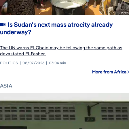
Is Sudan's next mass atrocity already
underway?
The UN warns El-Obeid may be following the same path as
devastated El-Fasher.
POLITICS
08/07/2026
03:04 min
More from Africa
ASIA