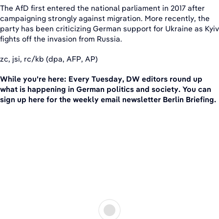
The AfD first entered the national parliament in 2017 after
campaigning strongly against migration. More recently, the
party has been criticizing German support for Ukraine as Kyiv
fights off the invasion from Russia.
zc, jsi, rc/kb (dpa, AFP, AP)
While you're here: Every Tuesday, DW editors round up
what is happening in German politics and society. You can
sign up here for the weekly email newsletter Berlin Briefing.