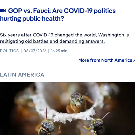
GOP vs. Fauci: Are COVID-19 politics
hurting public health?
Six years after COVID-19 changed the world, Washington is
relitigating old battles and demanding answers.
POLITICS
08/07/2026
16:25 min
More from North America
LATIN AMERICA