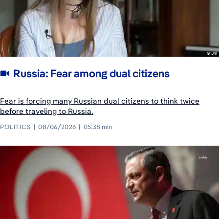
Russia: Fear among dual citizens
Fear is forcing many Russian dual citizens to think twice
before traveling to Russia.
POLITICS
08/06/2026
05:38 min