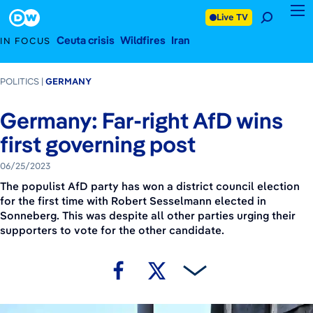
June 25, 2023
Footer
Live TV
Ceuta crisis
Wildfires
Iran
IN FOCUS
POLITICS
GERMANY
Germany: Far-right AfD wins
first governing post
06/25/2023
The populist AfD party has won a district council election
for the first time with Robert Sesselmann elected in
Sonneberg. This was despite all other parties urging their
supporters to vote for the other candidate.