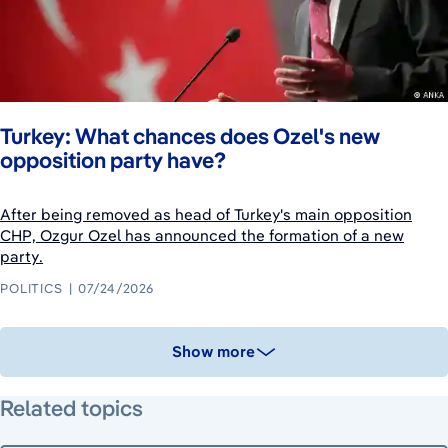
Turkey: What chances does Ozel's new
opposition party have?
After being removed as head of Turkey's main opposition
CHP, Ozgur Ozel has announced the formation of a new
party.
POLITICS
07/24/2026
Show more
Related topics