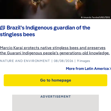
Brazil's Indigenous guardian of the
stingless bees
Marcio Karai protects native stingless bees and preserves
the Guarani Indigenous people’s generations-old knowledge.
NATURE AND ENVIRONMENT
08/08/2026
9 images
More from Latin America
Go to homepage
ADVERTISEMENT