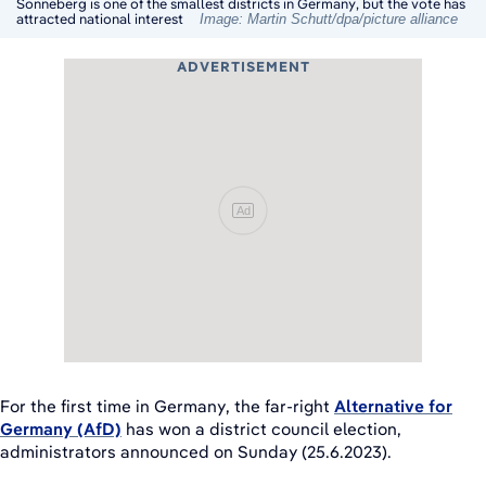
Sonneberg is one of the smallest districts in Germany, but the vote has
attracted national interest
Image: Martin Schutt/dpa/picture alliance
ADVERTISEMENT
Ad
For the first time in Germany, the far-right
Alternative for
Germany (AfD)
has won a district council election,
administrators announced on Sunday (25.6.2023).