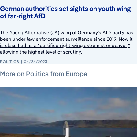
German authorities set sights on youth wing
of far-right AfD
The Young Alternative (JA) wing of Germany's AfD party has
been under law enforcement surveillance since 2019. Now it
is classified as a "certified right-wing extremist endeavor,"
allowing the highest level of scrutiny.
POLITICS
04/26/2023
July 24, 2026
August 7, 2026
August 6, 2026
More on Politics from Europe