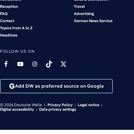
Reception
Travel
FAQ
Advertising
Contact
German News Service
Topics from A to Z
Headlines
FOLLOW US ON
Add DW as preferred source on Google
© 2026 Deutsche Welle
Privacy Policy
Legal notice
Digital accessibility
Data privacy settings