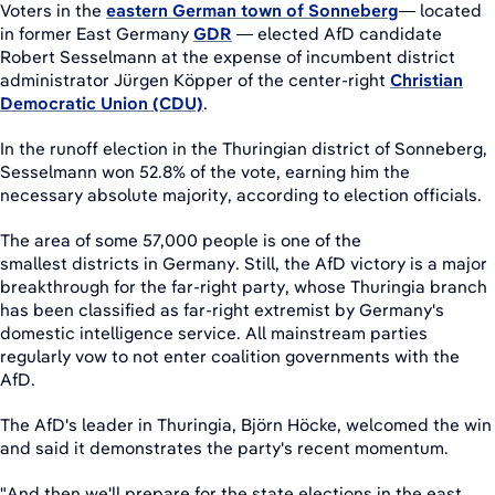
Voters in the
eastern German town of Sonneberg
— located
in former East Germany
GDR
— elected AfD candidate
Robert Sesselmann at the expense of incumbent district
administrator Jürgen Köpper of the center-right
Christian
Democratic Union (CDU)
.
In the runoff election in the Thuringian district of Sonneberg,
Sesselmann won 52.8% of the vote, earning him the
necessary absolute majority, according to election officials.
The area of some 57,000 people is one of the
smallest districts in Germany. Still, the AfD victory is a major
breakthrough for the far-right party, whose Thuringia branch
has been classified as far-right extremist by Germany's
domestic intelligence service. All mainstream parties
regularly vow to not enter coalition governments with the
AfD.
The AfD's leader in Thuringia, Björn Höcke, welcomed the win
and said it demonstrates the party's recent momentum.
"And then we'll prepare for the state elections in the east,