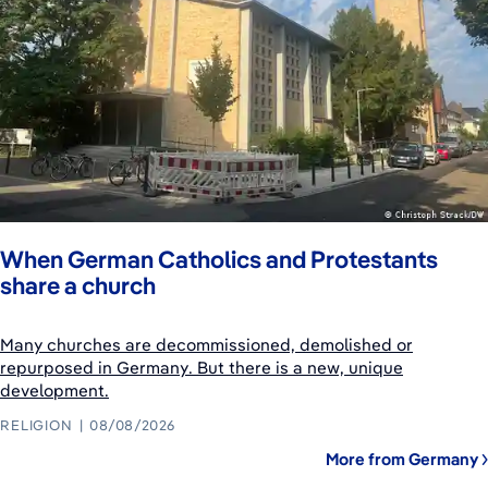
When German Catholics and Protestants
share a church
Many churches are decommissioned, demolished or
repurposed in Germany. But there is a new, unique
development.
RELIGION
08/08/2026
More from Germany