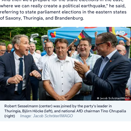
where we can really create a political earthquake," he said,
referring to state parliament elections in the eastern states
of Saxony, Thuringia, and Brandenburg.
Robert Sesselmann (center) was joined by the party's leader in
Thuringia, Björn Höcke (left), and national AfD chairman Tino Chrupalla
(right)
Image: Jacob Schröter/IMAGO