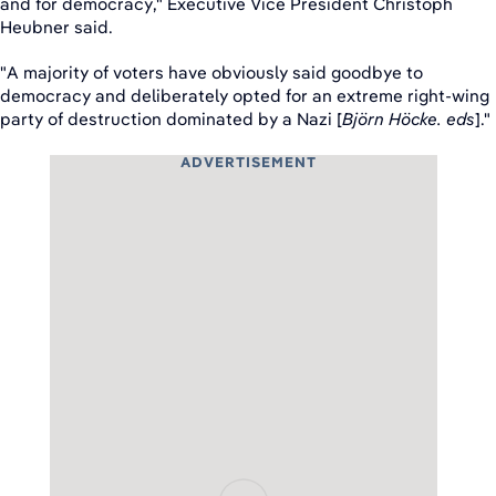
and for democracy," Executive Vice President Christoph
Heubner said.
"A majority of voters have obviously said goodbye to
democracy and deliberately opted for an extreme right-wing
party of destruction dominated by a Nazi [
Björn Höcke. eds
]."
ADVERTISEMENT