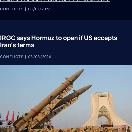
CONFLICTS
08/07/2026
IRGC says Hormuz to open if US accepts
Iran's terms
CONFLICTS
08/08/2026