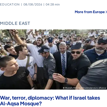
EDUCATION
08/08/2026
04:28 min
More from Europe
MIDDLE EAST
War, terror, diplomacy: What if Israel takes
Al-Aqsa Mosque?