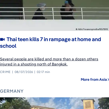
Thai teen kills 7 in rampage at home and
school
Several people are killed and more than a dozen others
injured in a shooting north of Bangkok.
CRIME
08/07/2026
02:17 min
More from Asia
GERMANY