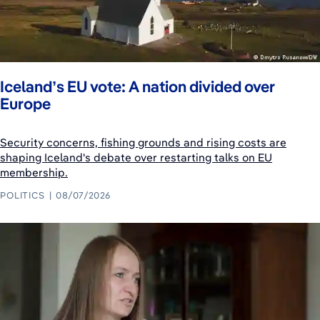
Iceland’s EU vote: A nation divided over
Europe
Security concerns, fishing grounds and rising costs are
shaping Iceland's debate over restarting talks on EU
membership.
POLITICS
08/07/2026