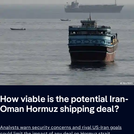
How viable is the potential Iran-
Oman Hormuz shipping deal?
Analysts warn security concerns and rival US-Iran goals
could limit the impact of any deal on Hormuz strait.