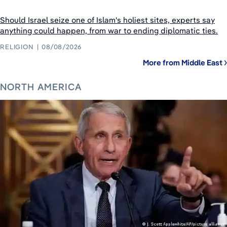
Should Israel seize one of Islam's holiest sites, experts say
anything could happen, from war to ending diplomatic ties.
RELIGION
08/08/2026
More from Middle East
NORTH AMERICA