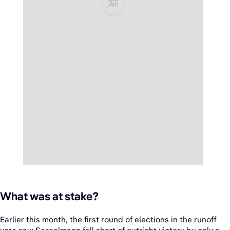
Ad
What was at stake?
Earlier this month, the first round of elections in the runoff