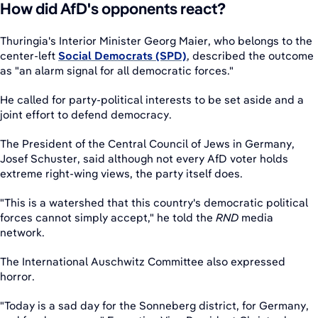
How did AfD's opponents react?
Thuringia's Interior Minister Georg Maier, who belongs to the
center-left
Social Democrats (SPD)
, described the outcome
as "an alarm signal for all democratic forces."
He called for party-political interests to be set aside and a
joint effort to defend democracy.
The President of the Central Council of Jews in Germany,
Josef Schuster, said although not every AfD voter holds
extreme right-wing views, the party itself does.
"This is a watershed that this country's democratic political
forces cannot simply accept," he told the
RND
media
network.
The International Auschwitz Committee also expressed
horror.
"Today is a sad day for the Sonneberg district, for Germany,