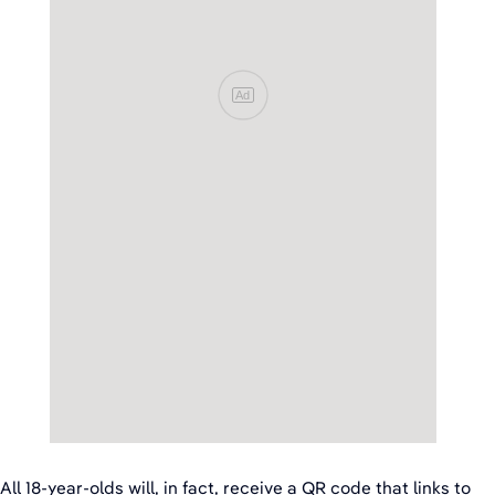
Ad
All 18-year-olds will, in fact, receive a QR code that links to