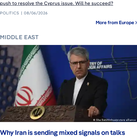
push to resolve the Cyprus issue. Will he succeed?
POLITICS
08/06/2026
More from Europe
MIDDLE EAST
Why Iran is sending mixed signals on talks