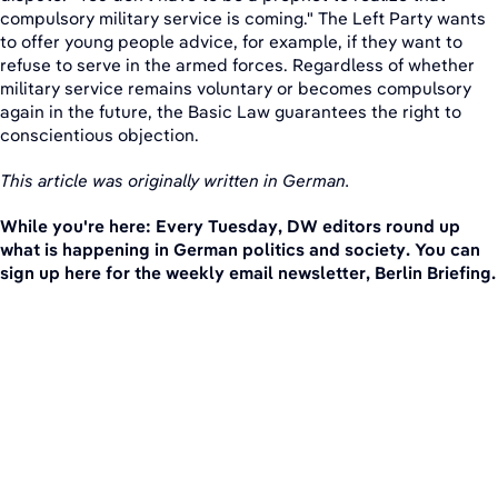
compulsory military service is coming." The Left Party wants
to offer young people advice, for example, if they want to
refuse to serve in the armed forces. Regardless of whether
military service remains voluntary or becomes compulsory
again in the future, the Basic Law guarantees the right to
conscientious objection.
This article was originally written in German.
While you're here: Every Tuesday, DW editors round up
what is happening in German politics and society. You can
sign up here for the weekly email newsletter, Berlin Briefing.