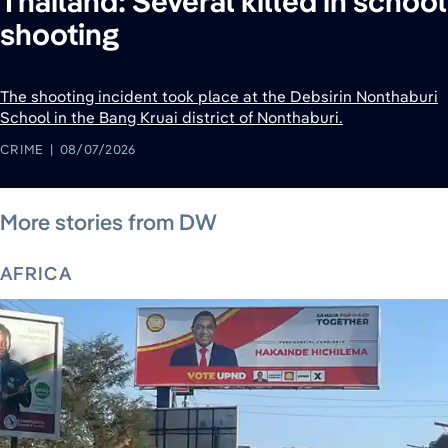
Thailand: Several killed in school
shooting
The shooting incident took place at the Debsirin Nonthaburi
School in ​the ‌Bang Kruai district of Nonthaburi.
CRIME
08/07/2026
August 6, 2026
August 6, 2026
August 6, 2026
August 4, 2026
August 6, 2026
August 6, 2026
August 5, 2026
More stories from DW
AFRICA