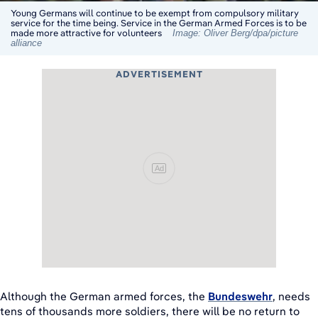
Young Germans will continue to be exempt from compulsory military
service for the time being. Service in the German Armed Forces is to be
made more attractive for volunteers
Image: Oliver Berg/dpa/picture
alliance
ADVERTISEMENT
Ad
Although the German armed forces, the
Bundeswehr
, needs
tens of thousands more soldiers, there will be no return to