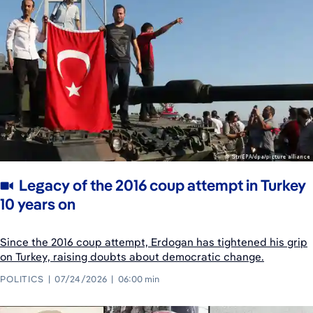
Legacy of the 2016 coup attempt in Turkey
10 years on
Since the 2016 coup attempt, Erdogan has tightened his grip
on Turkey, raising doubts about democratic change.
POLITICS
07/24/2026
06:00 min