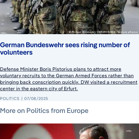
German Bundeswehr sees rising number of
volunteers
Defense Minister Boris Pistorius plans to attract more
voluntary recruits to the German Armed Forces rather than
bringing back conscription quickly. DW visited a recruitment
center in the eastern city of Erfurt.
POLITICS
07/08/2025
July 22, 2026
July 24, 2026
July 24, 2026
More on Politics from Europe