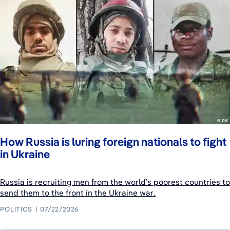
How Russia is luring foreign nationals to fight
in Ukraine
Russia is recruiting men from the world’s poorest countries to
send them to the front in the Ukraine war.
POLITICS
07/22/2026