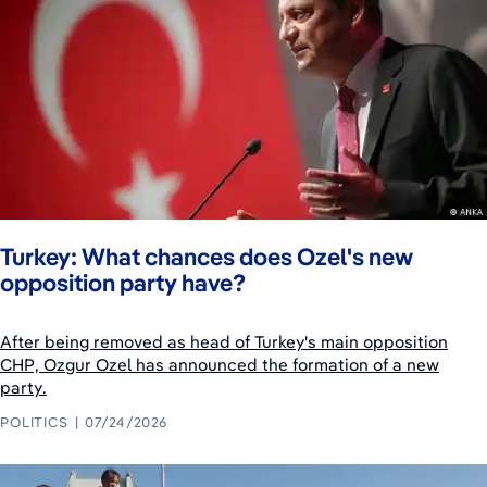
Turkey: What chances does Ozel's new
opposition party have?
After being removed as head of Turkey's main opposition
CHP, Ozgur Ozel has announced the formation of a new
party.
POLITICS
07/24/2026