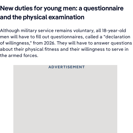
New duties for young men: a questionnaire
and the physical examination
Although military service remains voluntary, all 18-year-old
men will have to fill out questionnaires, called a "declaration
of willingness," from 2026. They will have to answer questions
about their physical fitness and their willingness to serve in
the armed forces.
ADVERTISEMENT