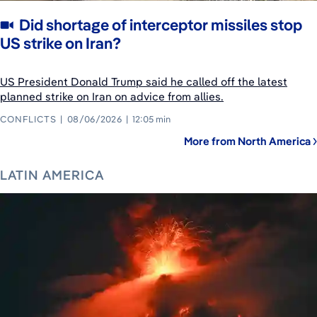
Did shortage of interceptor missiles stop
US strike on Iran?
US President Donald Trump said he called off the latest
planned strike on Iran on advice from allies.
CONFLICTS
08/06/2026
12:05 min
More from North America
LATIN AMERICA