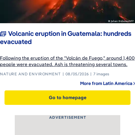
Volcanic eruption in Guatemala: hundreds
evacuated
Following the eruption of the "Volcán de Fuego," around 1,400
people were evacuated. Ash is threatening several towns.
NATURE AND ENVIRONMENT
08/05/2026
7 images
More from Latin America
Go to homepage
ADVERTISEMENT