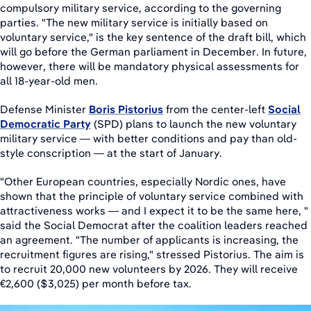
compulsory military service, according to the governing
parties. "The new military service is initially based on
voluntary service," is the key sentence of the draft bill, which
will go before the German parliament in December. In future,
however, there will be mandatory physical assessments for
all 18-year-old men.
Defense Minister
Boris Pistorius
from the center-left
Social
Democratic Party
(SPD) plans to launch the new voluntary
military service — with better conditions and pay than old-
style conscription — at the start of January.
"Other European countries, especially Nordic ones, have
shown that the principle of voluntary service combined with
attractiveness works — and I expect it to be the same here, "
said the Social Democrat after the coalition leaders reached
an agreement. "The number of applicants is increasing, the
recruitment figures are rising," stressed Pistorius. The aim is
to recruit 20,000 new volunteers by 2026. They will receive
€2,600 ($3,025) per month before tax.