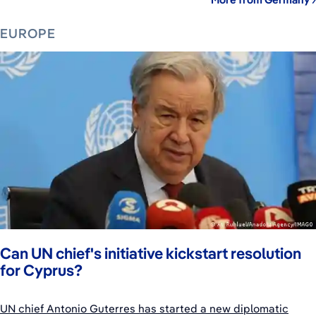
EUROPE
Can UN chief's initiative kickstart resolution
for Cyprus?
UN chief Antonio Guterres has started a new diplomatic