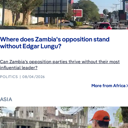
Where does Zambia's opposition stand
without Edgar Lungu?
Can Zambia's opposition parties thrive without their most
influential leader?
POLITICS
08/04/2026
More from Africa
ASIA