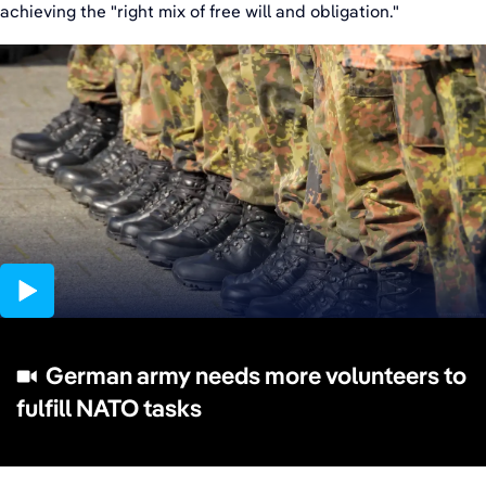
achieving the "right mix of free will and obligation."
03:10
German army needs more volunteers to
fulfill NATO tasks