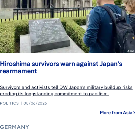
Hiroshima survivors warn against Japan's
rearmament
Survivors and activists tell DW Japan's military buildup risks
eroding its longstanding commitment to pacifism.
POLITICS
08/06/2026
More from Asia
GERMANY