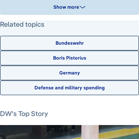
Show more
Related topics
Bundeswehr
Boris Pistorius
Germany
Defense and military spending
August 7, 2026
DW's Top Story