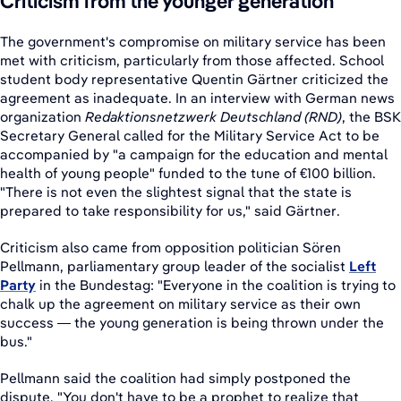
Criticism from the younger generation
The government's compromise on military service has been
met with criticism, particularly from those affected. School
student body representative Quentin Gärtner criticized the
agreement as inadequate. In an interview with German news
organization
Redaktionsnetzwerk Deutschland (RND)
, the BSK
Secretary General called for the Military Service Act to be
accompanied by "a campaign for the education and mental
health of young people" funded to the tune of €100 billion.
"There is not even the slightest signal that the state is
prepared to take responsibility for us," said Gärtner.
Criticism also came from opposition politician Sören
Pellmann, parliamentary group leader of the socialist
Left
Party
in the Bundestag: "Everyone in the coalition is trying to
chalk up the agreement on military service as their own
success — the young generation is being thrown under the
bus."
Pellmann said the coalition had simply postponed the
dispute. "You don't have to be a prophet to realize that