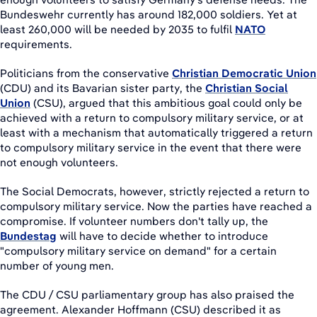
Bundeswehr currently has around 182,000 soldiers. Yet at
least 260,000 will be needed by 2035 to fulfil
NATO
requirements.
Politicians from the conservative
Christian Democratic Union
(CDU) and its Bavarian sister party, the
Christian Social
Union
(CSU), argued that this ambitious goal could only be
achieved with a return to compulsory military service, or at
least with a mechanism that automatically triggered a return
to compulsory military service in the event that there were
not enough volunteers.
The Social Democrats, however, strictly rejected a return to
compulsory military service. Now the parties have reached a
compromise. If volunteer numbers don't tally up, the
Bundestag
will have to decide whether to introduce
"compulsory military service on demand" for a certain
number of young men.
The CDU / CSU parliamentary group has also praised the
agreement. Alexander Hoffmann (CSU) described it as