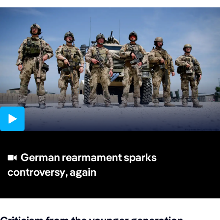
01:30
German rearmament sparks
controversy, again