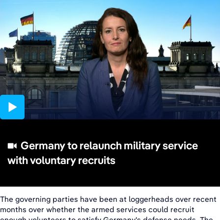
03:58
Germany to relaunch military service
with voluntary recruits
The governing parties have been at loggerheads over recent
months over whether the armed services could recruit
enough volunteers to satisfy Germany's defense needs. The