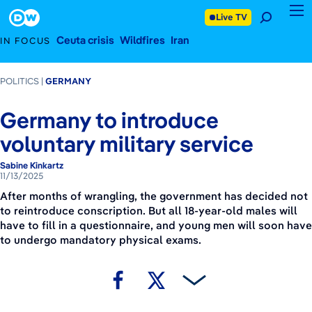
November 13, 2025
Footer
Live TV
Ceuta crisis
Wildfires
Iran
IN FOCUS
POLITICS
GERMANY
Germany to introduce
voluntary military service
Sabine Kinkartz
11/13/2025
After months of wrangling, the government has decided not
to reintroduce conscription. But all 18-year-old males will
have to fill in a questionnaire, and young men will soon have
to undergo mandatory physical exams.