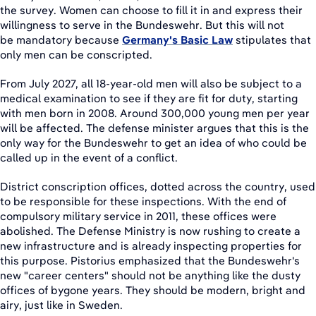
the survey. Women can choose to fill it in and express their
willingness to serve in the Bundeswehr. But this will not
be mandatory because
Germany's Basic Law
stipulates that
only men can be conscripted.
From July 2027, all 18-year-old men will also be subject to a
medical examination to see if they are fit for duty, starting
with men born in 2008. Around 300,000 young men per year
will be affected. The defense minister argues that this is the
only way for the Bundeswehr to get an idea of who could be
called up in the event of a conflict.
District conscription offices, dotted across the country, used
to be responsible for these inspections. With the end of
compulsory military service in 2011, these offices were
abolished. The Defense Ministry is now rushing to create a
new infrastructure and is already inspecting properties for
this purpose. Pistorius emphasized that the Bundeswehr's
new "career centers" should not be anything like the dusty
offices of bygone years. They should be modern, bright and
airy, just like in Sweden.