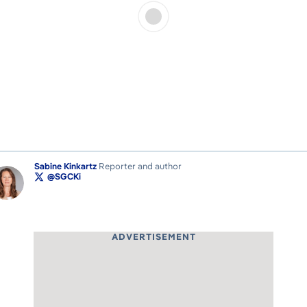
Sabine Kinkartz
Reporter and author
@SGCKi
ADVERTISEMENT