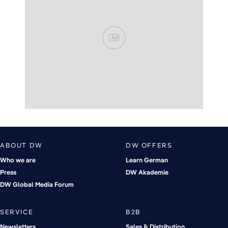
Ad
ABOUT DW
DW OFFERS
Who we are
Learn German
Press
DW Akademie
DW Global Media Forum
SERVICE
B2B
Newsletters
Sales & Distribution