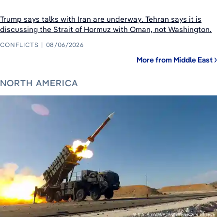
Trump says talks with Iran are underway. Tehran says it is
discussing the Strait of Hormuz with Oman, not Washington.
CONFLICTS
08/06/2026
More from Middle East
NORTH AMERICA