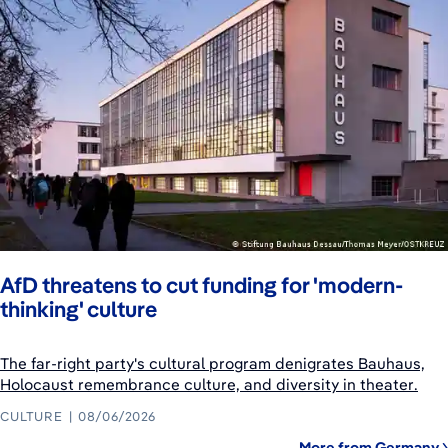
AfD threatens to cut funding for 'modern-
thinking' culture
The far-right party's cultural program denigrates Bauhaus,
Holocaust remembrance culture, and diversity in theater.
CULTURE
08/06/2026
More from Germany