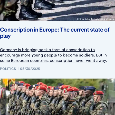
Conscription in Europe: The current state of
play
Germany is bringing back a form of conscription to
encourage more young people to become soldiers. But in
some European countries, conscription never went away.
POLITICS
08/30/2025