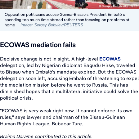
Opposition politicians accuse Guinea-Bissau's President Embaló of
spending too much time abroad rather than focusing on problems at
home
Image: Sergey Bobylev/REUTERS
ECOWAS mediation fails
Decisive change is not in sight. A high-level
ECOWAS
delegation, led by Nigerian diplomat Bagudu Hirse, traveled
to Bissau when Embaló's mandate expired. But the ECOWAS
delegation soon left, accusing Embaló of threatening to expel
the mediation mission before he went to Russia. This has
diminished hopes that a multilateral initiative could solve the
political crisis.
"ECOWAS is very weak right now. It cannot enforce its own
rules," says lawyer and chairman of the Bissau-Guinean
Human Rights League, Bubacar Ture.
Braima Darame contributed to this article.