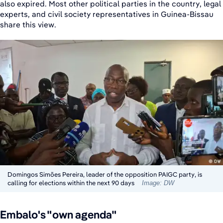
also expired. Most other political parties in the country, legal
experts, and civil society representatives in Guinea-Bissau
share this view.
Domingos Simões Pereira, leader of the opposition PAIGC party, is
calling for elections within the next 90 days
Image: DW
Embalo's "own agenda"