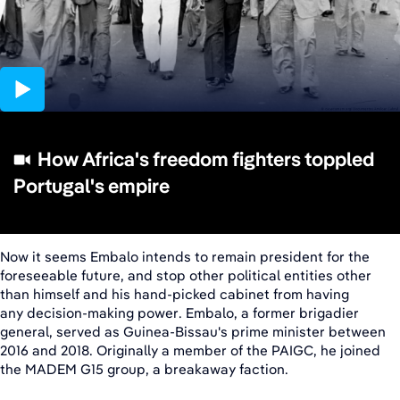
02:01
How Africa's freedom fighters toppled
Portugal's empire
Now it seems Embalo intends to remain president for the
foreseeable future, and stop other political entities other
than himself and his hand-picked cabinet from having
any decision-making power. Embalo, a former brigadier
general, served as Guinea-Bissau's prime minister between
2016 and 2018. Originally a member of the PAIGC, he joined
the MADEM G15 group, a breakaway faction.