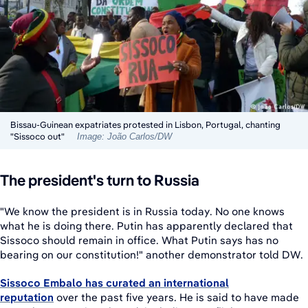
Bissau-Guinean expatriates protested in Lisbon, Portugal, chanting
"Sissoco out"
Image: João Carlos/DW
The president's turn to Russia
"We know the president is in Russia today. No one knows
what he is doing there. Putin has apparently declared that
Sissoco should remain in office. What Putin says has no
bearing on our constitution!" another demonstrator told DW.
Sissoco Embalo has curated an international
reputation
over the past five years. He is said to have made