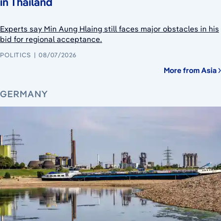
in Thailand
Experts say Min Aung Hlaing still faces major obstacles in his
bid for regional acceptance.
POLITICS
08/07/2026
More from Asia
GERMANY