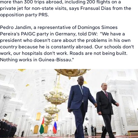
more than 300 trips abroad, including 200 flights on a
private jet for non-state visits, says Fransual Dias from the
opposition party PRS.
Pedro Jandim, a representative of Domingos Simoes
Pereira's PAIGC party in Germany, told DW: "We have a
president who doesn't care about the problems in his own
country because he is constantly abroad. Our schools don't
work, our hospitals don't work. Roads are not being built.
Nothing works in Guinea-Bissau."