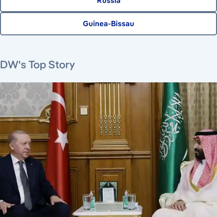
Russia
Guinea-Bissau
August 7, 2026
August 6, 2026
August 6, 2026
August 6, 2026
DW's Top Story