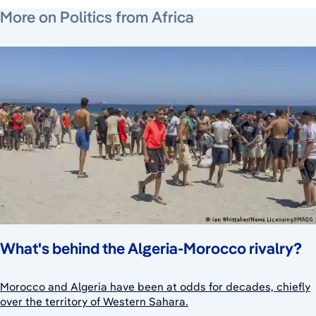
June 26, 2026
June 26, 2026
August 6, 2026
More on Politics from Africa
What's behind the Algeria-Morocco rivalry?
Morocco and Algeria have been at odds for decades, chiefly
over the territory of Western Sahara.