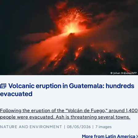
Volcanic eruption in Guatemala: hundreds
evacuated
Following the eruption of the "Volcán de Fuego," around 1,400
people were evacuated. Ash is threatening several towns.
NATURE AND ENVIRONMENT
08/05/2026
7 images
More from Latin America