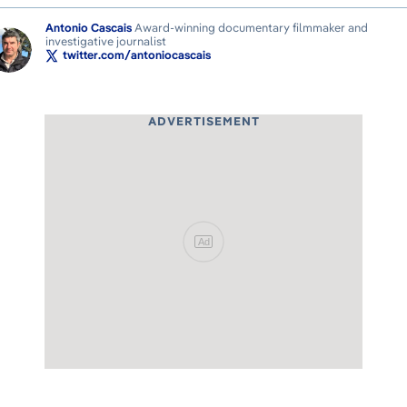
Antonio Cascais
Award-winning documentary filmmaker and
investigative journalist
twitter.com/antoniocascais
ADVERTISEMENT
Ad