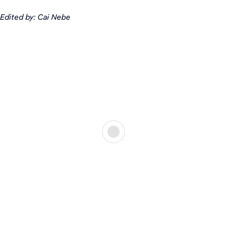
Edited by: Cai Nebe