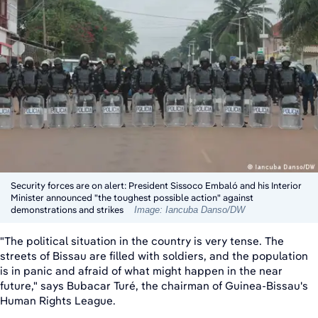
Security forces are on alert: President Sissoco Embaló and his Interior
Minister announced "the toughest possible action" against
demonstrations and strikes
Image: Iancuba Danso/DW
"The political situation in the country is very tense. The
streets of Bissau are filled with soldiers, and the population
is in panic and afraid of what might happen in the near
future," says Bubacar Turé, the chairman of Guinea-Bissau's
Human Rights League.