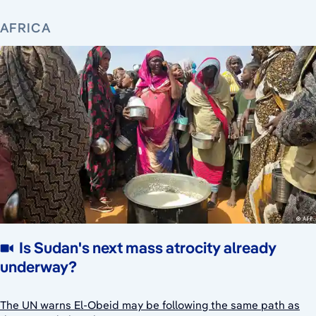
AFRICA
Is Sudan's next mass atrocity already
underway?
The UN warns El-Obeid may be following the same path as