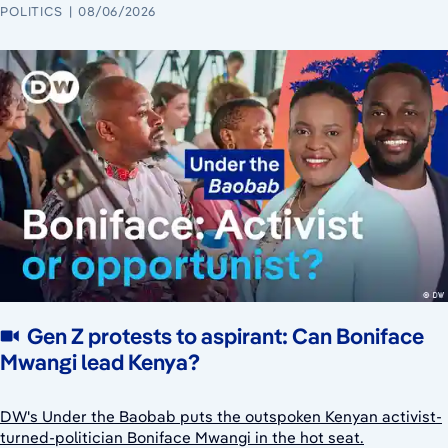
POLITICS
08/06/2026
Gen Z protests to aspirant: Can Boniface
Mwangi lead Kenya?
DW's Under the Baobab puts the outspoken Kenyan activist-
turned-politician Boniface Mwangi in the hot seat.