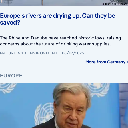
Europe's rivers are drying up. Can they be
saved?
The Rhine and Danube have reached historic lows, raising
concerns about the future of drinking water supplies.
NATURE AND ENVIRONMENT
08/07/2026
More from Germany
EUROPE