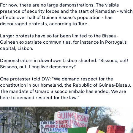
For now, there are no large demonstrations. The visible
presence of security forces and the start of Ramadan - which
affects over half of Guinea Bissau's population - has
discouraged protests, according to Ture.
Larger protests have so far been limited to the Bissau-
Guinean expatriate communities, for instance in Portugal's
capital, Lisbon.
Demonstrators in downtown Lisbon shouted: "Sissoco, out!
Sissoco, out! Long live democracy!"
One protester told DW: "We demand respect for the
constitution in our homeland, the Republic of Guinea-Bissau.
The mandate of Umaro Sissoco Embalo has ended. We are
here to demand respect for the law."