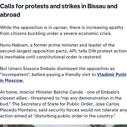
Calls for protests and strikes in Bissau and
abroad
While the opposition is in uproar, there is increasing apathy
from citizens buckling under a severe economic crisis.
Nuno Nabiam, a former prime minister and leader of the
second-largest opposition party, API, tells DW protest action
is inevitable until constitutional order is restored.
But Umaro Sissoco Embalo dismissed the opposition as
"incompetent", before paying a friendly visit to
Vladimir Putin
in Moscow.
At home, Interior Minister Botche Cande - one of Embalo's
closest allies - threatened to "nip any demonstration in the
bud." The Secretary of State for Public Order, Jose Carlos
Macedo Monteiro, said security forces would not tolerate any
action aimed at "disturbing public order in the country."