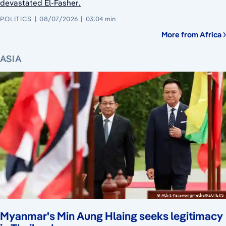
devastated El-Fasher.
POLITICS
08/07/2026
03:04 min
More from Africa
ASIA
Myanmar's Min Aung Hlaing seeks legitimacy