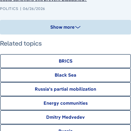
POLITICS
06/26/2026
Show more
Related topics
BRICS
Black Sea
Russia's partial mobilization
Energy communities
Dmitry Medvedev