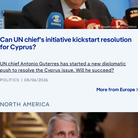
Can UN chief's initiative kickstart resolution
for Cyprus?
UN chief Antonio Guterres has started a new diplomatic
push to resolve the Cyprus issue. Will he succeed?
POLITICS
08/06/2026
More from Europe
NORTH AMERICA