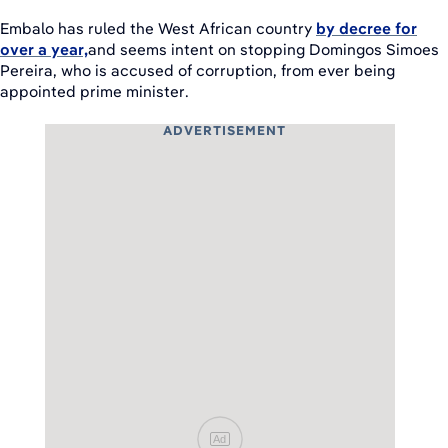
Embalo has ruled the West African country
by decree for
over a year,
and seems intent on stopping Domingos Simoes
Pereira, who is accused of corruption, from ever being
appointed prime minister.
ADVERTISEMENT
Ad