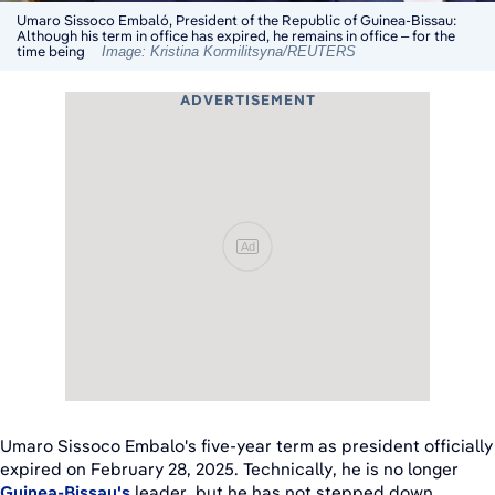
Umaro Sissoco Embaló, President of the Republic of Guinea-Bissau:
Although his term in office has expired, he remains in office – for the
time being
Image: Kristina Kormilitsyna/REUTERS
ADVERTISEMENT
Ad
Umaro Sissoco Embalo's five-year term as president officially
expired on February 28, 2025. Technically, he is no longer
Guinea-Bissau's
leader, but he has not stepped down.