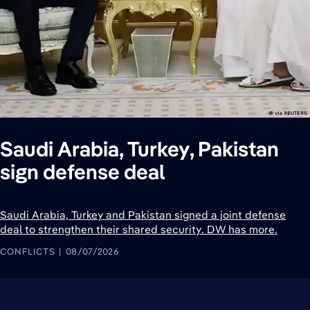
Saudi Arabia, Turkey, Pakistan
sign defense deal
Saudi Arabia, Turkey and Pakistan signed a joint defense
deal to strengthen their shared security. DW has more.
CONFLICTS
08/07/2026