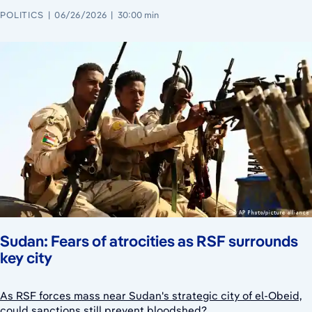
POLITICS
06/26/2026
30:00 min
Sudan: Fears of atrocities as RSF surrounds
key city
As RSF forces mass near Sudan's strategic city of el-Obeid,
could sanctions still prevent bloodshed?