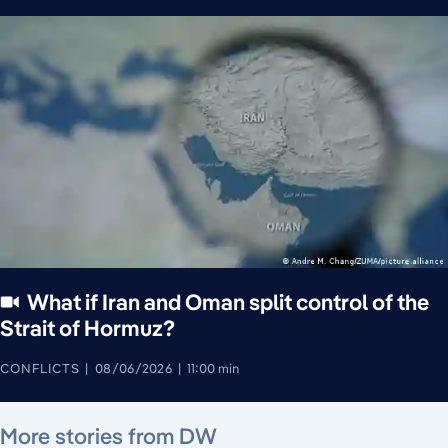
What if Iran and Oman split control of the
Strait of Hormuz?
CONFLICTS
08/06/2026
11:00 min
August 7, 2026
August 7, 2026
August 7, 2026
August 6, 2026
August 7, 2026
August 5, 2026
More stories from DW