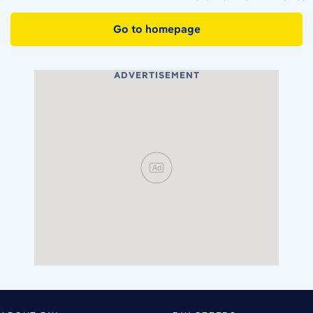
Go to homepage
ADVERTISEMENT
Ad