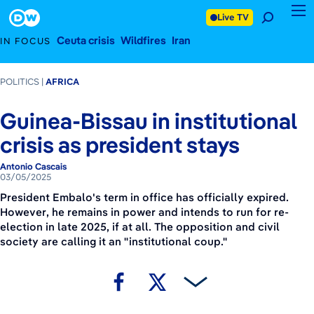
March 5, 2025
Footer
Live TV
Ceuta crisis
Wildfires
Iran
IN FOCUS
POLITICS
AFRICA
Guinea-Bissau in institutional
crisis as president stays
Antonio Cascais
03/05/2025
President Embalo's term in office has officially expired.
However, he remains in power and intends to run for re-
election in late 2025, if at all. The opposition and civil
society are calling it an "institutional coup."