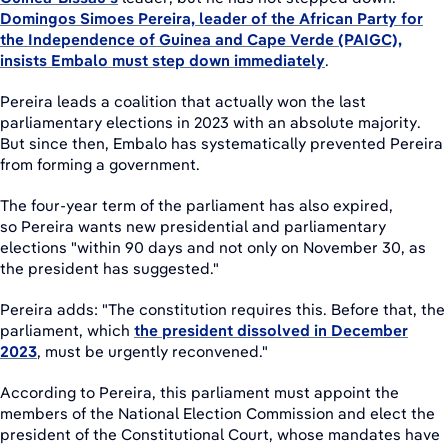
Domingos Simoes Pereira, leader of the African Party for
the Independence of Guinea and Cape Verde (PAIGC),
insists Embalo must step down immediately
.
Pereira leads a coalition that actually won the last
parliamentary elections in 2023 with an absolute majority.
But since then, Embalo has systematically prevented Pereira
from forming a government.
The four-year term of the parliament has also expired,
so Pereira wants new presidential and parliamentary
elections "within 90 days and not only on November 30, as
the president has suggested."
Pereira adds: "The constitution requires this. Before that, the
parliament, which
the president dissolved in December
2023
, must be urgently reconvened."
According to Pereira, this parliament must appoint the
members of the National Election Commission and elect the
president of the Constitutional Court, whose mandates have