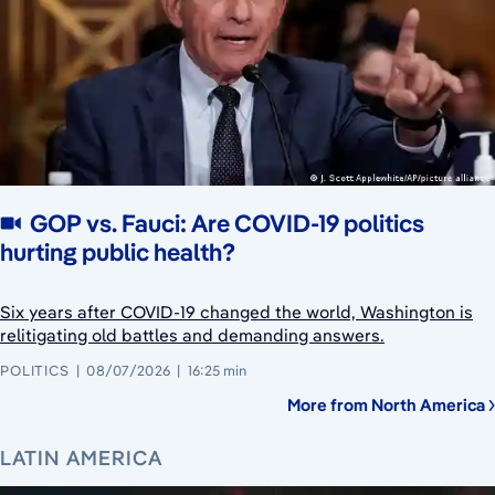
GOP vs. Fauci: Are COVID-19 politics
hurting public health?
Six years after COVID-19 changed the world, Washington is
relitigating old battles and demanding answers.
POLITICS
08/07/2026
16:25 min
More from North America
LATIN AMERICA