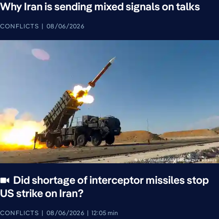
Why Iran is sending mixed signals on talks
CONFLICTS
08/06/2026
Did shortage of interceptor missiles stop
US strike on Iran?
CONFLICTS
08/06/2026
12:05 min