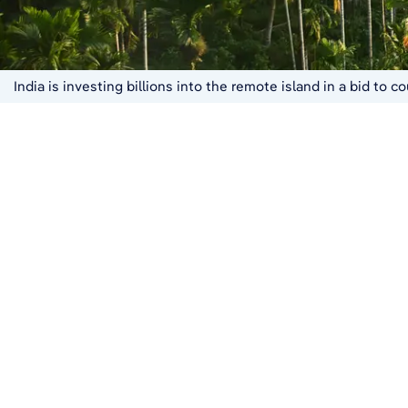
India is investing billions into the remote island in a bid to