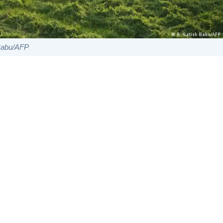
 Babu/AFP