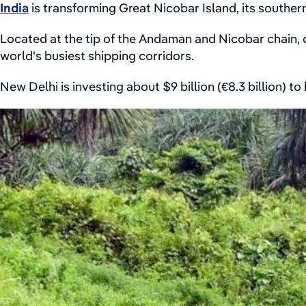
India
is transforming Great Nicobar Island, its souther
Located at the tip of the Andaman and Nicobar chain, cl
world's busiest shipping corridors.
New Delhi is investing about $9 billion (€8.3 billion) to