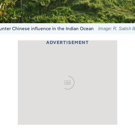
 counter Chinese influence in the Indian Ocean
Image: R. Satish
ADVERTISEMENT
Ad