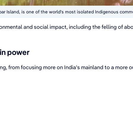
obar Island, is one of the world's most isolated Indigenous comm
ironmental and social impact, including the felling of 
in power
nking, from focusing more on India's mainland to a more