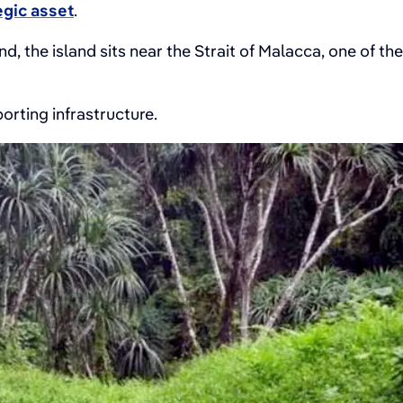
egic asset
.
, the island sits near the Strait of Malacca, one of the
orting infrastructure.