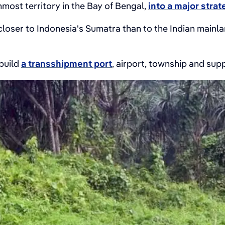
nmost territory in the Bay of Bengal,
into a major strat
oser to Indonesia's Sumatra than to the Indian mainland
 build
a transshipment port
, airport, township and supp