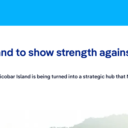
and to show strength again
icobar Island is being turned into a strategic hub that