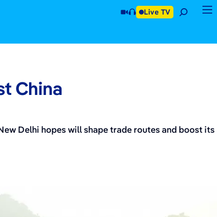
Live TV
st China
 New Delhi hopes will shape trade routes and boost its