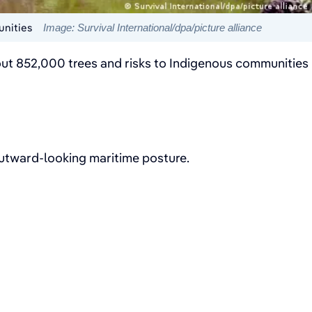
unities
Image: Survival International/dpa/picture alliance
about 852,000 trees and risks to Indigenous communities
 outward-looking maritime posture.