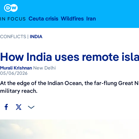
May 6, 2026
Footer
Ceuta crisis
Wildfires
Iran
IN FOCUS
CONFLICTS
INDIA
How India uses remote isl
Murali Krishnan
New Delhi
05/06/2026
At the edge of the Indian Ocean, the far-flung Great N
military reach.