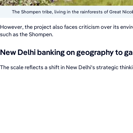
The Shompen tribe, living in the rainforests of Great Nic
However, the project also faces criticism over its env
such as the Shompen.
New Delhi banking on geography to ga
The scale reflects a shift in New Delhi's strategic thi