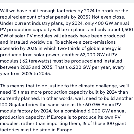
Will we have built enough factories by 2024 to produce the
required amount of solar panels by 2035? Not even close.
Under current industry plans, by 2024, only 400 GW annual
PV production capacity will be in place, and only about 1,500
GW of solar PV modules will already have been produced
and installed worldwide. To achieve a zero-emissions
scenario by 2035 in which two-thirds of global energy is
produced from solar power, another 62,000 GW of PV
modules ( 62 terawatts) must be produced and installed
between 2025 and 2035. That's 6,200 GW per year, every
year from 2025 to 2035.
This means that to do justice to the climate challenge, we'll
need 15 times more production capacity built by 2024 than
currently planned. In other words, we'll need to build another
100 Gigafactories the same size as the 60 GW Anhui PV
module factory by 2024, for a combined 6,000 GW annual
production capacity. If Europe is to produce its own PV
modules, rather than importing them, 15 of those 100 giant
factories must be sited in Europe.