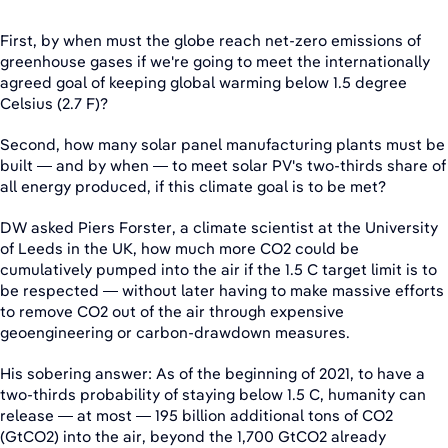
First, by when must the globe reach net-zero emissions of
greenhouse gases if we're going to meet the internationally
agreed goal of keeping global warming below 1.5 degree
Celsius (2.7 F)?
Second, how many solar panel manufacturing plants must be
built — and by when — to meet solar PV's two-thirds share of
all energy produced, if this climate goal is to be met?
DW asked Piers Forster, a climate scientist at the University
of Leeds in the UK, how much more CO2 could be
cumulatively pumped into the air if the 1.5 C target limit is to
be respected — without later having to make massive efforts
to remove CO2 out of the air through expensive
geoengineering or carbon-drawdown measures.
His sobering answer: As of the beginning of 2021, to have a
two-thirds probability of staying below 1.5 C, humanity can
release — at most — 195 billion additional tons of CO2
(GtCO2) into the air, beyond the 1,700 GtCO2 already