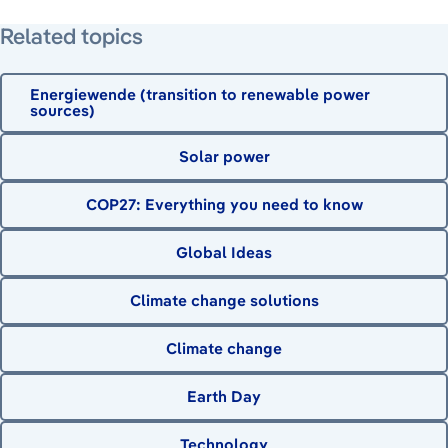
Related topics
Energiewende (transition to renewable power
sources)
Solar power
COP27: Everything you need to know
Global Ideas
Climate change solutions
Climate change
Earth Day
Technology