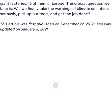
giant factories, 15 of them in Europe. The crucial question we
face is: Will we finally take the warnings of climate scientists
seriously, pick up our tools, and get the job done?
This article was first published on December 22, 2020, and was
updated on January 6, 2021.