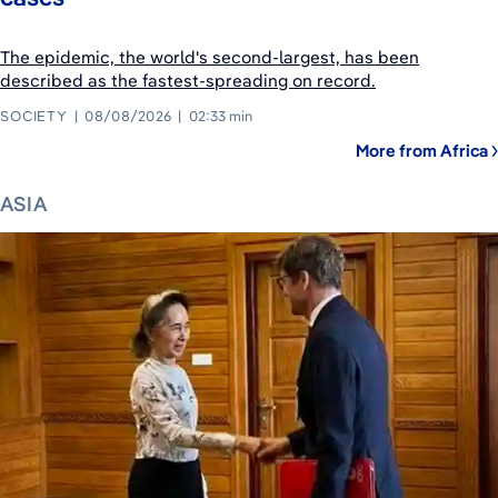
The epidemic, the world's second-largest, has been
described as the fastest-spreading on record.
SOCIETY
08/08/2026
02:33 min
More from Africa
ASIA