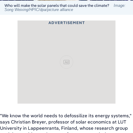
Who will make the solar panels that could save the climate?
Image:
Song Weixing/HPIC/dpa/picture alliance
ADVERTISEMENT
Ad
"We know the world needs to defossilize its energy systems,"
says Christian Breyer, professor of solar economics at LUT
University in Lappeenranta, Finland, whose research group