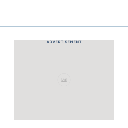
ADVERTISEMENT
Ad