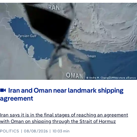
Iran and Oman near landmark shipping
agreement
Iran says it is in the final stages of reaching an agreement
with Oman on shipping through the Strait of Hormuz
POLITICS
08/08/2026
10:03 min