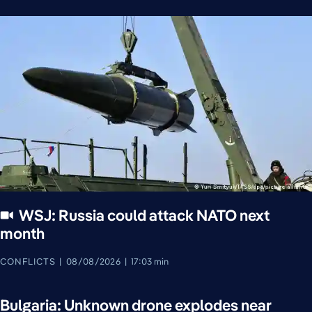
WSJ: Russia could attack NATO next
month
CONFLICTS
08/08/2026
17:03 min
Bulgaria: Unknown drone explodes near