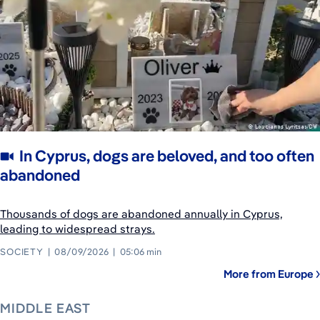
In Cyprus, dogs are beloved, and too often
abandoned
Thousands of dogs are abandoned annually in Cyprus,
leading to widespread strays.
SOCIETY
08/09/2026
05:06 min
More from Europe
MIDDLE EAST