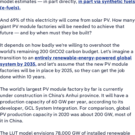
model estimates — in part directly,
in part via synthetic fuels
(e-fuels).
And 69% of this electricity will come from solar PV. How many
giant PV module factories will be needed to achieve that
future — and by when must they be built?
It depends on how badly we're willing to overshoot the
world's remaining 200 GtCO2 carbon budget. Let's imagine a
transition to an
entirely renewable-energy-powered global
system by 2035,
and let's assume that the new PV module
factories will be in place by 2025, so they can get the job
done within 10 years.
The world's largest PV module factory by far is currently
under construction in China's Anhui province. It will have a
production capacity of 60 GW per year, according to its
developer, GCL System Integration. For comparison, global
PV production capacity in 2020 was about 200 GW, most of
it in China.
The LUT model envisions 78,000 GW of installed renewable