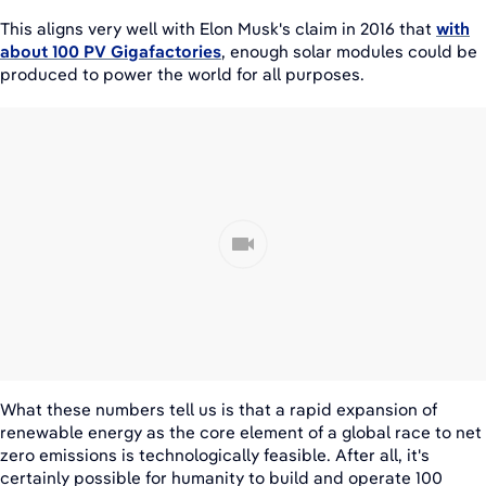
This aligns very well with Elon Musk's claim in 2016 that
with
about 100 PV Gigafactories
, enough solar modules could be
produced to power the world for all purposes.
What these numbers tell us is that a rapid expansion of
renewable energy as the core element of a global race to net
zero emissions is technologically feasible. After all, it's
certainly possible for humanity to build and operate 100