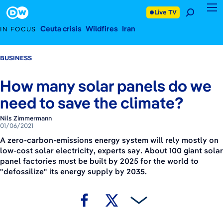
January 6, 2021
Footer
Live TV
Ceuta crisis
Wildfires
Iran
IN FOCUS
BUSINESS
How many solar panels do we
need to save the climate?
Nils Zimmermann
01/06/2021
A zero-carbon-emissions energy system will rely mostly on
low-cost solar electricity, experts say. About 100 giant solar
panel factories must be built by 2025 for the world to
"defossilize" its energy supply by 2035.