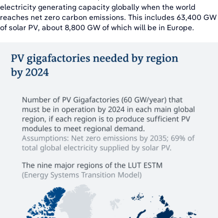
electricity generating capacity globally when the world
reaches net zero carbon emissions. This includes 63,400 GW
of solar PV, about 8,800 GW of which will be in Europe.