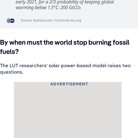
By when must the world stop burning fossil
fuels?
The LUT researchers' solar power-based model raises two
questions.
ADVERTISEMENT