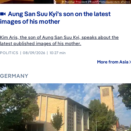
Aung San Suu Kyi's son on the latest
images of his mother
Kim Aris, the son of Aung San Suu Kyi, speaks about the
latest published images of his mother.
POLITICS
08/09/2026
10:27 min
More from Asia
GERMANY