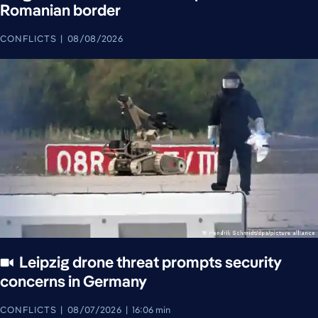
Romanian border
CONFLICTS
08/08/2026
Leipzig drone threat prompts security
concerns in Germany
CONFLICTS
08/07/2026
16:06 min