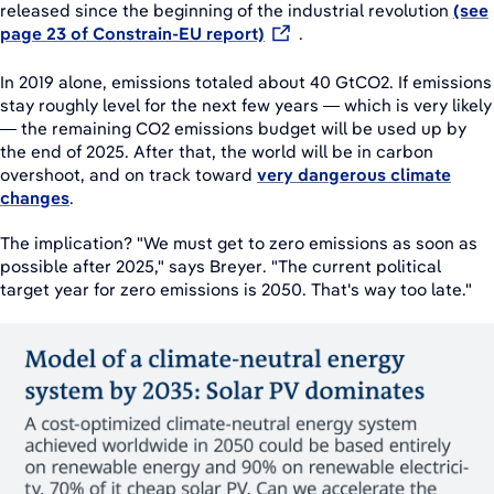
released since the beginning of the industrial revolution
(see
page 23 of Constrain-EU report)
.
In 2019 alone, emissions totaled about 40 GtCO2. If emissions
stay roughly level for the next few years — which is very likely
— the remaining CO2 emissions budget will be used up by
the end of 2025. After that, the world will be in carbon
overshoot, and on track toward
very dangerous climate
changes
.
The implication? "We must get to zero emissions as soon as
possible after 2025," says Breyer. "The current political
target year for zero emissions is 2050. That's way too late."