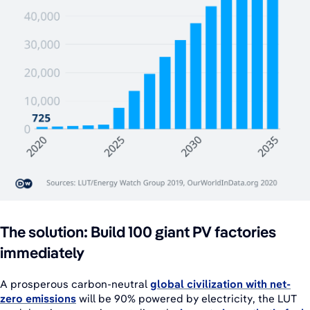
The solution: Build 100 giant PV factories
immediately
A prosperous carbon-neutral
global civilization with net-
zero emissions
will be 90% powered by electricity, the LUT