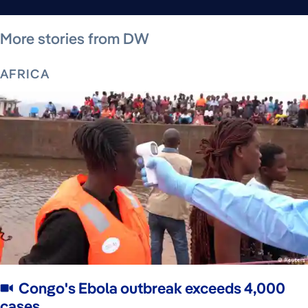
August 9, 2026
August 9, 2026
August 7, 2026
August 8, 2026
August 8, 2026
August 8, 2026
August 8, 2026
More stories from DW
AFRICA
Congo's Ebola outbreak exceeds 4,000
cases