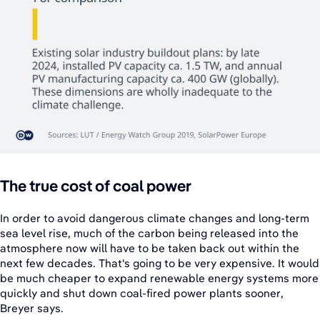
The true cost of coal power
In order to avoid dangerous climate changes and long-term
sea level rise, much of the carbon being released into the
atmosphere now will have to be taken back out within the
next few decades. That's going to be very expensive. It would
be much cheaper to expand renewable energy systems more
quickly and shut down coal-fired power plants sooner,
Breyer says.