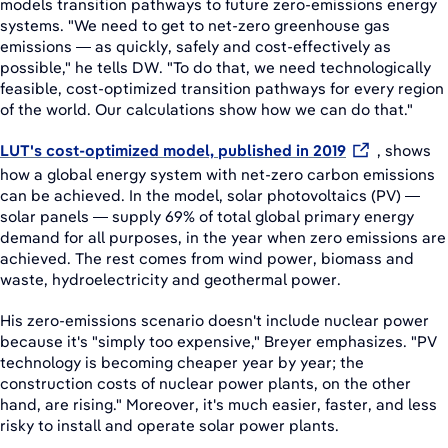
models transition pathways to future zero-emissions energy
systems. "We need to get to net-zero greenhouse gas
emissions — as quickly, safely and cost-effectively as
possible," he tells DW. "To do that, we need technologically
feasible, cost-optimized transition pathways for every region
of the world. Our calculations show how we can do that."
LUT's cost-optimized model, published in 2019
, shows
how a global energy system with net-zero carbon emissions
can be achieved. In the model, solar photovoltaics (PV) —
solar panels — supply 69% of total global primary energy
demand for all purposes, in the year when zero emissions are
achieved. The rest comes from wind power, biomass and
waste, hydroelectricity and geothermal power.
His zero-emissions scenario doesn't include nuclear power
because it's "simply too expensive," Breyer emphasizes. "PV
technology is becoming cheaper year by year; the
construction costs of nuclear power plants, on the other
hand, are rising." Moreover, it's much easier, faster, and less
risky to install and operate solar power plants.