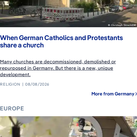
When German Catholics and Protestants
share a church
Many churches are decommissioned, demolished or
repurposed in Germany. But there is a new, unique
development.
RELIGION
08/08/2026
More from Germany
EUROPE