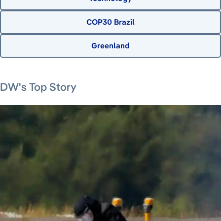
COP30 Brazil
Greenland
August 9, 2026
August 7, 2026
August 8, 2026
August 8, 2026
DW's Top Story