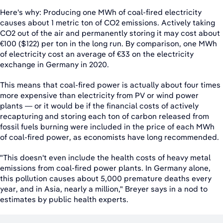
Here's why: Producing one MWh of coal-fired electricity
causes about 1 metric ton of CO2 emissions. Actively taking
CO2 out of the air and permanently storing it may cost about
€100 ($122) per ton in the long run. By comparison, one MWh
of electricity cost an average of €33 on the electricity
exchange in Germany in 2020.
This means that coal-fired power is actually about four times
more expensive than electricity from PV or wind power
plants — or it would be if the financial costs of actively
recapturing and storing each ton of carbon released from
fossil fuels burning were included in the price of each MWh
of coal-fired power, as economists have long recommended.
"This doesn't even include the health costs of heavy metal
emissions from coal-fired power plants. In Germany alone,
this pollution causes about 5,000 premature deaths every
year, and in Asia, nearly a million," Breyer says in a nod to
estimates by public health experts.