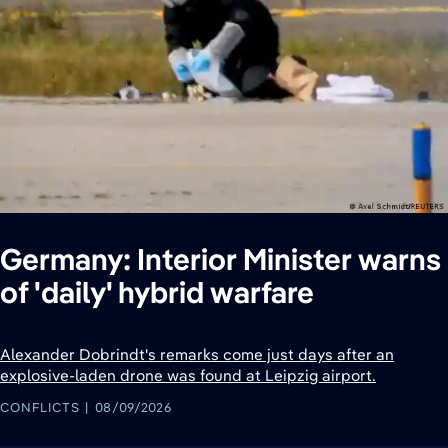
Germany: Interior Minister warns
of 'daily' hybrid warfare
Alexander Dobrindt's remarks come just days after an
explosive-laden drone was found at Leipzig airport.
CONFLICTS
08/09/2026