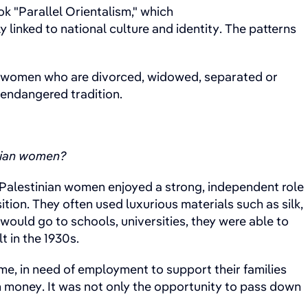
k "Parallel Orientalism," which
linked to national culture and identity. The patterns
or women who are divorced, widowed, separated or
n endangered tradition.
inian women?
d, Palestinian women enjoyed a strong, independent role
tion. They often used luxurious materials such as silk,
ould go to schools, universities, they were able to
t in the 1930s.
ime, in need of employment to support their families
n money. It was not only the opportunity to pass down