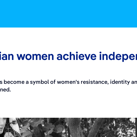
nian women achieve indep
as become a symbol of women's resistance, identity a
ened.