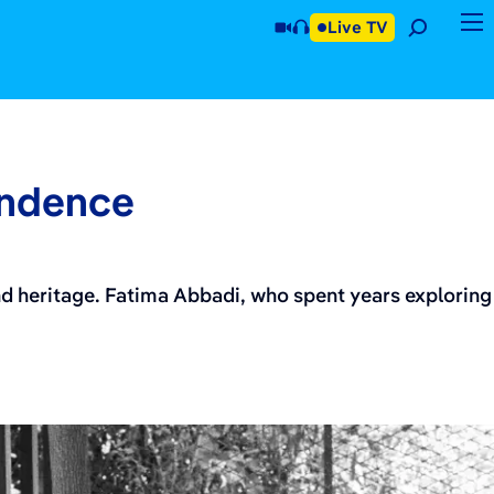
Live TV
endence
nd heritage. Fatima Abbadi, who spent years exploring