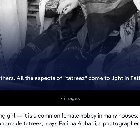
thers. All the aspects of "tatreez" come to light in Fa
7 images
ung girl — it is a common female hobby in many houses. 
handmade tatreez," says Fatima Abbadi, a photographer 