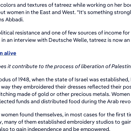
colors and textures of tatreez while working on her boo
 women in the East and West. "It's something strongly 
ns Abbadi.
litical resistance and one of few sources of income f
 in an interview with Deutsche Welle, tatreez is now a
m alive
 it contribute to the process of liberation of Palest
exodus of 1948, when the state of Israel was establishe
way they embroidered their dresses reflected their posi
itching made of gold or other precious metals. Women w
lected funds and distributed food during the Arab revol
, women found themselves, in most cases for the first t
y, many of them established embroidery studios to gai
t also to gain independence and be empowered.