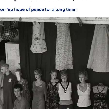
on 'no hope of peace for a long time'