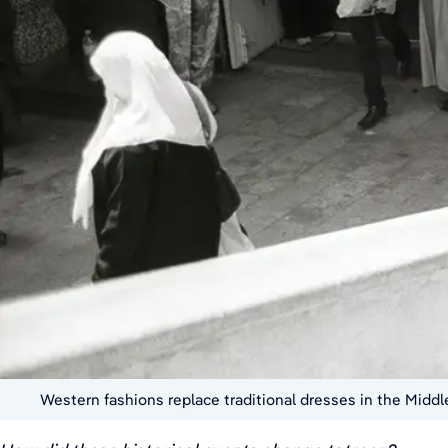
Western fashions replace traditional dresses in the Middl