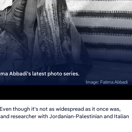
tima Abbadi's latest photo series.
Image: Fatima Abbadi
Even though it's not as widespread as it once was,
and researcher with Jordanian-Palestinian and Italian