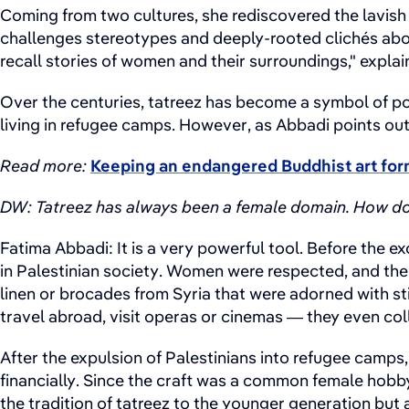
Coming from two cultures, she rediscovered the lavish 
challenges stereotypes and deeply-rooted clichés about
recall stories of women and their surroundings," explai
Over the centuries, tatreez has become a symbol of po
living in refugee camps. However, as Abbadi points out
Read more:
Keeping an endangered Buddhist art for
DW: Tatreez has always been a female domain. How does
Fatima Abbadi: It is a very powerful tool. Before the 
in Palestinian society. Women were respected, and the 
linen or brocades from Syria that were adorned with st
travel abroad, visit operas or cinemas — they even col
After the expulsion of Palestinians into refugee camps
financially. Since the craft was a common female hobb
the tradition of tatreez to the younger generation bu