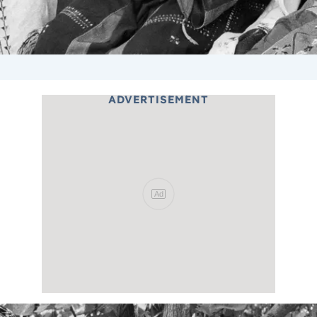
ADVERTISEMENT
Ad