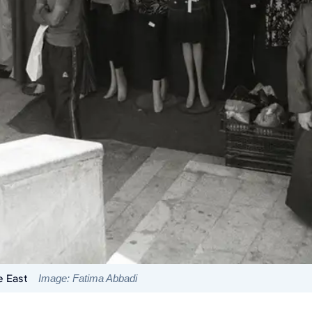
e East
Image: Fatima Abbadi