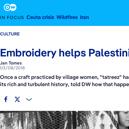
March 8, 2018
Footer
Ceuta crisis
Wildfires
Iran
IN FOCUS
CULTURE
Embroidery helps Palesti
Jan Tomes
03/08/2018
Once a craft practiced by village women, "tatreez" h
its rich and turbulent history, told DW how that happ