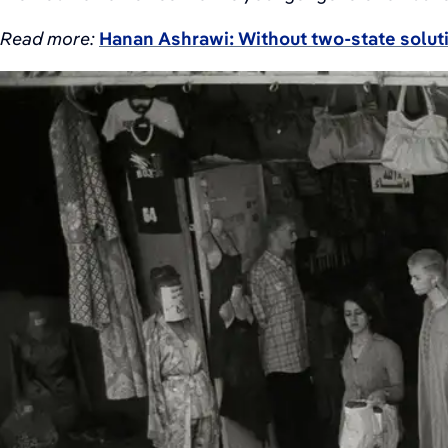
Read more:
Hanan Ashrawi: Without two-state soluti