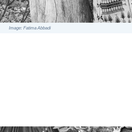
Image: Fatima Abbadi