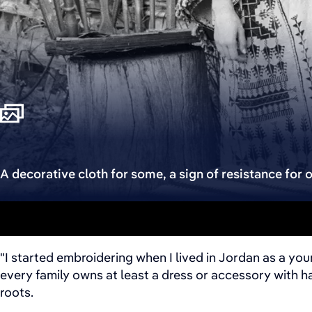
A decorative cloth for some, a sign of resistance for o
"I started embroidering when I lived in Jordan as a yo
every family owns at least a dress or accessory with 
roots.