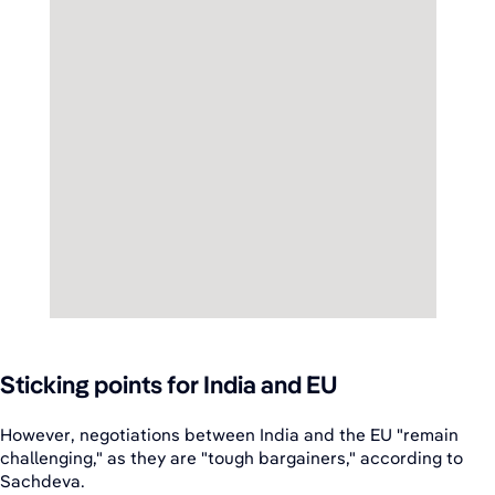
Sticking points for India and EU
However, negotiations between India and the EU "remain
challenging," as they are "tough bargainers," according to
Sachdeva.