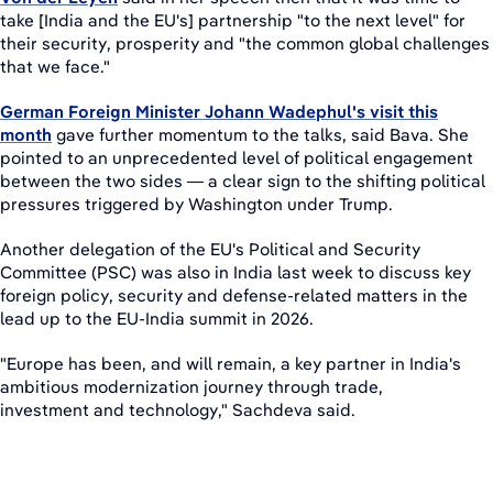
take [India and the EU's] partnership "to the next level" for
their security, prosperity and "the common global challenges
that we face."
German Foreign Minister Johann Wadephul's visit this
month
gave further momentum to the talks, said Bava. She
pointed to an unprecedented level of political engagement
between the two sides — a clear sign to the shifting political
pressures triggered by Washington under Trump.
Another delegation of the EU's Political and Security
Committee (PSC) was also in India last week to discuss key
foreign policy, security and defense-related matters in the
lead up to the EU-India summit in 2026.
"Europe has been, and will remain, a key partner in India's
ambitious modernization journey through trade,
investment and technology," Sachdeva said.