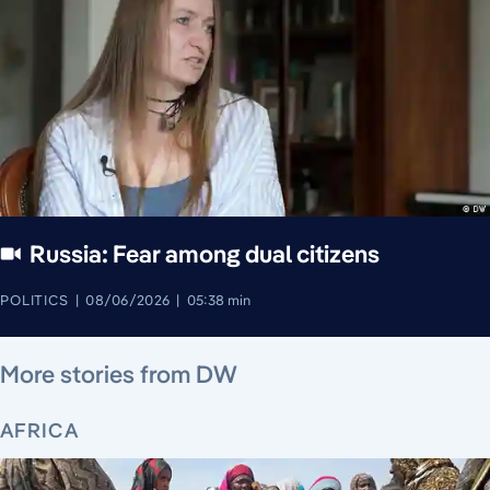
Russia: Fear among dual citizens
POLITICS
08/06/2026
05:38 min
August 7, 2026
August 7, 2026
August 7, 2026
August 8, 2026
August 7, 2026
August 8, 2026
August 8, 2026
More stories from DW
AFRICA