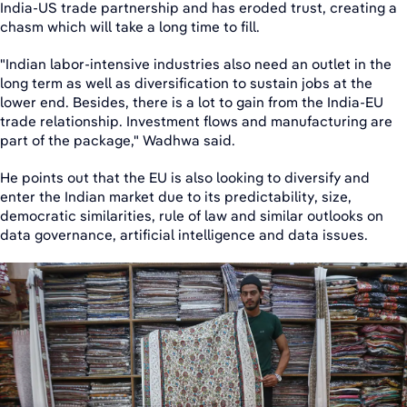
India-US trade partnership and has eroded trust, creating a
chasm which will take a long time to fill.
"Indian labor-intensive industries also need an outlet in the
long term as well as diversification to sustain jobs at the
lower end. Besides, there is a lot to gain from the India-EU
trade relationship. Investment flows and manufacturing are
part of the package," Wadhwa said.
He points out that the EU is also looking to diversify and
enter the Indian market due to its predictability, size,
democratic similarities, rule of law and similar outlooks on
data governance, artificial intelligence and data issues.