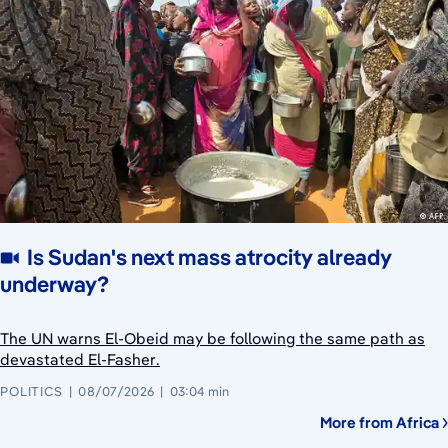
Is Sudan's next mass atrocity already
underway?
The UN warns El-Obeid may be following the same path as
devastated El-Fasher.
POLITICS
08/07/2026
03:04 min
More from Africa