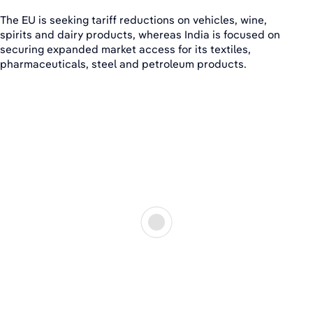
The EU is seeking tariff reductions on vehicles, wine,
spirits and dairy products, whereas India is focused on
securing expanded market access for its textiles,
pharmaceuticals, steel and petroleum products.