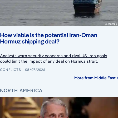
How viable is the potential Iran-Oman
Hormuz shipping deal?
Analysts warn security concerns and rival US-Iran goals
could limit the impact of any deal on Hormuz strait.
CONFLICTS
08/07/2026
More from Middle East
NORTH AMERICA