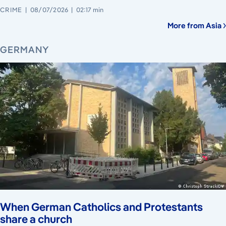
CRIME
08/07/2026
02:17 min
More from Asia
GERMANY
When German Catholics and Protestants
share a church