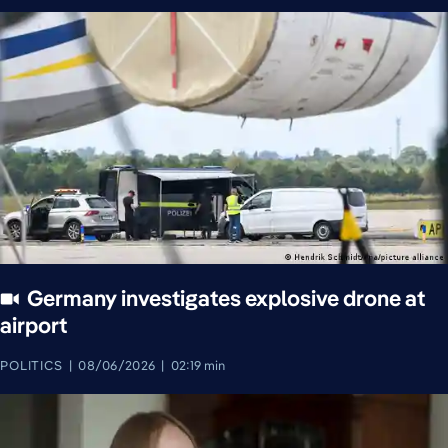
Germany investigates explosive drone at
airport
POLITICS
08/06/2026
02:19 min