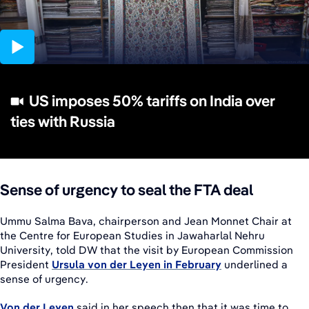
02:25
US imposes 50% tariffs on India over
ties with Russia
Sense of urgency to seal the FTA deal
Ummu Salma Bava, chairperson and Jean Monnet Chair at
the Centre for European Studies in Jawaharlal Nehru
University, told DW that the visit by European Commission
President
Ursula von der Leyen in February
underlined a
sense of urgency.
Von der Leyen
said in her speech then that it was time to