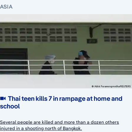
ASIA
Thai teen kills 7 in rampage at home and
school
Several people are killed and more than a dozen others
injured in a shooting north of Bangkok.