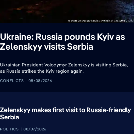
Ukraine: Russia pounds Kyiv as
Zelenskyy visits Serbia
Ukrainian President Volodymyr Zelenskyy is visiting Serbia,
as Russia strikes the Kyiv region again.
CONFLICTS
08/08/2026
Zelenskyy makes first visit to Russia-friendly
Serbia
POLITICS
08/07/2026