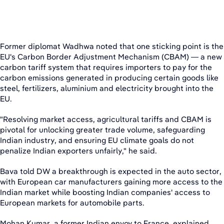
Former diplomat Wadhwa noted that one sticking point is the
EU's Carbon Border Adjustment Mechanism (CBAM) — a new
carbon tariff system that requires importers to pay for the
carbon emissions generated in producing certain goods like
steel, fertilizers, aluminium and electricity brought into the
EU.
"Resolving market access, agricultural tariffs and CBAM is
pivotal for unlocking greater trade volume, safeguarding
Indian industry, and ensuring EU climate goals do not
penalize Indian exporters unfairly," he said.
Bava told DW a breakthrough is expected in the auto sector,
with European car manufacturers gaining more access to the
Indian market while boosting Indian companies' access to
European markets for automobile parts.
Mohan Kumar, a former Indian envoy to France, explained