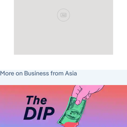
Ad
August 1, 2026
July 23, 2026
August 7, 2026
More on Business from Asia