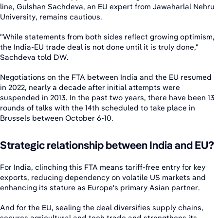
line, Gulshan Sachdeva, an EU expert from Jawaharlal Nehru
University, remains cautious.
"While statements from both sides reflect growing optimism,
the India-EU trade deal is not done until it is truly done,"
Sachdeva told DW.
Negotiations on the FTA between India and the EU resumed
in 2022, nearly a decade after initial attempts were
suspended in 2013. In the past two years, there have been 13
rounds of talks with the 14th scheduled to take place in
Brussels between October 6-10.
Strategic relationship between India and EU?
For India, clinching this FTA means tariff-free entry for key
exports, reducing dependency on volatile US markets and
enhancing its stature as Europe's primary Asian partner.
And for the EU, sealing the deal diversifies supply chains,
secures agricultural and tech trade and strengthens its