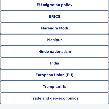
EU migration policy
BRICS
Narendra Modi
Manipur
Hindu nationalism
India
European Union (EU)
Trump tariffs
Trade and geo-economics
August 7, 2026
August 6, 2026
August 6, 2026
August 8, 2026