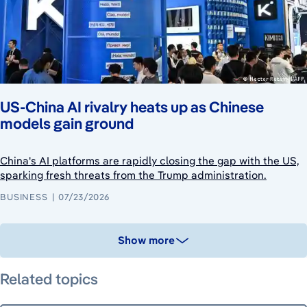
US-China AI rivalry heats up as Chinese
models gain ground
China's AI platforms are rapidly closing the gap with the US,
sparking fresh threats from the Trump administration.
BUSINESS
07/23/2026
Show more
Related topics