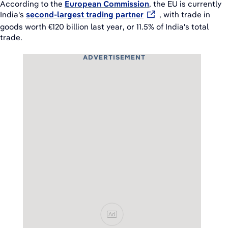
According to the
European Commission
, the EU is currently
India's
second-largest trading partner
, with trade in
goods worth €120 billion last year, or 11.5% of India's total
trade.
ADVERTISEMENT
Ad