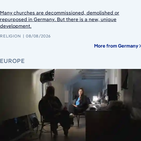
Many churches are decommissioned, demolished or
repurposed in Germany. But there is a new, unique
development.
RELIGION
08/08/2026
More from Germany
EUROPE