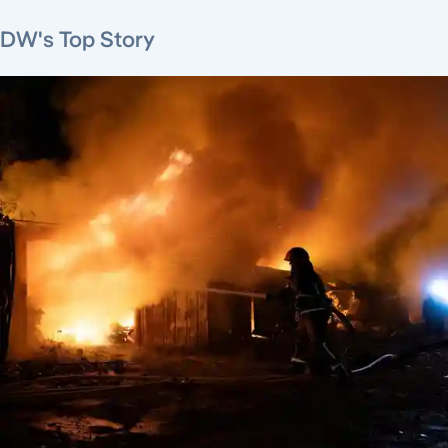
DW's Top Story