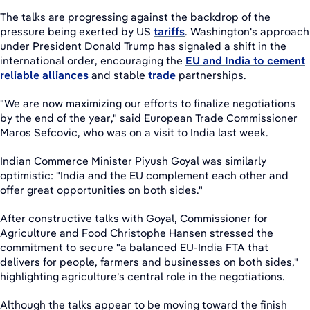
The talks are progressing against the backdrop of the
pressure being exerted by US
tariffs
. Washington's approach
under President Donald Trump has signaled a shift in the
international order, encouraging the
EU and India to cement
reliable alliances
and stable
trade
partnerships.
"We are now maximizing our efforts to finalize negotiations
by the end of the year," said European Trade Commissioner
Maros Sefcovic, who was on a visit to India last week.
Indian Commerce Minister Piyush Goyal was similarly
optimistic: "India and the EU complement each other and
offer great opportunities on both sides."
After constructive talks with Goyal, Commissioner for
Agriculture and Food Christophe Hansen stressed the
commitment to secure "a balanced EU-India FTA that
delivers for people, farmers and businesses on both sides,"
highlighting agriculture's central role in the negotiations.
Although the talks appear to be moving toward the finish