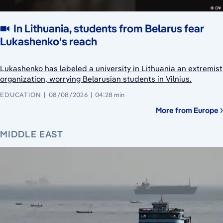
In Lithuania, students from Belarus fear
Lukashenko's reach
Lukashenko has labeled a university in Lithuania an extremist
organization, worrying Belarusian students in Vilnius.
EDUCATION
08/08/2026
04:28 min
More from Europe
MIDDLE EAST