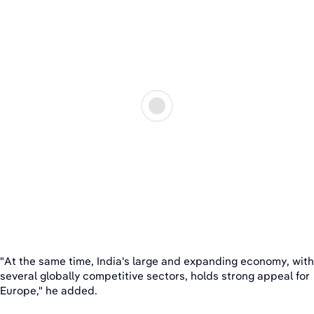
"At the same time, India's large and expanding economy, with
several globally competitive sectors, holds strong appeal for
Europe," he added.