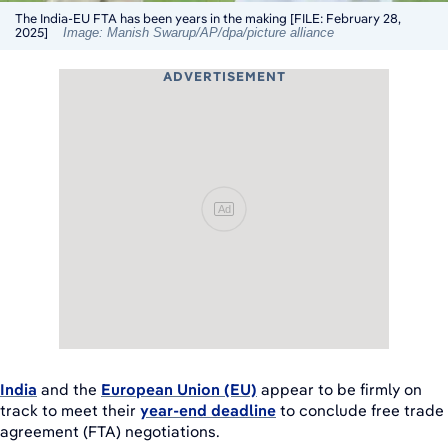
The India-EU FTA has been years in the making [FILE: February 28,
2025]
Image: Manish Swarup/AP/dpa/picture alliance
ADVERTISEMENT
Ad
India
and the
European Union (EU)
appear to be firmly on
track to meet their
year-end deadline
to conclude free trade
agreement (FTA) negotiations.