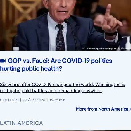
GOP vs. Fauci: Are COVID-19 politics
hurting public health?
Six years after COVID-19 changed the world, Washington is
relitigating old battles and demanding answers.
POLITICS
08/07/2026
16:25 min
More from North America
LATIN AMERICA