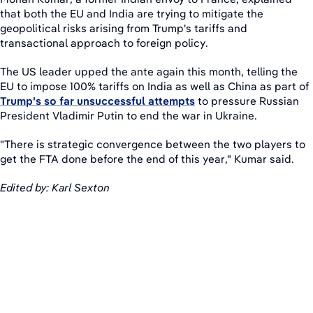
that both the EU and India are trying to mitigate the
geopolitical risks arising from Trump's tariffs and
transactional approach to foreign policy.
The US leader upped the ante again this month, telling the
EU to impose 100% tariffs on India as well as China as part of
Trump's so far unsuccessful attempts
to pressure Russian
President Vladimir Putin to end the war in Ukraine.
"There is strategic convergence between the two players to
get the FTA done before the end of this year," Kumar said.
Edited by: Karl Sexton