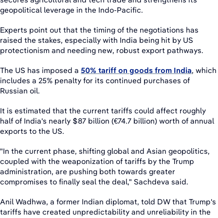
geopolitical leverage in the Indo-Pacific.
Experts point out that the timing of the negotiations has
raised the stakes, especially with India being hit by US
protectionism and needing new, robust export pathways.
The US has imposed a
50% tariff on goods from India
, which
includes a 25% penalty for its continued purchases of
Russian oil.
It is estimated that the current tariffs could affect roughly
half of India's nearly $87 billion (€74.7 billion) worth of annual
exports to the US.
"In the current phase, shifting global and Asian geopolitics,
coupled with the weaponization of tariffs by the Trump
administration, are pushing both towards greater
compromises to finally seal the deal," Sachdeva said.
Anil Wadhwa, a former Indian diplomat, told DW that Trump's
tariffs have created unpredictability and unreliability in the