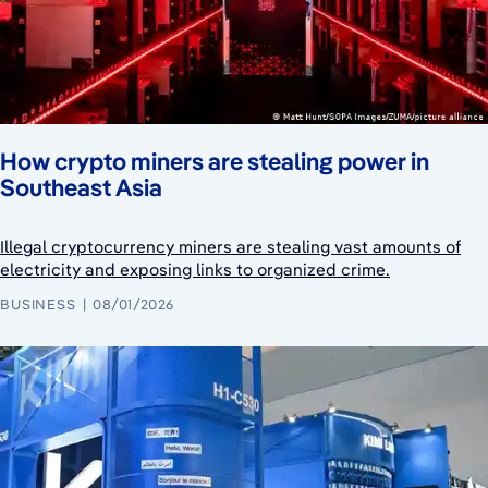
How crypto miners are stealing power in
Southeast Asia
Illegal cryptocurrency miners are stealing vast amounts of
electricity and exposing links to organized crime.
BUSINESS
08/01/2026