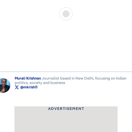
Murali Krishnan
Journalist based in New Delhi, focusing on Indian
politics, society and business
@mkrish11
ADVERTISEMENT