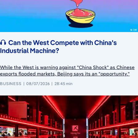
Can the West Compete with China's
Industrial Machine?
While the West is warning against "China Shock" as Chinese
exports flooded markets, Beijing says its an "opportunity."
BUSINESS
08/07/2026
28:45 min