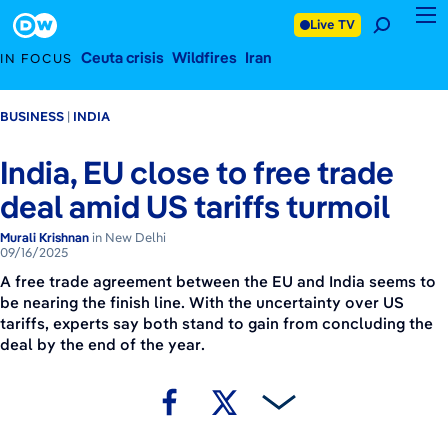
September 16, 2025
Footer
Live TV
Ceuta crisis
Wildfires
Iran
IN FOCUS
BUSINESS
INDIA
India, EU close to free trade
deal amid US tariffs turmoil
Murali Krishnan
in New Delhi
09/16/2025
A free trade agreement between the EU and India seems to
be nearing the finish line. With the uncertainty over US
tariffs, experts say both stand to gain from concluding the
deal by the end of the year.