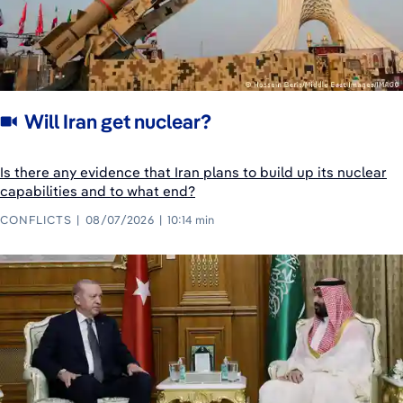
Will Iran get nuclear?
Is there any evidence that Iran plans to build up its nuclear
capabilities and to what end?
CONFLICTS
08/07/2026
10:14 min