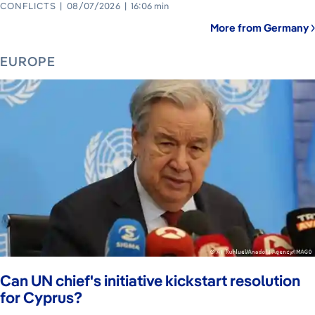
CONFLICTS
08/07/2026
16:06 min
More from Germany
EUROPE
Can UN chief's initiative kickstart resolution
for Cyprus?