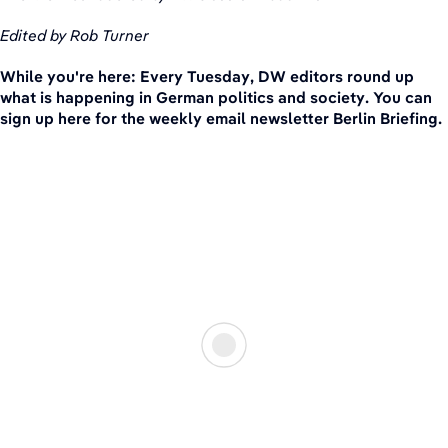
Edited by Rob Turner
While you're here: Every Tuesday, DW editors round up
what is happening in German politics and society. You can
sign up here for the weekly email newsletter Berlin Briefing.