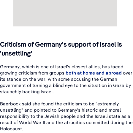
Criticism of Germany's support of Israel is
'unsettling'
Germany, which is one of Israel's closest allies, has faced
growing criticism from groups
both at home and abroad
over
its stance on the war, with some accusing the German
government of turning a blind eye to the situation in Gaza by
staunchly backing Israel.
Baerbock said she found the criticism to be "extremely
unsettling" and pointed to Germany's historic and moral
responsibility to the Jewish people and the Israeli state as a
result of World War II and the atrocities committed during the
Holocaust.