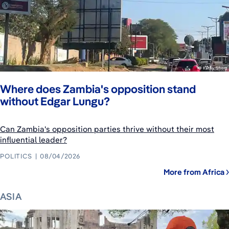
Where does Zambia's opposition stand
without Edgar Lungu?
Can Zambia's opposition parties thrive without their most
influential leader?
POLITICS
08/04/2026
More from Africa
ASIA