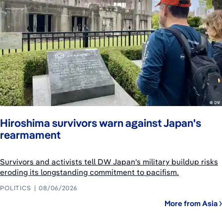
Hiroshima survivors warn against Japan's
rearmament
Survivors and activists tell DW Japan's military buildup risks
eroding its longstanding commitment to pacifism.
POLITICS
08/06/2026
More from Asia