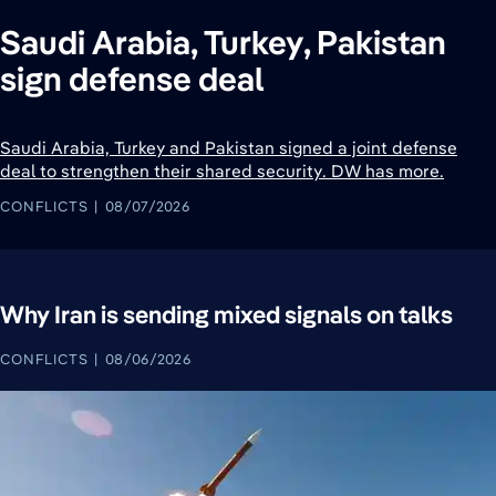
Saudi Arabia, Turkey, Pakistan
sign defense deal
Saudi Arabia, Turkey and Pakistan signed a joint defense
deal to strengthen their shared security. DW has more.
CONFLICTS
08/07/2026
Why Iran is sending mixed signals on talks
CONFLICTS
08/06/2026