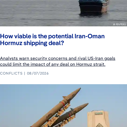
How viable is the potential Iran-Oman
Hormuz shipping deal?
Analysts warn security concerns and rival US-Iran goals
could limit the impact of any deal on Hormuz strait.
CONFLICTS
08/07/2026