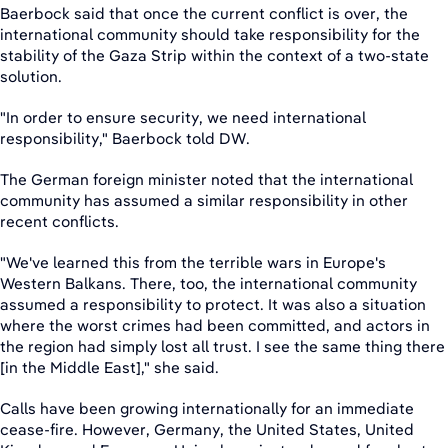
Baerbock said that once the current conflict is over, the
international community should take responsibility for the
stability of the Gaza Strip within the context of a two-state
solution.
"In order to ensure security, we need international
responsibility," Baerbock told DW.
The German foreign minister noted that the international
community has assumed a similar responsibility in other
recent conflicts.
"We've learned this from the terrible wars in Europe's
Western Balkans. There, too, the international community
assumed a responsibility to protect. It was also a situation
where the worst crimes had been committed, and actors in
the region had simply lost all trust. I see the same thing there
[in the Middle East]," she said.
Calls have been growing internationally for an immediate
cease-fire. However, Germany, the United States, United