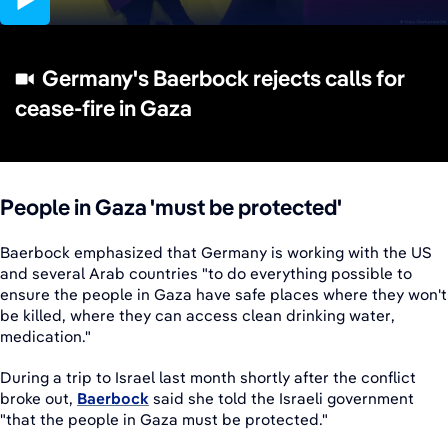
02:43
Germany's Baerbock rejects calls for
cease-fire in Gaza
People in Gaza 'must be protected'
Baerbock emphasized that Germany is working with the US
and several Arab countries "to do everything possible to
ensure the people in Gaza have safe places where they won't
be killed, where they can access clean drinking water,
medication."
During a trip to Israel last month shortly after the conflict
broke out,
Baerbock
said she told the Israeli government
"that the people in Gaza must be protected."