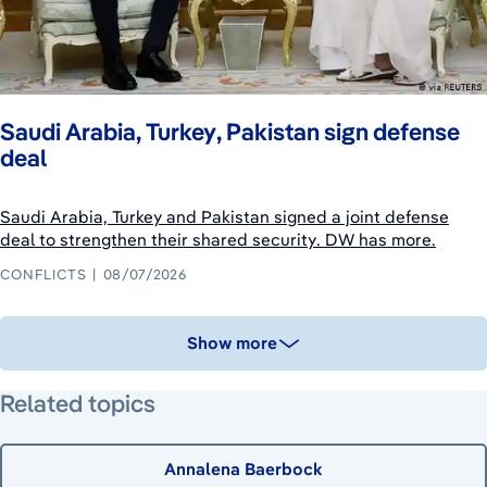
Saudi Arabia, Turkey, Pakistan sign defense
deal
Saudi Arabia, Turkey and Pakistan signed a joint defense
deal to strengthen their shared security. DW has more.
CONFLICTS
08/07/2026
Show more
Related topics
Annalena Baerbock