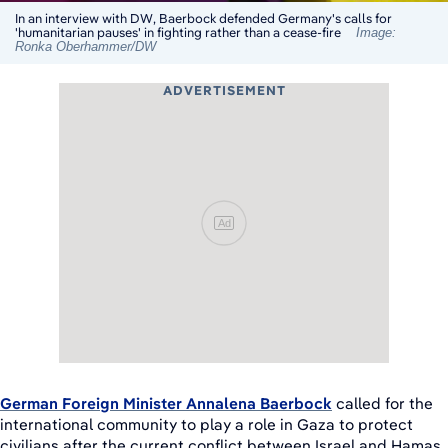
In an interview with DW, Baerbock defended Germany's calls for
'humanitarian pauses' in fighting rather than a cease-fire
Image:
Ronka Oberhammer/DW
ADVERTISEMENT
Ad
German Foreign Minister Annalena Baerbock
called for the
international community to play a role in Gaza to protect
civilians after the current conflict between Israel and Hamas