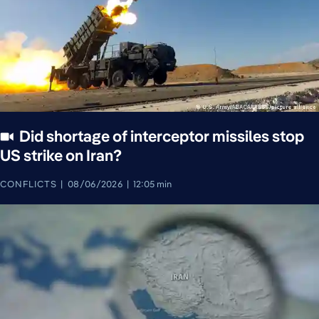
Did shortage of interceptor missiles stop
US strike on Iran?
CONFLICTS
08/06/2026
12:05 min