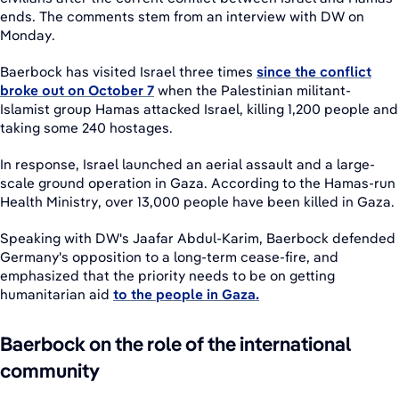
ends. The comments stem from an interview with DW on
Monday.
Baerbock has visited Israel three times
since the conflict
broke out on October 7
when the Palestinian militant-
Islamist group Hamas attacked Israel, killing 1,200 people and
taking some 240 hostages.
In response, Israel launched an aerial assault and a large-
scale ground operation in Gaza. According to the Hamas-run
Health Ministry, over 13,000 people have been killed in Gaza.
Speaking with DW's Jaafar Abdul-Karim, Baerbock defended
Germany's opposition to a long-term cease-fire, and
emphasized that the priority needs to be on getting
humanitarian aid
to the people in Gaza.
Baerbock on the role of the international
community