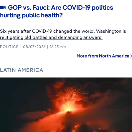
GOP vs. Fauci: Are COVID-19 politics
hurting public health?
Six years after COVID-19 changed the world, Washington is
relitigating old battles and demanding answers.
POLITICS
08/07/2026
16:25 min
More from North America
LATIN AMERICA