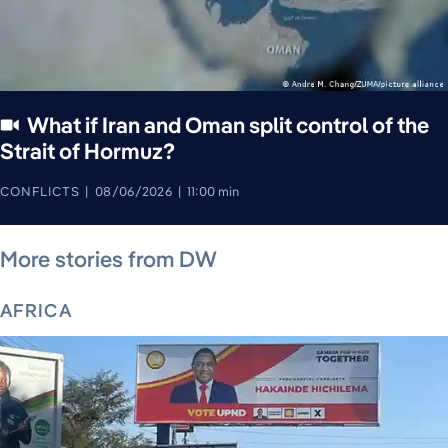
What if Iran and Oman split control of the
Strait of Hormuz?
CONFLICTS
08/06/2026
11:00 min
August 7, 2026
August 6, 2026
August 6, 2026
August 4, 2026
August 7, 2026
August 5, 2026
More stories from DW
AFRICA