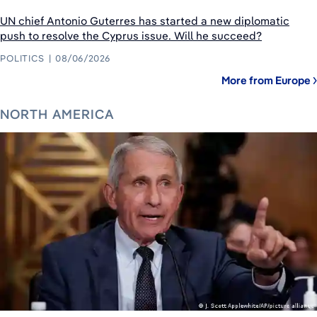
UN chief Antonio Guterres has started a new diplomatic
push to resolve the Cyprus issue. Will he succeed?
POLITICS
08/06/2026
More from Europe
NORTH AMERICA