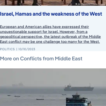
Israel, Hamas and the weakness of the West
European and American allies have expressed their
unquestionable support for Israel. However, from a
geopolitical perspective, the latest outbreak of the Middle
East conflict may be one challenge too many for the West.
POLITICS
10/10/2023
August 7, 2026
August 7, 2026
August 7, 2026
More on Conflicts from Middle East