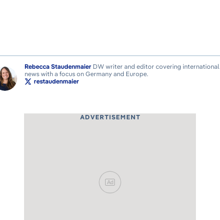
Rebecca Staudenmaier
DW writer and editor covering international
news with a focus on Germany and Europe.
restaudenmaier
ADVERTISEMENT
Ad