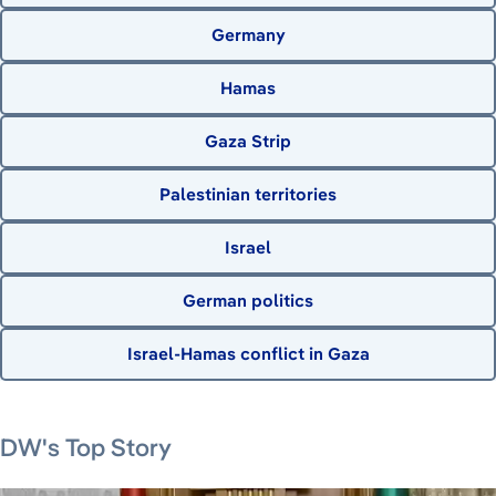
Germany
Hamas
Gaza Strip
Palestinian territories
Israel
German politics
Israel-Hamas conflict in Gaza
August 7, 2026
August 6, 2026
August 6, 2026
August 6, 2026
DW's Top Story