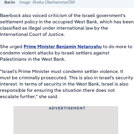
Berlin
Image: Ronka Oberhammer/DW
Baerbock also voiced criticism of the Israeli government's
settlement policy in the occupied West Bank, which has been
classified as illegal under international law by the
International Court of Justice.
She urged
Prime Minister Benjamin Netanyahu
to do more to
condemn violent attacks by Israeli settlers against
Palestinians in the West Bank.
"Israel's Prime Minister must condemn settler violence. It
must be criminally prosecuted. This is also in Israel's security
interest. In terms of security in the West Bank, Israel is also
responsible for ensuring the situation there does not
escalate further," she said.
ADVERTISEMENT