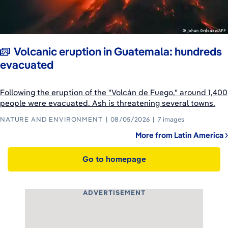
Volcanic eruption in Guatemala: hundreds
evacuated
Following the eruption of the "Volcán de Fuego," around 1,400
people were evacuated. Ash is threatening several towns.
NATURE AND ENVIRONMENT
08/05/2026
7 images
More from Latin America
Go to homepage
ADVERTISEMENT