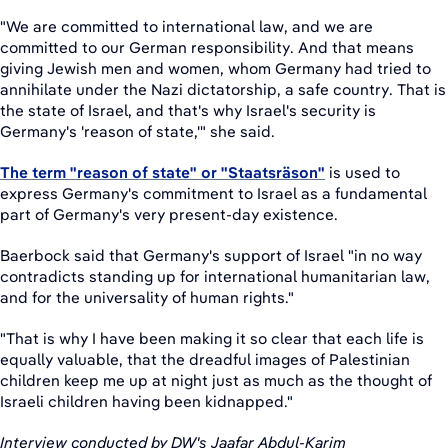
"We are committed to international law, and we are
committed to our German responsibility. And that means
giving Jewish men and women, whom Germany had tried to
annihilate under the Nazi dictatorship, a safe country. That is
the state of Israel, and that's why Israel's security is
Germany's 'reason of state,'" she said.
The term "reason of state" or "Staatsräson"
is used to
express Germany's commitment to Israel as a fundamental
part of Germany's very present-day existence.
Baerbock said that Germany's support of Israel "in no way
contradicts standing up for international humanitarian law,
and for the universality of human rights."
"That is why I have been making it so clear that each life is
equally valuable, that the dreadful images of Palestinian
children keep me up at night just as much as the thought of
Israeli children having been kidnapped."
Interview conducted by DW's Jaafar Abdul-Karim