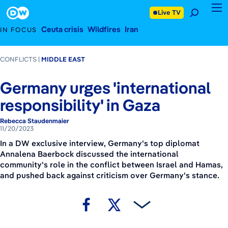
November 20, 2023
Footer
Live TV
Ceuta crisis
Wildfires
Iran
IN FOCUS
CONFLICTS
MIDDLE EAST
Germany urges 'international
responsibility' in Gaza
Rebecca Staudenmaier
11/20/2023
In a DW exclusive interview, Germany's top diplomat
Annalena Baerbock discussed the international
community's role in the conflict between Israel and Hamas,
and pushed back against criticism over Germany's stance.