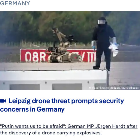
GERMANY
Leipzig drone threat prompts security
concerns in Germany
"Putin wants us to be afraid": German MP Jürgen Hardt after
the discovery of a drone carrying explosives.