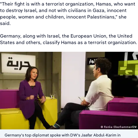
"Their fight is with a terrorist organization, Hamas, who want
to destroy Israel, and not with civilians in Gaza, innocent
people, women and children, innocent Palestinians," she
said.
Germany, along with Israel, the European Union, the United
States and others, classify Hamas as a terrorist organization.
Germany's top diplomat spoke with DW's Jaafar Abdul-Karim in