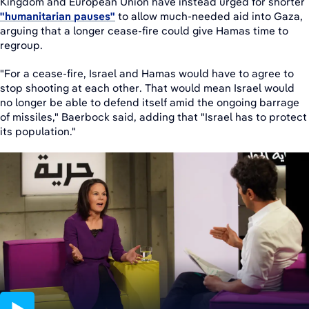
Kingdom and European Union have instead urged for shorter
"humanitarian pauses"
to allow much-needed aid into Gaza,
arguing that a longer cease-fire could give Hamas time to
regroup.
"For a cease-fire, Israel and Hamas would have to agree to
stop shooting at each other. That would mean Israel would
no longer be able to defend itself amid the ongoing barrage
of missiles," Baerbock said, adding that "Israel has to protect
its population."