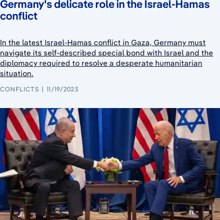
Germany's delicate role in the Israel-Hamas
conflict
In the latest Israel-Hamas conflict in Gaza, Germany must
navigate its self-described special bond with Israel and the
diplomacy required to resolve a desperate humanitarian
situation.
CONFLICTS
11/19/2023