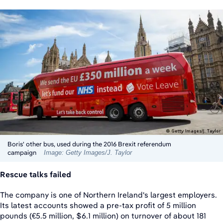
Boris' other bus, used during the 2016 Brexit referendum
campaign
Image: Getty Images/J. Taylor
Rescue talks failed
The company is one of Northern Ireland's largest employers.
Its latest accounts showed a pre-tax profit of 5 million
pounds (€5.5 million, $6.1 million) on turnover of about 181