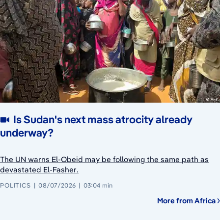
Is Sudan's next mass atrocity already
underway?
The UN warns El-Obeid may be following the same path as
devastated El-Fasher.
POLITICS
08/07/2026
03:04 min
More from Africa