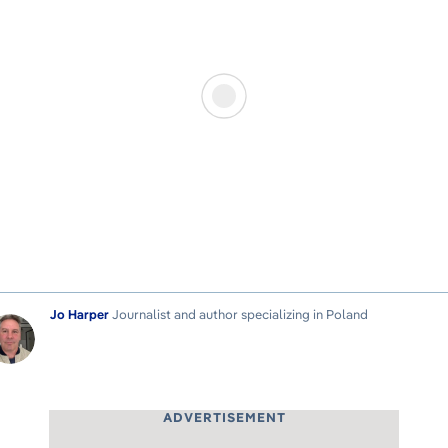
Jo Harper
Journalist and author specializing in Poland
ADVERTISEMENT