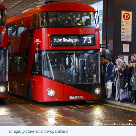
Image: picture-alliance/dpa/abaca