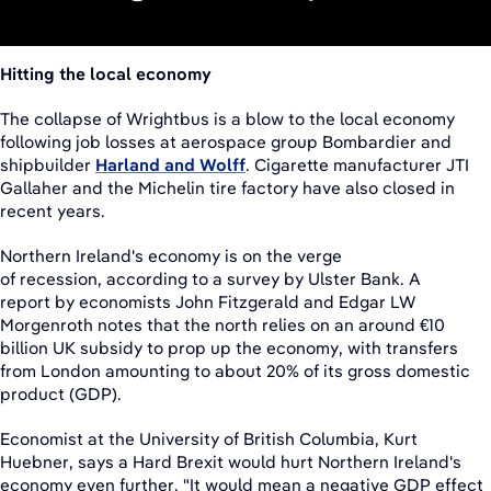
Hitting the local economy
The collapse of Wrightbus is a blow to the local economy
following job losses at aerospace group Bombardier and
shipbuilder
Harland and Wolff
. Cigarette manufacturer JTI
Gallaher and the Michelin tire factory have also closed in
recent years.
Northern Ireland's economy is on the verge
of recession, according to a survey by Ulster Bank. A
report by economists John Fitzgerald and Edgar LW
Morgenroth notes that the north relies on an around €10
billion UK subsidy to prop up the economy, with transfers
from London amounting to about 20% of its gross domestic
product (GDP).
Economist at the University of British Columbia, Kurt
Huebner, says a Hard Brexit would hurt Northern Ireland's
economy even further. "It would mean a negative GDP effect