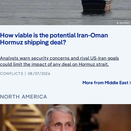
How viable is the potential Iran-Oman
Hormuz shipping deal?
Analysts warn security concerns and rival US-Iran goals
could limit the impact of any deal on Hormuz strait.
CONFLICTS
08/07/2026
More from Middle East
NORTH AMERICA