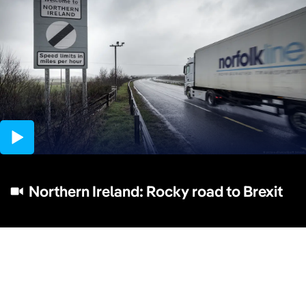
03:56
Northern Ireland: Rocky road to Brexit