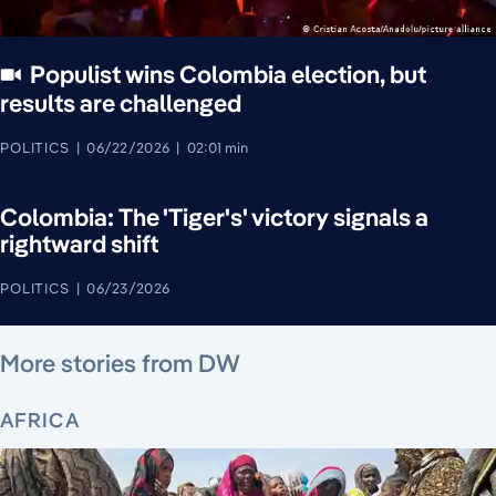
Populist wins Colombia election, but
results are challenged
POLITICS
06/22/2026
02:01 min
Colombia: The 'Tiger's' victory signals a
rightward shift
POLITICS
06/23/2026
August 7, 2026
August 7, 2026
August 7, 2026
August 8, 2026
August 7, 2026
August 8, 2026
August 8, 2026
More stories from DW
AFRICA