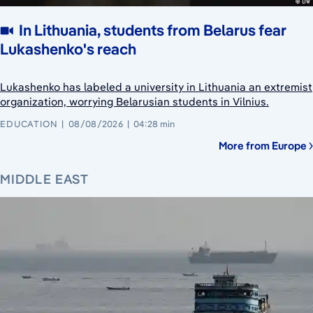
In Lithuania, students from Belarus fear
Lukashenko's reach
Lukashenko has labeled a university in Lithuania an extremist
organization, worrying Belarusian students in Vilnius.
EDUCATION
08/08/2026
04:28 min
More from Europe
MIDDLE EAST