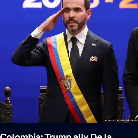
Colombia: Trump ally De la