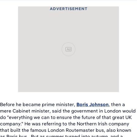
ADVERTISEMENT
Ad
Before he became prime minister,
Boris Johnson
, then a
mere Cabinet minister, said the government in London would
do "everything we can to ensure the future of that great UK
company." He was referring to the Northern Irish company
that built the famous London Routemaster bus, also known
as Boris bus. But as summer turned into autumn, and a