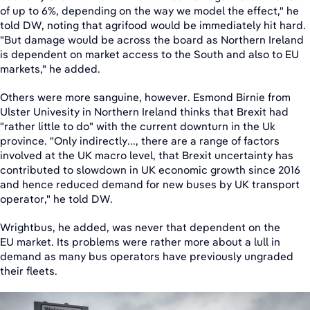
of up to 6%, depending on the way we model the effect," he
told DW, noting that agrifood would be immediately hit hard.
"But damage would be across the board as Northern Ireland
is dependent on market access to the South and also to EU
markets," he added.
Others were more sanguine, however. Esmond Birnie from
Ulster Univesity in Northern Ireland thinks that Brexit had
"rather little to do" with the current downturn in the Uk
province. "Only indirectly..., there are a range of factors
involved at the UK macro level, that Brexit uncertainty has
contributed to slowdown in UK economic growth since 2016
and hence reduced demand for new buses by UK transport
operator," he told DW.
Wrightbus, he added, was never that dependent on the
EU market. Its problems were rather more about a lull in
demand as many bus operators have previously ungraded
their fleets.