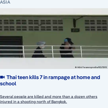
ASIA
Thai teen kills 7 in rampage at home and
school
Several people are killed and more than a dozen others
injured in a shooting north of Bangkok.