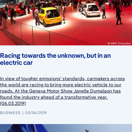
Racing towards the unknown, but in an
electric car
In view of tougher emissions' standards, carmakers across
the world are racing to bring more electric vehicle to our
roads. At the Geneva Motor Show Janelle Dumalaon has
found the industry ahead of a transformative year.
(06.03.2019)
BUSINESS
03/06/2019