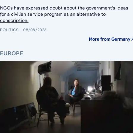
NGOs have expressed doubt about the government's ideas
for a civilian service program as an alternative to
conscription.
POLITICS
08/08/2026
More from Germany
EUROPE