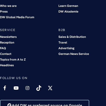
Who we are
Learn German
Press
DW Akademie
DW Global Media Forum
SERVICE
B2B
Newsletters
Sales & Distribution
Reception
Travel
FAQ
Advertising
Contact
German News Service
Topics from A to Z
Headlines
FOLLOW US ON
Add DW as preferred source on Google