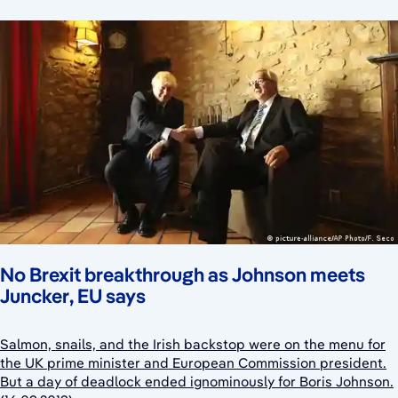
No Brexit breakthrough as Johnson meets
Juncker, EU says
Salmon, snails, and the Irish backstop were on the menu for
the UK prime minister and European Commission president.
But a day of deadlock ended ignominously for Boris Johnson.