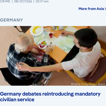
CRIME
08/07/2026
02:17 min
More from Asia
GERMANY
Germany debates reintroducing mandatory
civilian service