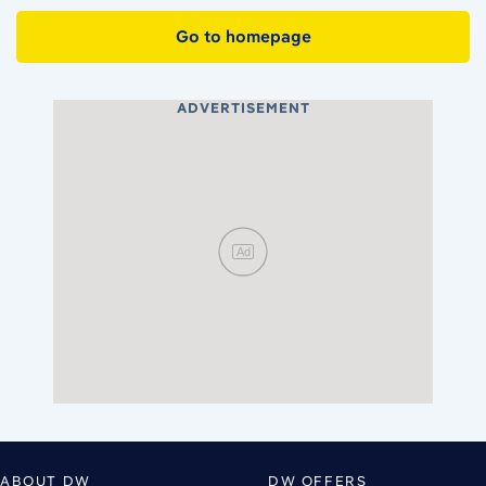
Go to homepage
ADVERTISEMENT
Ad
ABOUT DW
DW OFFERS