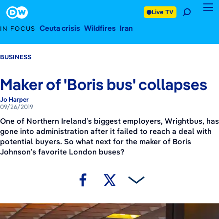
September 26, 2019
Footer
Live TV
Ceuta crisis
Wildfires
Iran
IN FOCUS
BUSINESS
Maker of 'Boris bus' collapses
Jo Harper
09/26/2019
One of Northern Ireland’s biggest employers, Wrightbus, has
gone into administration after it failed to reach a deal with
potential buyers. So what next for the maker of Boris
Johnson’s favorite London buses?