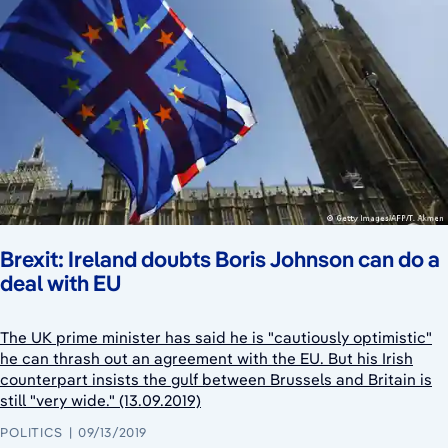
Brexit: Ireland doubts Boris Johnson can do a
deal with EU
The UK prime minister has said he is "cautiously optimistic"
he can thrash out an agreement with the EU. But his Irish
counterpart insists the gulf between Brussels and Britain is
still "very wide." (13.09.2019)
POLITICS
09/13/2019