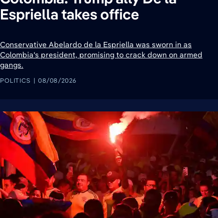
Espriella takes office
Conservative Abelardo de la Espriella was sworn in as
Colombia's president, promising to crack down on armed
gangs.
POLITICS
08/08/2026