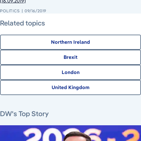
(16.09.2019)
POLITICS
09/16/2019
Related topics
Northern Ireland
Brexit
London
United Kingdom
June 22, 2026
June 23, 2026
August 8, 2026
DW's Top Story