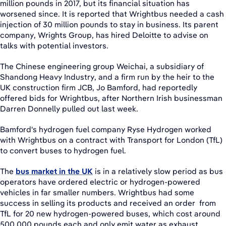
million pounds in 2017, but its financial situation has
worsened since. It is reported that Wrightbus needed a cash
injection of 30 million pounds to stay in business. Its parent
company, Wrights Group, has hired Deloitte to advise on
talks with potential investors.
The Chinese engineering group Weichai, a subsidiary of
Shandong Heavy Industry, and a firm run by the heir to the
UK construction firm JCB, Jo Bamford, had reportedly
offered bids for Wrightbus, after Northern Irish businessman
Darren Donnelly pulled out last week.
Bamford's hydrogen fuel company Ryse Hydrogen worked
with Wrightbus on a contract with Transport for London (TfL)
to convert buses to hydrogen fuel.
The
bus market in the UK
is in a relatively slow period as bus
operators have ordered electric or hydrogen-powered
vehicles in far smaller numbers. Wrightbus had some
success in selling its products and received an order from
TfL for 20 new hydrogen-powered buses, which cost around
500,000 pounds each and only emit water as exhaust.