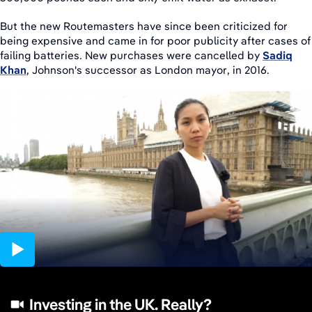
But the new Routemasters have since been criticized for
being expensive and came in for poor publicity after cases of
failing batteries. New purchases were cancelled by
Sadiq
Khan
, Johnson's successor as London mayor, in 2016.
04:31
Investing in the UK. Really?