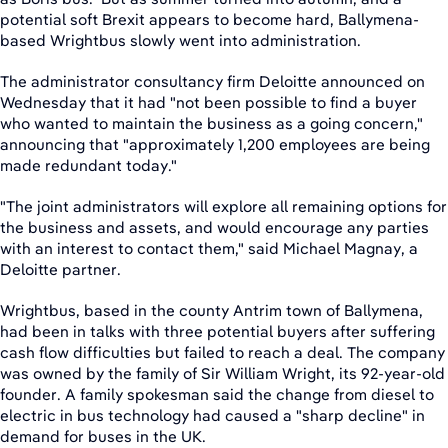
potential soft Brexit appears to become hard, Ballymena-
based Wrightbus slowly went into administration.
The administrator consultancy firm Deloitte announced on
Wednesday that it had "not been possible to find a buyer
who wanted to maintain the business as a going concern,"
announcing that "approximately 1,200 employees are being
made redundant today."
"The joint administrators will explore all remaining options for
the business and assets, and would encourage any parties
with an interest to contact them," said Michael Magnay, a
Deloitte partner.
Wrightbus, based in the county Antrim town of Ballymena,
had been in talks with three potential buyers after suffering
cash flow difficulties but failed to reach a deal. The company
was owned by the family of Sir William Wright, its 92-year-old
founder. A family spokesman said the change from diesel to
electric in bus technology had caused a "sharp decline" in
demand for buses in the UK.