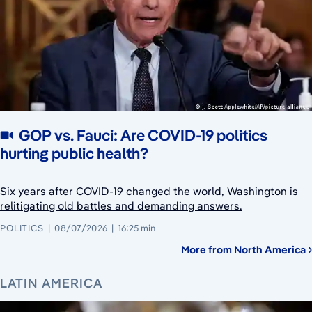
GOP vs. Fauci: Are COVID-19 politics
hurting public health?
Six years after COVID-19 changed the world, Washington is
relitigating old battles and demanding answers.
POLITICS
08/07/2026
16:25 min
More from North America
LATIN AMERICA