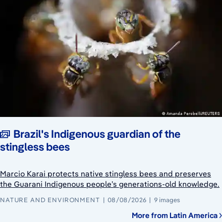
Brazil's Indigenous guardian of the
stingless bees
Marcio Karai protects native stingless bees and preserves
the Guarani Indigenous people’s generations-old knowledge.
NATURE AND ENVIRONMENT
08/08/2026
9 images
More from Latin America