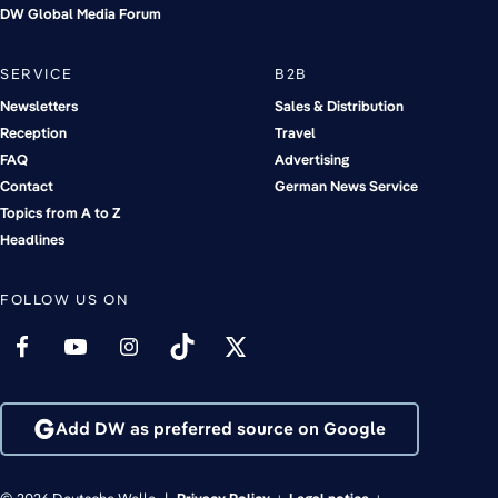
DW Global Media Forum
SERVICE
B2B
Newsletters
Sales & Distribution
Reception
Travel
FAQ
Advertising
Contact
German News Service
Topics from A to Z
Headlines
FOLLOW US ON
Add DW as preferred source on Google