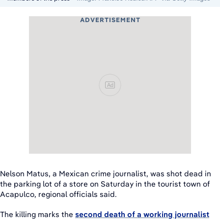
ADVERTISEMENT
Ad
Nelson Matus, a Mexican crime journalist, was shot dead in
the parking lot of a store on Saturday in the tourist town of
Acapulco, regional officials said.
The killing marks the
second death of a working journalist