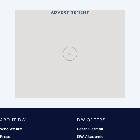
ADVERTISEMENT
Ad
ABOUT DW
DW OFFERS
Who we are
Learn German
Press
DW Akademie