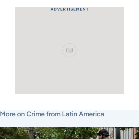
ADVERTISEMENT
Ad
July 22, 2026
July 30, 2026
August 5, 2026
More on Crime from Latin America