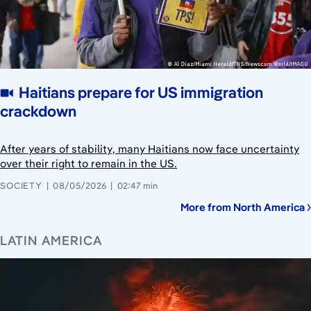
Haitians prepare for US immigration
crackdown
After years of stability, many Haitians now face uncertainty
over their right to remain in the US.
SOCIETY
08/05/2026
02:47 min
More from North America
LATIN AMERICA