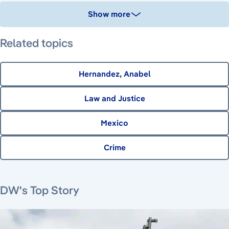
Show more
Related topics
Hernandez, Anabel
Law and Justice
Mexico
Crime
August 7, 2026
August 6, 2026
August 6, 2026
DW's Top Story