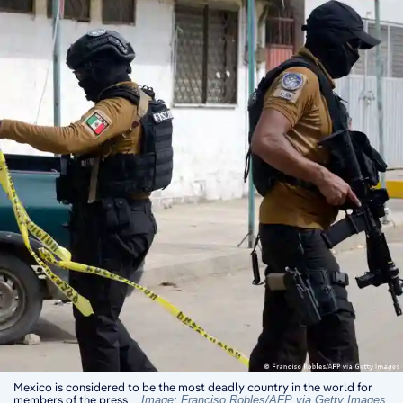
Mexico is considered to be the most deadly country in the world for
members of the press
Image: Franciso Robles/AFP via Getty Images