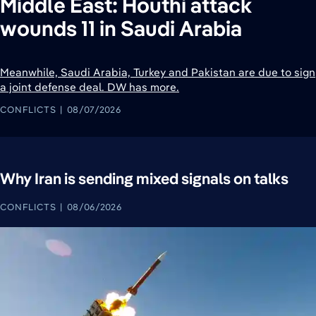
Middle East: Houthi attack
wounds 11 in Saudi Arabia
Meanwhile, Saudi Arabia, Turkey and Pakistan are due to sign
a joint defense deal. DW has more.
CONFLICTS
08/07/2026
Why Iran is sending mixed signals on talks
CONFLICTS
08/06/2026