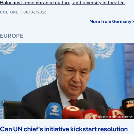
Holocaust remembrance culture, and diversity in theater.
CULTURE
08/06/2026
More from Germany
EUROPE
Can UN chief's initiative kickstart resolution