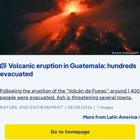
Volcanic eruption in Guatemala: hundreds
evacuated
Following the eruption of the "Volcán de Fuego," around 1,400
people were evacuated. Ash is threatening several towns.
NATURE AND ENVIRONMENT
08/05/2026
7 images
More from Latin America
Go to homepage