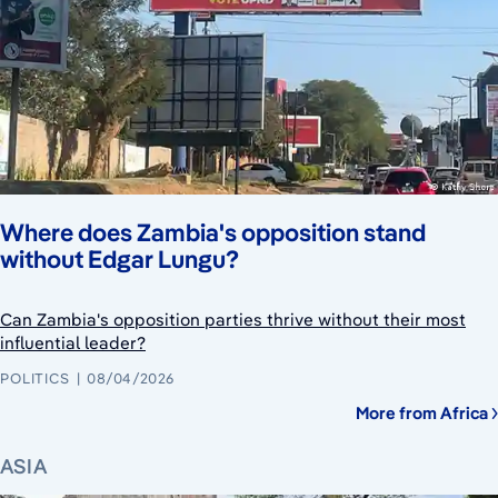
Where does Zambia's opposition stand
without Edgar Lungu?
Can Zambia's opposition parties thrive without their most
influential leader?
POLITICS
08/04/2026
More from Africa
ASIA