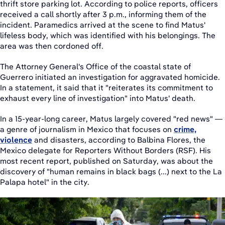
thrift store parking lot. According to police reports, officers
received a call shortly after 3 p.m., informing them of the
incident. Paramedics arrived at the scene to find Matus'
lifeless body, which was identified with his belongings. The
area was then cordoned off.
The Attorney General's Office of the coastal state of
Guerrero initiated an investigation for aggravated homicide.
In a statement, it said that it "reiterates its commitment to
exhaust every line of investigation" into Matus' death.
In a 15-year-long career, Matus largely covered "red news" —
a genre of journalism in Mexico that focuses on
crime,
violence
and disasters, according to Balbina Flores, the
Mexico delegate for Reporters Without Borders (RSF). His
most recent report, published on Saturday, was about the
discovery of "human remains in black bags (...) next to the La
Palapa hotel" in the city.