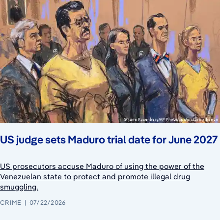
US judge sets Maduro trial date for June 2027
US prosecutors accuse Maduro of using the power of the
Venezuelan state to protect and promote illegal drug
smuggling.
CRIME
07/22/2026