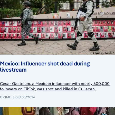
Mexico: Influencer shot dead during
livestream
Cesar Gastelum, a Mexican influencer with nearly 600,000
followers on TikTok, was shot and killed in Culiacan.
CRIME
08/05/2026