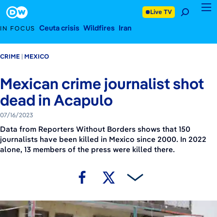
July 16, 2023
Footer
Live TV
Ceuta crisis
Wildfires
Iran
IN FOCUS
CRIME
MEXICO
Mexican crime journalist shot
dead in Acapulo
07/16/2023
Data from Reporters Without Borders shows that 150
journalists have been killed in Mexico since 2000. In 2022
alone, 13 members of the press were killed there.