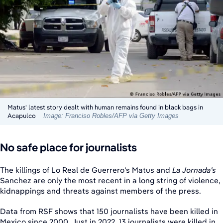
Matus' latest story dealt with human remains found in black bags in
Acapulco
Image: Franciso Robles/AFP via Getty Images
No safe place for journalists
The killings of Lo Real de Guerrero's Matus and
La Jornada's
Sanchez are only the most recent in a long string of violence,
kidnappings and threats against members of the press.
Data from RSF shows that 150 journalists have been killed in
Mexico since 2000. Just in 2022, 13 journalists were killed in