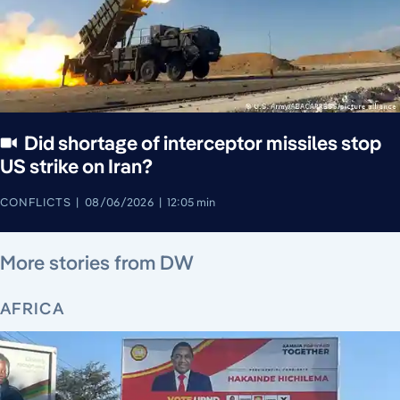
Did shortage of interceptor missiles stop
US strike on Iran?
CONFLICTS
08/06/2026
12:05 min
August 5, 2026
August 6, 2026
August 6, 2026
August 6, 2026
August 4, 2026
August 6, 2026
August 5, 2026
More stories from DW
AFRICA