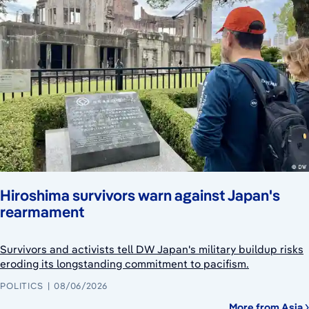
Hiroshima survivors warn against Japan's
rearmament
Survivors and activists tell DW Japan's military buildup risks
eroding its longstanding commitment to pacifism.
POLITICS
08/06/2026
More from Asia