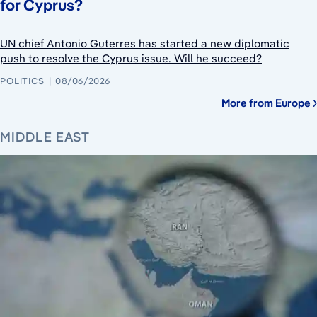
for Cyprus?
UN chief Antonio Guterres has started a new diplomatic
push to resolve the Cyprus issue. Will he succeed?
POLITICS
08/06/2026
More from Europe
MIDDLE EAST