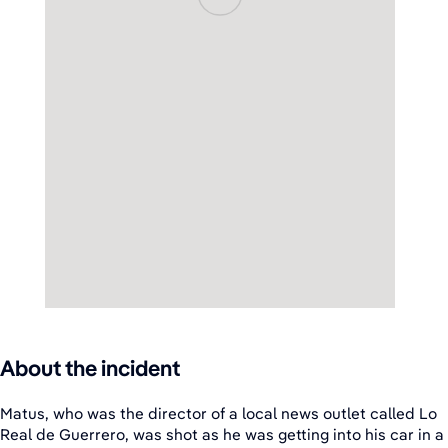
About the incident
Matus, who was the director of a local news outlet called Lo
Real de Guerrero, was shot as he was getting into his car in a