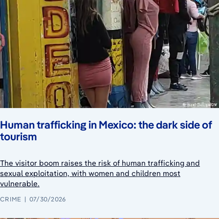
Human trafficking in Mexico: the dark side of
tourism
The visitor boom raises the risk of human trafficking and
sexual exploitation, with women and children most
vulnerable.
CRIME
07/30/2026