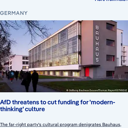
GERMANY
AfD threatens to cut funding for 'modern-
thinking' culture
The far-right party's cultural program denigrates Bauhaus,