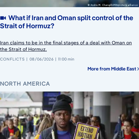
What if Iran and Oman split control of the
Strait of Hormuz?
Iran claims to be in the final stages of a deal with Oman on
the Strait of Hormuz.
CONFLICTS
08/06/2026
11:00 min
More from Middle East
NORTH AMERICA