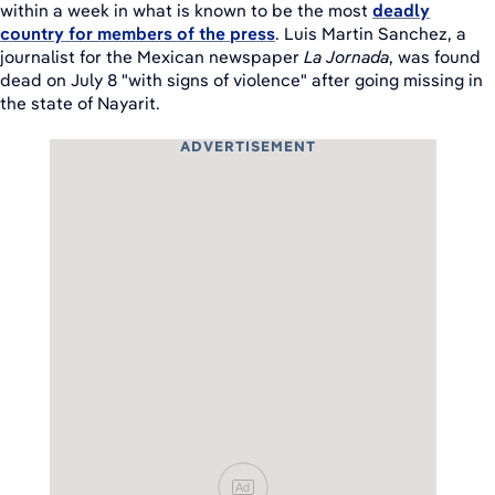
within a week in what is known to be the most
deadly
country for members of the press
. Luis Martin Sanchez, a
journalist for the Mexican newspaper
La Jornada
, was found
dead on July 8 "with signs of violence" after going missing in
the state of Nayarit.
ADVERTISEMENT
Ad