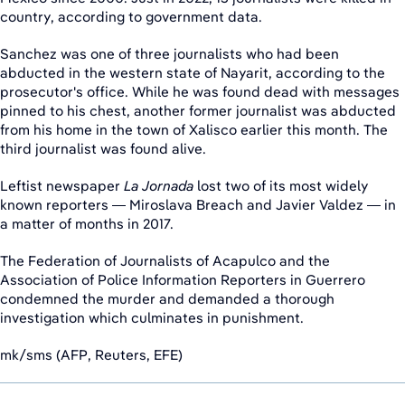
country, according to government data.
Sanchez was one of three journalists who had been
abducted in the western state of Nayarit, according to the
prosecutor's office. While he was found dead with messages
pinned to his chest, another former journalist was abducted
from his home in the town of Xalisco earlier this month. The
third journalist was found alive.
Leftist newspaper
La Jornada
lost two of its most widely
known reporters — Miroslava Breach and Javier Valdez — in
a matter of months in 2017.
The Federation of Journalists of Acapulco and the
Association of Police Information Reporters in Guerrero
condemned the murder and demanded a thorough
investigation which culminates in punishment.
mk/sms (AFP, Reuters, EFE)