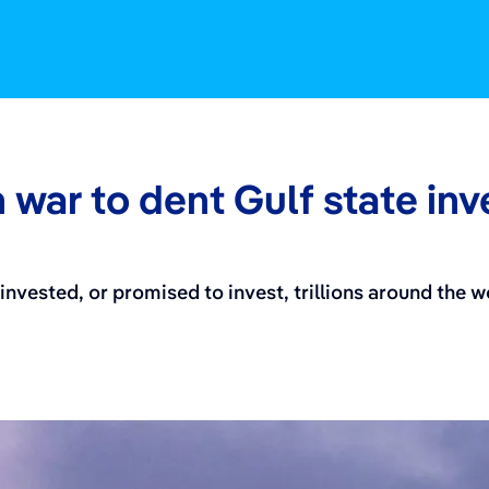
 war to dent Gulf state in
invested, or promised to invest, trillions around the 