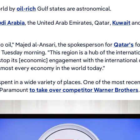
orld by
oil-rich
Gulf states are astronomical.
di Arabia
, the United Arab Emirates, Qatar,
Kuwait
and
to oil," Majed al-Ansari, the spokesperson for
Qatar's
fo
 Tuesday morning. "This region is a hub of the internat
stop its [economic] engagement with the international c
almost every economy in the world today."
spent in a wide variety of places. One of the most rec
y Paramount
to take over competitor Warner Brothers
.