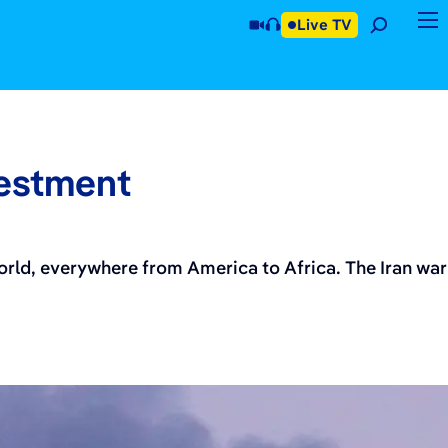
Live TV
vestment
world, everywhere from America to Africa. The Iran war