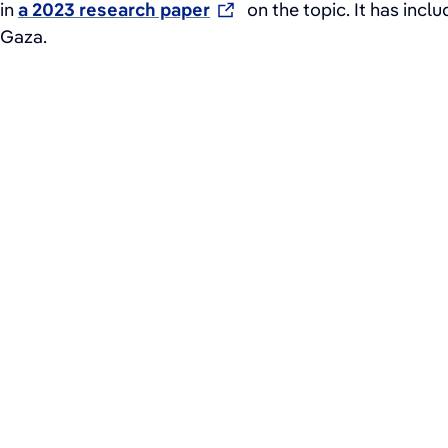
in
a 2023 research paper
on the topic. It has incl
Gaza.