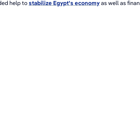
uded help to
stabilize Egypt's economy
as well as fina