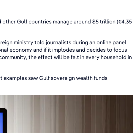
 other Gulf countries manage around $5 trillion (€4.35
reign ministry told journalists during an online panel
ional economy and if it implodes and decides to focus
ommunity, the effect will be felt in every household in
ent examples saw Gulf sovereign wealth funds