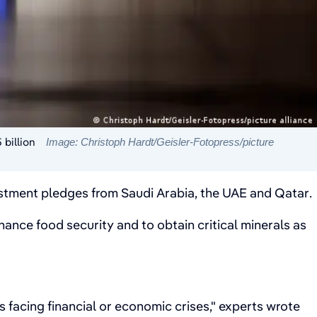
 billion
Image: Christoph Hardt/Geisler-Fotopress/picture
nvestment pledges from Saudi Arabia, the UAE and Qatar.
nhance food security and to obtain critical minerals as
es facing financial or economic crises," experts wrote