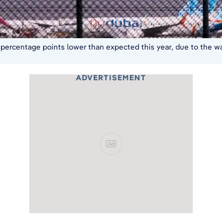
l percentage points lower than expected this year, due to the war
ADVERTISEMENT
Ad