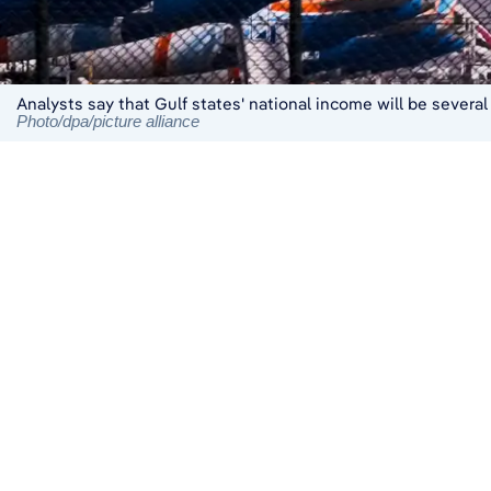
Analysts say that Gulf states' national income will be severa
Photo/dpa/picture alliance