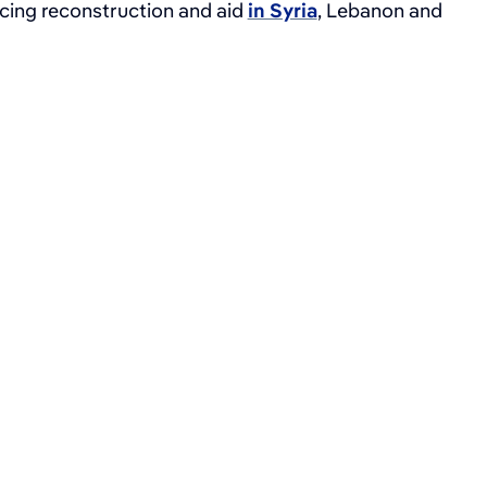
ncing reconstruction and aid
in Syria
, Lebanon and