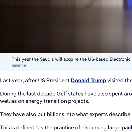
This year the Saudis will acquire the US-based Electronic 
alliance
Last year, after US President
Donald Trump
visited th
During the last decade Gulf states have also spent arou
well as on energy transition projects.
They have also put billions into what experts describe 
This is defined "as the practice of disbursing large pac