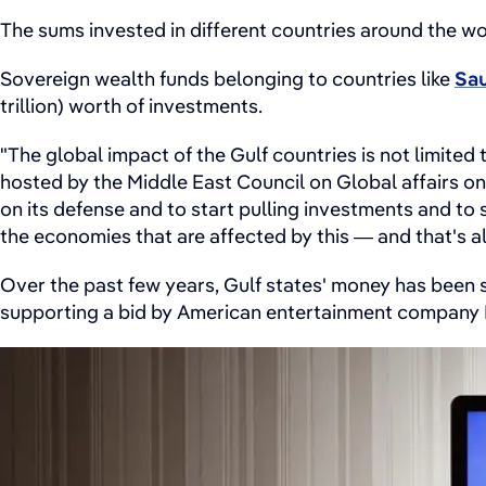
The sums invested in different countries around the w
Sovereign wealth funds belonging to countries like
Sau
trillion) worth of investments.
"The global impact of the Gulf countries is not limited 
hosted by the Middle East Council on Global affairs on
on its defense and to start pulling investments and to 
the economies that are affected by this — and that's 
Over the past few years, Gulf states' money has been 
supporting a bid by American entertainment compan