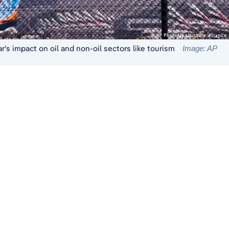
's impact on oil and non-oil sectors like tourism
Image: AP