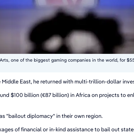
Arts, one of the biggest gaming companies in the world, for $55
e Middle East, he returned with multi-trillion-dollar i
nd $100 billion (€87 billion) in Africa on projects to e
as "bailout diplomacy" in their own region.
kages of financial or in-kind assistance to bail out stat