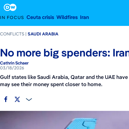
March 18, 2026
Footer
Ceuta crisis
Wildfires
Iran
IN FOCUS
CONFLICTS
SAUDI ARABIA
No more big spenders: Iran
Cathrin Schaer
03/18/2026
Gulf states like Saudi Arabia, Qatar and the UAE have 
may see their money spent closer to home.