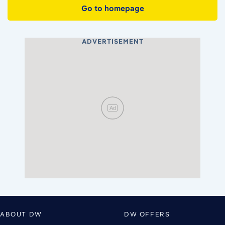
Go to homepage
ADVERTISEMENT
Ad
ABOUT DW
DW OFFERS