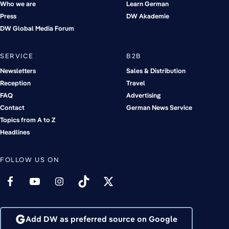
Who we are
Learn German
Press
DW Akademie
DW Global Media Forum
SERVICE
B2B
Newsletters
Sales & Distribution
Reception
Travel
FAQ
Advertising
Contact
German News Service
Topics from A to Z
Headlines
FOLLOW US ON
Add DW as preferred source on Google