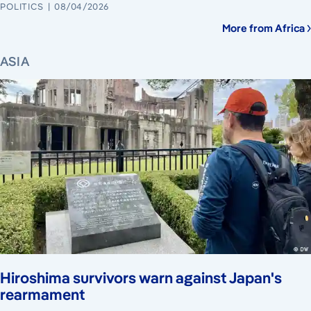
POLITICS
08/04/2026
More from Africa
ASIA
Hiroshima survivors warn against Japan's
rearmament