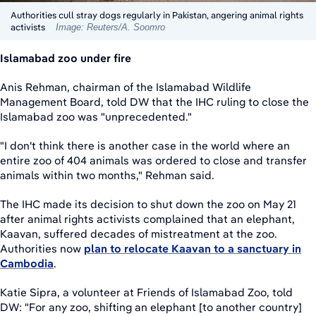
Authorities cull stray dogs regularly in Pakistan, angering animal rights
activists
Image: Reuters/A. Soomro
Islamabad zoo under fire
Anis Rehman, chairman of the Islamabad Wildlife
Management Board, told DW that the IHC ruling to close the
Islamabad zoo was "unprecedented."
"I don't think there is another case in the world where an
entire zoo of 404 animals was ordered to close and transfer
animals within two months," Rehman said.
The IHC made its decision to shut down the zoo on May 21
after animal rights activists complained that an elephant,
Kaavan, suffered decades of mistreatment at the zoo.
Authorities now
plan to relocate Kaavan to a sanctuary in
Cambodia
.
Katie Sipra, a volunteer at Friends of Islamabad Zoo, told
DW: "For any zoo, shifting an elephant [to another country]