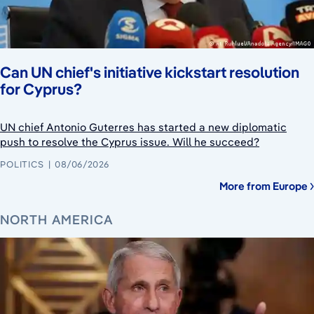
Can UN chief's initiative kickstart resolution
for Cyprus?
UN chief Antonio Guterres has started a new diplomatic
push to resolve the Cyprus issue. Will he succeed?
POLITICS
08/06/2026
More from Europe
NORTH AMERICA