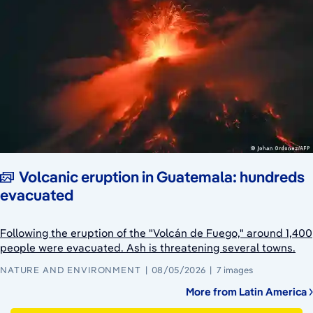
Volcanic eruption in Guatemala: hundreds
evacuated
Following the eruption of the "Volcán de Fuego," around 1,400
people were evacuated. Ash is threatening several towns.
NATURE AND ENVIRONMENT
08/05/2026
7 images
More from Latin America