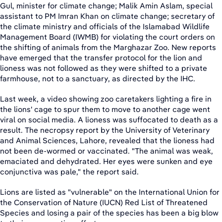
Gul, minister for climate change; Malik Amin Aslam, special
assistant to PM Imran Khan on climate change; secretary of
the climate ministry and officials of the Islamabad Wildlife
Management Board (IWMB) for violating the court orders on
the shifting of animals from the Marghazar Zoo. New reports
have emerged that the transfer protocol for the lion and
lioness was not followed as they were shifted to a private
farmhouse, not to a sanctuary, as directed by the IHC.
Last week, a video showing zoo caretakers lighting a fire in
the lions' cage to spur them to move to another cage went
viral on social media. A lioness was suffocated to death as a
result. The necropsy report by the University of Veterinary
and Animal Sciences, Lahore, revealed that the lioness had
not been de-wormed or vaccinated. "The animal was weak,
emaciated and dehydrated. Her eyes were sunken and eye
conjunctiva was pale," the report said.
Lions are listed as "vulnerable" on the International Union for
the Conservation of Nature (IUCN) Red List of Threatened
Species and losing a pair of the species has been a big blow