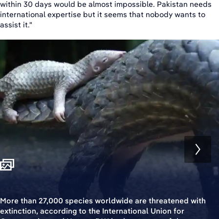
within 30 days would be almost impossible. Pakistan needs
international expertise but it seems that nobody wants to
assist it."
More than 27,000 species worldwide are threatened with
extinction, according to the International Union for