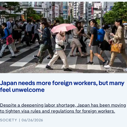
Japan needs more foreign workers, but many
feel unwelcome
Despite a deepening labor shortage, Japan has been moving
to tighten visa rules and regulations for foreign workers.
SOCIETY
06/26/2026