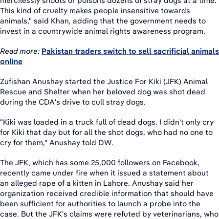
mercilessly shoots or poisons dozens of stray dogs at a time.
This kind of cruelty makes people insensitive towards
animals," said Khan, adding that the government needs to
invest in a countrywide animal rights awareness program.
Read more:
Pakistan traders switch to sell sacrificial animals
online
Zufishan Anushay started the Justice For Kiki (JFK) Animal
Rescue and Shelter when her beloved dog was shot dead
during the CDA's drive to cull stray dogs.
"Kiki was loaded in a truck full of dead dogs. I didn't only cry
for Kiki that day but for all the shot dogs, who had no one to
cry for them," Anushay told DW.
The JFK, which has some 25,000 followers on Facebook,
recently came under fire when it issued a statement about
an alleged rape of a kitten in Lahore. Anushay said her
organization received credible information that should have
been sufficient for authorities to launch a probe into the
case. But the JFK's claims were refuted by veterinarians, who