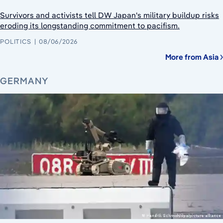
Survivors and activists tell DW Japan's military buildup risks
eroding its longstanding commitment to pacifism.
POLITICS
08/06/2026
More from Asia
GERMANY