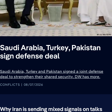
Saudi Arabia, Turkey, Pakistan
sign defense deal
Saudi Arabia, Turkey and Pakistan signed a joint defense
deal to strengthen their shared security. DW has more.
CONFLICTS
08/07/2026
Why Iran is sending mixed signals on talks