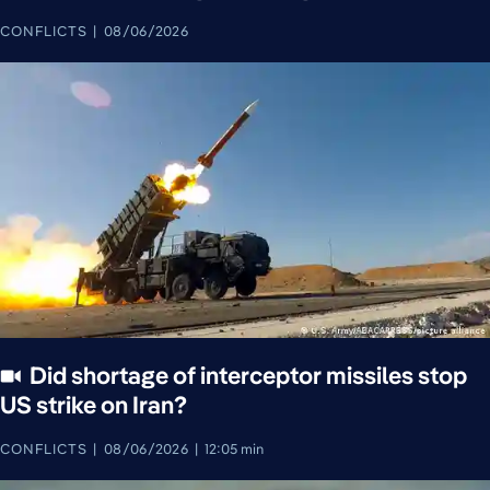
CONFLICTS
08/06/2026
Did shortage of interceptor missiles stop
US strike on Iran?
CONFLICTS
08/06/2026
12:05 min