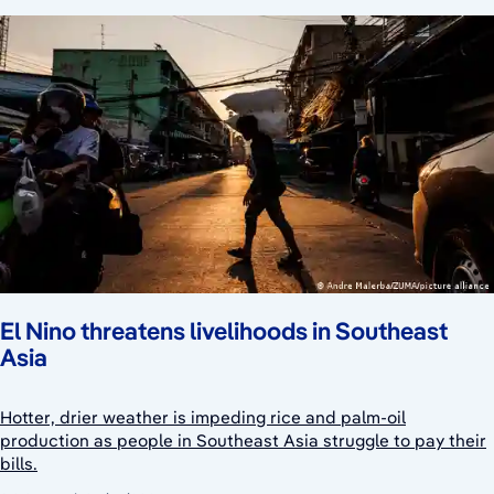
El Nino threatens livelihoods in Southeast
Asia
Hotter, drier weather is impeding rice and palm-oil
production as people in Southeast Asia struggle to pay their
bills.