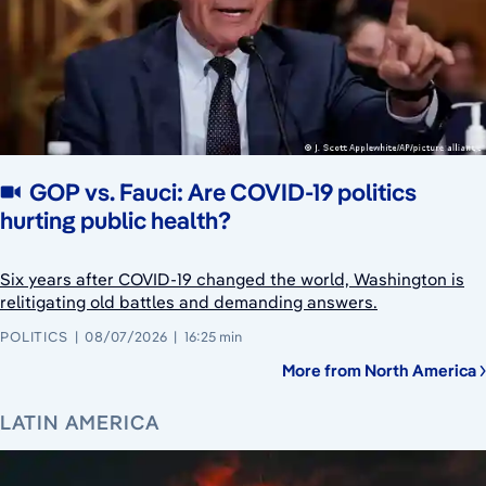
GOP vs. Fauci: Are COVID-19 politics
hurting public health?
Six years after COVID-19 changed the world, Washington is
relitigating old battles and demanding answers.
POLITICS
08/07/2026
16:25 min
More from North America
LATIN AMERICA