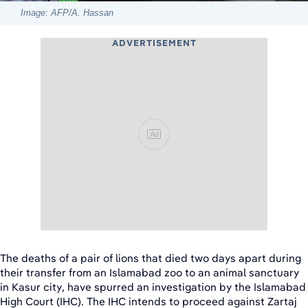
Image: AFP/A. Hassan
ADVERTISEMENT
Ad
The deaths of a pair of lions that died two days apart during
their transfer from an Islamabad zoo to an animal sanctuary
in Kasur city, have spurred an investigation by the Islamabad
High Court (IHC). The IHC intends to proceed against Zartaj