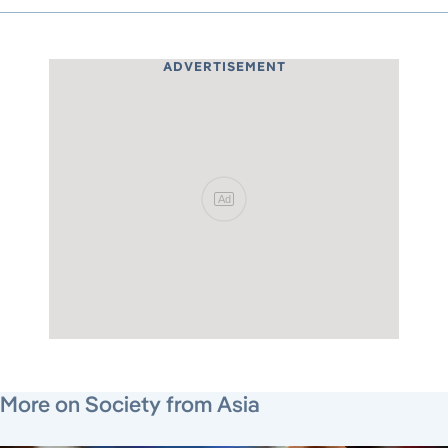
ADVERTISEMENT
Ad
June 15, 2026
July 27, 2026
June 26, 2026
More on Society from Asia