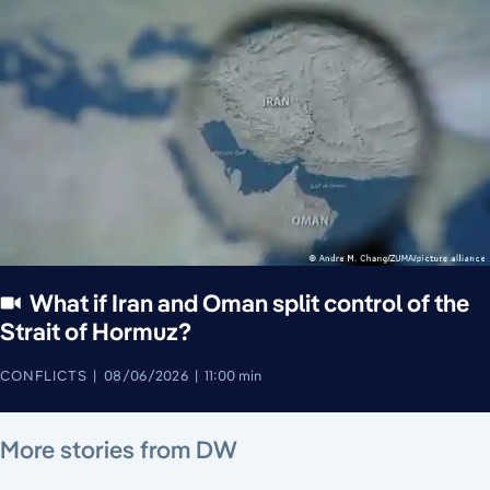
What if Iran and Oman split control of the
Strait of Hormuz?
CONFLICTS
08/06/2026
11:00 min
August 7, 2026
August 6, 2026
August 6, 2026
August 4, 2026
August 7, 2026
August 5, 2026
More stories from DW