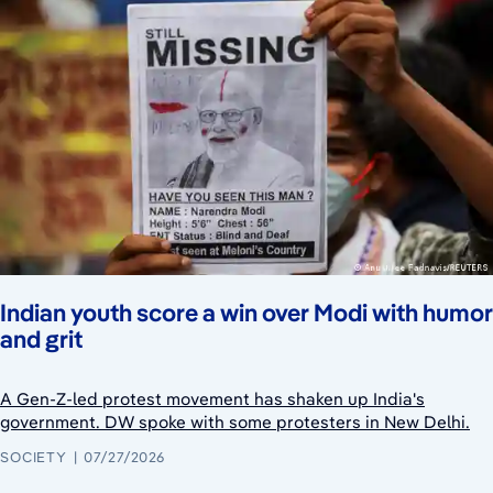
Indian youth score a win over Modi with humor
and grit
A Gen-Z-led protest movement has shaken up India's
government. DW spoke with some protesters in New Delhi.
SOCIETY
07/27/2026