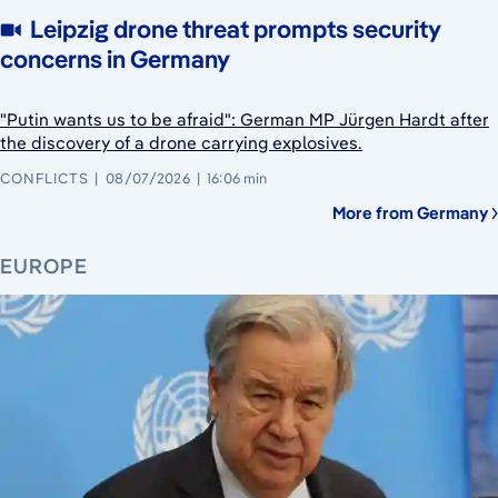
Leipzig drone threat prompts security
concerns in Germany
"Putin wants us to be afraid": German MP Jürgen Hardt after
the discovery of a drone carrying explosives.
CONFLICTS
08/07/2026
16:06 min
More from Germany
EUROPE