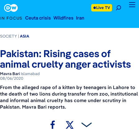
August 6, 2020
Footer
Live TV
Ceuta crisis
Wildfires
Iran
IN FOCUS
SOCIETY
ASIA
Pakistan: Rising cases of
animal cruelty anger activists
Mavra Bari
Islamabad
08/06/2020
From the alleged rape of a kitten by teenagers in Lahore to
the death of two lions during transfer from zoo, institutional
and informal animal cruelty has come under scrutiny in
Pakistan. Mavra Bari reports.