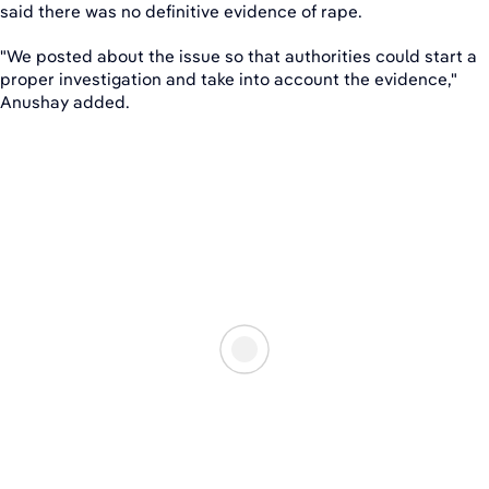
said there was no definitive evidence of rape.
"We posted about the issue so that authorities could start a
proper investigation and take into account the evidence,"
Anushay added.