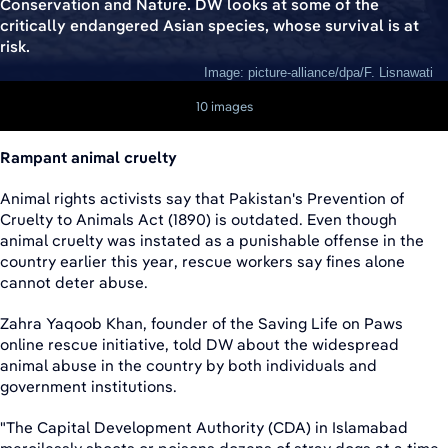
Conservation and Nature. DW looks at some of the
critically endangered Asian species, whose survival is at
risk.
Image: picture-alliance/dpa/F. Lisnawati
10 images
Rampant animal cruelty
Animal rights activists say that Pakistan's Prevention of
Cruelty to Animals Act (1890) is outdated. Even though
animal cruelty was instated as a punishable offense in the
country earlier this year, rescue workers say fines alone
cannot deter abuse.
Zahra Yaqoob Khan, founder of the Saving Life on Paws
online rescue initiative, told DW about the widespread
animal abuse in the country by both individuals and
government institutions.
"The Capital Development Authority (CDA) in Islamabad