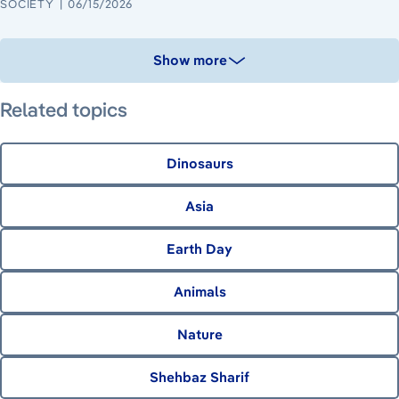
SOCIETY
06/15/2026
Show more
Related topics
Dinosaurs
Asia
Earth Day
Animals
Nature
Shehbaz Sharif