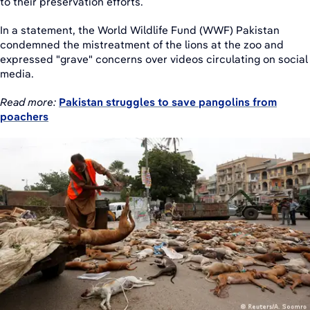
to their preservation efforts.
In a statement, the World Wildlife Fund (WWF) Pakistan
condemned the mistreatment of the lions at the zoo and
expressed "grave" concerns over videos circulating on social
media.
Read more:
Pakistan struggles to save pangolins from
poachers