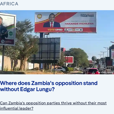
AFRICA
Where does Zambia's opposition stand
without Edgar Lungu?
Can Zambia's opposition parties thrive without their most
influential leader?