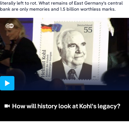
literally left to rot. What remains of East Germany's central
bank are only memories and 1.5 billion worthless marks.
01:58
How will history look at Kohl's legacy?