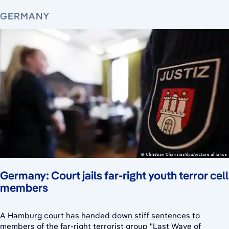
GERMANY
Germany: Court jails far-right youth terror cell
members
A Hamburg court has handed down stiff sentences to
members of the far-right terrorist group "Last Wave of