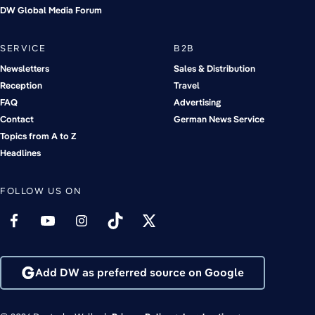
DW Global Media Forum
SERVICE
B2B
Newsletters
Sales & Distribution
Reception
Travel
FAQ
Advertising
Contact
German News Service
Topics from A to Z
Headlines
FOLLOW US ON
Add DW as preferred source on Google