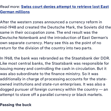
Read more:
Swiss court denies attempt to retrieve lost East
German millions
After the western zones announced a currency reform in
mid-1948 and created the Deutsche Mark, the Soviets did the
same in their occupation zone. The end result was the
Deutsche Notenbank and the introduction of East German's
own separate currency. Many see this as the point of no
return for the division of the country into two parts.
In 1968, the bank was rebranded as the Staatsbank der DDR.
Like most central banks, the Staatsbank was responsible for
issuing money and controlling the cash in circulation. But it
was also subordinate to the finance ministry. So it was
additionally in charge of processing accounts for the state-
owned institutions and state-run enterprises. It was also a
dogged pursuer of foreign currency within the country — an
attempt to stave off a parallel currency or black markets.
Passing the buck