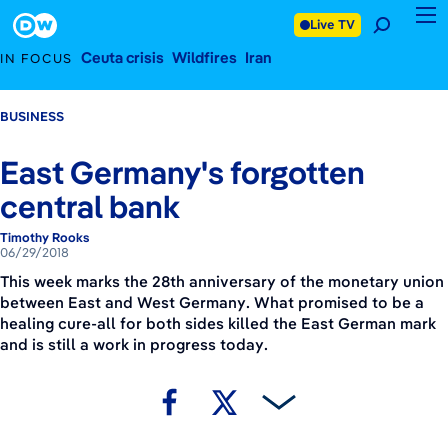
June 29, 2018
Footer
Live TV
Ceuta crisis
Wildfires
Iran
IN FOCUS
BUSINESS
East Germany's forgotten
central bank
Timothy Rooks
06/29/2018
This week marks the 28th anniversary of the monetary union
between East and West Germany. What promised to be a
healing cure-all for both sides killed the East German mark
and is still a work in progress today.