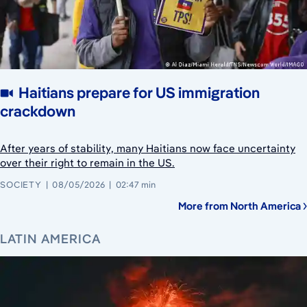
Haitians prepare for US immigration
crackdown
After years of stability, many Haitians now face uncertainty
over their right to remain in the US.
SOCIETY
08/05/2026
02:47 min
More from North America
LATIN AMERICA