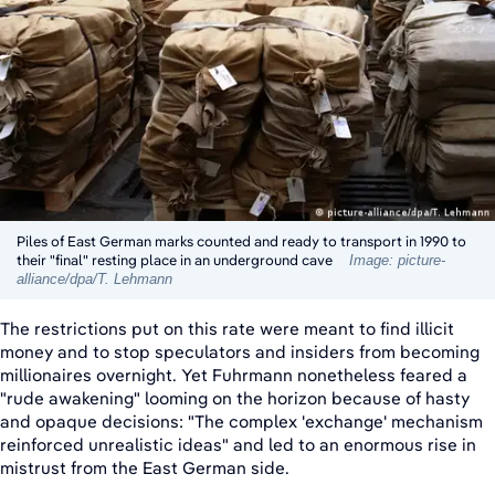
Piles of East German marks counted and ready to transport in 1990 to
their "final" resting place in an underground cave
Image: picture-
alliance/dpa/T. Lehmann
The restrictions put on this rate were meant to find illicit
money and to stop speculators and insiders from becoming
millionaires overnight. Yet Fuhrmann nonetheless feared a
"rude awakening" looming on the horizon because of hasty
and opaque decisions: "The complex 'exchange' mechanism
reinforced unrealistic ideas" and led to an enormous rise in
mistrust from the East German side.