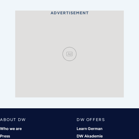
ADVERTISEMENT
Ad
ABOUT DW
DW OFFERS
Who we are
Learn German
Press
DW Akademie