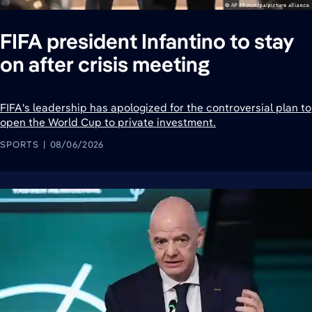
FIFA president Infantino to stay
on after crisis meeting
FIFA's leadership has apologized for the controversial plan to
open the World Cup to private investment.
SPORTS
08/06/2026