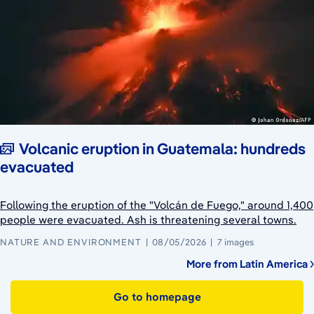
Volcanic eruption in Guatemala: hundreds
evacuated
Following the eruption of the "Volcán de Fuego," around 1,400
people were evacuated. Ash is threatening several towns.
NATURE AND ENVIRONMENT
08/05/2026
7 images
More from Latin America
Go to homepage