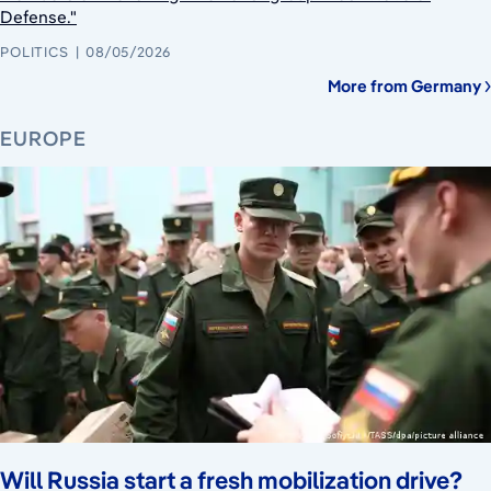
Defense."
POLITICS
08/05/2026
More from Germany
EUROPE
Will Russia start a fresh mobilization drive?