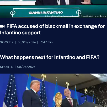
FIFA accused of blackmail in exchange for
Infantino support
SOCCER
08/05/2026
16:47 min
What happens next for Infantino and FIFA?
SPORTS
08/03/2026