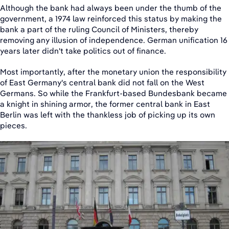
Although the bank had always been under the thumb of the
government, a 1974 law reinforced this status by making the
bank a part of the ruling Council of Ministers, thereby
removing any illusion of independence. German unification 16
years later didn't take politics out of finance.
Most importantly, after the monetary union the responsibility
of East Germany's central bank did not fall on the West
Germans. So while the Frankfurt-based Bundesbank became
a knight in shining armor, the former central bank in East
Berlin was left with the thankless job of picking up its own
pieces.