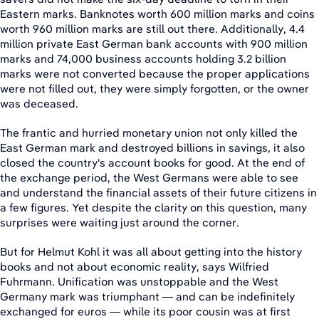
Eastern marks. Banknotes worth 600 million marks and coins
worth 960 million marks are still out there. Additionally, 4.4
million private East German bank accounts with 900 million
marks and 74,000 business accounts holding 3.2 billion
marks were not converted because the proper applications
were not filled out, they were simply forgotten, or the owner
was deceased.
The frantic and hurried monetary union not only killed the
East German mark and destroyed billions in savings, it also
closed the country's account books for good. At the end of
the exchange period, the West Germans were able to see
and understand the financial assets of their future citizens in
a few figures. Yet despite the clarity on this question, many
surprises were waiting just around the corner.
But for Helmut Kohl it was all about getting into the history
books and not about economic reality, says Wilfried
Fuhrmann. Unification was unstoppable and the West
Germany mark was triumphant — and can be indefinitely
exchanged for euros — while its poor cousin was at first