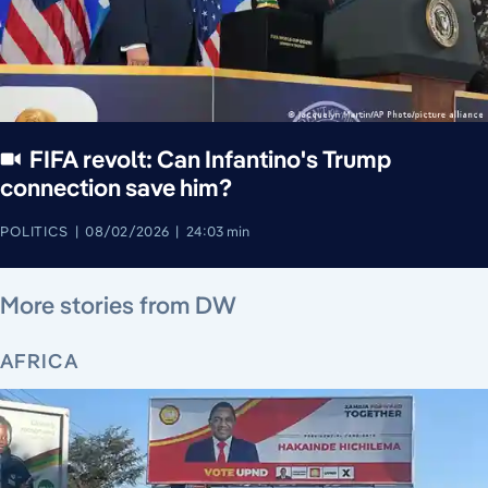
FIFA revolt: Can Infantino's Trump
connection save him?
POLITICS
08/02/2026
24:03 min
August 5, 2026
August 6, 2026
August 5, 2026
August 4, 2026
August 5, 2026
August 4, 2026
August 5, 2026
More stories from DW
AFRICA