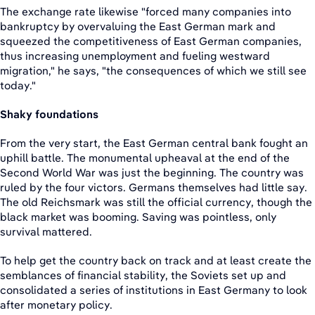
The exchange rate likewise "forced many companies into
bankruptcy by overvaluing the East German mark and
squeezed the competitiveness of East German companies,
thus increasing unemployment and fueling westward
migration," he says, "the consequences of which we still see
today."
Shaky foundations
From the very start, the East German central bank fought an
uphill battle. The monumental upheaval at the end of the
Second World War was just the beginning. The country was
ruled by the four victors. Germans themselves had little say.
The old Reichsmark was still the official currency, though the
black market was booming. Saving was pointless, only
survival mattered.
To help get the country back on track and at least create the
semblances of financial stability, the Soviets set up and
consolidated a series of institutions in East Germany to look
after monetary policy.