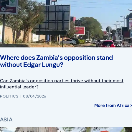
Where does Zambia's opposition stand
without Edgar Lungu?
Can Zambia's opposition parties thrive without their most
influential leader?
POLITICS
08/04/2026
More from Africa
ASIA