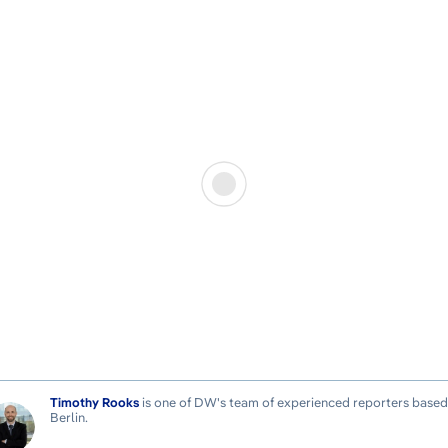
Timothy Rooks
is one of DW's team of experienced reporters based
Berlin.