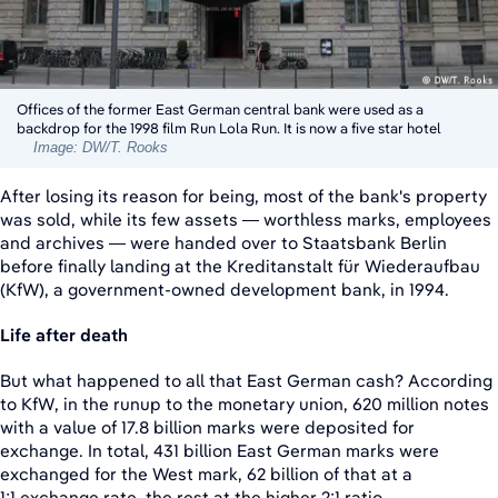
Offices of the former East German central bank were used as a
backdrop for the 1998 film Run Lola Run. It is now a five star hotel
Image: DW/T. Rooks
After losing its reason for being, most of the bank's property
was sold, while its few assets — worthless marks, employees
and archives — were handed over to Staatsbank Berlin
before finally landing at the Kreditanstalt für Wiederaufbau
(KfW), a government-owned development bank, in 1994.
Life after death
But what happened to all that East German cash? According
to KfW, in the runup to the monetary union, 620 million notes
with a value of 17.8 billion marks were deposited for
exchange. In total, 431 billion East German marks were
exchanged for the West mark, 62 billion of that at a
1:1 exchange rate, the rest at the higher 2:1 ratio.