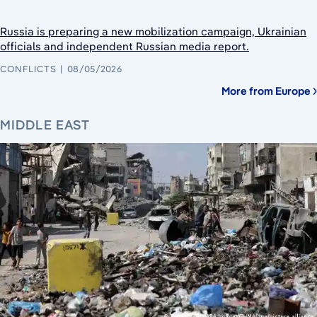
Russia is preparing a new mobilization campaign, Ukrainian
officials and independent Russian media report.
CONFLICTS
08/05/2026
More from Europe
MIDDLE EAST