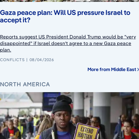
Gaza peace plan: Will US pressure Israel to
accept it?
Reports suggest US President Donald Trump would be "very
disappointed" if Israel doesn't agree to a new Gaza peace
plan.
CONFLICTS
08/04/2026
More from Middle East
NORTH AMERICA