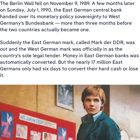
The Berlin Wall fell on November 9, 1989. A few months later
on Sunday, July 1, 1990, the East German central bank
handed over its monetary policy sovereignty to West
Germany's Bundesbank — more than three months before
the two countries actually became one.
Suddenly the East German mark, called Mark der DDR, was
out and the West German mark was officially in as the
country's sole legal tender. Money in East German banks was
automatically converted. But the nearly 17 million East
Germans only had six days to convert their hard cash or lose
it.