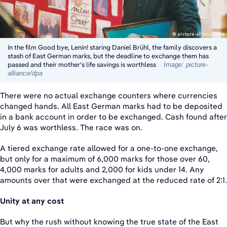
In the film Good bye, Lenin! staring Daniel Brühl, the family discovers a
stash of East German marks, but the deadline to exchange them has
passed and their mother's life savings is worthless
Image: picture-
alliance/dpa
There were no actual exchange counters where currencies
changed hands. All East German marks had to be deposited
in a bank account in order to be exchanged. Cash found after
July 6 was worthless. The race was on.
A tiered exchange rate allowed for a one-to-one exchange,
but only for a maximum of 6,000 marks for those over 60,
4,000 marks for adults and 2,000 for kids under 14. Any
amounts over that were exchanged at the reduced rate of 2:1.
Unity at any cost
But why the rush without knowing the true state of the East