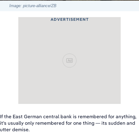
Image: picture-alliance/ZB
ADVERTISEMENT
Ad
If the East German central bank is remembered for anything,
it's usually only remembered for one thing — its sudden and
utter demise.