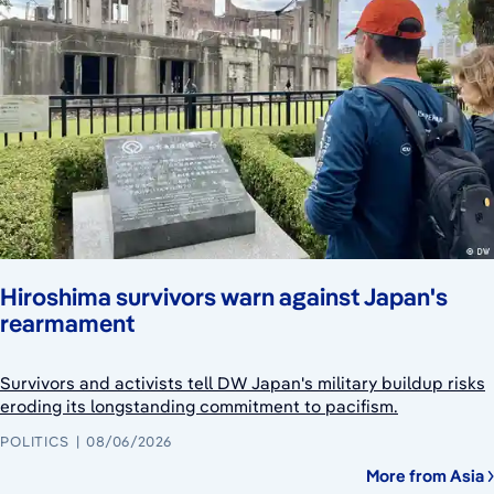
Hiroshima survivors warn against Japan's
rearmament
Survivors and activists tell DW Japan's military buildup risks
eroding its longstanding commitment to pacifism.
POLITICS
08/06/2026
More from Asia