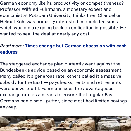
German economy like its productivity or competitiveness?
Professor Wilfried Fuhrmann, a monetary expert and
economist at Potsdam University, thinks then Chancellor
Helmut Kohl was primarily interested in quick decisions
which would make going back on unification impossible. He
wanted to seal the deal at nearly any cost.
Read more:
Times change but German obsession with cash
endures
The staggered exchange plan blatantly went against the
Bundesbank's advice based on an economic assessment.
Many called it a generous rate, others called it a massive
subsidy for the East — paychecks, rents and retirements
were converted 1:1. Fuhrmann sees the advantageous
exchange rate as a means to ensure that regular East
Germans had a small puffer, since most had limited savings
anyway.