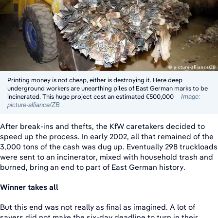
Printing money is not cheap, either is destroying it. Here deep
underground workers are unearthing piles of East German marks to be
incinerated. This huge project cost an estimated €500,000
Image:
picture-alliance/ZB
After break-ins and thefts, the KfW caretakers decided to
speed up the process. In early 2002, all that remained of the
3,000 tons of the cash was dug up. Eventually 298 truckloads
were sent to an incinerator, mixed with household trash and
burned, bring an end to part of East German history.
Winner takes all
But this end was not really as final as imagined. A lot of
savers did not make the six-day deadline to turn in their