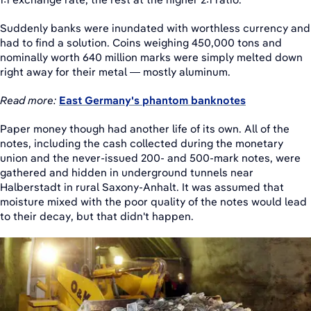
Suddenly banks were inundated with worthless currency and
had to find a solution. Coins weighing 450,000 tons and
nominally worth 640 million marks were simply melted down
right away for their metal — mostly aluminum.
Read more:
East Germany's phantom banknotes
Paper money though had another life of its own. All of the
notes, including the cash collected during the monetary
union and the never-issued 200- and 500-mark notes, were
gathered and hidden in underground tunnels near
Halberstadt in rural Saxony-Anhalt. It was assumed that
moisture mixed with the poor quality of the notes would lead
to their decay, but that didn't happen.