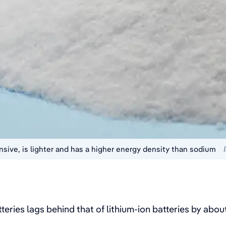
sive, is lighter and has a higher energy density than sodium
eries lags behind that of lithium-ion batteries by abo