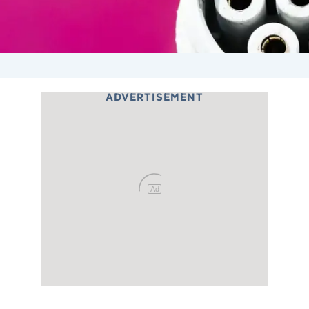
ADVERTISEMENT
Ad