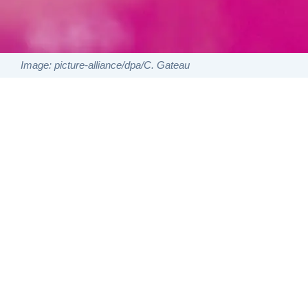
Image: picture-alliance/dpa/C. Gateau