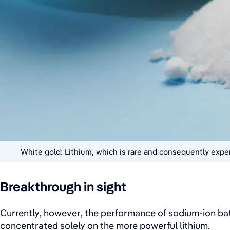
White gold: Lithium, which is rare and consequently expen
Breakthrough in sight
Currently, however, the performance of sodium-ion batt
concentrated solely on the more powerful lithium.