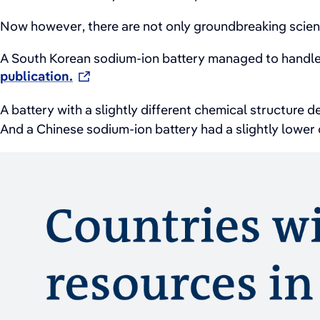
Now however, there are not only groundbreaking scienti
A South Korean sodium-ion battery managed to handle
publication.
A battery with a slightly different chemical structure 
And a Chinese sodium-ion battery had a slightly lower c