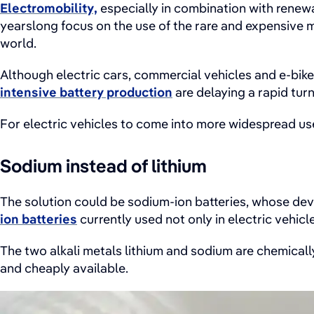
Electromobility,
especially in combination with renewa
yearslong focus on the use of the rare and expensive m
world.
Although electric cars, commercial vehicles and e-bike
intensive battery production
are delaying a rapid tur
For electric vehicles to come into more widespread us
Sodium instead of lithium
The solution could be sodium-ion batteries, whose dev
ion batteries
currently used not only in electric vehic
The two alkali metals lithium and sodium are chemically
and cheaply available.