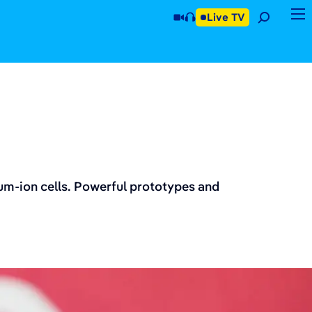
Live TV
ium-ion cells. Powerful prototypes and