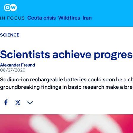
August 27, 2020
Footer
Ceuta crisis
Wildfires
Iran
IN FOCUS
SCIENCE
Scientists achieve progress
Alexander Freund
08/27/2020
Sodium-ion rechargeable batteries could soon be a ch
groundbreaking findings in basic research make a b