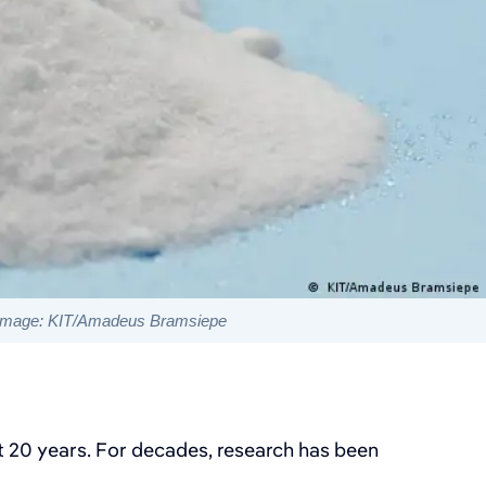
Image: KIT/Amadeus Bramsiepe
ut 20 years. For decades, research has been