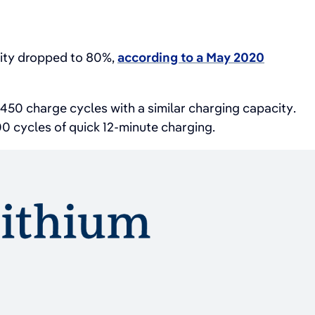
city dropped to 80%,
according to a May 2020
50 charge cycles with a similar charging capacity.
200 cycles of quick 12-minute charging.