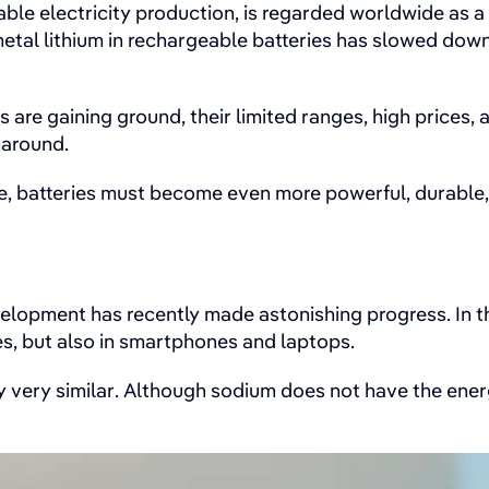
ble electricity production, is regarded worldwide as a 
etal lithium in rechargeable batteries has slowed down 
s are gaining ground, their limited ranges, high price
naround.
e, batteries must become even more powerful, durable,
elopment has recently made astonishing progress. In th
les, but also in smartphones and laptops.
 very similar. Although sodium does not have the energy