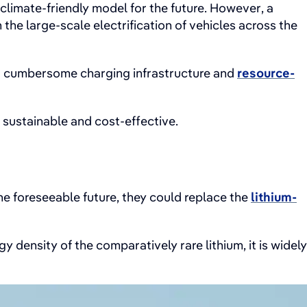
climate-friendly model for the future. However, a
the large-scale electrification of vehicles across the
s, a cumbersome charging infrastructure and
resource-
 sustainable and cost-effective.
e foreseeable future, they could replace the
lithium-
 density of the comparatively rare lithium, it is widely