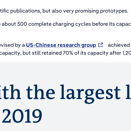
fic publications, but also very promising prototypes.
 about 500 complete charging cycles before its capa
devised by a
US-Chinese research group
achieved 4
apacity, but still retained 70% of its capacity after 1,