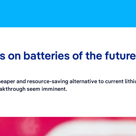
 on batteries of the future
eaper and resource-saving alternative to current lith
reakthrough seem imminent.