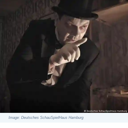
Image: Deutsches SchauSpielHaus Hamburg