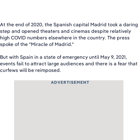
At the end of 2020, the Spanish capital Madrid took a daring
step and opened theaters and cinemas despite relatively
high COVID numbers elsewhere in the country. The press
spoke of the "Miracle of Madrid."
But with Spain in a state of emergency until May 9, 2021,
events fail to attract large audiences and there is a fear that
curfews will be reimposed.
ADVERTISEMENT