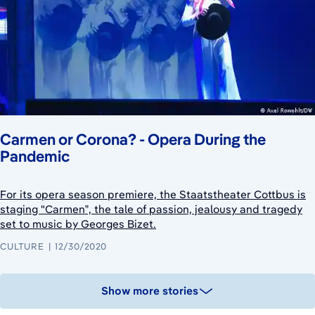
Carmen or Corona? - Opera During the
Pandemic
For its opera season premiere, the Staatstheater Cottbus is
staging "Carmen”, the tale of passion, jealousy and tragedy
set to music by Georges Bizet.
CULTURE
12/30/2020
Show more stories
August 6, 2026
August 5, 2026
August 2, 2026