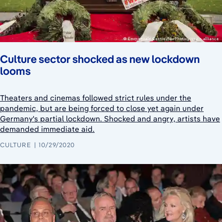
Culture sector shocked as new lockdown
looms
Theaters and cinemas followed strict rules under the
pandemic, but are being forced to close yet again under
Germany's partial lockdown. Shocked and angry, artists have
demanded immediate aid.
CULTURE
10/29/2020