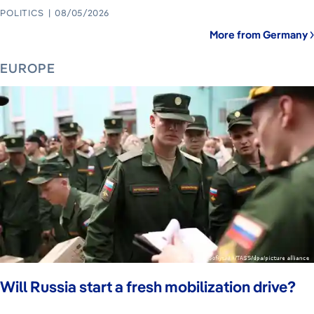
POLITICS
08/05/2026
More from Germany
EUROPE
Will Russia start a fresh mobilization drive?