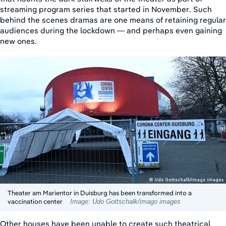
streaming program series that started in November. Such
behind the scenes dramas are one means of retaining regular
audiences during the lockdown — and perhaps even gaining
new ones.
Theater am Marientor in Duisburg has been transformed into a
vaccination center
Image: Udo Gottschalk/imago images
Other houses have been unable to create such theatrical