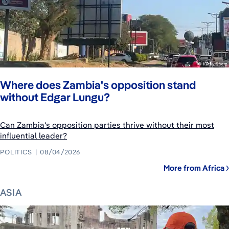
Where does Zambia's opposition stand
without Edgar Lungu?
Can Zambia's opposition parties thrive without their most
influential leader?
POLITICS
08/04/2026
More from Africa
ASIA