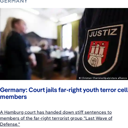
GERMANY
Germany: Court jails far-right youth terror cell
members
A Hamburg court has handed down stiff sentences to
members of the far-right terrorist group "Last Wave of
Defense."