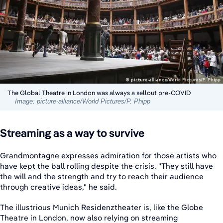
The Global Theatre in London was always a sellout pre-COVID
Image: picture-alliance/World Pictures/P. Phipp
Streaming as a way to survive
Grandmontagne expresses admiration for those artists who
have kept the ball rolling despite the crisis. "They still have
the will and the strength and try to reach their audience
through creative ideas," he said.
The illustrious Munich Residenztheater is, like the Globe
Theatre in London, now also relying on streaming