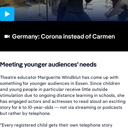
05:14
Germany: Corona instead of Carmen
Meeting younger audiences' needs
Theatre educator Marguerite Windblut has come up with
something for younger audiences in Essen. Since children
and young people in particular receive little outside
stimulation due to ongoing distance learning in schools, she
has engaged actors and actresses to read aloud an exciting
story for 6 to 10-year-olds — not via streaming or podcasts
but rather by telephone.
"Every registered child gets their own telephone story