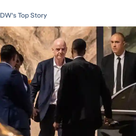
DW's Top Story