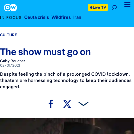
February 1, 2021
Footer
Live TV
Ceuta crisis
Wildfires
Iran
IN FOCUS
CULTURE
The show must go on
Gaby Reucher
02/01/2021
Despite feeling the pinch of a prolonged COVID lockdown,
theaters are harnessing technology to keep their audiences
engaged.