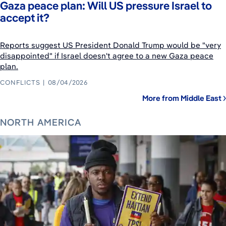
Gaza peace plan: Will US pressure Israel to
accept it?
Reports suggest US President Donald Trump would be "very
disappointed" if Israel doesn't agree to a new Gaza peace
plan.
CONFLICTS
08/04/2026
More from Middle East
NORTH AMERICA