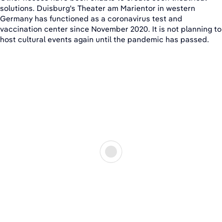
solutions. Duisburg's Theater am Marientor in western
Germany has functioned as a coronavirus test and
vaccination center since November 2020. It is not planning to
host cultural events again until the pandemic has passed.