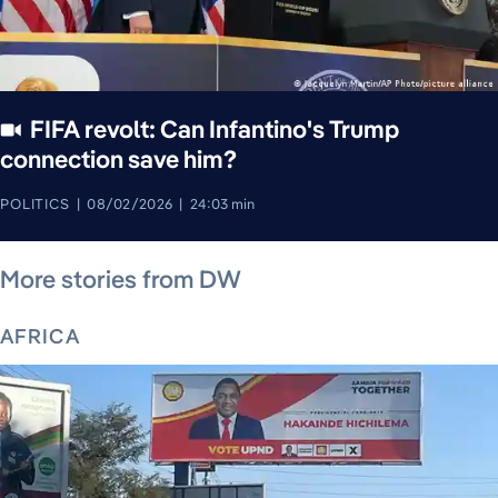
FIFA revolt: Can Infantino's Trump
connection save him?
POLITICS
08/02/2026
24:03 min
August 5, 2026
August 6, 2026
August 5, 2026
August 4, 2026
August 5, 2026
August 4, 2026
August 5, 2026
More stories from DW
AFRICA