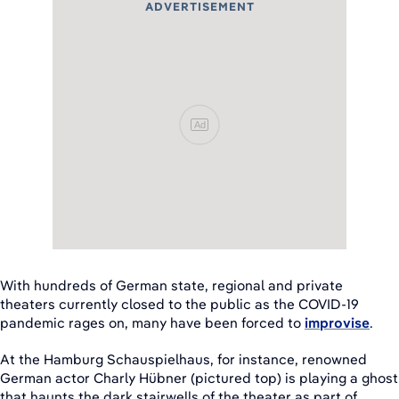
ADVERTISEMENT
Ad
With hundreds of German state, regional and private
theaters currently closed to the public as the COVID-19
pandemic rages on, many have been forced to
improvise
.
At the Hamburg Schauspielhaus, for instance, renowned
German actor Charly Hübner (pictured top) is playing a ghost
that haunts the dark stairwells of the theater as part of