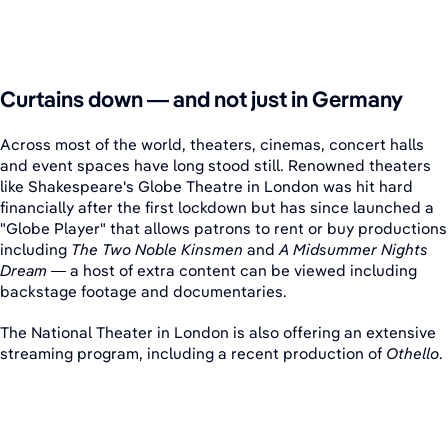
Curtains down — and not just in Germany
Across most of the world, theaters, cinemas, concert halls
and event spaces have long stood still. Renowned theaters
like Shakespeare's Globe Theatre in London was hit hard
financially after the first lockdown but has since launched a
"Globe Player" that allows patrons to rent or buy productions
including
The Two Noble Kinsmen
and
A Midsummer Nights
Dream
— a host of extra content can be viewed including
backstage footage and documentaries.
The National Theater in London is also offering an extensive
streaming program, including a recent production of
Othello
.