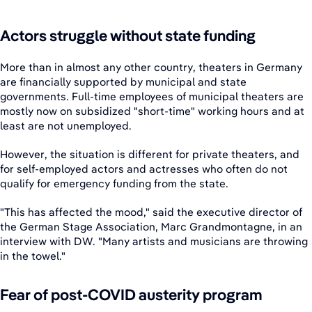
Actors struggle without state funding
More than in almost any other country, theaters in Germany
are financially supported by municipal and state
governments. Full-time employees of municipal theaters are
mostly now on subsidized "short-time" working hours and at
least are not unemployed.
However, the situation is different for private theaters, and
for self-employed actors and actresses who often do not
qualify for emergency funding from the state.
"This has affected the mood," said the executive director of
the German Stage Association, Marc Grandmontagne, in an
interview with DW. "Many artists and musicians are throwing
in the towel."
Fear of post-COVID austerity program