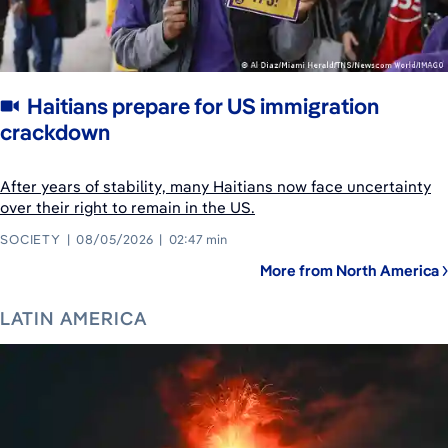
Haitians prepare for US immigration
crackdown
After years of stability, many Haitians now face uncertainty
over their right to remain in the US.
SOCIETY
08/05/2026
02:47 min
More from North America
LATIN AMERICA