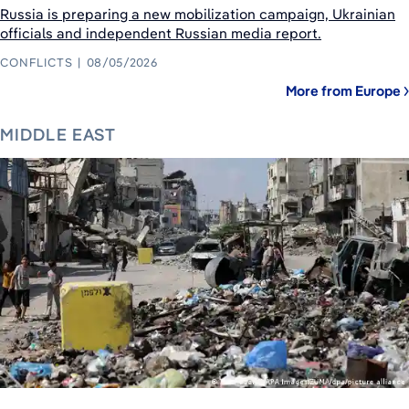
Russia is preparing a new mobilization campaign, Ukrainian
officials and independent Russian media report.
CONFLICTS
08/05/2026
More from Europe
MIDDLE EAST