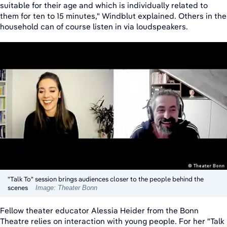
suitable for their age and which is individually related to
them for ten to 15 minutes," Windblut explained. Others in the
household can of course listen in via loudspeakers.
"Talk To" session brings audiences closer to the people behind the
scenes
Image: Theater Bonn
Fellow theater educator Alessia Heider from the Bonn
Theatre relies on interaction with young people. For her "Talk