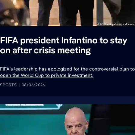
FIFA president Infantino to stay
on after crisis meeting
FIFA's leadership has apologized for the controversial plan to
open the World Cup to private investment.
SPORTS
08/06/2026