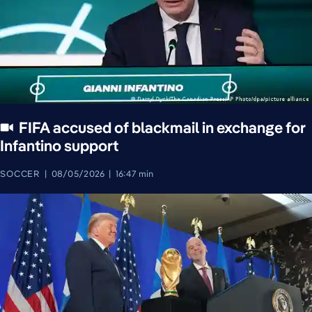
FIFA accused of blackmail in exchange for
Infantino support
SOCCER
08/05/2026
16:47 min