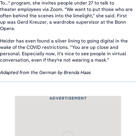
To..." program, she invites people under 27 to talk to
theater employees via Zoom. "We want to put those who are
often behind the scenes into the limelight," she said. First
up was Gerd Kreuzer, a wardrobe supervisor at the Bonn
Opera.
Heider has even found a silver lining to going digital in the
wake of the COVID restrictions. "You are up close and
personal. Especially now, it's nice to see people in virtual
conversation, even if they're not wearing a mask."
Adapted from the German by Brenda Haas
ADVERTISEMENT