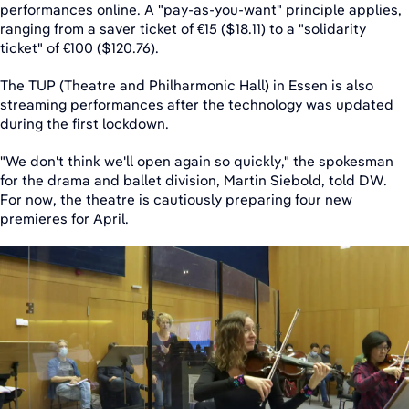
performances online. A "pay-as-you-want" principle applies,
ranging from a saver ticket of €15 ($18.11) to a "solidarity
ticket" of €100 ($120.76).
The TUP (Theatre and Philharmonic Hall) in Essen is also
streaming performances after the technology was updated
during the first lockdown.
"We don't think we'll open again so quickly," the spokesman
for the drama and ballet division, Martin Siebold, told DW.
For now, the theatre is cautiously preparing four new
premieres for April.