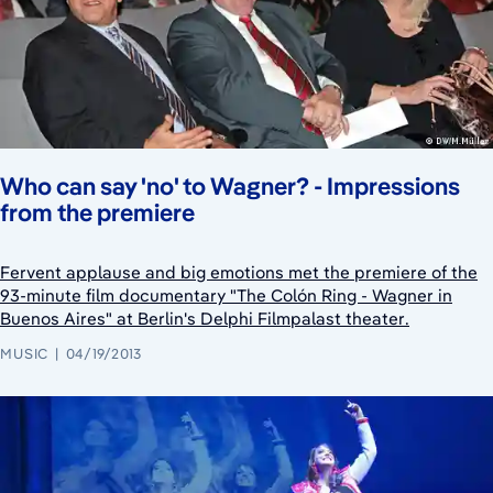
Who can say 'no' to Wagner? - Impressions
from the premiere
Fervent applause and big emotions met the premiere of the
93-minute film documentary "The Colón Ring - Wagner in
Buenos Aires" at Berlin's Delphi Filmpalast theater.
MUSIC
04/19/2013