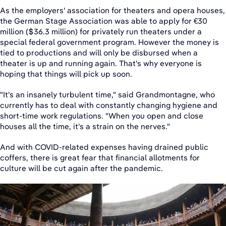
As the employers' association for theaters and opera houses,
the German Stage Association was able to apply for €30
million ($36.3 million) for privately run theaters under a
special federal government program. However the money is
tied to productions and will only be disbursed when a
theater is up and running again. That's why everyone is
hoping that things will pick up soon.
"It's an insanely turbulent time," said Grandmontagne, who
currently has to deal with constantly changing hygiene and
short-time work regulations. "When you open and close
houses all the time, it's a strain on the nerves."
And with COVID-related expenses having drained public
coffers, there is great fear that financial allotments for
culture will be cut again after the pandemic.