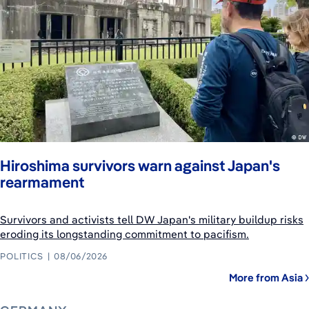
Hiroshima survivors warn against Japan's
rearmament
Survivors and activists tell DW Japan's military buildup risks
eroding its longstanding commitment to pacifism.
POLITICS
08/06/2026
More from Asia