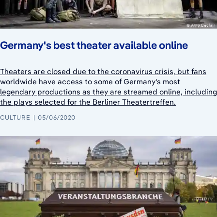
Germany's best theater available online
Theaters are closed due to the coronavirus crisis, but fans
worldwide have access to some of Germany's most
legendary productions as they are streamed online, including
the plays selected for the Berliner Theatertreffen.
CULTURE
05/06/2020