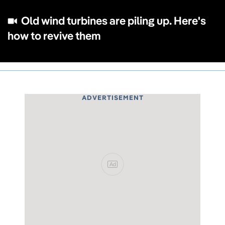
Old wind turbines are piling up. Here's
how to revive them
ADVERTISEMENT
Ad