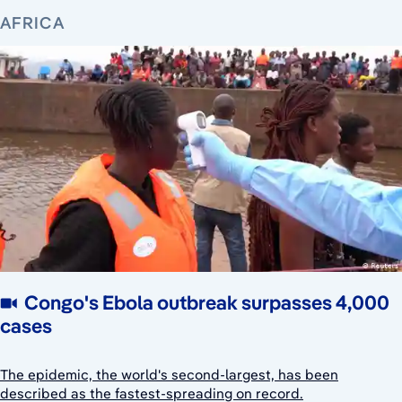
AFRICA
Congo's Ebola outbreak surpasses 4,000
cases
The epidemic, the world's second-largest, has been
described as the fastest-spreading on record.