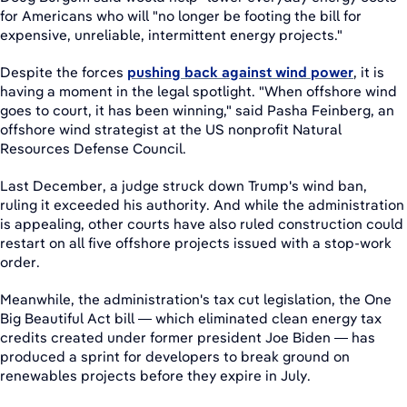
for Americans who will "no longer be footing the bill for
expensive, unreliable, intermittent energy projects."
Despite the forces
pushing back against wind power
, it is
having a moment in the legal spotlight. "When offshore wind
goes to court, it has been winning," said Pasha Feinberg, an
offshore wind strategist at the US nonprofit Natural
Resources Defense Council.
Last December, a judge struck down Trump's wind ban,
ruling it exceeded his authority. And while the administration
is appealing, other courts have also ruled construction could
restart on all five offshore projects issued with a stop-work
order.
Meanwhile, the administration's tax cut legislation, the One
Big Beautiful Act bill — which eliminated clean energy tax
credits created under former president Joe Biden — has
produced a sprint for developers to break ground on
renewables projects before they expire in July.