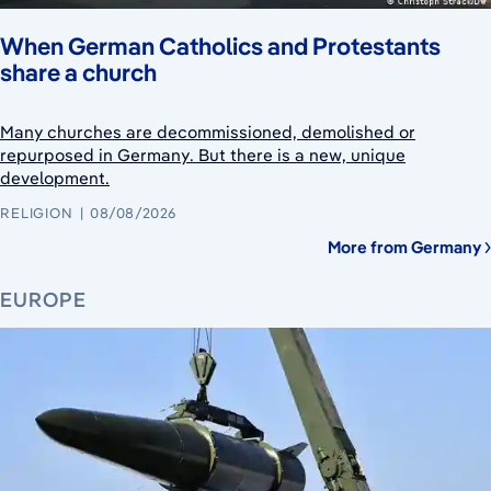
When German Catholics and Protestants
share a church
Many churches are decommissioned, demolished or
repurposed in Germany. But there is a new, unique
development.
RELIGION
08/08/2026
More from Germany
EUROPE