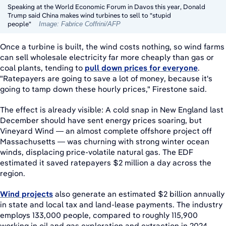
Speaking at the World Economic Forum in Davos this year, Donald
Trump said China makes wind turbines to sell to "stupid
people"
Image: Fabrice Coffrini/AFP
Once a turbine is built, the wind costs nothing, so wind farms
can sell wholesale electricity far more cheaply than gas or
coal plants, tending to
pull down prices for everyone
.
"Ratepayers are going to save a lot of money, because it's
going to tamp down these hourly prices," Firestone said.
The effect is already visible: A cold snap in New England last
December should have sent energy prices soaring, but
Vineyard Wind — an almost complete offshore project off
Massachusetts — was churning with strong winter ocean
winds, displacing price-volatile natural gas. The EDF
estimated it saved ratepayers $2 million a day across the
region.
Wind projects
also generate an estimated $2 billion annually
in state and local tax and land-lease payments. The industry
employs 133,000 people, compared to roughly 115,900
working in oil and gas exploration and extraction in 2024.