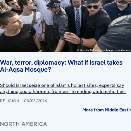
War, terror, diplomacy: What if Israel takes
Al-Aqsa Mosque?
Should Israel seize one of Islam's holiest sites, experts say
anything could happen, from war to ending diplomatic ties.
RELIGION
08/08/2026
More from Middle East
NORTH AMERICA