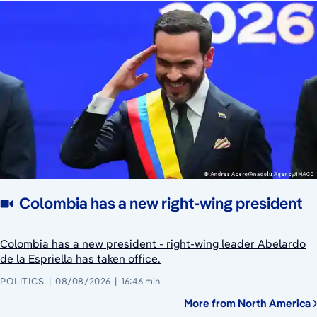
Colombia has a new right-wing president
Colombia has a new president - right-wing leader Abelardo
de la Espriella has taken office.
POLITICS
08/08/2026
16:46 min
More from North America