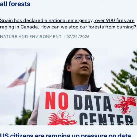
all forests
Spain has declared a national emergency, over 900 fires are
raging in Canada. How can we stop our forests from burning?
NATURE AND ENVIRONMENT
07/24/2026
US citizens are ramping up pressure on data