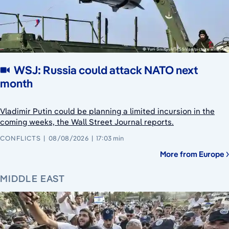
WSJ: Russia could attack NATO next
month
Vladimir Putin could be planning a limited incursion in the
coming weeks, the Wall Street Journal reports.
CONFLICTS
08/08/2026
17:03 min
More from Europe
MIDDLE EAST