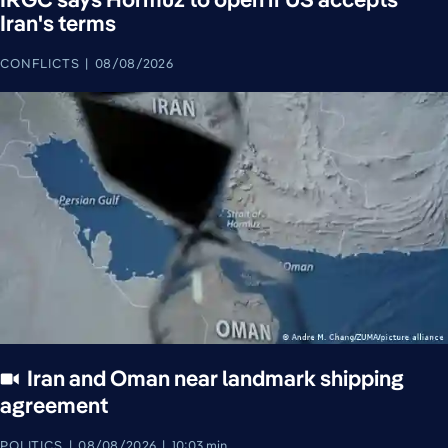
Iran's terms
CONFLICTS
08/08/2026
Iran and Oman near landmark shipping
agreement
POLITICS
08/08/2026
10:03 min