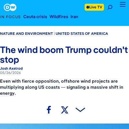
May 26, 2026
Footer
Live TV
Ceuta crisis
Wildfires
Iran
IN FOCUS
NATURE AND ENVIRONMENT
UNITED STATES OF AMERICA
The wind boom Trump couldn't
stop
Josh Axelrod
05/26/2026
Even with fierce opposition, offshore wind projects are
multiplying along US coasts — signaling a massive shift in
energy.