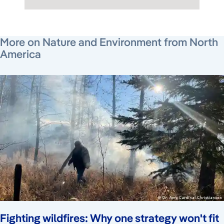
July 12, 2026
July 23, 2026
July 24, 2026
More on Nature and Environment from North
America
Fighting wildfires: Why one strategy won't fit