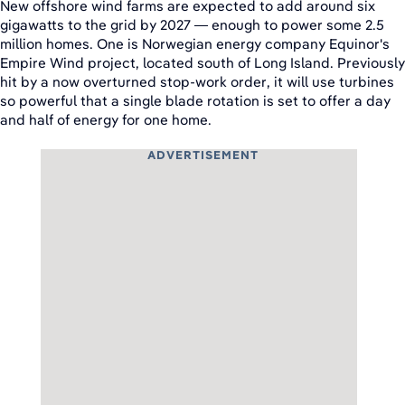
New offshore wind farms are expected to add around six
gigawatts to the grid by 2027 — enough to power some 2.5
million homes. One is Norwegian energy company Equinor's
Empire Wind project, located south of Long Island. Previously
hit by a now overturned stop-work order, it will use turbines
so powerful that a single blade rotation is set to offer a day
and half of energy for one home.
ADVERTISEMENT