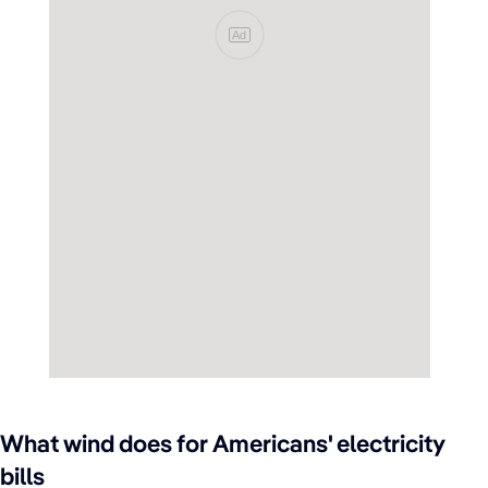
Ad
What wind does for Americans' electricity
bills