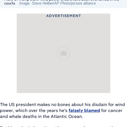
courts
Image: Steve Helber/AP Photo/picture alliance
ADVERTISEMENT
Ad
The US president makes no bones about his disdain for wind
power, which over the years he's
falsely blamed
for cancer
and whale deaths in the Atlantic Ocean.