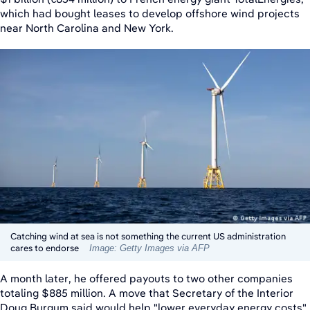
which had bought leases to develop offshore wind projects
near North Carolina and New York.
Catching wind at sea is not something the current US administration
cares to endorse
Image: Getty Images via AFP
A month later, he offered payouts to two other companies
totaling $885 million. A move that Secretary of the Interior
Doug Burgum said would help "lower everyday energy costs"