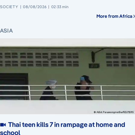
SOCIETY
08/08/2026
02:33 min
More from Africa
ASIA
Thai teen kills 7 in rampage at home and
school