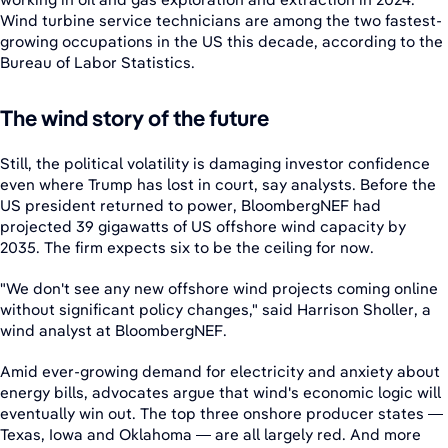
Wind turbine service technicians are among the two fastest-
growing occupations in the US this decade, according to the
Bureau of Labor Statistics.
The wind story of the future
Still, the political volatility is damaging investor confidence
even where Trump has lost in court, say analysts. Before the
US president returned to power, BloombergNEF had
projected 39 gigawatts of US offshore wind capacity by
2035. The firm expects six to be the ceiling for now.
"We don't see any new offshore wind projects coming online
without significant policy changes," said Harrison Sholler, a
wind analyst at BloombergNEF.
Amid ever-growing demand for electricity and anxiety about
energy bills, advocates argue that wind's economic logic will
eventually win out. The top three onshore producer states —
Texas, Iowa and Oklahoma — are all largely red. And more