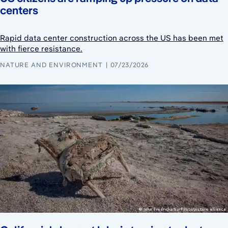
centers
Rapid data center construction across the US has been met
with fierce resistance.
NATURE AND ENVIRONMENT
07/23/2026