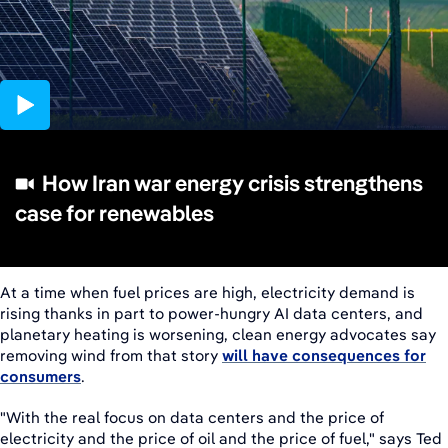
08:08
How Iran war energy crisis strengthens
case for renewables
At a time when fuel prices are high, electricity demand is
rising thanks in part to power-hungry AI data centers, and
planetary heating is worsening, clean energy advocates say
removing wind from that story
will have consequences for
consumers
.
"With the real focus on data centers and the price of
electricity and the price of oil and the price of fuel," says Ted