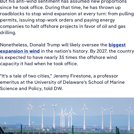
But his anti-wind sentiment has assumed new proportions
since he took office. During that time, he has thrown up
roadblocks to stop wind expansion at every turn: from pulling
permits, issuing stop-work orders and paying energy
companies to halt offshore projects in favor of oil and gas
drilling.
Nonetheless, Donald Trump will likely oversee the
biggest
expansion in wind
in the nation's history. By 2027, the country
is expected to have nearly 35 times the offshore wind
capacity it had when he took office.
"It's a tale of two cities," Jeremy Firestone, a professor
emeritus at the University of Delaware's School of Marine
Science and Policy, told DW.