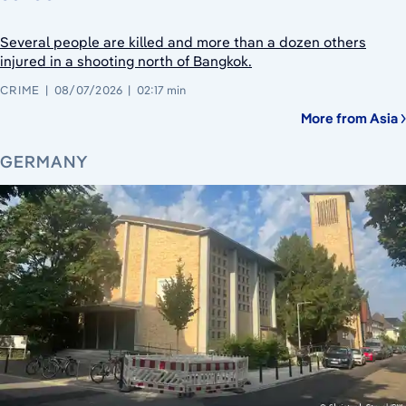
Several people are killed and more than a dozen others
injured in a shooting north of Bangkok.
CRIME
08/07/2026
02:17 min
More from Asia
GERMANY