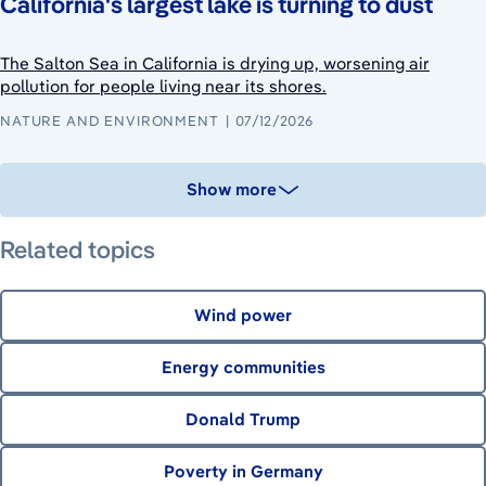
California's largest lake is turning to dust
The Salton Sea in California is drying up, worsening air
pollution for people living near its shores.
NATURE AND ENVIRONMENT
07/12/2026
Show more
Related topics
Wind power
Energy communities
Donald Trump
Poverty in Germany