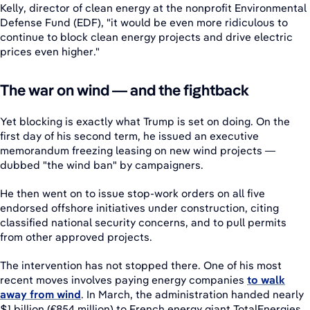
Kelly, director of clean energy at the nonprofit Environmental
Defense Fund (EDF), "it would be even more ridiculous to
continue to block clean energy projects and drive electric
prices even higher."
The war on wind — and the fightback
Yet blocking is exactly what Trump is set on doing. On the
first day of his second term, he issued an executive
memorandum freezing leasing on new wind projects —
dubbed "the wind ban" by campaigners.
He then went on to issue stop-work orders on all five
endorsed offshore initiatives under construction, citing
classified national security concerns, and to pull permits
from other approved projects.
The intervention has not stopped there. One of his most
recent moves involves paying energy companies
to walk
away from wind
. In March, the administration handed nearly
$1 billion (€854 million) to French energy giant TotalEnergies,