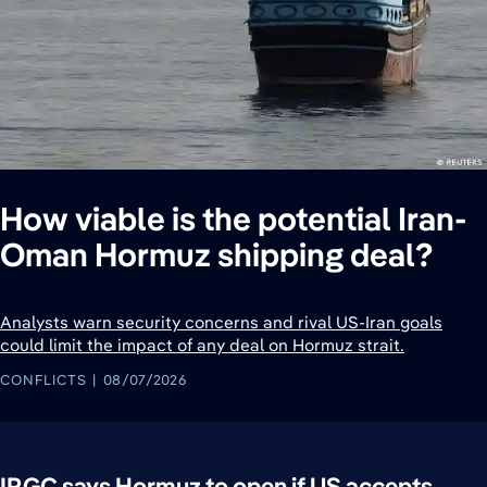
How viable is the potential Iran-
Oman Hormuz shipping deal?
Analysts warn security concerns and rival US-Iran goals
could limit the impact of any deal on Hormuz strait.
CONFLICTS
08/07/2026
IRGC says Hormuz to open if US accepts