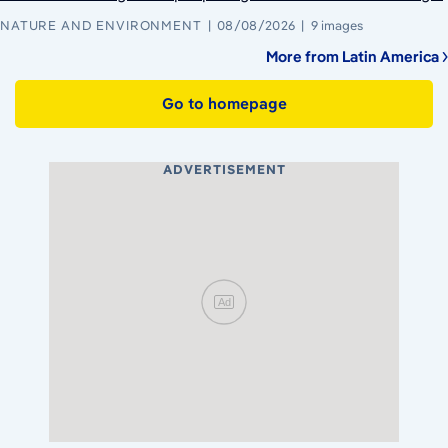
NATURE AND ENVIRONMENT
08/08/2026
9 images
More from Latin America
Go to homepage
ADVERTISEMENT
Ad