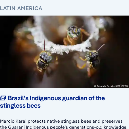
LATIN AMERICA
Brazil's Indigenous guardian of the
stingless bees
Marcio Karai protects native stingless bees and preserves
the Guarani Indigenous people’s generations-old knowledge.