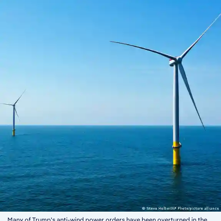
Many of Trump's anti-wind power orders have been overturned in the