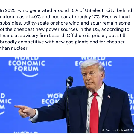
In 2025, wind generated around 10% of US electricity, behind
natural gas at 40% and nuclear at roughly 17%. Even without
subsidies, utility-scale onshore wind and solar remain some
of the cheapest new power sources in the US, according to
financial advisory firm Lazard. Offshore is pricier, but still
broadly competitive with new gas plants and far cheaper
than nuclear.