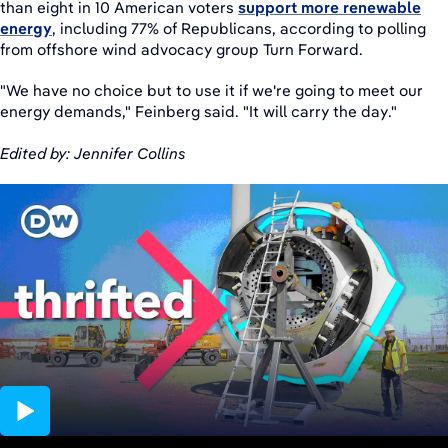
than eight in 10 American voters
support more renewable
energy
, including 77% of Republicans, according to polling
from offshore wind advocacy group Turn Forward.
"We have no choice but to use it if we're going to meet our
energy demands," Feinberg said. "It will carry the day."
Edited by: Jennifer Collins
15:04