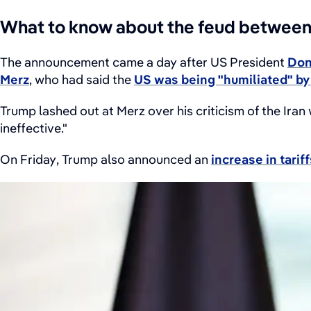
What to know about the feud betwee
The announcement came a day after US President
Don
Merz
, who had said the
US was being "humiliated" by 
Trump lashed out at Merz over his criticism of the Iran
ineffective."
On Friday, Trump also announced an
increase in tari