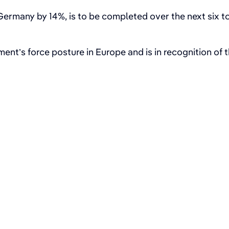
rmany by 14%, is to be completed over the next six t
ent’s force posture in Europe and is in recognition of 