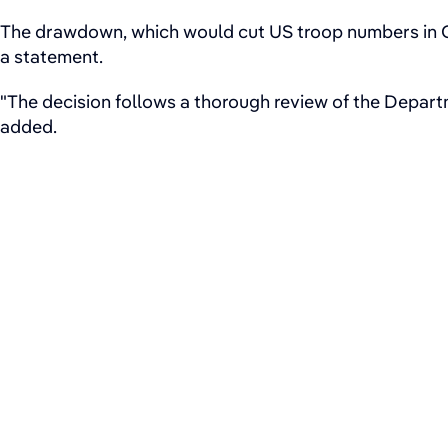
The drawdown, which would cut US troop numbers in Ge
a statement.
"The decision follows a thorough review of the Departm
added.