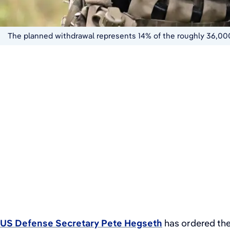
The planned withdrawal represents 14% of the roughly 36,00
US Defense Secretary Pete Hegseth
has ordered the