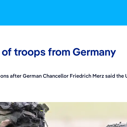
 May 2, 2026
 of troops from Germany
ons after German Chancellor Friedrich Merz said the U