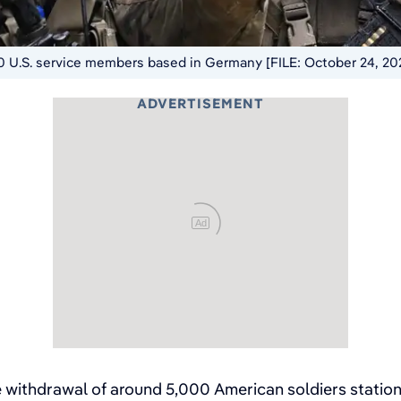
0 U.S. service members based in Germany [FILE: October 24, 20
ADVERTISEMENT
Ad
 withdrawal of around 5,000 American soldiers station