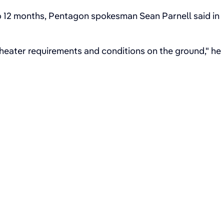
o 12 months, Pentagon spokesman Sean Parnell said in
theater requirements and conditions on the ground," he