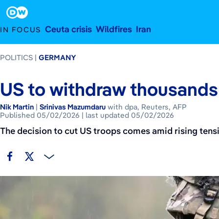
Published May 2, 2026
last updated
Footer
Ceuta crisis
Wildfires
Iran
IN FOCUS
POLITICS
GERMANY
US to withdraw thousands
Nik Martin
|
Srinivas Mazumdaru
with dpa, Reuters, AFP
Published 05/02/2026
last updated 05/02/2026
The decision to cut US troops comes amid rising tensi