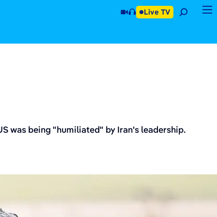
Live TV
S was being "humiliated" by Iran's leadership.