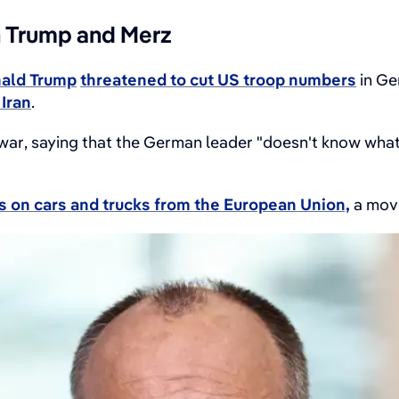
n Trump and Merz
ald Trump
threatened to cut US troop numbers
in Ge
Iran
.
 war, saying that the German leader "doesn't know what 
ffs on cars and trucks from the European Union,
a move