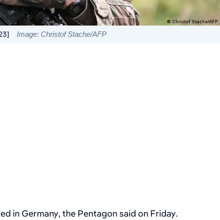
23]
Image: Christof Stache/AFP
ed in Germany, the Pentagon said on Friday.