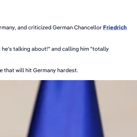
rmany, and criticized German Chancellor
Friedrich
he's talking about!" and calling him "totally
 that will hit Germany hardest.