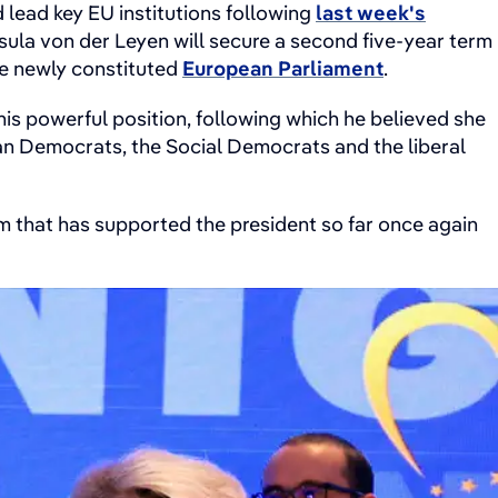
lead key EU institutions following
last week's
ula von der Leyen will secure a second five-year term
he newly constituted
European Parliament
.
is powerful position, following which he believed she
ian Democrats, the Social Democrats and the liberal
form that has supported the president so far once again