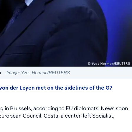
)
Image: Yves Herman/REUTERS
von der Leyen met on the sidelines of the G7
ding in Brussels, according to EU diplomats. News soon
ropean Council. Costa, a center-left Socialist,