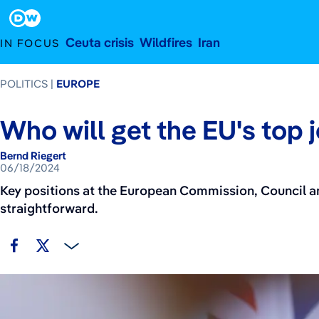
June 18, 2024
Footer
Ceuta crisis
Wildfires
Iran
IN FOCUS
POLITICS
EUROPE
Who will get the EU's top 
Bernd Riegert
06/18/2024
Key positions at the European Commission, Council and
straightforward.