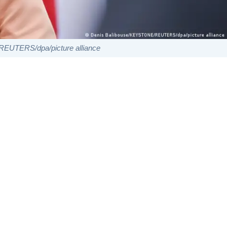
EUTERS/dpa/picture alliance