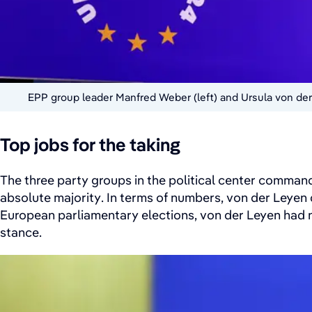
EPP group leader Manfred Weber (left) and Ursula von der
Top jobs for the taking
The three party groups in the political center command
absolute majority. In terms of numbers, von der Leyen
European parliamentary elections, von der Leyen had n
stance.