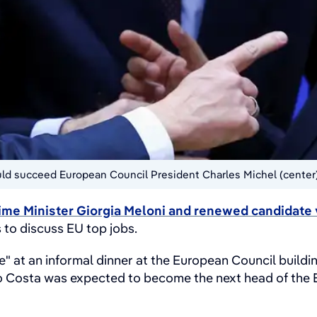
ould succeed European Council President Charles Michel (center
rime Minister Giorgia Meloni and renewed candidate 
s to discuss EU top jobs.
ble" at an informal dinner at the European Council buil
 Costa was expected to become the next head of the Eu