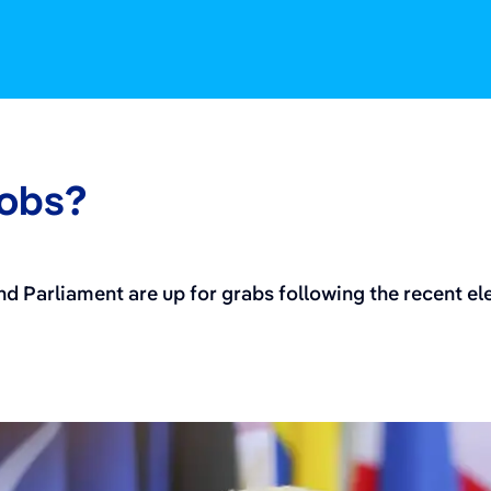
jobs?
 Parliament are up for grabs following the recent elec