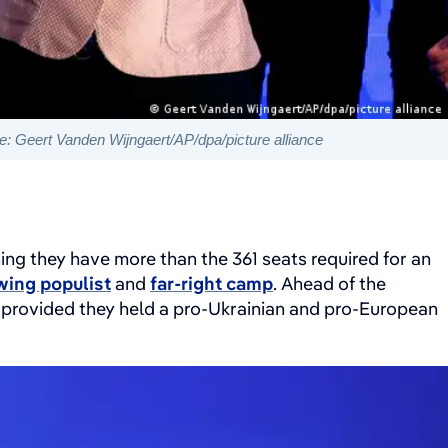
: Geert Vanden Wijngaert/AP/dpa/picture alliance
ing they have more than the 361 seats required for an
wing populist
and
far-right camp
. Ahead of the
, provided they held a pro-Ukrainian and pro-European