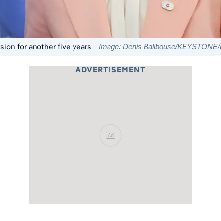
ion for another five years
Image: Denis Balibouse/KEYSTONE/R
ADVERTISEMENT
Ad