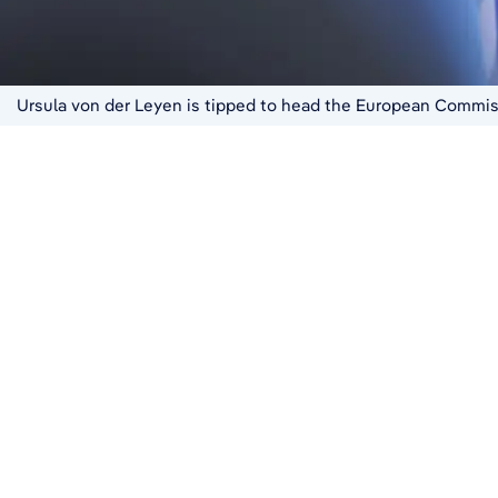
Ursula von der Leyen is tipped to head the European Commiss