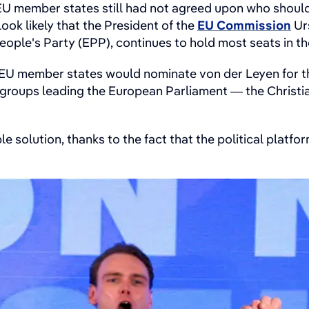
U member states still had not agreed upon who should 
 look likely that the President of the
EU Commission
Urs
People's Party (EPP), continues to hold most seats in t
7 EU member states would nominate von der Leyen for th
al groups leading the European Parliament — the Christ
able solution, thanks to the fact that the political plat