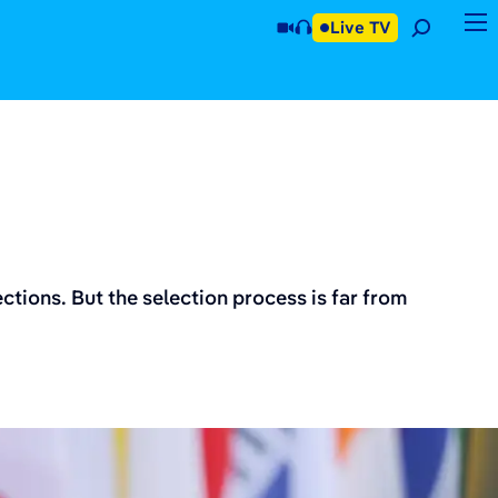
Live TV
tions. But the selection process is far from