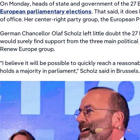
On Monday, heads of state and government of the 27 E
European parliamentary elections
. That said, it does
of office. Her center-right party group, the European 
German Chancellor Olaf Scholz left little doubt the 2
would surely find support from the three main politic
Renew Europe group.
"I believe it will be possible to quickly reach a reason
holds a majority in parliament," Scholz said in Brussels.