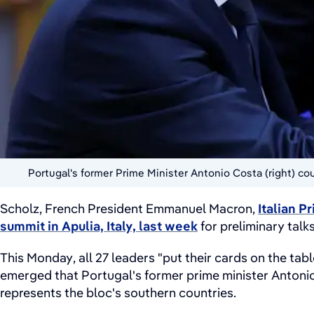
Portugal's former Prime Minister Antonio Costa (right) c
Scholz, French President Emmanuel Macron,
Italian P
summit in Apulia, Italy, last week
for preliminary talk
This Monday, all 27 leaders "put their cards on the ta
emerged that Portugal's former prime minister Antonio
represents the bloc's southern countries.