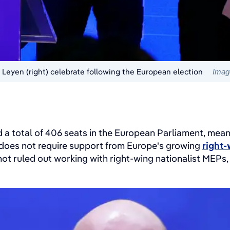
 Leyen (right) celebrate following the European election
Image
 a total of 406 seats in the European Parliament, mean
 does not require support from Europe's growing
right-
ot ruled out working with right-wing nationalist MEPs