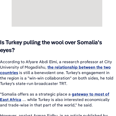
Is Turkey pulling the wool over Somalia's
eyes?
According to Afyare Abdi Elmi, a research professor at City
University of Mogadishu,
the relationship between the two
countries
is still a benevolent one. Turkey's engagement in
the region is a "win-win collaboration" on both sides, he told
Turkey's state-run broadcaster TRT.
"Somalia offers as a strategic place a
gateway to most of
East Africa
… while Turkey is also interested economically
and trade-wise in that part of the world," he said.
However, analyst Arman Sidhu, in an article published by