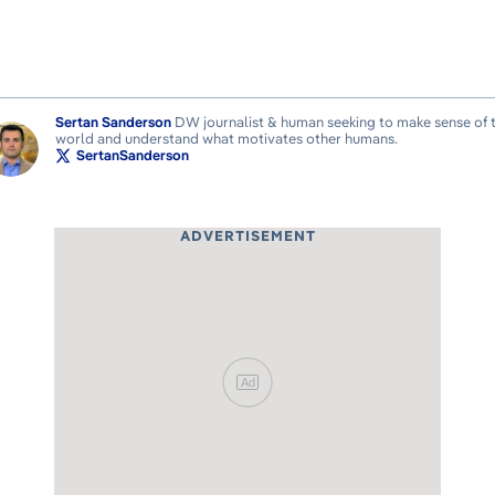
Sertan Sanderson
DW journalist & human seeking to make sense of 
world and understand what motivates other humans.
SertanSanderson
ADVERTISEMENT
Ad