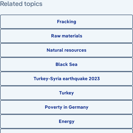
Related topics
Fracking
Raw materials
Natural resources
Black Sea
Turkey-Syria earthquake 2023
Turkey
Poverty in Germany
Energy