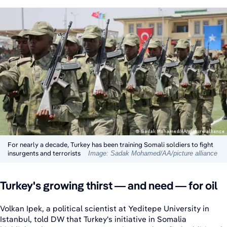
For nearly a decade, Turkey has been training Somali soldiers to fight
insurgents and terrorists
Image: Sadak Mohamed/AA/picture alliance
Turkey's growing thirst — and need — for oil
Volkan Ipek, a political scientist at Yeditepe University in
Istanbul, told DW that Turkey's initiative in Somalia