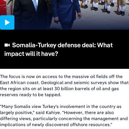
01:30
Somalia-Turkey defense deal: What
impact will it have?
The focus is now on access to the massive oil fields off the
East African coast. Geological and seismic surveys show that
the region sits on at least 30 billion barrels of oil and gas
reserves ready to be tapped.
"Many Somalis view Turkey's involvement in the country as
largely positive," said Kahiye. "However, there are also
differing views, particularly concerning the management and
implications of newly discovered offshore resources."