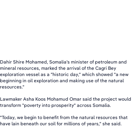
Dahir Shire Mohamed, Somalia's minister of petroleum and
mineral resources, marked the arrival of the Cagri Bey
exploration vessel as a "historic day," which showed "a new
beginning in oil exploration and making use of the natural
resources."
Lawmaker Asha Koos Mohamud Omar said the project would
transform "poverty into prosperity" across Somalia.
"Today, we begin to benefit from the natural resources that
have lain beneath our soil for millions of years," she said.