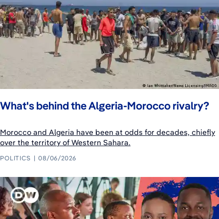
What's behind the Algeria-Morocco rivalry?
Morocco and Algeria have been at odds for decades, chiefly
over the territory of Western Sahara.
POLITICS
08/06/2026