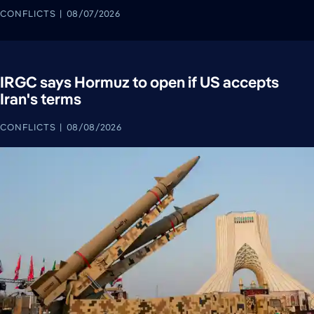
CONFLICTS
08/07/2026
IRGC says Hormuz to open if US accepts
Iran's terms
CONFLICTS
08/08/2026