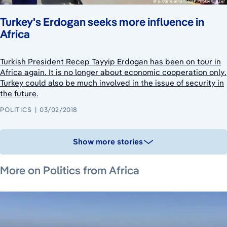
Turkey's Erdogan seeks more influence in
Africa
Turkish President Recep Tayyip Erdogan has been on tour in
Africa again. It is no longer about economic cooperation only.
Turkey could also be much involved in the issue of security in
the future.
POLITICS
03/02/2018
Show more stories
June 26, 2026
June 26, 2026
August 6, 2026
More on Politics from Africa