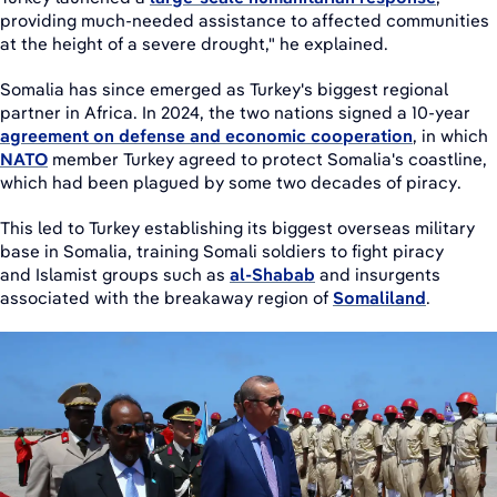
providing much-needed assistance to affected communities
at the height of a severe drought," he explained.
Somalia has since emerged as Turkey's biggest regional
partner in Africa. In 2024, the two nations signed a 10-year
agreement on defense and economic cooperation
, in which
NATO
member Turkey agreed to protect Somalia's coastline,
which had been plagued by some two decades of piracy.
This led to Turkey establishing its biggest overseas military
base in Somalia, training Somali soldiers to fight piracy
and Islamist groups such as
al-Shabab
and insurgents
associated with the breakaway region of
Somaliland
.