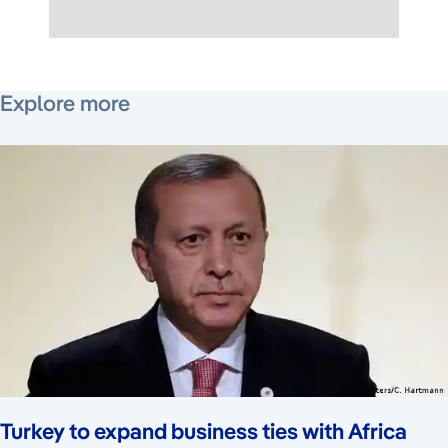
March 1, 2016
June 2, 2016
December 11, 2024
March 2, 2018
Explore more
Turkey to expand business ties with Africa