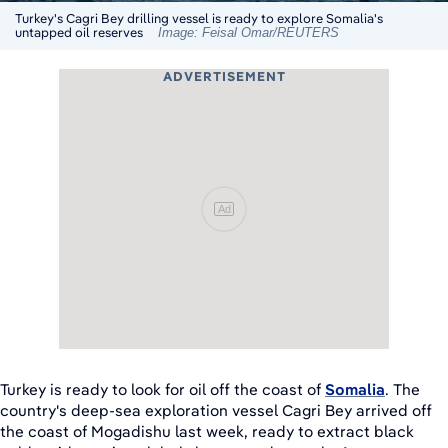
Turkey's Cagri Bey drilling vessel is ready to explore Somalia's
untapped oil reserves
Image: Feisal Omar/REUTERS
ADVERTISEMENT
Ad
Turkey is ready to look for oil off the coast of
Somalia
. The
country's deep-sea exploration vessel Cagri Bey arrived off
the coast of Mogadishu last week, ready to extract black