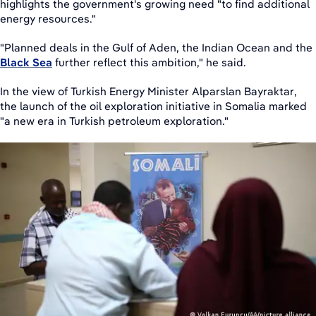
highlights the government's growing need "to find additional
energy resources."
"Planned deals in the Gulf of Aden, the Indian Ocean and the
Black Sea
further reflect this ambition," he said.
In the view of Turkish Energy Minister Alparslan Bayraktar,
the launch of the oil exploration initiative in Somalia marked
"a new era in Turkish petroleum exploration."