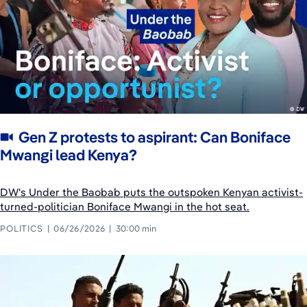
Gen Z protests to aspirant: Can Boniface
Mwangi lead Kenya?
DW's Under the Baobab puts the outspoken Kenyan activist-
turned-politician Boniface Mwangi in the hot seat.
POLITICS
06/26/2026
30:00 min