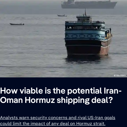
How viable is the potential Iran-
Oman Hormuz shipping deal?
Analysts warn security concerns and rival US-Iran goals
could limit the impact of any deal on Hormuz strait.