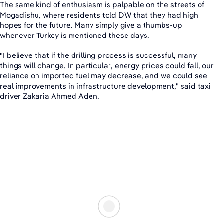
The same kind of enthusiasm is palpable on the streets of
Mogadishu, where residents told DW that they had high
hopes for the future. Many simply give a thumbs-up
whenever Turkey is mentioned these days.
"I believe that if the drilling process is successful, many
things will change. In particular, energy prices could fall, our
reliance on imported fuel may decrease, and we could see
real improvements in infrastructure development," said taxi
driver Zakaria Ahmed Aden.