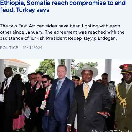
Ethiopia, Somalia reach compromise to end
feud, Turkey says
The two East African sides have been fighting with each
other since January. The agreement was reached with the
assistance of Turkish President Recep Tayyip Erdogan.
POLITICS
12/11/2024