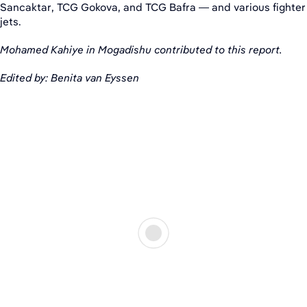
Sancaktar, TCG Gokova, and TCG Bafra — and various fighter
jets.
Mohamed Kahiye in Mogadishu contributed to this report.
Edited by: Benita van Eyssen