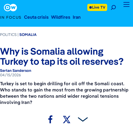
April 15, 2026
Footer
Live TV
Ceuta crisis
Wildfires
Iran
IN FOCUS
POLITICS
SOMALIA
Why is Somalia allowing
Turkey to tap its oil reserves?
Sertan Sanderson
04/15/2026
Turkey is set to begin drilling for oil off the Somali coast.
Who stands to gain the most from the growing partnership
between the two nations amid wider regional tensions
involving Iran?