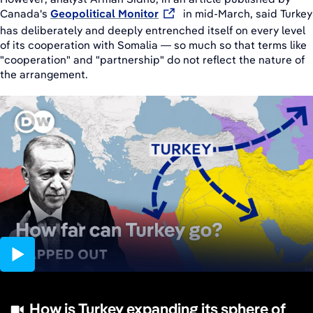
Canada's
Geopolitical Monitor
in mid-March, said Turkey
has deliberately and deeply entrenched itself on every level
of its cooperation with Somalia — so much so that terms like
"cooperation" and "partnership" do not reflect the nature of
the arrangement.
14:58
How is Turkey expanding its sphere of