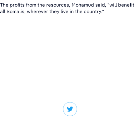
The profits from the resources, Mohamud said, "will benefit
all Somalis, wherever they live in the country."