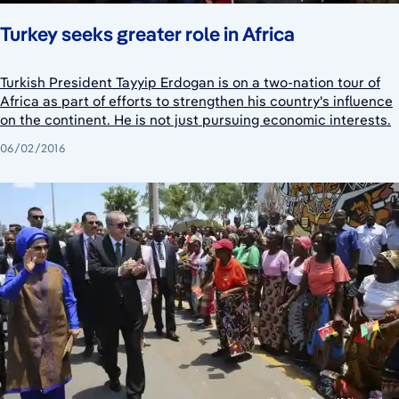
Turkey seeks greater role in Africa
Turkish President Tayyip Erdogan is on a two-nation tour of
Africa as part of efforts to strengthen his country's influence
on the continent. He is not just pursuing economic interests.
06/02/2016