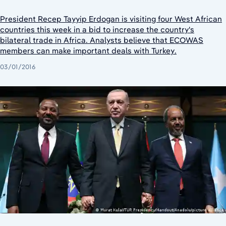
President Recep Tayyip Erdogan is visiting four West African
countries this week in a bid to increase the country's
bilateral trade in Africa. Analysts believe that ECOWAS
members can make important deals with Turkey.
03/01/2016