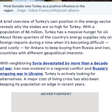
Most Somalis view Turkey as a positive influence on the
region
Image: Volkan Furuncu/AA/picture alliance
A brief overview of Turkey's own position in the energy sector
reveals why the stakes are so high for Turkey. With a
population of 86 million, Turkey has a massive hunger for oil.
About three-quarters of the country's energy supplies rely on
foreign imports during a time when it's becoming difficult —
and costly — for Ankara to keep buying from Russia and Iran,
countries with different geopolitical interests.
With neighboring
Syria devastated by more than a decade
of war
, Iran now involved in a regional conflict and
Russia's
ongoing war in Ukraine
, Turkey is actively looking for
alternatives. A major cost of living crisis has also been
keeping its population on edge in recent years.
ADVERTISEMENT