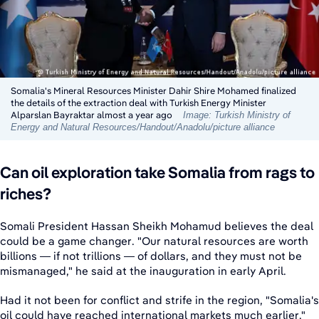
Somalia's Mineral Resources Minister Dahir Shire Mohamed finalized
the details of the extraction deal with Turkish Energy Minister
Alparslan Bayraktar almost a year ago
Image: Turkish Ministry of
Energy and Natural Resources/Handout/Anadolu/picture alliance
Can oil exploration take Somalia from rags to
riches?
Somali President Hassan Sheikh Mohamud believes the deal
could be a game changer. "Our natural resources are worth
billions — if not trillions — of dollars, and they must not be
mismanaged," he said at the inauguration in early April.
Had it not been for conflict and strife in the region, "Somalia's
oil could have reached international markets much earlier."