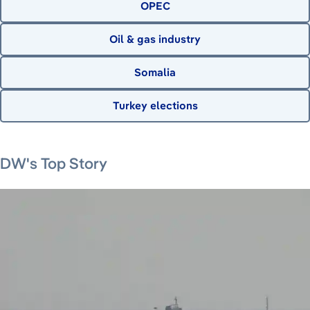
OPEC
Oil & gas industry
Somalia
Turkey elections
August 7, 2026
August 7, 2026
August 8, 2026
DW's Top Story