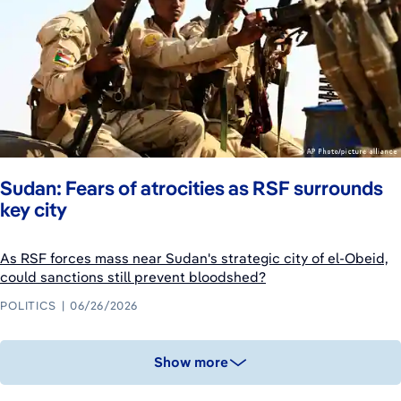
Sudan: Fears of atrocities as RSF surrounds
key city
As RSF forces mass near Sudan's strategic city of el-Obeid,
could sanctions still prevent bloodshed?
POLITICS
06/26/2026
Show more