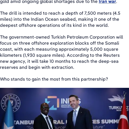
gold amid ongoing global shortages due to the
Iran war
.
The drill is intended to reach a depth of 7,500 meters (4.5
miles) into the Indian Ocean seabed, making it one of the
deepest offshore operations of its kind in the world.
The government-owned Turkish Petroleum Corporation will
focus on three offshore exploration blocks off the Somali
coast, with each measuring approximately 5,000 square
kilometers (1,930 square miles). According to the Reuters
new agency, it will take 10 months to reach the deep-sea
reserves and begin with extraction.
Who stands to gain the most from this partnership?