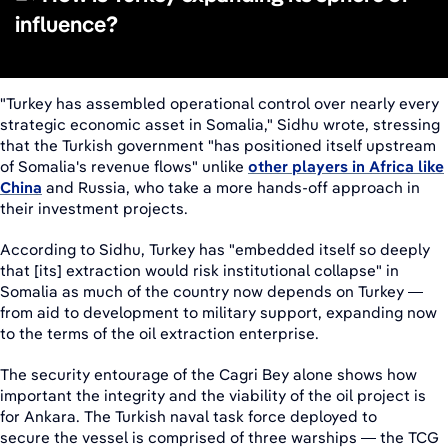
influence?
"Turkey has assembled operational control over nearly every
strategic economic asset in Somalia," Sidhu wrote, stressing
that the Turkish government "has positioned itself upstream
of Somalia's revenue flows" unlike
other players in Africa like
China
and Russia, who take a more hands-off approach in
their investment projects.
According to Sidhu, Turkey has "embedded itself so deeply
that [its] extraction would risk institutional collapse" in
Somalia as much of the country now depends on Turkey —
from aid to development to military support, expanding now
to the terms of the oil extraction enterprise.
The security entourage of the Cagri Bey alone shows how
important the integrity and the viability of the oil project is
for Ankara. The Turkish naval task force deployed to
secure the vessel is comprised of three warships — the TCG