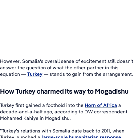
However, Somalia's overall sense of excitement still doesn't
answer the question of what the other partner in this
equation —
Turkey
— stands to gain from the arrangement.
How Turkey charmed its way to Mogadishu
Turkey first gained a foothold into the
Horn of Africa
a
decade-and-a-half ago, according to DW correspondent
Mohamed Kahiye in Mogadishu.
"Turkey's relations with Somalia date back to 2011, when
Turkey launched a
large-scale humanitarian response
,