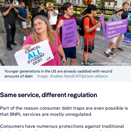
Younger generations in the US are already saddled with record
amounts of debt
Image: Andrew Harnik/AP/picture alliance
Same service, different regulation
Part of the reason consumer debt traps are even possible is
that BNPL services are mostly unregulated.
Consumers have numerous protections against traditional