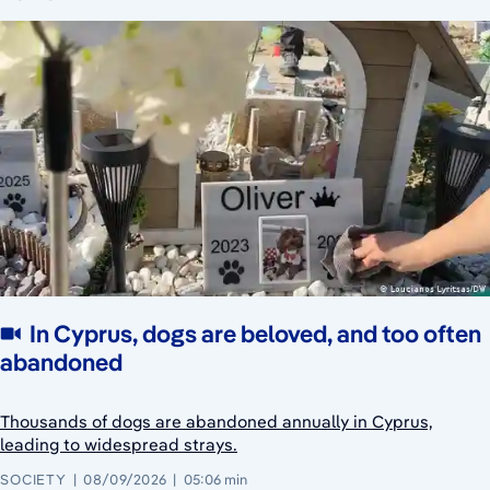
In Cyprus, dogs are beloved, and too often
abandoned
Thousands of dogs are abandoned annually in Cyprus,
leading to widespread strays.
SOCIETY
08/09/2026
05:06 min