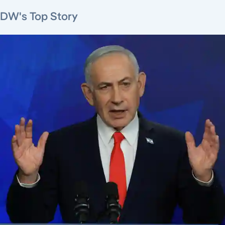
DW's Top Story