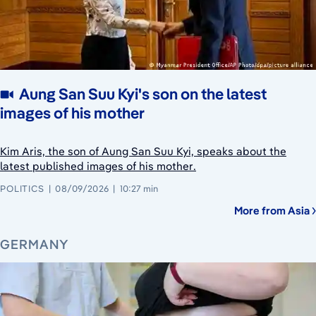
Aung San Suu Kyi's son on the latest
images of his mother
Kim Aris, the son of Aung San Suu Kyi, speaks about the
latest published images of his mother.
POLITICS
08/09/2026
10:27 min
More from Asia
GERMANY