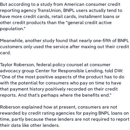
But according to a study from American consumer credit
reporting agency TransUnion, BNPL users actually tend to
have more credit cards, retail cards, installment loans or
other credit products than the "general credit active
population."
Meanwhile, another study found that nearly one-fifth of BNPL
customers only used the service after maxing out their credit
card.
Taylor Roberson, federal policy counsel at consumer
advocacy group Center for Responsible Lending, told DW:
"One of the most positive aspects of the product has to do
with the potential for consumers who pay on time to have
that payment history positively recorded on their credit
reports. And that's perhaps where the benefits end."
Roberson explained how at present, consumers are not
rewarded by credit rating agencies for paying BNPL loans on
time, partly because these lenders are not required to report
their data like other lenders.