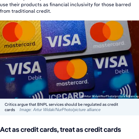
use their products as financial inclusivity for those barred
from traditional credit.
Critics argue that BNPL services should be regulated as credit
cards
Image: Artur Widak/NurPhoto/picture alliance
Act as credit cards, treat as credit cards