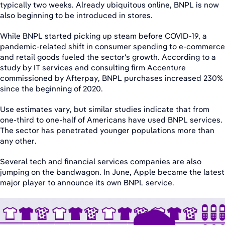
typically two weeks. Already ubiquitous online, BNPL is now
also beginning to be introduced in stores.
While BNPL started picking up steam before COVID-19, a
pandemic-related shift in consumer spending to e-commerce
and retail goods fueled the sector's growth. According to a
study by IT services and consulting firm Accenture
commissioned by Afterpay, BNPL purchases increased 230%
since the beginning of 2020.
Use estimates vary, but similar studies indicate that from
one-third to one-half of Americans have used BNPL services.
The sector has penetrated younger populations more than
any other.
Several tech and financial services companies are also
jumping on the bandwagon. In June, Apple became the latest
major player to announce its own BNPL service.