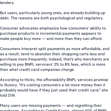
lenders.
But users, particularly young ones, are already building up
debt. The reasons are both psychological and regulatory.
Consumer advocates emphasize how consumers' ability to
purchase products in incremental payments appears to
make people buy more — and more than they can afford.
Consumers interpret split payments as more affordable, and
as a result, tend to abandon their shopping carts less and
purchase more frequently. Indeed, that's why merchants are
willing to pay BNPL servicers' 2% to 8% fees, which is more
than what credit card companies charge.
According to Hicks, the affordability BNPL services promise
is illusory. "It's costing consumers a lot more money than it
probably would have if they just used their credit card," she
told DW.
Many users are missing payments — and regretting their
purchases. According to Credit Karma, almost 40% of BNPL