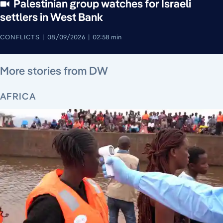
Palestinian group watches for Israeli
settlers in West Bank
CONFLICTS
08/09/2026
02:58 min
August 9, 2026
August 9, 2026
August 9, 2026
August 9, 2026
August 8, 2026
August 8, 2026
August 7, 2026
More stories from DW
AFRICA