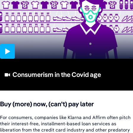
01:57
Consumerism in the Covid age
Buy (more) now, (can't) pay later
For consumers, companies like Klarna and Affirm often pitch
their interest-free, installment-based loan services as
liberation from the credit card industry and other predatory