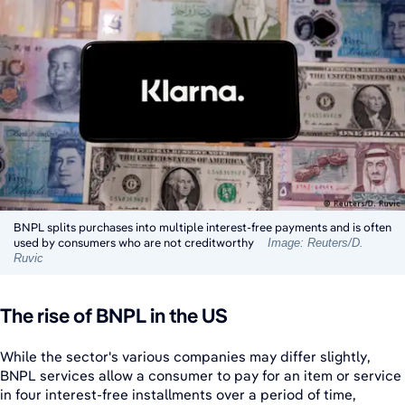
BNPL splits purchases into multiple interest-free payments and is often
used by consumers who are not creditworthy
Image: Reuters/D.
Ruvic
The rise of BNPL in the US
While the sector's various companies may differ slightly,
BNPL services allow a consumer to pay for an item or service
in four interest-free installments over a period of time,