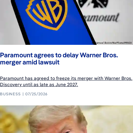
Paramount agrees to delay Warner Bros.
merger amid lawsuit
Paramount has agreed to freeze its merger with Warner Bros.
Discovery until as late as June 2027.
BUSINESS
07/25/2026