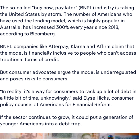
The so-called "buy now, pay later" (BNPL) industry is taking
the United States by storm. The number of Americans who
have used the lending model, which is highly popular in
Australia, has increased 300% every year since 2018,
according to Bloomberg.
BNPL companies like Afterpay, Klarna and Affirm claim that
the model is financially inclusive to people who can't access
traditional forms of credit.
But consumer advocates argue the model is underregulated
and poses risks to consumers.
"In reality, it's a way for consumers to rack up a lot of debt in
a little bit of time, unknowingly," said Elyse Hicks, consumer
policy counsel at Americans for Financial Reform.
If the sector continues to grow, it could put a generation of
younger Americans into a debt trap.