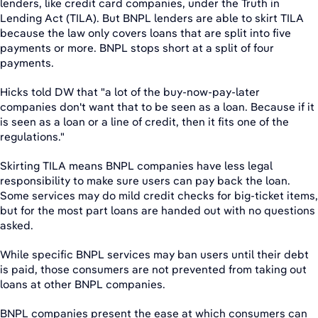
lenders, like credit card companies, under the Truth in
Lending Act (TILA). But BNPL lenders are able to skirt TILA
because the law only covers loans that are split into five
payments or more. BNPL stops short at a split of four
payments.
Hicks told DW that "a lot of the buy-now-pay-later
companies don't want that to be seen as a loan. Because if it
is seen as a loan or a line of credit, then it fits one of the
regulations."
Skirting TILA means BNPL companies have less legal
responsibility to make sure users can pay back the loan.
Some services may do mild credit checks for big-ticket items,
but for the most part loans are handed out with no questions
asked.
While specific BNPL services may ban users until their debt
is paid, those consumers are not prevented from taking out
loans at other BNPL companies.
BNPL companies present the ease at which consumers can