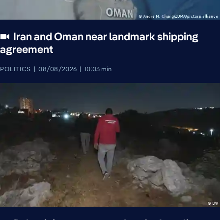
Iran and Oman near landmark shipping
agreement
POLITICS
08/08/2026
10:03 min