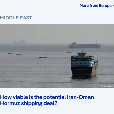
More from Europe
MIDDLE EAST
How viable is the potential Iran-Oman
Hormuz shipping deal?