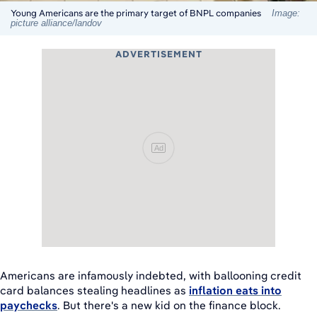
Young Americans are the primary target of BNPL companies
Image:
picture alliance/landov
ADVERTISEMENT
Ad
Americans are infamously indebted, with ballooning credit
card balances stealing headlines as
inflation eats into
paychecks
. But there's a new kid on the finance block.