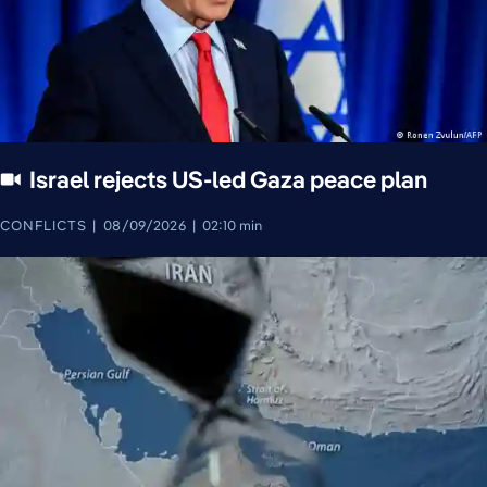
Israel rejects US-led Gaza peace plan
CONFLICTS
08/09/2026
02:10 min