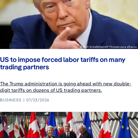
US to impose forced labor tariffs on many
trading partners
The Trump administration is going ahead with new double-
digit tariffs on dozens of US trading partners.
BUSINESS
07/23/2026