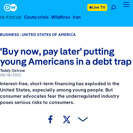
August 18, 2022
Footer
Live TV
Ceuta crisis
Wildfires
Iran
IN FOCUS
BUSINESS
UNITED STATES OF AMERICA
'Buy now, pay later' putting
young Americans in a debt trap
Teddy Ostrow
08/18/2022
Interest-free, short-term financing has exploded in the
United States, especially among young people. But
consumer advocates fear the underregulated industry
poses serious risks to consumers.