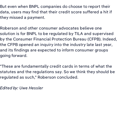
But even when BNPL companies do choose to report their
data, users may find that their credit score suffered a hit if
they missed a payment.
Roberson and other consumer advocates believe one
solution is for BNPL to be regulated by TILA and supervised
by the Consumer Financial Protection Bureau (CFPB). Indeed,
the CFPB opened an inquiry into the industry late last year,
and its findings are expected to inform consumer groups
going forward.
"These are fundamentally credit cards in terms of what the
statutes and the regulations say. So we think they should be
regulated as such," Roberson concluded.
Edited by: Uwe Hessler