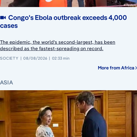
Congo's Ebola outbreak exceeds 4,000
cases
The epidemic, the world's second-largest, has been
described as the fastest-spreading on record.
SOCIETY
08/08/2026
02:33 min
More from Africa
ASIA