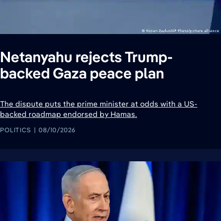
Netanyahu rejects Trump-
backed Gaza peace plan
The dispute puts the prime minister at odds with a US-
backed roadmap endorsed by Hamas.
POLITICS
08/10/2026