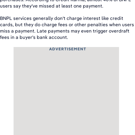
users say they've missed at least one payment.
BNPL services generally don't charge interest like credit
cards, but they do charge fees or other penalties when users
miss a payment. Late payments may even trigger overdraft
fees in a buyer's bank account.
ADVERTISEMENT