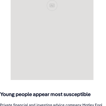
Ad
Young people appear most susceptible
Private financial and investing advice company Motley Fool