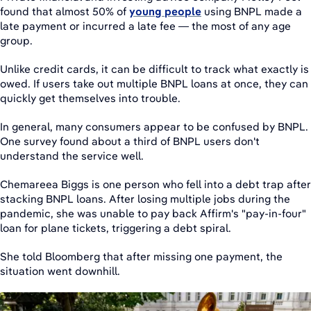
found that almost 50% of
young people
using BNPL made a
late payment or incurred a late fee — the most of any age
group.
Unlike credit cards, it can be difficult to track what exactly is
owed. If users take out multiple BNPL loans at once, they can
quickly get themselves into trouble.
In general, many consumers appear to be confused by BNPL.
One survey found about a third of BNPL users don't
understand the service well.
Chemareea Biggs is one person who fell into a debt trap after
stacking BNPL loans. After losing multiple jobs during the
pandemic, she was unable to pay back Affirm's "pay-in-four"
loan for plane tickets, triggering a debt spiral.
She told Bloomberg that after missing one payment, the
situation went downhill.