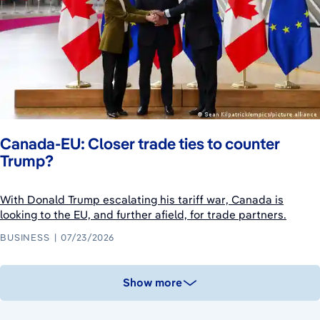
Canada-EU: Closer trade ties to counter
Trump?
With Donald Trump escalating his tariff war, Canada is
looking to the EU, and further afield, for trade partners.
BUSINESS
07/23/2026
Show more
August 10, 2026
August 8, 2026
August 9, 2026
August 9, 2026