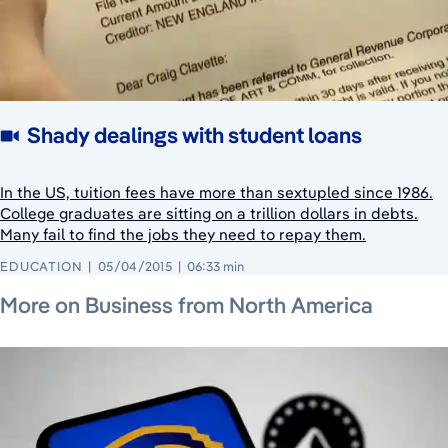
Shady dealings with student loans
In the US, tuition fees have more than sextupled since 1986.
College graduates are sitting on a trillion dollars in debts.
Many fail to find the jobs they need to repay them.
EDUCATION
05/04/2015
06:33 min
July 25, 2026
July 23, 2026
July 23, 2026
More on Business from North America