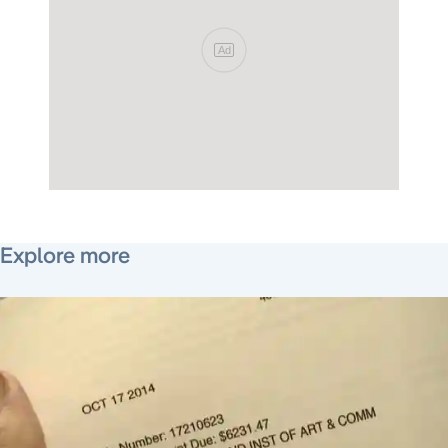
Ad
May 4, 2015
Explore more