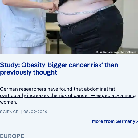
Study: Obesity 'bigger cancer risk' than
previously thought
German researchers have found that abdominal fat
particularly increases the risk of cancer — especially among
women.
SCIENCE
08/09/2026
More from Germany
EUROPE