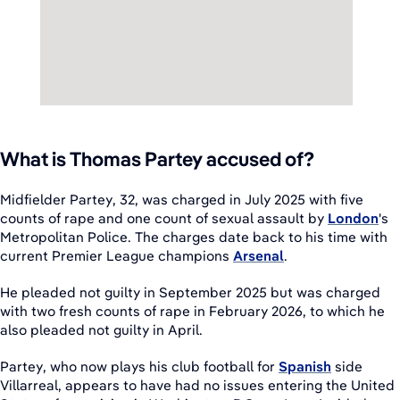
What is Thomas Partey accused of?
Midfielder Partey, 32, was charged in July 2025 with five
counts of rape and one count of sexual assault by
London
's
Metropolitan Police. The charges date back to his time with
current Premier League champions
Arsenal
.
He pleaded not guilty in September 2025 but was charged
with two fresh counts of rape in February 2026, to which he
also pleaded not guilty in April.
Partey, who now plays his club football for
Spanish
side
Villarreal, appears to have had no issues entering the United