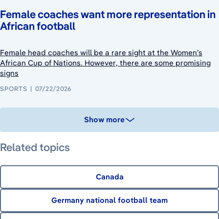
Female coaches want more representation in
African football
Female head coaches will be a rare sight at the Women’s
African Cup of Nations. However, there are some promising
signs
SPORTS
07/22/2026
Show more
Related topics
Canada
Germany national football team