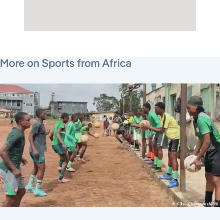
July 22, 2026
July 30, 2026
August 3, 2026
More on Sports from Africa