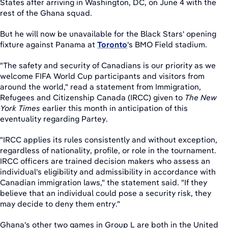
States after arriving in Washington, DC, on June 4 with the
rest of the Ghana squad.
But he will now be unavailable for the Black Stars' opening
fixture against Panama at
Toronto
's BMO Field stadium.
"The safety and security of Canadians is our priority as we
welcome FIFA World Cup participants and visitors from
around the world," read a statement from Immigration,
Refugees and Citizenship Canada (IRCC) given to
The New
York Times
earlier this month in anticipation of this
eventuality regarding Partey.
"IRCC applies its rules consistently and without exception,
regardless of nationality, profile, or role in the tournament.
IRCC officers are trained decision makers who assess an
individual's eligibility and admissibility in accordance with
Canadian immigration laws," the statement said. "If they
believe that an individual could pose a security risk, they
may decide to deny them entry."
Ghana's other two games in Group L are both in the United