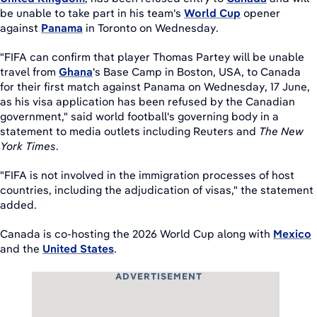
be unable to take part in his team's
World Cup
opener
against
Panama
in Toronto on Wednesday.
"FIFA ​can confirm that player Thomas Partey will be unable
travel from
Ghana
's ​Base Camp in Boston, USA, to Canada
for their first ​match against Panama on Wednesday, 17 June,
as ⁠his ​visa application ​has been refused by the ​Canadian
government," said world football's governing body in a
statement to media outlets including ​Reuters and
The
New
York Times
.
"FIFA ⁠is not involved in the immigration ⁠processes ​of host
countries, including the adjudication of visas," the statement
added.
Canada is co-hosting the 2026 World Cup along with
Mexico
and the
United States
.
ADVERTISEMENT