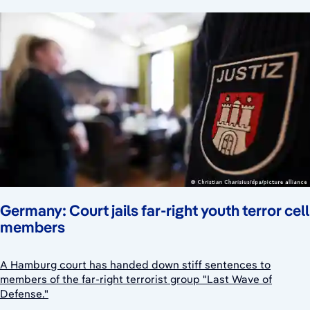
Germany: Court jails far-right youth terror cell
members
A Hamburg court has handed down stiff sentences to
members of the far-right terrorist group "Last Wave of
Defense."