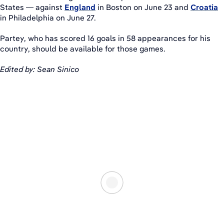
States — against
England
in Boston on June 23 and
Croatia
in Philadelphia on June 27.
Partey, who has scored 16 goals in 58 appearances for his
country, should be available for those games.
Edited by: Sean Sinico