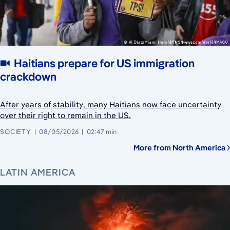
Haitians prepare for US immigration
crackdown
After years of stability, many Haitians now face uncertainty
over their right to remain in the US.
SOCIETY
08/05/2026
02:47 min
More from North America
LATIN AMERICA