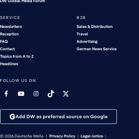
DW Global Media Forum
SERVICE
B2B
Newsletters
Sales & Distribution
Reception
Travel
FAQ
Advertising
Contact
German News Service
Topics from A to Z
Headlines
FOLLOW US ON
Add DW as preferred source on Google
© 2026 Deutsche Welle
Privacy Policy
Legal notice