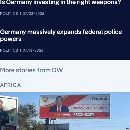
Is Germany investing in the right weapons?
POLITICS
07/23/2026
Germany massively expands federal police
powers
POLITICS
07/16/2026
August 5, 2026
August 6, 2026
August 5, 2026
August 6, 2026
August 4, 2026
August 4, 2026
August 5, 2026
More stories from DW
AFRICA