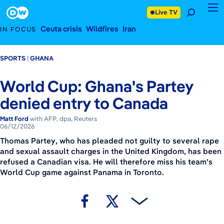
June 12, 2026
Footer
Live TV
Ceuta crisis
Wildfires
Iran
IN FOCUS
SPORTS
GHANA
World Cup: Ghana's Partey
denied entry to Canada
Matt Ford
with AFP, dpa, Reuters
06/12/2026
Thomas Partey, who has pleaded not guilty to several rape
and sexual assault charges in the United Kingdom, has been
refused a Canadian visa. He will therefore miss his team's
World Cup game against Panama in Toronto.