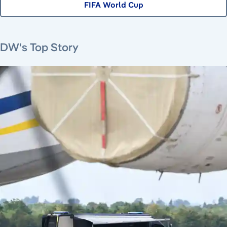
FIFA World Cup
July 16, 2026
July 23, 2026
August 6, 2026
DW's Top Story