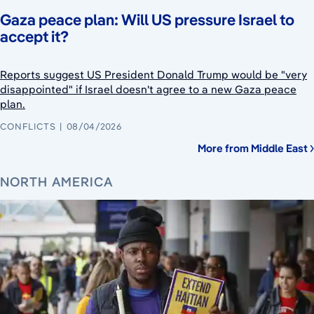
Gaza peace plan: Will US pressure Israel to
accept it?
Reports suggest US President Donald Trump would be "very
disappointed" if Israel doesn't agree to a new Gaza peace
plan.
CONFLICTS
08/04/2026
More from Middle East
NORTH AMERICA