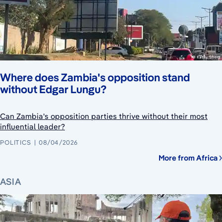
Where does Zambia's opposition stand
without Edgar Lungu?
Can Zambia's opposition parties thrive without their most
influential leader?
POLITICS
08/04/2026
More from Africa
ASIA