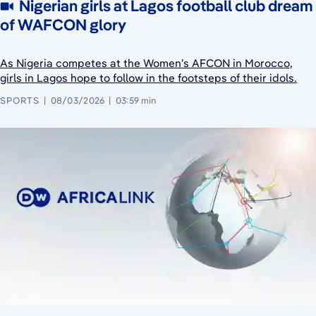
Nigerian girls at Lagos football club dream
of WAFCON glory
As Nigeria competes at the Women’s AFCON in Morocco,
girls in Lagos hope to follow in the footsteps of their idols.
SPORTS
08/03/2026
03:59 min