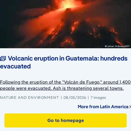
Volcanic eruption in Guatemala: hundreds
evacuated
Following the eruption of the "Volcán de Fuego," around 1,400
people were evacuated. Ash is threatening several towns.
NATURE AND ENVIRONMENT
08/05/2026
7 images
More from Latin America
Go to homepage