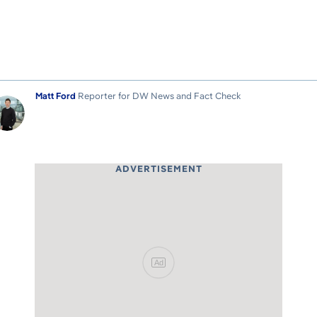
Matt Ford
Reporter for DW News and Fact Check
ADVERTISEMENT
Ad