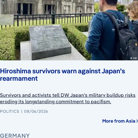
Hiroshima survivors warn against Japan's
rearmament
Survivors and activists tell DW Japan's military buildup risks
eroding its longstanding commitment to pacifism.
POLITICS
08/06/2026
More from Asia
GERMANY