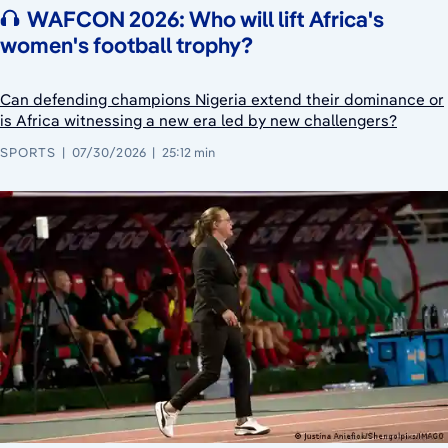
WAFCON 2026: Who will lift Africa's
women's football trophy?
Can defending champions Nigeria extend their dominance or
is Africa witnessing a new era led by new challengers?
SPORTS
07/30/2026
25:12 min