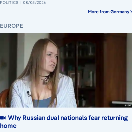
POLITICS
08/05/2026
More from Germany
EUROPE
Why Russian dual nationals fear returning
home