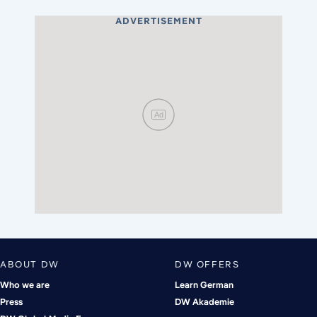
ADVERTISEMENT
Ad
ABOUT DW
DW OFFERS
Who we are
Learn German
Press
DW Akademie