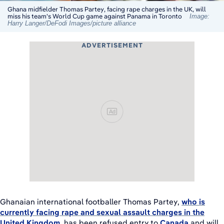
Ghana midfielder Thomas Partey, facing rape charges in the UK, will
miss his team's World Cup game against Panama in Toronto
Image:
Harry Langer/DeFodi Images/picture alliance
ADVERTISEMENT
Ad
Ghanaian international footballer Thomas Partey,
who is
currently facing rape and sexual assault charges in the
United Kingdom
, has been refused entry to
Canada
and will