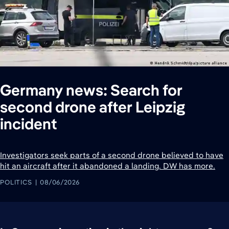
Germany news: Search for
second drone after Leipzig
incident
Investigators seek parts of a second drone believed to have
hit an aircraft after it abandoned a landing. DW has more.
POLITICS
08/06/2026