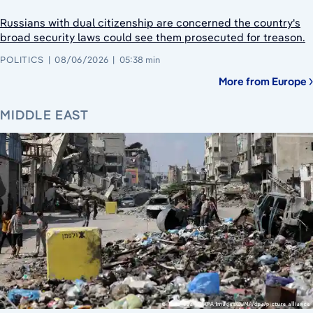
Russians with dual citizenship are concerned the country's
broad security laws could see them prosecuted for treason.
POLITICS
08/06/2026
05:38 min
More from Europe
MIDDLE EAST