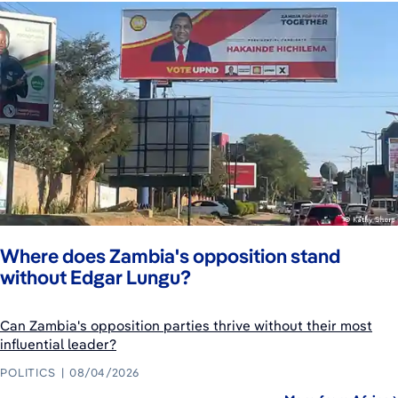
Where does Zambia's opposition stand
without Edgar Lungu?
Can Zambia's opposition parties thrive without their most
influential leader?
POLITICS
08/04/2026