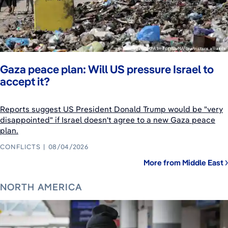
Gaza peace plan: Will US pressure Israel to
accept it?
Reports suggest US President Donald Trump would be "very
disappointed" if Israel doesn't agree to a new Gaza peace
plan.
CONFLICTS
08/04/2026
More from Middle East
NORTH AMERICA