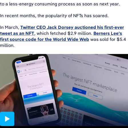
to a less-energy consuming process as soon as next year.
In recent months, the popularity of NFTs has soared.
In March,
Twitter CEO Jack Dorsey auctioned his first-ever
tweet as an NFT
, which fetched $2.9 million.
Berners Lee's
first source code for the World Wide Web
was sold for $5.4
million.
01:33