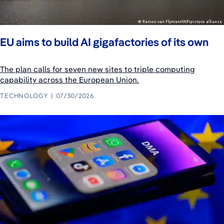
EU aims to build AI gigafactories of its own
The plan calls for seven new sites to triple computing
capability across the European Union.
TECHNOLOGY
07/30/2026