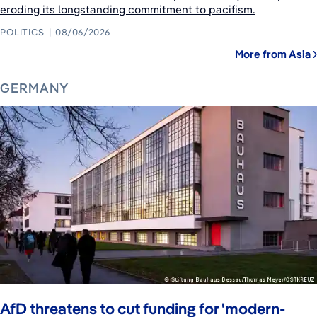
eroding its longstanding commitment to pacifism.
POLITICS
08/06/2026
More from Asia
GERMANY
AfD threatens to cut funding for 'modern-