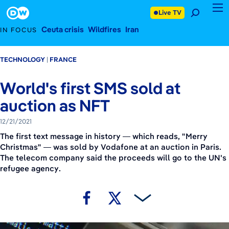
December 21, 2021
Footer
Live TV
Ceuta crisis
Wildfires
Iran
IN FOCUS
TECHNOLOGY
FRANCE
World's first SMS sold at
auction as NFT
12/21/2021
The first text message in history — which reads, "Merry
Christmas" — was sold by Vodafone at an auction in Paris.
The telecom company said the proceeds will go to the UN's
refugee agency.