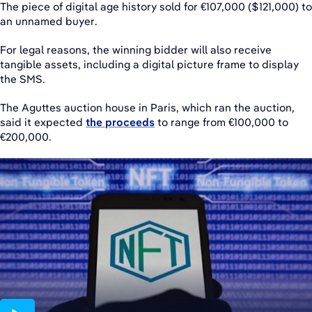
The piece of digital age history sold for €107,000 ($121,000) to
an unnamed buyer.
For legal reasons, the winning bidder will also receive
tangible assets, including a digital picture frame to display
the SMS.
The Aguttes auction house in Paris, which ran the auction,
said it expected
the proceeds
to range from €100,000 to
€200,000.