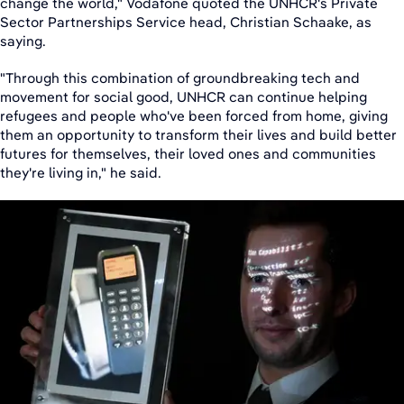
change the world," Vodafone quoted the UNHCR's Private
Sector Partnerships Service head, Christian Schaake, as
saying.
"Through this combination of groundbreaking tech and
movement for social good, UNHCR can continue helping
refugees and people who've been forced from home, giving
them an opportunity to transform their lives and build better
futures for themselves, their loved ones and communities
they're living in," he said.