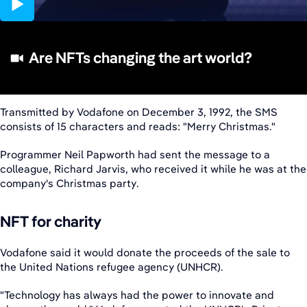
04:42
Are NFTs changing the art world?
Transmitted by Vodafone on December 3, 1992, the SMS
consists of 15 characters and reads: "Merry Christmas."
Programmer Neil Papworth had sent the message to a
colleague, Richard Jarvis, who received it while he was at the
company's Christmas party.
NFT for charity
Vodafone said it would donate the proceeds of the sale to
the United Nations refugee agency (UNHCR).
"Technology has always had the power to innovate and