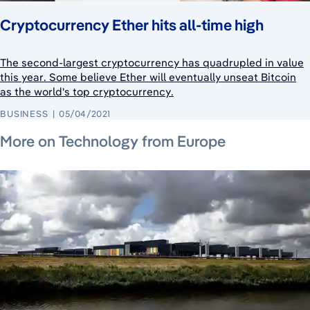
Cryptocurrency Ether hits all-time high
The second-largest cryptocurrency has quadrupled in value
this year. Some believe Ether will eventually unseat Bitcoin
as the world's top cryptocurrency.
BUSINESS
05/04/2021
July 10, 2026
July 10, 2026
July 30, 2026
More on Technology from Europe