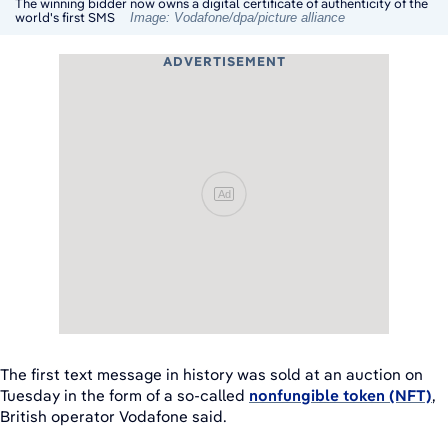
The winning bidder now owns a digital certificate of authenticity of the
world's first SMS
Image: Vodafone/dpa/picture alliance
ADVERTISEMENT
Ad
The first text message in history was sold at an auction on
Tuesday in the form of a so-called
nonfungible token (NFT)
,
British operator Vodafone said.