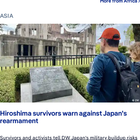
More from Africa
ASIA
Hiroshima survivors warn against Japan's
rearmament
Survivors and activists tell DW Japan's military buildup risks