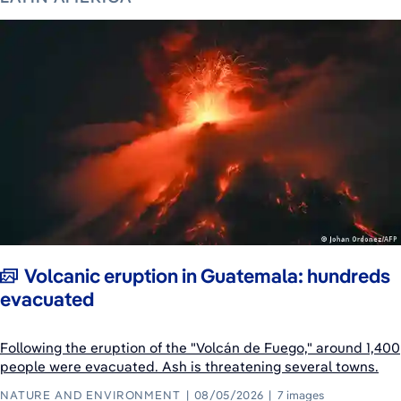
Volcanic eruption in Guatemala: hundreds
evacuated
Following the eruption of the "Volcán de Fuego," around 1,400
people were evacuated. Ash is threatening several towns.
NATURE AND ENVIRONMENT
08/05/2026
7 images