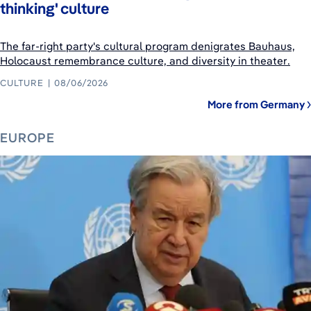
thinking' culture
The far-right party's cultural program denigrates Bauhaus,
Holocaust remembrance culture, and diversity in theater.
CULTURE
08/06/2026
More from Germany
EUROPE