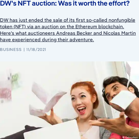
DW's NFT auction: Was it worth the effort?
DW has just ended the sale of its first so-called nonfungible
token (NFT) via an auction on the Ethereum blockchain.
Here's what auctioneers Andreas Becker and Nicolas Martin
have experienced during their adventure.
BUSINESS
11/18/2021