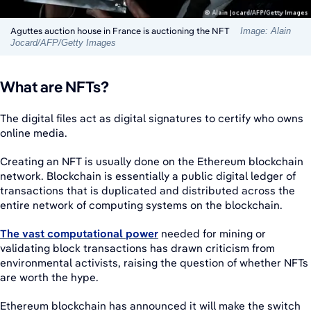
Aguttes auction house in France is auctioning the NFT
Image: Alain
Jocard/AFP/Getty Images
What are NFTs?
The digital files act as digital signatures to certify who owns
online media.
Creating an NFT is usually done on the Ethereum blockchain
network. Blockchain is essentially a public digital ledger of
transactions that is duplicated and distributed across the
entire network of computing systems on the blockchain.
The vast computational power
needed for mining or
validating block transactions has drawn criticism from
environmental activists, raising the question of whether NFTs
are worth the hype.
Ethereum blockchain has announced it will make the switch