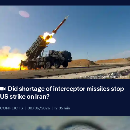
Did shortage of interceptor missiles stop
US strike on Iran?
CONFLICTS
08/06/2026
12:05 min