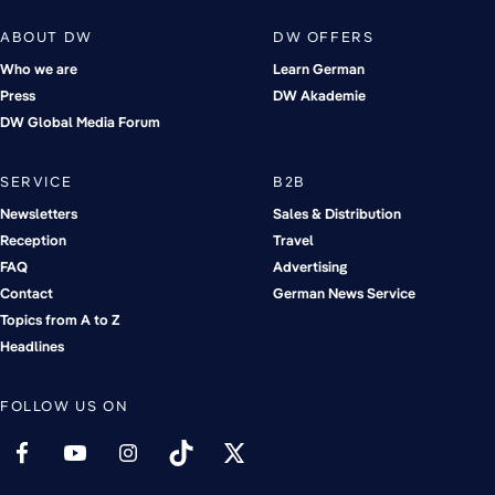
ABOUT DW
DW OFFERS
Who we are
Learn German
Press
DW Akademie
DW Global Media Forum
SERVICE
B2B
Newsletters
Sales & Distribution
Reception
Travel
FAQ
Advertising
Contact
German News Service
Topics from A to Z
Headlines
FOLLOW US ON