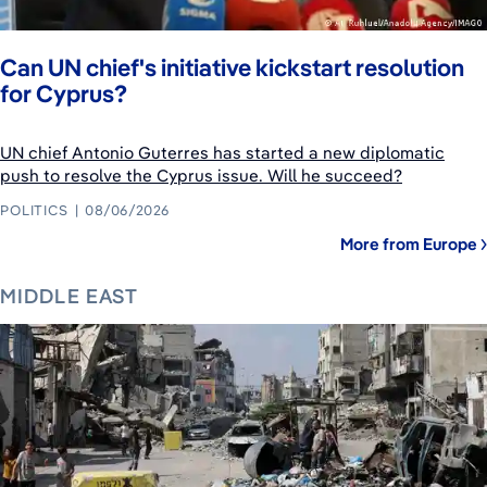
Can UN chief's initiative kickstart resolution
for Cyprus?
UN chief Antonio Guterres has started a new diplomatic
push to resolve the Cyprus issue. Will he succeed?
POLITICS
08/06/2026
More from Europe
MIDDLE EAST