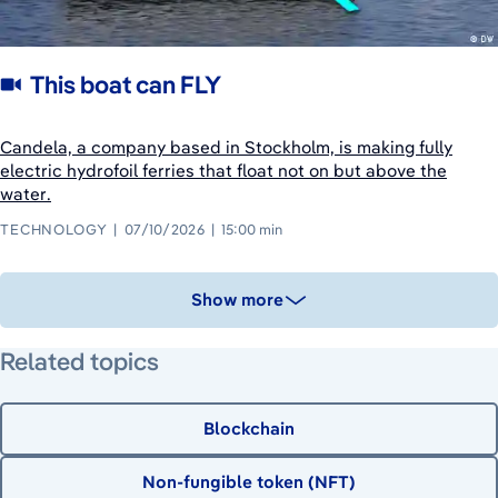
This boat can FLY
Candela, a company based in Stockholm, is making fully
electric hydrofoil ferries that float not on but above the
water.
TECHNOLOGY
07/10/2026
15:00 min
Show more
Related topics
Blockchain
Non-fungible token (NFT)