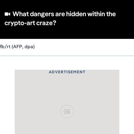
What dangers are hidden within the
crypto-art craze?
fb/rt (AFP, dpa)
ADVERTISEMENT
Ad