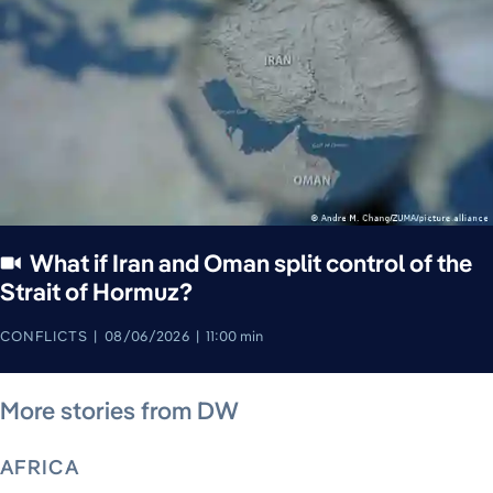
What if Iran and Oman split control of the
Strait of Hormuz?
CONFLICTS
08/06/2026
11:00 min
August 5, 2026
August 6, 2026
August 6, 2026
August 6, 2026
August 4, 2026
August 4, 2026
August 5, 2026
More stories from DW
AFRICA