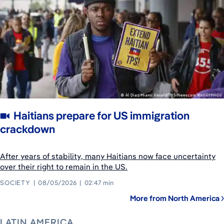
Haitians prepare for US immigration
crackdown
After years of stability, many Haitians now face uncertainty
over their right to remain in the US.
SOCIETY
08/05/2026
02:47 min
More from North America
LATIN AMERICA