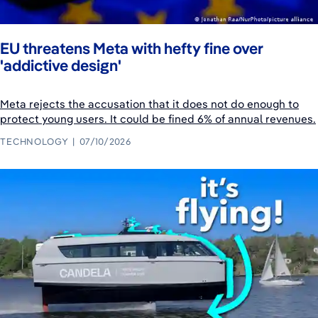
EU threatens Meta with hefty fine over
'addictive design'
Meta rejects the accusation that it does not do enough to
protect young users. It could be fined 6% of annual revenues.
TECHNOLOGY
07/10/2026