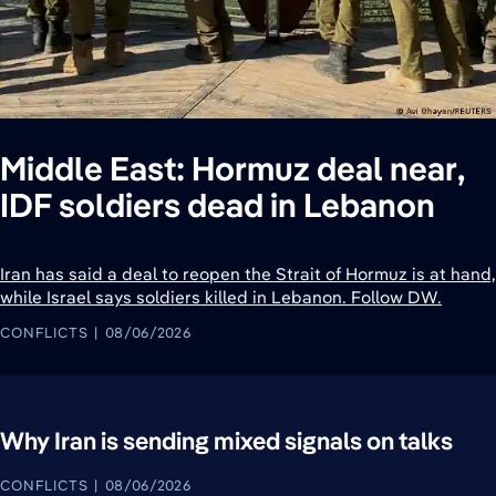
Middle East: Hormuz deal near,
IDF soldiers dead in Lebanon
Iran has said a deal to reopen the Strait of Hormuz is at hand,
while Israel says soldiers killed in Lebanon. Follow DW.
CONFLICTS
08/06/2026
Why Iran is sending mixed signals on talks
CONFLICTS
08/06/2026