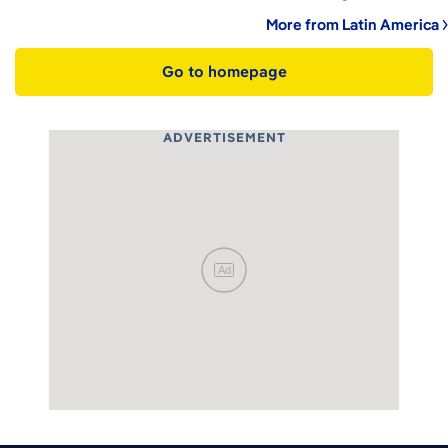
More from Latin America
Go to homepage
ADVERTISEMENT
Ad